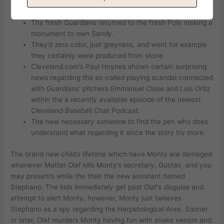
wall surface daily once university, plus it was about to
settle.
The fresh Guardians returned to the fresh Pole making a
monument to own Sandy.
They’d zero color, just greyness, and went for example
they certainly were produced from stone.
Cleveland.com’s Paul Hoynes shown certain surprising
news regarding the so-called playing scandal connected
with Guardians’ pitchers Emmanuel Clase and Luis Ortiz
within the a recently available episode of the newest
Cleveland Baseball Chat Podcast.
The new necessary someone to find the pen who does
understand what regarding it since the story try more.
The brand new child’s lifetime which have Monty are damaged
whenever Matter Olaf kills Monty’s secretary, Gustav, and you
may presents while the their the new assistant named
Stephano. The kids immediately get past Olaf’s disguise and
attempt to alert Monty, however, Monty just believes
Stephano as a spy regarding the Herpetological Area. Sooner
or later, Olaf murders Monty having fun with snake venom and