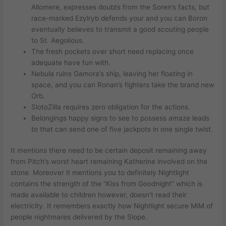
Allomere, expresses doubts from the Soren’s facts, but
race-marked Ezylryb defends your and you can Boron
eventually believes to transmit a good scouting people
to St. Aegolious.
The fresh pockets over short need replacing once
adequate have fun with.
Nebula ruins Gamora’s ship, leaving her floating in
space, and you can Ronan’s fighters take the brand new
Orb.
SlotoZilla requires zero obligation for the actions.
Belongings happy signs to see to possess amaze leads
to that can send one of five jackpots in one single twist.
It mentions there need to be certain deposit remaining away
from Pitch’s worst heart remaining Katherine involved on the
stone. Moreover it mentions you to definitely Nightlight
contains the strength of the “Kiss from Goodnight” which is
made available to children however, doesn’t read their
electricity. It remembers exactly how Nightlight secure MiM of
people nightmares delivered by the Slope.