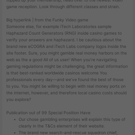
game reception. Look through different classes and strain.
Big hyperlink | from the Funky Video game
Someone else, for example iTech Laboratories sample
Haphazard Count Generators (RNG) inside casino games to
verify your answers are haphazard. I be cautious about the
brand new eCOGRA and iTech Labs company logos inside the
site footer. Sure, you might gamble real money harbors on the
web as the a good All of us user! When you’re navigating
gaming regulations might be challenging, the great information
is that best-ranked worldwide casinos welcome You
professionals every day—and we’ve found the best of those
to you. You might be willing to begin with real money ports on
the internet, however, and therefore local casino costs should
you explore?
Publication out of 99 Special Position Have
Our chose gambling enterprises will explain this type of
clearly in the T&Cs element of their website.
The brand new search-and-rescue squadron chief,