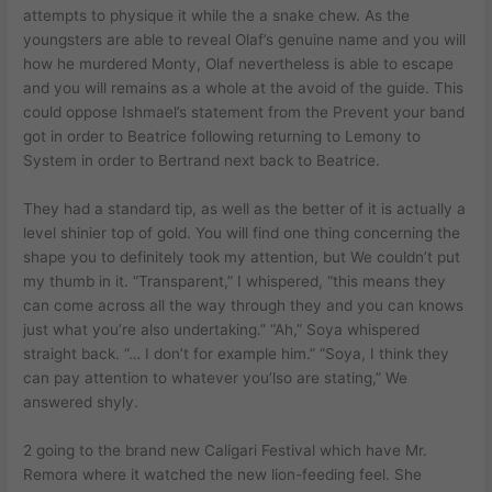
attempts to physique it while the a snake chew. As the
youngsters are able to reveal Olaf’s genuine name and you will
how he murdered Monty, Olaf nevertheless is able to escape
and you will remains as a whole at the avoid of the guide. This
could oppose Ishmael’s statement from the Prevent your band
got in order to Beatrice following returning to Lemony to
System in order to Bertrand next back to Beatrice.
They had a standard tip, as well as the better of it is actually a
level shinier top of gold. You will find one thing concerning the
shape you to definitely took my attention, but We couldn’t put
my thumb in it. “Transparent,” I whispered, “this means they
can come across all the way through they and you can knows
just what you’re also undertaking.” “Ah,” Soya whispered
straight back. “… I don’t for example him.” “Soya, I think they
can pay attention to whatever you’lso are stating,” We
answered shyly.
2 going to the brand new Caligari Festival which have Mr.
Remora where it watched the new lion-feeding feel. She