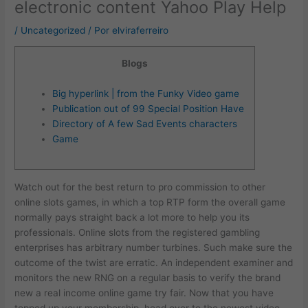
electronic content Yahoo Play Help
/
Uncategorized
/ Por
elviraferreiro
Blogs
Big hyperlink | from the Funky Video game
Publication out of 99 Special Position Have
Directory of A few Sad Events characters
Game
Watch out for the best return to pro commission to other
online slots games, in which a top RTP form the overall game
normally pays straight back a lot more to help you its
professionals. Online slots from the registered gambling
enterprises has arbitrary number turbines. Such make sure the
outcome of the twist are erratic. An independent examiner and
monitors the new RNG on a regular basis to verify the brand
new a real income online game try fair.
Now that you have
topped up your membership, head over to the newest video