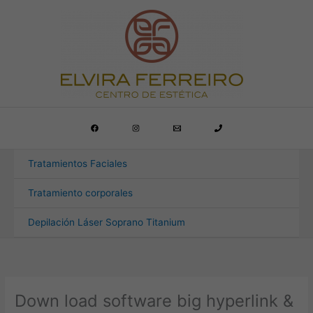
Ir
al
contenido
Tratamientos Faciales
Tratamiento corporales
Depilación Láser Soprano Titanium
Down load software big hyperlink &