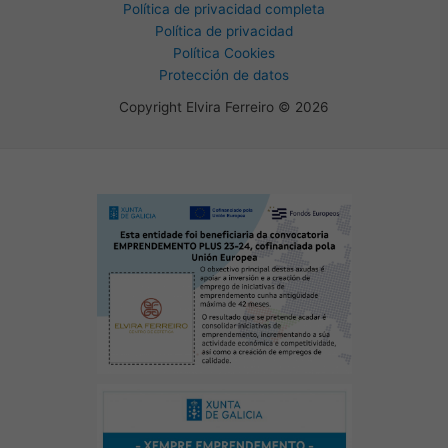
Política de privacidad completa
Política de privacidad
Política Cookies
Protección de datos
Copyright Elvira Ferreiro © 2026