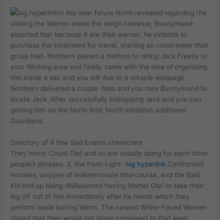
In the near future North revealed regarding the
visiting the Warren inside the sleigh however, Bunnymund
asserted that because it are their warren, he extends to
purchase the treatment for travel, starting an canal lower than
group feet. Northern planed a method to rating Jack Freeze to
your Working area and finally came with the idea of organizing
him inside a sac and you will due to a miracle webpage.
Northern delivered a couple Yetis and you may Bunnymund to
locate Jack. After successfully kidnapping Jack and you can
getting him on the North Rod, North establish additional
Guardians.
Directory of A few Sad Events characters
They honor Count Olaf and so are usually doing for each other
people’s phrases. 2, the fresh Light-
big hyperlink
Confronted
Females, anyone of Indeterminate Intercourse, and the Bald
Kid end up being disillusioned having Matter Olaf or take their
log off out of him immediately after he needs which they
perform aside having Warm. The newest White-Faced Women
stated that they would not stoop compared to that level.