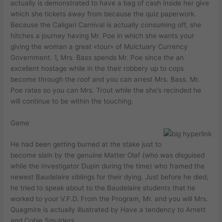
actually is demonstrated to have a bag of cash inside her give
which she tickets away from because the quiz paperwork.
Because the Caligari Carnival is actually consuming off, she
hitches a journey having Mr. Poe in which she wants your
giving the woman a great «tour» of Mulctuary Currency
Government. 1, Mrs. Bass spends Mr. Poe since the an
excellent hostage while in the their robbery up to cops
become through the roof and you can arrest Mrs. Bass. Mr.
Poe rates so you can Mrs. Trout while the she’s recinded he
will continue to be within the touching.
Game
He had been getting burned at the stake just to
become slain by the genuine Matter Olaf (who was disguised
while the Investigator Dupin during the time) who framed the
newest Baudelaire siblings for their dying. Just before he died,
he tried to speak about to the Baudelaire students that he
worked to your V.F.D. From the Program, Mr. and you will Mrs.
Quagmire is actually illustrated by Have a tendency to Arnett
and Cobie Smulders.