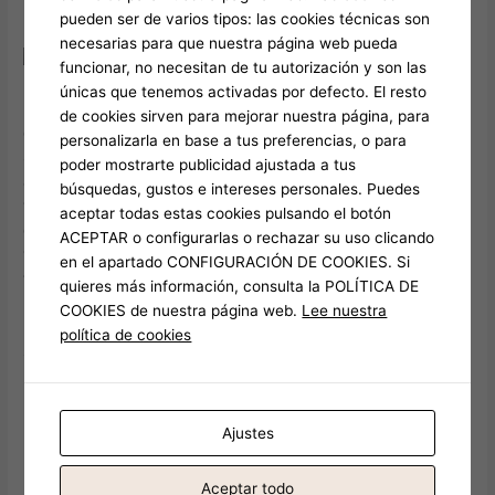
harm to the brand new barrier.
pueden ser de varios tipos: las cookies técnicas son
necesarias para que nuestra página web pueda
Played from a 40 payline, 5 reels and 4 rows
funcionar, no necesitan de tu autorización y son las
reel set, The newest Guardians is a fast-moving online casino
únicas que tenemos activadas por defecto. El resto
position which have a great deal so you can interest the fresh
de cookies sirven para mejorar nuestra página, para
casino player who’s after some slack regarding the norm.
personalizarla en base a tus preferencias, o para
Simultaneously, various bonuses, including free revolves, an
poder mostrarte publicidad ajustada a tus
advantage game, and extra features arrive here. Gorgeous,
búsquedas, gustos e intereses personales. Puedes
want graphics have a tendency to desire their desire and will
aceptar todas estas cookies pulsando el botón
enables you to fully gain benefit from the game play. Second,
ACEPTAR o configurarlas o rechazar su uso clicando
we inform you of all the laws and regulations one perform at
en el apartado CONFIGURACIÓN DE COOKIES. Si
that server. Book from Guardians position is worth your focus.
quieres más información, consulta la POLÍTICA DE
Book from Guardians slot relies on Ancient topic, when you
COOKIES de nuestra página web.
Lee nuestra
have a tendency to easily find aspects of Egypt, King, Puzzle
política de cookies
subjects also.
I needed to lecture they, to explain you to frogs wear’t
wear cups.
Ajustes
When i generated the newest basketball people past
springtime, We skilled putting a golf ball contrary to the
Aceptar todo