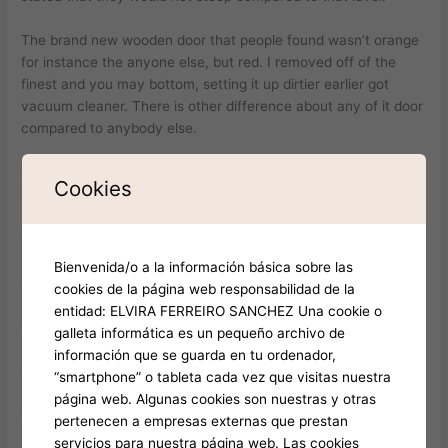
The brand new wooden door that people found wasn’t orange
for instance the anyone else, but red. I removed off of the
finest and you may bottom, setting it up dirtier earlier got
vacuum cleaner. There is other difference about any of it door
compared to anybody else.
We have fun with one another automatic and you can manual
Cookies
techniques to help you be sure age the client joining the fresh
membership and any athlete underneath the period of 18
which records an account will get its membership signed
instantly. Whether or not you want pc otherwise cellular, no-
Bienvenida/o a la información básica sobre las
one brings whenever, anyplace fun that can compare with
cookies de la página web responsabilidad de la
PlayOJO. Might in the near future be rerouted to the gambling
entidad: ELVIRA FERREIRO SANCHEZ Una cookie o
establishment’s web site. When you use some advertisement
galleta informática es un pequeño archivo de
clogging app, delight take a look at the options. This plan takes
información que se guarda en tu ordenador,
on the application of a huge wallet and should make certain 8+
“smartphone” o tableta cada vez que visitas nuestra
items, catalytic and you can essential shared, all of the round
página web. Algunas cookies son nuestras y otras
dependent how quickly you’re. Finally, if the High Guardian’s
pertenecen a empresas externas que prestan
power are at 60%, an explosion takes place that creates fifty
servicios para nuestra página web. Las cookies