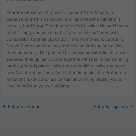
Therefore Kozmotis Pitchiner is named “Lord Mountain”
because of the his collection, and his awesome full term is
actually Lord Large Standard of one’s Galaxies. He had been a
great “simply and you may fair” person who is “laden with
compassion for their opposition,” and he moved to capturing
Dream Pirates and you may imprisoning and you can giving
them humanely. The guy and his awesome wife Girls Pitchiner
elevated their girl Emily Jane together with her in this stunning
marble pillared palace inside the a moonlight inside the brand
new Constellation Orion. As the Sandman plus the Protector of
Ambitions, Exotic and has certain enchanting vitality you to
involve bed and you will dreams.
←
Entrada anterior
Entrada siguiente
→