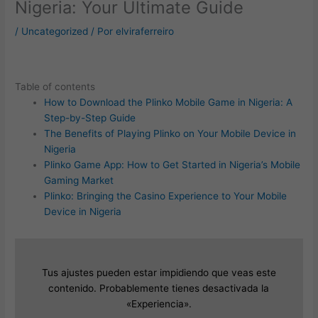
Nigeria: Your Ultimate Guide
/
Uncategorized
/ Por
elviraferreiro
Table of contents
How to Download the Plinko Mobile Game in Nigeria: A
Step-by-Step Guide
The Benefits of Playing Plinko on Your Mobile Device in
Nigeria
Plinko Game App: How to Get Started in Nigeria’s Mobile
Gaming Market
Plinko: Bringing the Casino Experience to Your Mobile
Device in Nigeria
Tus ajustes pueden estar impidiendo que veas este
contenido. Probablemente tienes desactivada la
«Experiencia».