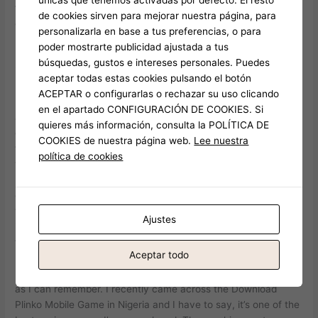
feedback and market trends to maintain user engagement and
de cookies sirven para mejorar nuestra página, para
competitiveness.
personalizarla en base a tus preferencias, o para
poder mostrarte publicidad ajustada a tus
Plinko: Bringing the Casino Experience to Your Mobile Device
búsquedas, gustos e intereses personales. Puedes
in Nigeria
aceptar todas estas cookies pulsando el botón
Plinko, a popular game show game, is now available on your
ACEPTAR o configurarlas o rechazar su uso clicando
mobile device in Nigeria. This exciting game of chance, where
en el apartado CONFIGURACIÓN DE COOKIES. Si
a ball drops down an inclined peg-covered board into a series
quieres más información, consulta la POLÍTICA DE
of slots, can now be played anytime, anywhere. Experience
COOKIES de nuestra página web.
Lee nuestra
the thrill of the casino right in the palm of your hand. Place
política de cookies
your bets and watch as the ball bounces down the board. With
Plinko, you have the chance to win big payouts. This addictive
game is easy to learn and offers endless entertainment. So
why wait? Bring the casino experience to your mobile device
Ajustes
in Nigeria with Plinko. Play now and see if you have what it
takes to win!
Aceptar todo
I’m 35 years old and I’ve been a casino enthusiast for as long
as I can remember. I recently came across the Download
Plinko Mobile Game in Nigeria and I have to say, it’s one of the