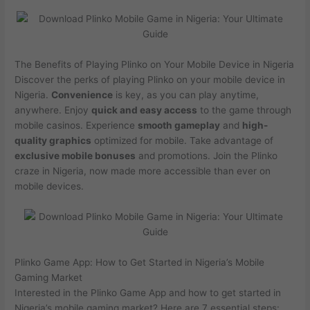
The Benefits of Playing Plinko on Your Mobile Device in Nigeria
Discover the perks of playing Plinko on your mobile device in
Nigeria.
Convenience
is key, as you can play anytime,
anywhere. Enjoy
quick and easy access
to the game through
mobile casinos. Experience
smooth gameplay
and
high-
quality graphics
optimized for mobile. Take advantage of
exclusive mobile bonuses
and promotions. Join the Plinko
craze in Nigeria, now made more accessible than ever on
mobile devices.
Plinko Game App: How to Get Started in Nigeria’s Mobile
Gaming Market
Interested in the Plinko Game App and how to get started in
Nigeria’s mobile gaming market? Here are 7 essential steps: