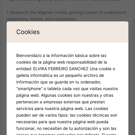
1. Research the Nigerian mobile gaming market to understand
regulations, trends, and competition.
Cookies
2. Develop a solid business plan, including marketing and
revenue strategies.
3. Partner with a reliable and experienced app development
Bienvenida/o a la información básica sobre las
company to create the Plinko Game App.
cookies de la página web responsabilidad de la
entidad: ELVIRA FERREIRO SANCHEZ Una cookie o
4. Optimize the app for the Nigerian market, including
galleta informática es un pequeño archivo de
language localization and currency options.
información que se guarda en tu ordenador,
“smartphone” o tableta cada vez que visitas nuestra
5. Submit the app to Nigerian app stores, such as Google Play
página web. Algunas cookies son nuestras y otras
and Apple App Store.
pertenecen a empresas externas que prestan
servicios para nuestra página web. Las cookies
6. Implement effective marketing strategies, including social
pueden ser de varios tipos: las cookies técnicas son
media, influencer partnerships, and app store optimization.
necesarias para que nuestra página web pueda
funcionar, no necesitan de tu autorización y son las
7. Regularly update and improve the app based on user
únicas que tenemos activadas por defecto. El resto