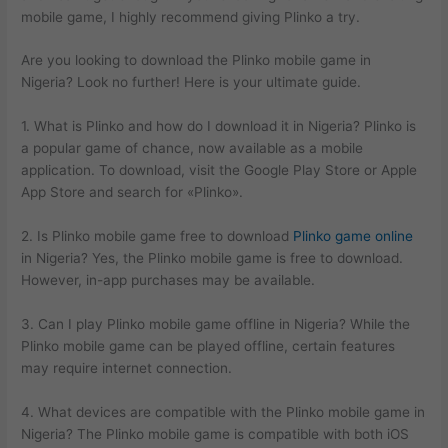
mobile game, I highly recommend giving Plinko a try.
Are you looking to download the Plinko mobile game in
Nigeria? Look no further! Here is your ultimate guide.
1. What is Plinko and how do I download it in Nigeria? Plinko is
a popular game of chance, now available as a mobile
application. To download, visit the Google Play Store or Apple
App Store and search for «Plinko».
2. Is Plinko mobile game free to download
Plinko game online
in Nigeria? Yes, the Plinko mobile game is free to download.
However, in-app purchases may be available.
3. Can I play Plinko mobile game offline in Nigeria? While the
Plinko mobile game can be played offline, certain features
may require internet connection.
4. What devices are compatible with the Plinko mobile game in
Nigeria? The Plinko mobile game is compatible with both iOS