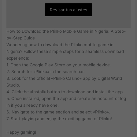
Revisar tus ajustes
How to Download the Plinko Mobile Game in Nigeria: A Step-
by-Step Guide
Wondering how to download the Plinko mobile game in
Nigeria? Follow these simple steps for a seamless download
experience:
1. Open the Google Play Store on your mobile device.
2. Search for «Plinko» in the search bar.
3. Look for the official «Plinko Casino» app by Digital World
Studio.
4. Click the «Install» button to download and install the app.
5. Once installed, open the app and create an account or log
in if you already have one.
6. Navigate to the game section and select «Plinko».
7. Start playing and enjoy the exciting game of Plinko!
Happy gaming!