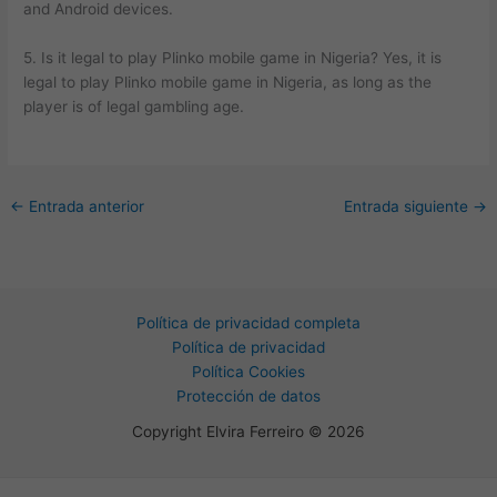
and Android devices.
5. Is it legal to play Plinko mobile game in Nigeria? Yes, it is
legal to play Plinko mobile game in Nigeria, as long as the
player is of legal gambling age.
←
Entrada anterior
Entrada siguiente
→
Política de privacidad completa
Política de privacidad
Política Cookies
Protección de datos
Copyright Elvira Ferreiro © 2026