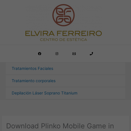
Ir
al
contenido
Tratamientos Faciales
Tratamiento corporales
Depilación Láser Soprano Titanium
Download Plinko Mobile Game in