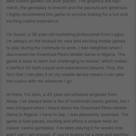
best casino games I’ve ever played. The graphics are top-
notch, the gameplay is smooth and the payouts are generous.
I highly recommend this game to anyone looking for a fun and
exciting casino experience.
I’m Susan, a 28-year-old marketing professional from Lagos.
I’m always on the lookout for new and exciting mobile games
to play during my commute to work. I was delighted when I
discovered the Download Plinko Mobile Game in Nigeria. The
game is easy to learn but challenging to master, which makes
it perfect for both casual and experienced players. Plus, the
fact that I can play it on my mobile device means I can take
the casino with me wherever I go.
Hi there, I’m John, a 45-year-old software engineer from
Abuja. I’ve always been a fan of traditional casino games, but I
was intrigued when I heard about the Download Plinko Mobile
Game in Nigeria. I have to say, I was pleasantly surprised. The
game is fast-paced, exciting and offers a unique twist on
classic casino gameplay. I’ve been playing it for weeks now
and I can’t get enough. If you’re looking for a new and exciting