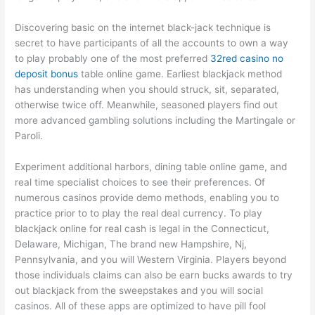
Discovering basic on the internet black-jack technique is
secret to have participants of all the accounts to own a way
to play probably one of the most preferred
32red casino no
deposit bonus
table online game. Earliest blackjack method
has understanding when you should struck, sit, separated,
otherwise twice off. Meanwhile, seasoned players find out
more advanced gambling solutions including the Martingale or
Paroli.
Experiment additional harbors, dining table online game, and
real time specialist choices to see their preferences. Of
numerous casinos provide demo methods, enabling you to
practice prior to to play the real deal currency. To play
blackjack online for real cash is legal in the Connecticut,
Delaware, Michigan, The brand new Hampshire, Nj,
Pennsylvania, and you will Western Virginia. Players beyond
those individuals claims can also be earn bucks awards to try
out blackjack from the sweepstakes and you will social
casinos. All of these apps are optimized to have pill fool