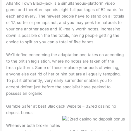
Atlantic Town Black-jack is a simultaneous-platform video
de la web, en
base a cómo
game and therefore spends eight full packages of 52 cards for
se usa la web
each and every. The newest people have to stand on all totals
of 17, softer or perhaps not, and you may peek for naturals to
your one another aces and 10-really worth notes. Increasing
Experiencia
down is possible on the the totals, having people getting the
Para que
nuestra web
choice to split so you can a total of five hands.
funcione lo
mejor posible
We’ll define concerning the adaptation one takes on according
durante tu
visita. Si
to the british legislation, where no notes are taken off the
rechaza estas
fresh platform. Some of these replace your odds of winning,
cookies,
anyone else get rid of her or him but are all equally tempting.
algunas
funcionalidades
To put it differently, very early surrender enables you to
desaparecerán
accept defeat just before the specialist have peeked to
de la web.
possess an organic.
Gamble Safer at best Blackjack Website – 32red casino no
Publicidad
Consiento
deposit bonus
el uso de
mis datos
Whenever both broker notes
personales
para recibir