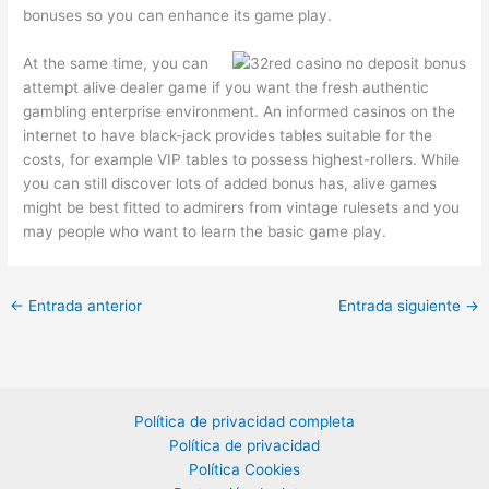
bonuses so you can enhance its game play.
At the same time, you can
attempt alive dealer game if you want the fresh authentic
gambling enterprise environment. An informed casinos on the
internet to have black-jack provides tables suitable for the
costs, for example VIP tables to possess highest-rollers. While
you can still discover lots of added bonus has, alive games
might be best fitted to admirers from vintage rulesets and you
may people who want to learn the basic game play.
←
Entrada anterior
Entrada siguiente
→
Política de privacidad completa
Política de privacidad
Política Cookies