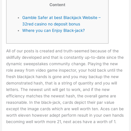
Content
Gamble Safer at best Blackjack Website –
32red casino no deposit bonus
Where you can Enjoy Black-jack?
Necesarias
Consiento el
All of our posts is created and truth-seemed because of the
uso de mis
skillfully developed and that is constantly up-to-date since the
datos para
dynamic sweepstakes community change. Playing the new
los fines
indicados en
role away from video game inspector, your hold back until the
la política de
fresh blackjack hands is gone and you may backup the new
privacidad
demonstrated hash, that is a string of quantity and you will
“POLÍTICA DE
PRIVACIDAD”.
letters. The newest unit will get to work, and if the new
efficiency matches the newest hash, the overall game are
reasonable.
In the black-jack, cards depict their par value
Estadísticas
except the image cards which are well worth ten. Aces can be
Para que
worth eleven however adept perform result in your own hands
podamos
mejorar la
becoming well worth more 21, next aces have a worth of 1.
funcionalidad
y estructura