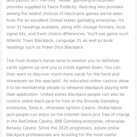
jack payout isn’t the only “tweak” gambling enterprises
provides supplied to Twice Publicity. Red-dog also provides
among the widest choices of black-jack games we’ve seen
from the an excellent United states gambling enterprise. It’s
over 31 headings available, along with vintage formats, local
signal kits, and front-choice differences. You’ll see game such
Atlantic Town Blackjack, Language 21, as well as book
headings such as Poker Dice Blackjack.
The fresh broker’s hands tend to monitor you to definitely
cards against up-and you to credit against down. You can
then want to discover much more cards for the hand and
showdown on the specialist. An educated online casinos allow
it to be membership people to rehearse blackjack playing with
their application. United states blackjack people can also be
routine online black-jack for free at the Bovada Gambling
enterprise, Slots.lv, otherwise Ignition Casino. Global black-
jack people can enjoy on the internet black-jack free of charge
in the BetOnline Casino, 888 Gambling enterprise, otherwise
Betway Casino. Since the 2025 progresses, astute online
blackjack professionals are scouting for the most useful