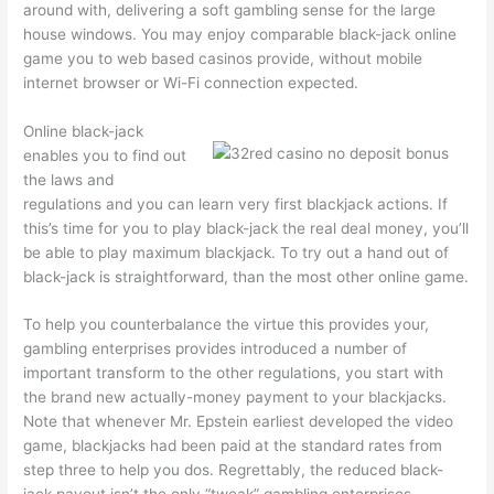
around with, delivering a soft gambling sense for the large
house windows. You may enjoy comparable black-jack online
game you to web based casinos provide, without mobile
internet browser or Wi-Fi connection expected.
Online black-jack
enables you to find out
the laws and
regulations and you can learn very first blackjack actions. If
this’s time for you to play black-jack the real deal money, you’ll
be able to play maximum blackjack. To try out a hand out of
black-jack is straightforward, than the most other online game.
To help you counterbalance the virtue this provides your,
gambling enterprises provides introduced a number of
important transform to the other regulations, you start with
the brand new actually-money payment to your blackjacks.
Note that whenever Mr. Epstein earliest developed the video
game, blackjacks had been paid at the standard rates from
step three to help you dos. Regrettably, the reduced black-