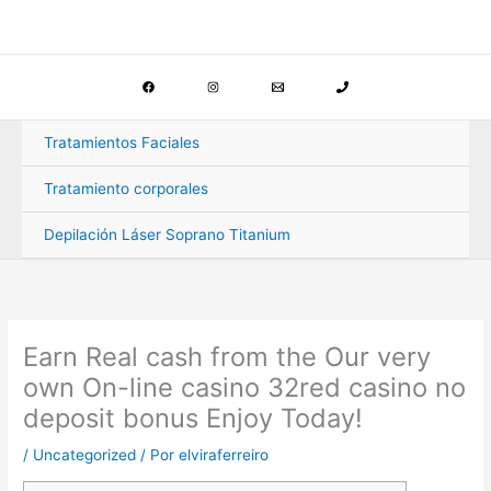
Ir
al
contenido
Tratamientos Faciales
Tratamiento corporales
Depilación Láser Soprano Titanium
Earn Real cash from the Our very
own On-line casino 32red casino no
deposit bonus Enjoy Today!
/
Uncategorized
/ Por
elviraferreiro