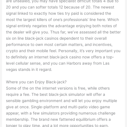
are unsealed, you may have specialist difficult totals 4 due to
publicidad
20 and you can softer totals 12 because of 20. The newest
de su
entidad.
signal linked to exactly how ties try paid is considered the
most the largest killers of one’s professionals’ line here. Which
signal entirely negates the advantage enjoying both notes of
the dealer will give you. Thus far, we’ve assessed all the better
six on line black-jack casinos dependent to their overall
performance to own most certain matters, and incentives,
crypto and their mobile feel. Personally, it’s very important you
to definitely an internet black-jack casino now offers a top-
level cellular sense, and you can Harbors away from Las
vegas stands in it regard.
Where you can Enjoy Black-jack?
Some of the on the internet versions is free, while others
require a fee. The best black-jack simulator will offer a
sensible gambling environment and will let you enjoy multiple
give at once. Single-platform and multi-patio video game
appear, with a few simulators providing numerous challenge
membership. The brand new fattened equilibrium offers a
longer to play time, and a lot more opportunities to earn.