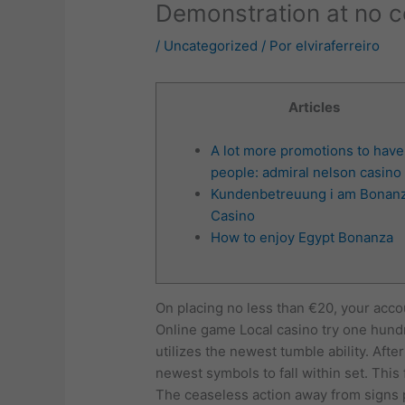
Demonstration at no c
/
Uncategorized
/ Por
elviraferreiro
Articles
A lot more promotions to have
people: admiral nelson casino
Kundenbetreuung i am Bonan
Casino
How to enjoy Egypt Bonanza
On placing no less than €20, your acco
Online game Local casino try one hund
utilizes the newest tumble ability. Afte
newest symbols to fall within set.
This 
The ceaseless action away from signs p