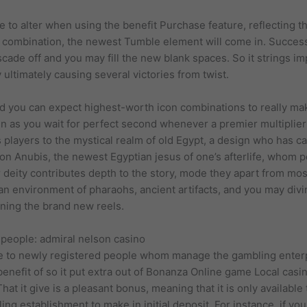
ittle to alter when using the benefit Purchase feature, reflectin
l combination, the newest Tumble element will come in. Success
scade off and you may fill the new blank spaces. So it strings 
ultimately causing several victories from twist.
nd you can expect highest-worth icon combinations to really ma
in as you wait for perfect second whenever a premier multiplier
players to the mystical realm of old Egypt, a design who has ca
on Anubis, the newest Egyptian jesus of one’s afterlife, whom p
ar deity contributes depth to the story, mode they apart from m
 an environment of pharaohs, ancient artifacts, and you may div
ning the brand new reels.
 people: admiral nelson casino
able to newly registered people whom manage the gambling enter
enefit of so it put extra out of Bonanza Online game Local casi
hat it give is a pleasant bonus, meaning that it is only availabl
ing establishment to make in initial deposit. For instance, if y