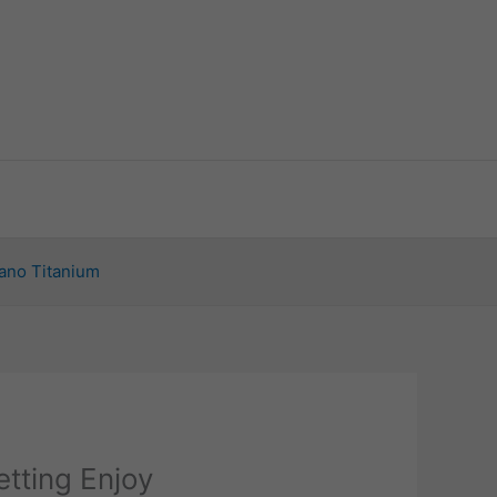
ano Titanium
etting Enjoy