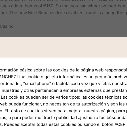
atch added bonus of €150. So that you can withdraw their bonu
ether. The new Nice Bonanza free revolves round is among the ga
Casino
g direct out of the web browser, to the Desktop computer, Mac
 Enjoy features an advantage purchase function, letting you bu
ding a large win, there’s constantly a high price to pay.
stall an app are an optimistic in our sight, because frees up a
formación básica sobre las cookies de la página web responsabil
NCHEZ Una cookie o galleta informática es un pequeño archiv
ng, our gambling games checklist highlights the newest classic 
 ordenador, “smartphone” o tableta cada vez que visitas nuestr
 nuestras y otras pertenecen a empresas externas que prestan 
need to discover gambling knowledge which can be tailored to y
Las cookies pueden ser de varios tipos: las cookies técnicas s
t worth of your own hands, you are sure the 2nd cards won’t el
web pueda funcionar, no necesitan de tu autorización y son la
 another card.
o. El resto de cookies sirven para mejorar nuestra página, para 
 minimum wager demands, that may difficulty just how long you c
ias, o para poder mostrarte publicidad ajustada a tus búsqueda
s. Puedes aceptar todas estas cookies pulsando el botón ACEP