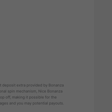
it deposit extra provided by Bonanza
tional spin mechanism, Nice Bonanza
op off, making it possible for the
mages and you may potential payouts.