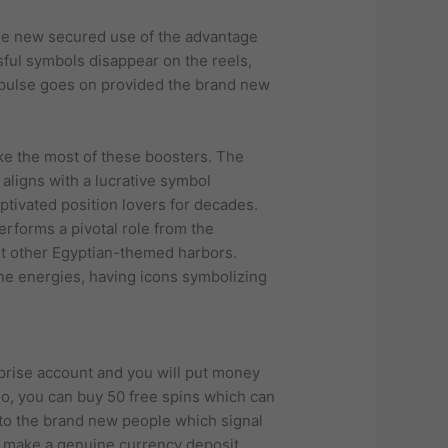
g the new secured use of the advantage
ful symbols disappear on the reels,
impulse goes on provided the brand new
ke the most of these boosters. The
 aligns with a lucrative symbol
ptivated position lovers for decades.
erforms a pivotal role from the
ost other Egyptian-themed harbors.
ine energies, having icons symbolizing
prise account and you will put money
no, you can buy 50 free spins which can
e to the brand new people which signal
ou make a genuine currency deposit