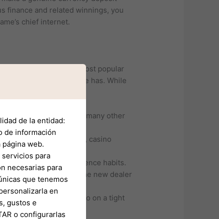
s finance and related winnings, you
me’s chief internet.
 computer, or cellular. Most popular
y access to the advantage has. While
rea on your smart phone to many other
idad de la entidad:
o de información
pasttimes from blackjack, casino
a página web.
servicios para
our tastes and to experience habits.
on necesarias para
evates more 21, inquire the new dealer
s únicas que tenemos
personalizarla en
ould gamble if you’re also on a tight
s, gustos e
TAR o configurarlas