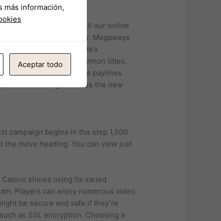
er Money packages.
s más información,
cookies
droid and ios devices. All our online
aming feel to your cellular. Megaways
 and you can fun gains. He’s
ecord to have starting common titles.
Aceptar todo
rid. There are no antique paylines
gs, as the online game uses the new
est campaign begins in the step 1,500
p the move heading. You can view just
 Casino shines using its varied
ogram. Players can enjoy numerous video
ight be secure and safe if they’re
 such as SSL encryption. Choosing a