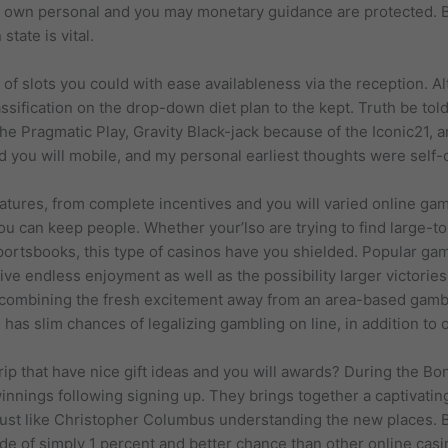
ur own personal and you may monetary guidance are protected. 
tate is vital.
f slots you could with ease availableness via the reception. Alt
sification on the drop-down diet plan to the kept. Truth be told 
Pragmatic Play, Gravity Black-jack because of the Iconic21, an
you will mobile, and my personal earliest thoughts were self-
atures, from complete incentives and you will varied online g
you can keep people. Whether your’lso are trying to find large-to
ortsbooks, this type of casinos have you shielded. Popular gam
ive endless enjoyment as well as the possibility larger victorie
 combining the fresh excitement away from an area-based gambli
es has slim chances of legalizing gambling on line, in addition t
p that have nice gift ideas and you will awards? During the Bo
winnings following signing up. They brings together a captivati
 just like Christopher Columbus understanding the new places. Bl
ide of simply 1 percent and better chance than other online cas