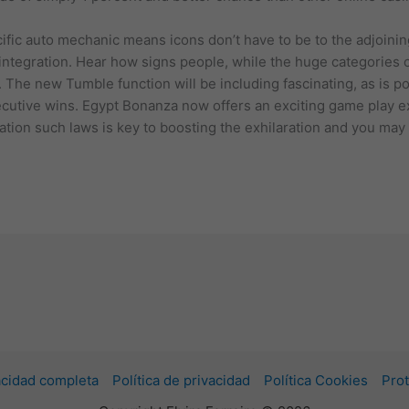
ific auto mechanic means icons don’t have to be to the adjoining
 integration. Hear how signs people, while the huge categories 
 The new Tumble function will be including fascinating, as is po
cutive wins. Egypt Bonanza now offers an exciting game play ex
mation such laws is key to boosting the exhilaration and you may 
vacidad completa
Política de privacidad
Política Cookies
Prot