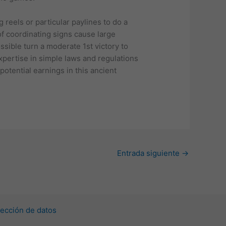
 reels or particular paylines to do a
of coordinating signs cause large
ssible turn a moderate 1st victory to
pertise in simple laws and regulations
potential earnings in this ancient
Entrada siguiente
→
ección de datos