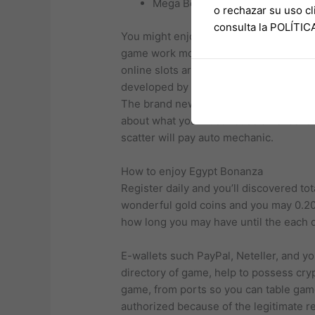
Mega Bonanza Gambling establish
o rechazar su uso 
consulta la POLÍTI
You might enjoy your favorite casino g
game work most effectively on the cell
online slots are some imaginative posi
developed by Big time Betting (BTG), a
The brand new Sweet Bonanza slot mach
about what you must house an excellent
scatter will pay auto mechanic.
How to enjoy Egypt Bonanza
Register daily and you’ll discovered t
wonderful gold coins and you may 0.20
how long you may have until the each d
E-wallets such PayPal, Neteller, and yo
directory of game, help to possess cry
game, from ports so you can table game
authorized because of the legitimate r