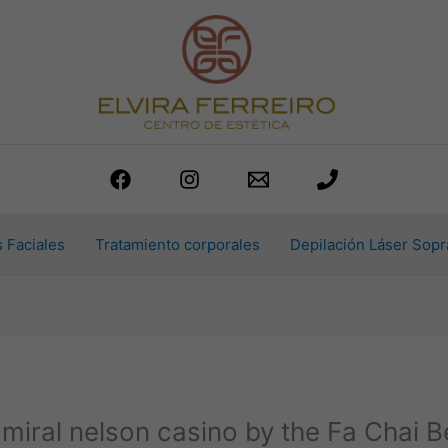
 Faciales
Tratamiento corporales
Depilación Láser Sopr
iral nelson casino by the Fa Chai B