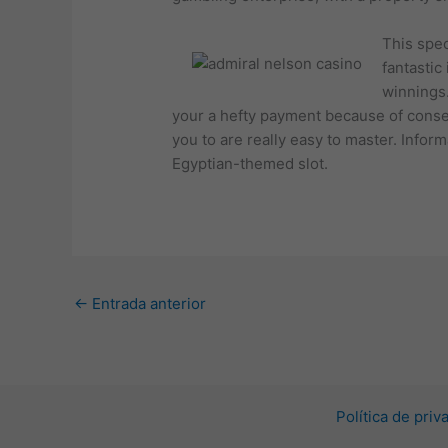
This spec
fantastic
winnings.
your a hefty payment because of conse
you to are really easy to master. Infor
Egyptian-themed slot.
←
Entrada anterior
Política de pri