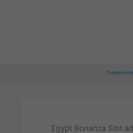
Ir
al
contenido
Tratamientos
Egypt Bonanza Slot adm