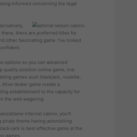
Being informed concerning the legal
ernatively,
there, there are preferred titles for
d other fascinating game. I’ve looked
confident.
ame options so you can advanced
p quality position online game, live
bling games such blackjack, roulette,
s. Alive dealer game create a
ng establishment to the capacity for
o on the web wagering.
nanzaGame internet casino, you’ll
ng pirate theme having astonishing
ack-jack is best effective game at the
ino games.