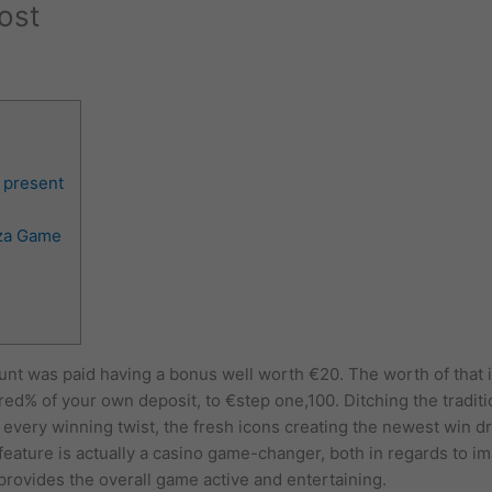
ost
 present
za Game
unt was paid having a bonus well worth €20. The worth of that 
red% of your own deposit, to €step one,100. Ditching the tradi
r every winning twist, the fresh icons creating the newest win dr
feature is actually a casino game-changer, both in regards to i
rovides the overall game active and entertaining.