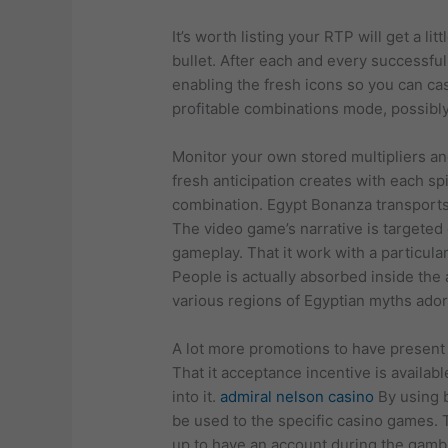
It’s worth listing your RTP will get a l
bullet. After each and every successfu
enabling the fresh icons so you can ca
profitable combinations mode, possibly 
Monitor your own stored multipliers a
fresh anticipation creates with each sp
combination. Egypt Bonanza transports 
The video game’s narrative is targeted 
gameplay. That it work with a particul
People is actually absorbed inside the
various regions of Egyptian myths ador
A lot more promotions to have present
That it acceptance incentive is avail
into it.
admiral nelson casino
By using b
be used to the specific casino games. T
up to have an account during the gambl