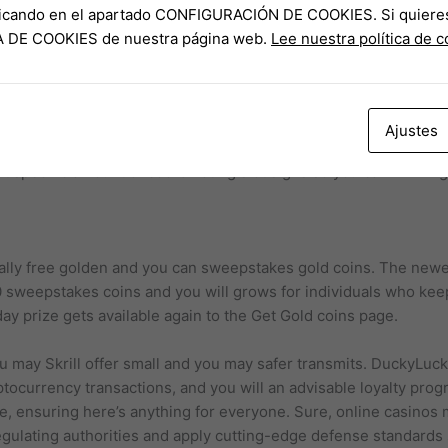
ment also offers players safe financial ways to purchase Silv
clicando en el apartado CONFIGURACIÓN DE COOKIES. Si quiere
CA DE COOKIES de nuestra página web.
Lee nuestra política de 
ames at any place via our very own web site optimized to have an
phones and you may pills for a good smooth and you may fast g
tion online game software that offer action-dependent gameplay
n enthusiastic Australian iGaming supplier which have a track r
Ajustes
ine of Practical Gamble is played on the an uncommon six×5 g
 specific amount of coordinating slot signs so you can winnin
otally free golden and you can sweepstakes gold coins. The new
 sweepstakes coins and you will grows for individuals who kee
ay prize gets available again to the Get Gold coins page.
u may Skrill offer small and you may safer transmits. DuckyLuck
ptocurrency transactions, and you will an advisable loyalty pr
, ensuring here’s anything for everyone. Sure, online casinos m
egulating authorities and apply cutting-edge defense standards