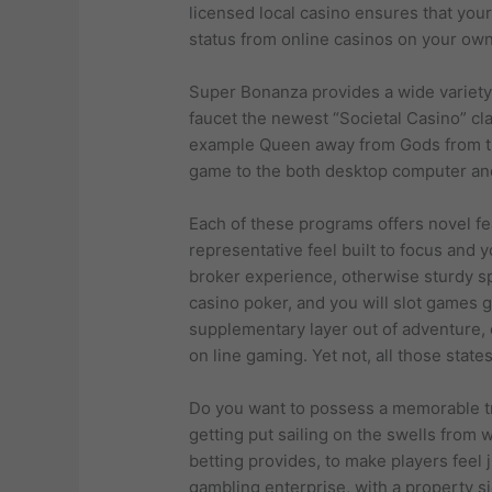
licensed local casino ensures that yo
status from online casinos on your own s
Super Bonanza provides a wide variety o
faucet the newest “Societal Casino” clas
example Queen away from Gods from the 
game to the both desktop computer and 
Each of these programs offers novel fe
representative feel built to focus and 
broker experience, otherwise sturdy sp
casino poker, and you will slot games g
supplementary layer out of adventure,
on line gaming. Yet not, all those stat
Do you want to possess a memorable tri
getting put sailing on the swells from 
betting provides, to make players feel
gambling enterprise, with a property s