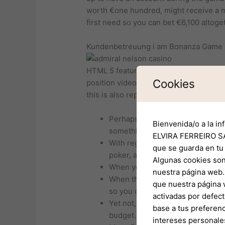
worth €one hundred, might receive a m
first need so you can bet €6,100 altog
Kundenbetreuung i am Bonanza Game 
HTML 5 features lets immediate gamblin
Cookies
position video game from the Pragmatic
this is also replace your chances of lan
Perhaps not being required to in
Bienvenida/o a la in
something.
ELVIRA FERREIRO SA
With regards to real money betti
que se guarda en tu
poker, and you will slots.
Algunas cookies son
When you gamble on line, you’ll 
nuestra página web. 
When the, in line with the newes
que nuestra página 
so you can «hit» you which have
activadas por defect
Yet not, they often times have a
base a tus preferenc
budget.
intereses personale