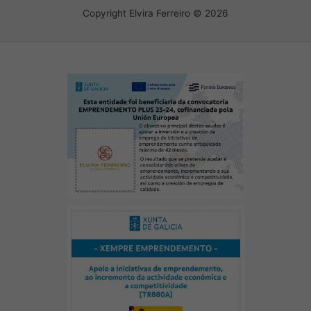
Copyright Elvira Ferreiro © 2026