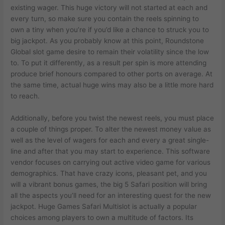
existing wager. This huge victory will not started at each and
every turn, so make sure you contain the reels spinning to
own a tiny when you’re if you’d like a chance to struck you to
big jackpot. As you probably know at this point, Roundstone
Global slot game desire to remain their volatility since the low
to. To put it differently, as a result per spin is more attending
produce brief honours compared to other ports on average. At
the same time, actual huge wins may also be a little more hard
to reach.
Additionally, before you twist the newest reels, you must place
a couple of things proper. To alter the newest money value as
well as the level of wagers for each and every a great single-
line and after that you may start to experience. This software
vendor focuses on carrying out active video game for various
demographics. That have crazy icons, pleasant pet, and you
will a vibrant bonus games, the big 5 Safari position will bring
all the aspects you’ll need for an interesting quest for the new
jackpot. Huge Games Safari Multislot is actually a popular
choices among players to own a multitude of factors. Its