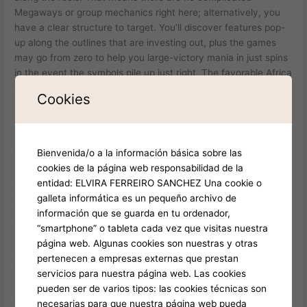
Megaways or group mechanics right here; alternatively, you
have a clear structure to target. You’ll discover features pop-
up along the outlines that are investing out, plus the games
may go from zero to help you large-victory mania in just spins
in the event the symbols pile up just right. The favorable Africa
Slot machine game try a genuine currency position found in
Cookies
house centered gambling enterprises. While you are there are
parallels, the good Africa Slot has only 29 paylines when
you’re Large 5 Africa provides 100 paylines and that is able to
enjoy on the internet.
Bienvenida/o a la información básica sobre las
cookies de la página web responsabilidad de la
Assemble scatters for your choice of about three extra rounds
entidad: ELVIRA FERREIRO SANCHEZ Una cookie o
that have expanding multipliers and much more. Ready
galleta informática es un pequeño archivo de
yourself to help you release the newest explorer inside and
información que se guarda en tu ordenador,
you may embark on a thrilling adventure through the untamed
“smartphone” o tableta cada vez que visitas nuestra
surroundings away from Harbors Safari Multislot. Regarding
página web. Algunas cookies son nuestras y otras
the Large Video game Safari online position, the newest rhino
pertenecen a empresas externas que prestan
functions as the newest crazy symbol, replacing to possess
servicios para nuestra página web. Las cookies
basic symbols to the reels 2, 3, 4, and you will 5 to
pueden ser de varios tipos: las cookies técnicas son
compliment your odds of developing successful combinations.
necesarias para que nuestra página web pueda