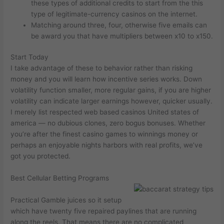
these types of additional credits to start from the this
type of legitimate-currency casinos on the internet.
Matching around three, four, otherwise five emails can
be award you that have multipliers between x10 to x150.
Start Today
I take advantage of these to behavior rather than risking
money and you will learn how incentive series works. Down
volatility function smaller, more regular gains, if you are higher
volatility can indicate larger earnings however, quicker usually.
I merely list respected web based casinos United states of
america — no dubious clones, zero bogus bonuses. Whether
you’re after the finest casino games to winnings money or
perhaps an enjoyable nights harbors with real profits, we’ve
got you protected.
Best Cellular Betting Programs
Practical Gamble juices so it setup
which have twenty five repaired paylines that are running
along the reels. That means there are no complicated