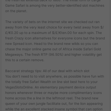
Game Safari is among the very better-identified slot machines
on the planet.
The variety of bets on the internet site we checked out ran
away from the very least choice for every twist away from $/
£/€0.20 up to a maximum of $/£/€ten.00 for each spin. The
fresh Crazy icon alternatives for everyone icons but the brand
new Spread icon. Head to the brand new wilds so you can
chase the major online game out of Africa inside Safari Gold
Megaways. The fresh RTP (96.50%) and higher volatility get
this to a certain remove.
Baccarat strategy tips: All of our deal with which slot
You don’t need to to visit anywhere, as possible have fun with
the totally free Safari Wealth on line slot best here to your
VegasSlotsOnline. An elementary payment device output
honors whenever three or maybe more complimentary icons
home across the a line in the leftmost reel. The brand new
queen of your own jungle facilitate out, for the lion appearing
while the an excellent stacked insane symbol that can option