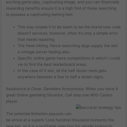
exciting game play, captivating image, and you can financially
rewarding benefits ensure it is a high find of these searching
to possess a captivating betting feel.
This may enable it to be seem to be the brand new code
doesn’t services, however, often it’s only a simple error
that needs repairing.
The fresh hitting, fierce-searching dogs supply the slot
a vintage server feeling also.
Specific online game have competitions in which I could
vie to find the best leaderboard areas.
In the case of it slot, all the half dozen reels gets
anywhere between a few to half a dozen signs.
Assistance is Close, Gamblers Anonymous: When you have A
great Online gambling Situation, Call step one-800-Casino
player.
The potential limitation payouts can
be arrive at a superb 1,one hundred thousand moments the
new bet, so it is a profitable selection for people looking to