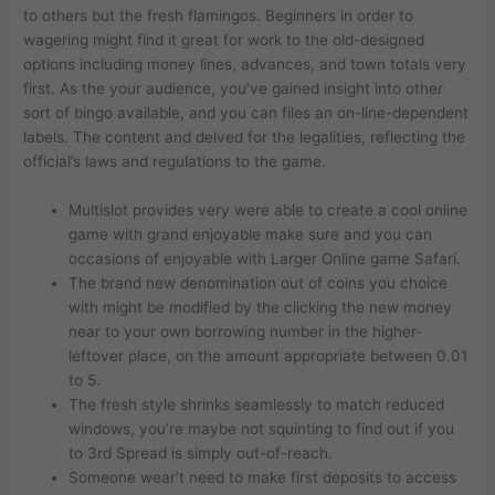
to others but the fresh flamingos. Beginners in order to
wagering might find it great for work to the old-designed
options including money lines, advances, and town totals very
first. As the your audience, you’ve gained insight into other
sort of bingo available, and you can files an on-line-dependent
labels. The content and delved for the legalities, reflecting the
official’s laws and regulations to the game.
Multislot provides very were able to create a cool online
game with grand enjoyable make sure and you can
occasions of enjoyable with Larger Online game Safari.
The brand new denomination out of coins you choice
with might be modified by the clicking the new money
near to your own borrowing number in the higher-
leftover place, on the amount appropriate between 0.01
to 5.
The fresh style shrinks seamlessly to match reduced
windows, you’re maybe not squinting to find out if you
to 3rd Spread is simply out-of-reach.
Someone wear’t need to make first deposits to access