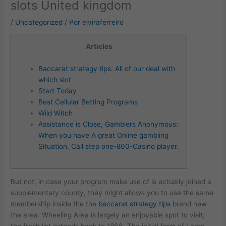
slots United kingdom
/
Uncategorized
/ Por
elviraferreiro
Articles
Baccarat strategy tips: All of our deal with
which slot
Start Today
Best Cellular Betting Programs
Wild Witch
Assistance is Close, Gamblers Anonymous:
When you have A great Online gambling
Situation, Call step one-800-Casino player.
But not, in case your program make use of is actually joined a
supplementary county, they might allows you to use the same
membership inside the the
baccarat strategy tips
brand new
the area. Wheeling Area is largely an enjoyable spot to visit;
the fresh list extends back to 1866.
The initial form of Large