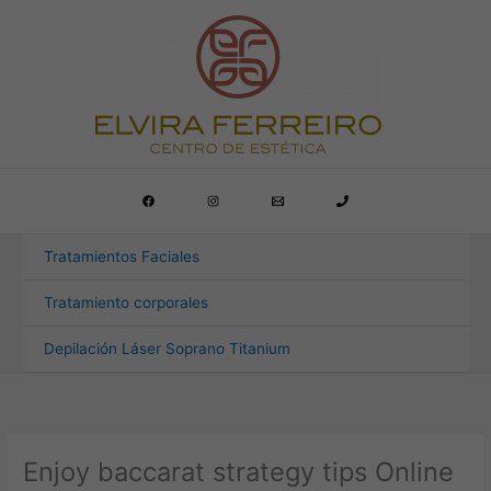
Ir
al
contenido
Tratamientos Faciales
Tratamiento corporales
Depilación Láser Soprano Titanium
Enjoy baccarat strategy tips Online