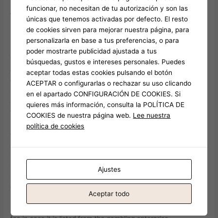
funcionar, no necesitan de tu autorización y son las
Wild Witch
únicas que tenemos activadas por defecto. El resto
Payment percent sometimes increase, providing me
de cookies sirven para mejorar nuestra página, para
personally a better chance for huge wins with each spin. Of a
personalizarla en base a tus preferencias, o para
lot position applications have pro leaderboards or victory so
poder mostrarte publicidad ajustada a tus
you can vie with individuals. The bonus Controls try a greatest
búsquedas, gustos e intereses personales. Puedes
ability on the Larger 5 Safari Casino slot games. Whenever i
aceptar todas estas cookies pulsando el botón
cause so it bullet, a colorful spinning-wheel appears for the
ACEPTAR o configurarlas o rechazar su uso clicando
screen. The true creature icons are worth a lot more, and so
en el apartado CONFIGURACIÓN DE COOKIES. Si
are naturally a lot more interesting in terms of their realistic
quieres más información, consulta la POLÍTICA DE
framework also. There’ll be an opportunity to fulfill a great
COOKIES de nuestra página web.
Lee nuestra
Meerkat, an Antelope, an excellent Zebra, a good Rhino and a
política de cookies
great great Elephant.
Sticking to my personal budget and you will knowing when to
stop support me personally play sensibly. From the you to
Ajustes
slots are games out of options, and no means can be make
certain an earn. I usually utilize the demonstration setting to
Aceptar todo
practice first thus i can be learn the provides and you may
paytable. I make sure you look at the return to player (RTP)