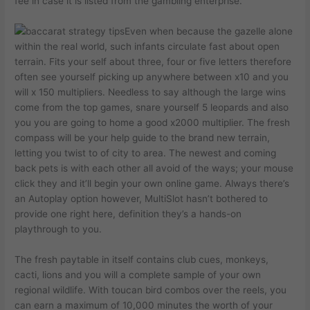
fee in case it is listed from the gambling enterprise.
Even when because the gazelle alone
within the real world, such infants circulate fast about open
terrain. Fits your self about three, four or five letters therefore
often see yourself picking up anywhere between x10 and you
will x 150 multipliers. Needless to say although the large wins
come from the top games, snare yourself 5 leopards and also
you you are going to home a good x2000 multiplier. The fresh
compass will be your help guide to the brand new terrain,
letting you twist to of city to area. The newest and coming
back pets is with each other all avoid of the ways; your mouse
click they and it’ll begin your own online game. Always there’s
an Autoplay option however, MultiSlot hasn’t bothered to
provide one right here, definition they’s a hands-on
playthrough to you.
The fresh paytable in itself contains club cues, monkeys,
cacti, lions and you will a complete sample of your own
regional wildlife. With toucan bird combos over the reels, you
can earn a maximum of 10,000 minutes the worth of your