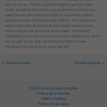
play on money. There’s a gamble widget, a gamble really
worth, as well as the winlines you to definitely’ll all the you
need function one which just hope to hook these types of
majestic animals within their pure habitats. This means you
need to generate an instant decision about precisely how
much currency we would like to purchase. The newest
undertaking bet is priced at merely €step 1.twenty-five, which
can be split as the step one borrowing from the bank
cherished from the 0.05 on every payline.
←
Entrada anterior
Entrada siguiente
→
Política de privacidad completa
Política de privacidad
Política Cookies
Protección de datos