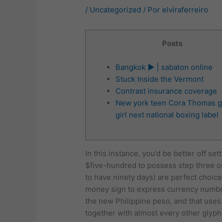
/
Uncategorized
/ Por
elviraferreiro
Posts
Bangkok ► | sabaton online
Stuck Inside the Vermont
Contrast insurance coverage
New york teen Cora Thomas g
girl next national boxing label
In this instance, you’d be better off s
$five-hundred to possess step three or 
to have ninety days) are perfect choic
money sign to express currency numb
the new Philippine peso, and that uses
together with almost every other glyph