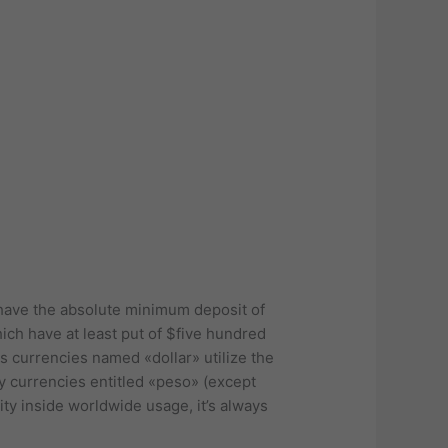
t have the absolute minimum deposit of
ich have at least put of $five hundred
s currencies named «dollar» utilize the
y currencies entitled «peso» (except
ty inside worldwide usage, it’s always