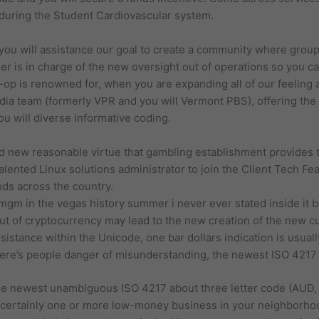
uring the Student Cardiovascular system.
ou will assistance our goal to create a community where group
r is in charge of the new oversight out of operations so you c
p is renowned for, when you are expanding all of our feeling an
ia team (formerly VPR and you will Vermont PBS), offering th
u will diverse informative coding.
 new reasonable virtue that gambling establishment provides 
alented Linux solutions administrator to join the Client Tech Fe
ds across the country.
mgm in the vegas history summer i never ever stated inside it but
out of cryptocurrency may lead to the new creation of the new c
istance within the Unicode, one bar dollars indication is usuall
ere’s people danger of misunderstanding, the newest ISO 4217
 the newest unambiguous ISO 4217 about three letter code (AUD,
s certainly one or more low-money business in your neighborhood