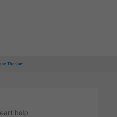
ano Titanium
eart help