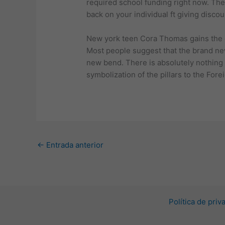
required school funding right now. The
back on your individual ft giving disco
New york teen Cora Thomas gains the gi
Most people suggest that the brand new 
new bend. There is absolutely nothing 
symbolization of the pillars to the For
←
Entrada anterior
Política de pri