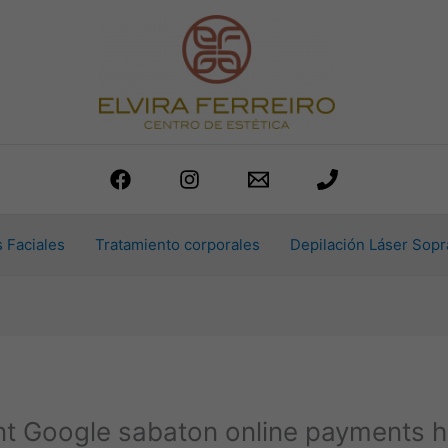
 Faciales
Tratamiento corporales
Depilación Láser Sopr
t Google sabaton online payments h