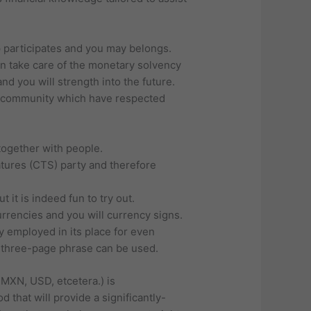
 participates and you may belongs.
an take care of the monetary solvency
d you will strength into the future.
e community which have respected
together with people.
atures (CTS) party and therefore
 it is indeed fun to try out.
urrencies and you will currency signs.
y employed in its place for even
 three-page phrase can be used.
 MXN, USD, etcetera.) is
 that will provide a significantly-