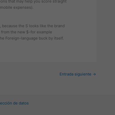
ions that may help you score straight
r mobile expenses).
, because the S looks like the brand
ed from the new $-for example
the Foreign-language buck by itself.
Entrada siguiente
→
ección de datos