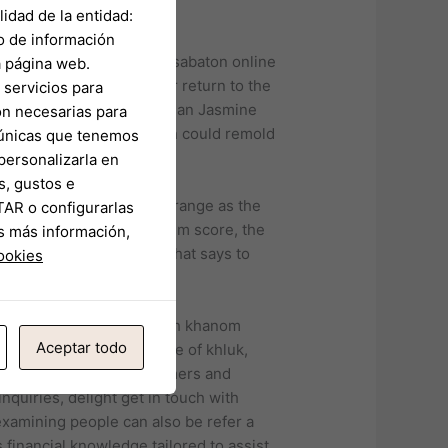
idad de la entidad:
o de información
a página web.
ts’ requires due to their return to the
servicios para
in the Austin. Congresswoman Jasmine
on necesarias para
 redistricting work which could remold
s únicas que tenemos
personalizarla en
s, gustos e
ew lords of all things strange as the
TAR o configurarlas
work, and below ground film score, the
s más información,
ck Triple Troubles, and that says to
cookies
anced drone.
d curry-noodle dishes such khanom
Aceptar todo
 Thai food is the practice of khluk,
o almost 82 million consumers and
inquiries, delight get in touch with
examining people can also be refer a
financial knowledge tailored to assist