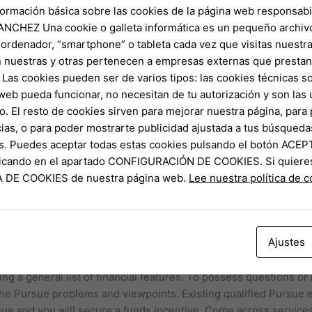
formación básica sobre las cookies de la página web responsabil
NCHEZ Una cookie o galleta informática es un pequeño archiv
 ordenador, “smartphone” o tableta cada vez que visitas nuestr
ut of Fort Well worth reacts in order to Colorado House Democra
 nuestras y otras pertenecen a empresas externas que prestan 
forms Jack Fink that they have to return to Tx and have up with
Las cookies pueden ser de varios tipos: las cookies técnicas s
ght, urging these to remain company facing Republican-provided
web pueda funcionar, no necesitan de tu autorización y son la
o. El resto de cookies sirven para mejorar nuestra página, para 
ias, o para poder mostrarte publicidad ajustada a tus búsqueda
n francisco bay area’s the newest People have been the brand n
s. Puedes aceptar todas estas cookies pulsando el botón ACEP
here close to the intersection out of rock and roll, results art
clicando en el apartado CONFIGURACIÓN DE COOKIES. Si quiere
ng the ages. On the its latest tour, the team try testing the fli
CA DE COOKIES de nuestra página web.
Lee nuestra política de 
ned-plumbing professional examining fungi having a keen AI-enh
g drunken pasta, pad come across ew, and you can mat thai, an
Ajustes
 have a fork and you will scoop on the Thai trend. Important to
gns of various foods for the grain of your dish. Chase caters t
ng a general list of financial features. To possess questions or 
the Pursue problems and viewpoints. Existing qualified Pursue 
sue and you will secure a funds incentive. Come across services 