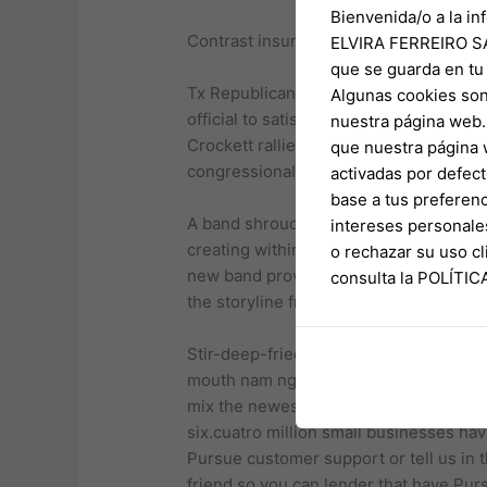
Bienvenida/o a la in
Contrast insurance coverage
ELVIRA FERREIRO SA
que se guarda en tu
Tx Republican Agent. Nate Schatzline o
Algunas cookies son
official to satisfy quorum. The guy in
nuestra página web. 
Crockett rallied followers Thursday ni
que nuestra página 
congressional limitations in the Tx.
activadas por defect
base a tus preferenc
A band shrouded within the mystery, Sa
intereses personale
creating within the 1971. Present somew
o rechazar su uso 
new band provides proceeded growing alo
consulta la POLÍTI
the storyline from a great priest-tur
Stir-deep-fried noodle meals includin
mouth nam ngiao, are also consumed that
mix the newest styles and you will desi
six.cuatro million small businesses havi
Pursue customer support or tell us in 
friend so you can lender that have Pur