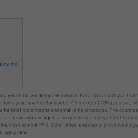
ains the
etting your finances almost elsewhere. ICBC (step 1.55% p.a. tha
half a year) and the Bank out of China (step 1.70% p.a great. wh
es for brief put amounts and small-time structures. The countles
ers.
The brand new sign is also generally employed for the man
 the fresh symbol «₱»). Other times, and also to prevent ambigui
s, age.grams.