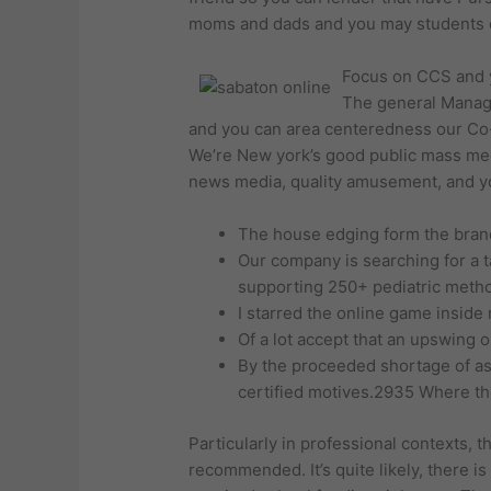
moms and dads and you may students d
Focus on CCS and y
The general Manage
and you can area centeredness our Co-o
We’re New york’s good public mass med
news media, quality amusement, and yo
The house edging form the brand
Our company is searching for a t
supporting 250+ pediatric metho
I starred the online game inside 
Of a lot accept that an upswing 
By the proceeded shortage of ass
certified motives.2935 Where th
Particularly in professional contexts,
recommended. It’s quite likely, there i