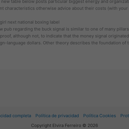
 new table below posts particular biggest energy and organizat
unt characteristics otherwise advice about their costs (with you
rl next national boxing label
pub regarding the buck signal is similar to one of many pillars
proof, although not, to indicate that the money signal originat
eign-language dollars. Other theory describes the foundation of 
vacidad completa
Política de privacidad
Política Cookies
Prot
Copyright Elvira Ferreiro © 2026