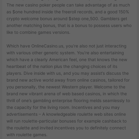
The new casino poker people can take advantage of as much
as $one hundred inside the freeroll records, and a good 150%
crypto welcome bonus around $step one,500. Gamblers get
another matching bonus, that is a bonus to possess users who
like to combine games versions.
Which have OnlineCasino.us, you’re also not just interacting
with various other generic system. You’re also entertaining
which have a clearly American feel, one that knows the new
heartbeat of the nation plus the changing choices of its
players. Dive inside with us, and you may assist’s discuss the
brand new active world away from online casinos, tailored for
you personally, the newest Western player. Welcome to the
brand new vibrant arena of web based casinos, in which the
thrill of one’s gambling enterprise flooring melds seamlessly to
the capacity for the living room. Incentives and you may
advertisements – A knowledgeable roulette web sites online
will run roulette-particular bonuses for example cashback to
the roulette and invited incentives you to definitely connect
with roulette games.