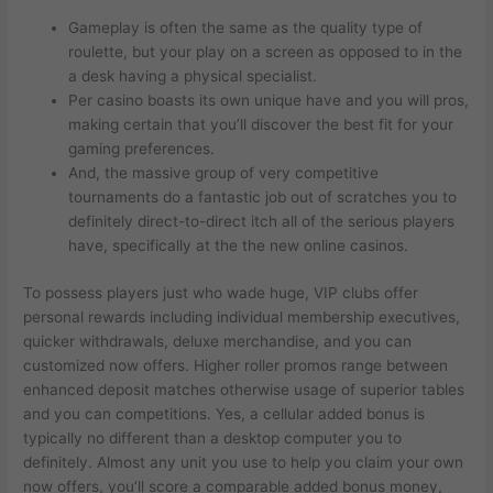
Gameplay is often the same as the quality type of
roulette, but your play on a screen as opposed to in the
a desk having a physical specialist.
Per casino boasts its own unique have and you will pros,
making certain that you’ll discover the best fit for your
gaming preferences.
And, the massive group of very competitive
tournaments do a fantastic job out of scratches you to
definitely direct-to-direct itch all of the serious players
have, specifically at the the new online casinos.
To possess players just who wade huge, VIP clubs offer
personal rewards including individual membership executives,
quicker withdrawals, deluxe merchandise, and you can
customized now offers. Higher roller promos range between
enhanced deposit matches otherwise usage of superior tables
and you can competitions. Yes, a cellular added bonus is
typically no different than a desktop computer you to
definitely. Almost any unit you use to help you claim your own
now offers, you’ll score a comparable added bonus money,