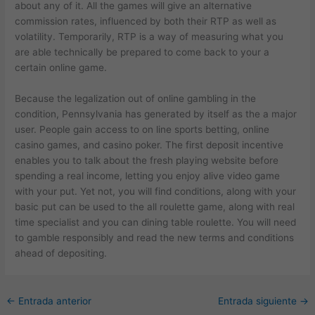
about any of it. All the games will give an alternative
commission rates, influenced by both their RTP as well as
volatility. Temporarily, RTP is a way of measuring what you
are able technically be prepared to come back to your a
certain online game.
Because the legalization out of online gambling in the
condition, Pennsylvania has generated by itself as the a major
user. People gain access to on line sports betting, online
casino games, and casino poker. The first deposit incentive
enables you to talk about the fresh playing website before
spending a real income, letting you enjoy alive video game
with your put. Yet not, you will find conditions, along with your
basic put can be used to the all roulette game, along with real
time specialist and you can dining table roulette. You will need
to gamble responsibly and read the new terms and conditions
ahead of depositing.
←
Entrada anterior
Entrada siguiente
→