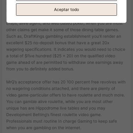
to your playthrough requirements, vintage black-jack only
Aceptar todo
contributes 10%. At the same time, i learned that Pennsylvania
excludes all the online game away from baccarat, roulette,
craps, alive agent, and web based poker, when you are most
other claims get make it some of those dining table games.
Such as, DraftKings gambling establishment you’ll render an
excellent $25 no-deposit bonus that have a great 20x
wagering specifications. It indicates you would need to choice
a total of $five hundred ($25 x 20) on the qualified video
game ahead of are permitted to withdraw one earnings away
from you to definitely added bonus.
MrQ’s acceptance offer has 20 100 percent free revolves with
no wagering conditions attached, and there are plenty of
video game-particular offers to have roulette and much more.
You can gamble alive roulette, while you are most other
unique has are Hippodrome live tables and you may
Development Betting’s finest roulette video game.
Professionals must routine In charge Gaming to keep safe
when you are gambling on the internet.