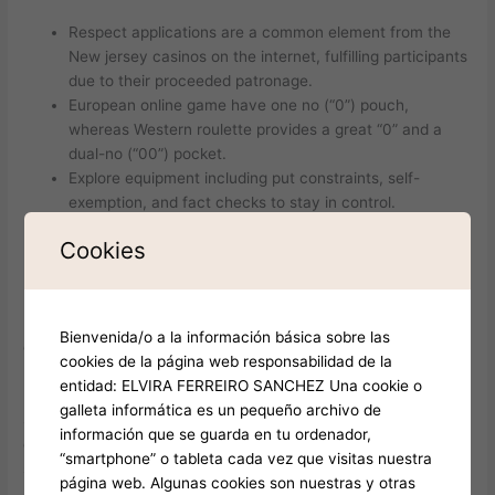
Respect applications are a common element from the
New jersey casinos on the internet, fulfilling participants
due to their proceeded patronage.
European online game have one no (“0”) pouch,
whereas Western roulette provides a great “0” and a
dual-no (“00”) pocket.
Explore equipment including put constraints, self-
exemption, and fact checks to stay in control.
These revolves will let you try genuine game and you
Cookies
may winnings actual money rather than extra exposure.
Legendz processes earnings smoothly, having waits simply
possible for high otherwise basic-date redemptions. KYC
Bienvenida/o a la información básica sobre las
confirmation becomes necessary, but the majority
cookies de la página web responsabilidad de la
redemptions is actually processed instantaneously. Coins can
entidad: ELVIRA FERREIRO SANCHEZ Una cookie o
be found in certain packages, starting from as low as
galleta informática es un pequeño archivo de
$cuatro.99. Sales have Coins and could were Sweeps Gold
información que se guarda en tu ordenador,
coins because the a bonus. You’ll as well as find personal ports
“smartphone” o tableta cada vez que visitas nuestra
such as Legendz Sevens from the Evoplay and you may
página web. Algunas cookies son nuestras y otras
Legendz Jackpot Hold and you will Win from the Gambling