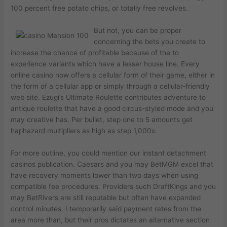
100 percent free potato chips, or totally free revolves.
But not, you can be proper
concerning the bets you create to
increase the chance of profitable because of the to
experience variants which have a lesser house line. Every
online casino now offers a cellular form of their game, either in
the form of a cellular app or simply through a cellular-friendly
web site. Ezugi’s Ultimate Roulette contributes adventure to
antique roulette that have a good circus-styled mode and you
may creative has. Per bullet, step one to 5 amounts get
haphazard multipliers as high as step 1,000x.
For more outline, you could mention our instant detachment
casinos publication. Caesars and you may BetMGM excel that
have recovery moments lower than two days when using
compatible fee procedures. Providers such DraftKings and you
may BetRivers are still reputable but often have expanded
control minutes. I temporarily said payment rates from the
area more than, but their pros dictates an alternative section