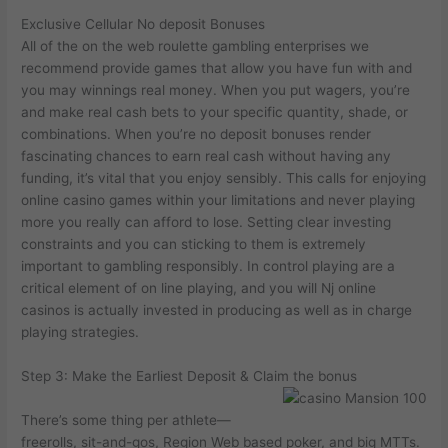
Exclusive Cellular No deposit Bonuses
All of the on the web roulette gambling enterprises we
recommend provide games that allow you have fun with and
you may winnings real money. When you put wagers, you’re
and make real cash bets to your specific quantity, shade, or
combinations. When you’re no deposit bonuses render
fascinating chances to earn real cash without having any
funding, it’s vital that you enjoy sensibly. This calls for enjoying
online casino games within your limitations and never playing
more you really can afford to lose. Setting clear investing
constraints and you can sticking to them is extremely
important to gambling responsibly. In control playing are a
critical element of on line playing, and you will Nj online
casinos is actually invested in producing as well as in charge
playing strategies.
Step 3: Make the Earliest Deposit & Claim the bonus
There’s some thing per athlete—
freerolls, sit-and-gos, Region Web based poker, and big MTTs.