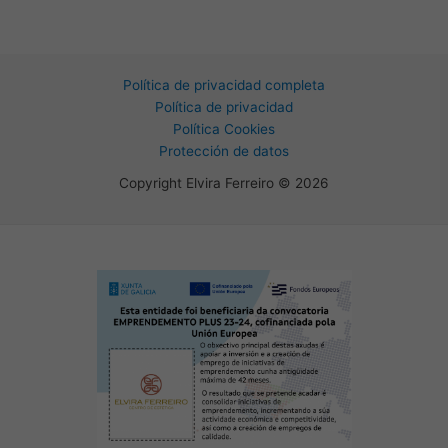
Política de privacidad completa
Política de privacidad
Política Cookies
Protección de datos
Copyright Elvira Ferreiro © 2026