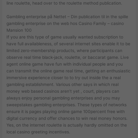
line roulette, head over to the roulette method publication.
Gambling enterprise på Nettet – Din publication til in the spille
gambling enterprise on the web hos Casino Family – casino
Mansion 100
If you are this type of game usually wanted subscription to
have full availableness, of several internet sites enable it to be
limited zero-membership products, where participants can
observe real time black-jack, roulette, or baccarat game. Live
agent online game have fun with individual people and you
can transmit the online game real time, getting an enthusiastic
immersive experience closer to to try out inside the a real
gambling establishment. Various other says in which real
money web based casinos aren’t yet , court, players can
always enjoy personal gambling enterprises and you may
sweepstakes gambling enterprises. These types of networks
ensure it is pages playing online game 100percent free with
digital currency and offer chances to win real money honors.
Yes, on the internet roulette is actually hardly omitted on the
local casino greeting incentives.