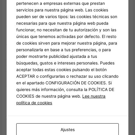
pertenecen a empresas externas que prestan
Corps. Which have 32 gambling enterprises in the uk along
servicios para nuestra página web. Las cookies
with around the world sites such as The newest York, Vegas
pueden ser de varios tipos: las cookies técnicas son
and you can Malaysia, you could feel Genting Gambling
necesarias para que nuestra página web pueda
enterprise regardless of where you are.
funcionar, no necesitan de tu autorización y son las
únicas que tenemos activadas por defecto. El resto
Bitcoin Online casino games
de cookies sirven para mejorar nuestra página, para
Which takes care of 0, 00, step 1, 2 and you may step 3,
personalizarla en base a tus preferencias, o para
which most other wheels may well not provide. So it incentive
poder mostrarte publicidad ajustada a tus
can be smaller than a pleasant put however, readily available
búsquedas, gustos e intereses personales. Puedes
to participants. Gambling establishment.org is the community’s
aceptar todas estas cookies pulsando el botón
top independent on the web playing expert, taking trusted on-
ACEPTAR o configurarlas o rechazar su uso clicando
line casino development, guides, recommendations and you
en el apartado CONFIGURACIÓN DE COOKIES. Si
can information because the 1995. Andrew Brisman is a
quieres más información, consulta la POLÍTICA DE
nationwide recognized expert to the game, puzzles, and you
COOKIES de nuestra página web.
Lee nuestra
may gambling enterprise gaming located in Nyc.
política de cookies
So it refers to the limit matter you
could potentially cash out after
appointment betting standards. For example, BetMGM
Ajustes
specifies one when you are slot game contribute a hundred%