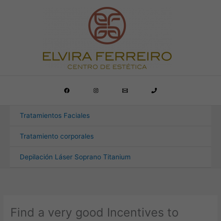
Ir
al
contenido
Tratamientos Faciales
Tratamiento corporales
Depilación Láser Soprano Titanium
Find a very good Incentives to