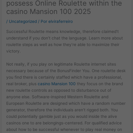
possess Online Roulette within the
casino Mansion 100 2025
/
Uncategorized
/ Por
elviraferreiro
Successful Roulette means knowledge, therefore claimed’t
understand if you don’t chat the language. Learn more about
roulette steps as well as how they’re able to maximize their
victory.
Not really, if you play on legitimate Roulette internet sites
necessary because of the BonusFinder You.
One roulette desk
you find there is certainly staffed which have a professional,
real broker, plus
casino Mansion 100
they focus on the brand
new roulette controls as opposed to disturbance out of
anyone else. Software-inspired Western Roulette and
European Roulette are designed which have a random number
generator, therefore the individuals aren’t rigged both. You
could potentially gamble just as you would inside the alive
casinos one to are belongings-centered. For qualified advice
about how to be successful whenever to play real money on