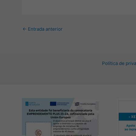
←
Entrada anterior
Política de pri