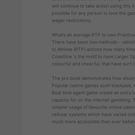
will continue to take action using this 
possible for any person to love the gam
wager restrictions.
What’s an average RTP to own Practical
There have been two methods – vehicle 
to Athlete (RTP) actions how many time
Coastline ‘s the motif to have Larger 
colourful and cheerful, that have surf
The pro book demonstrates how discove
Popular casino games such blackjack, ro
Real time agent game create an extra l
capacity for on the internet gambling. 
simpler usage of favourite online casi
cellular systems which have varied on
much more accessible than ever befor