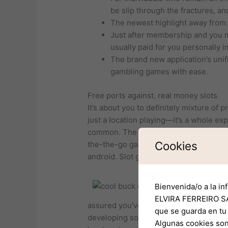
be slip through the fractures, a
The newest highlight away from S
Just after membership and you m
usually paid for you personally in
The brand new application’s unif
gambling games with ease.
Free ports against. real money slots
It’s about you to definitely mixture of
just a location playing—it’s a whole e
common. The days are gone whenever Fl
Cookies
the-the-go gambling establishment gamb
android. Slot game today is actually a f
Furthermor
Bienvenida/o a la in
the equity 
ELVIRA FERREIRO SA
assured you’ve discovered a reputable,
que se guarda en tu
developing software from the dawn of t
Algunas cookies son