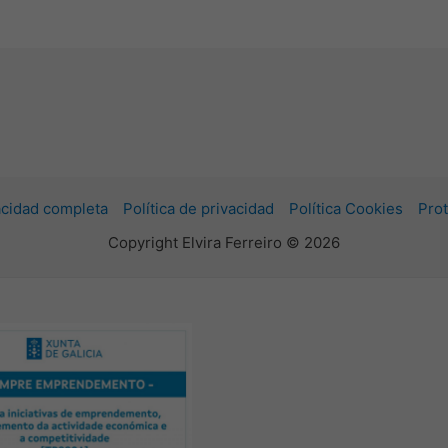
vacidad completa
Política de privacidad
Política Cookies
Prot
Copyright Elvira Ferreiro © 2026