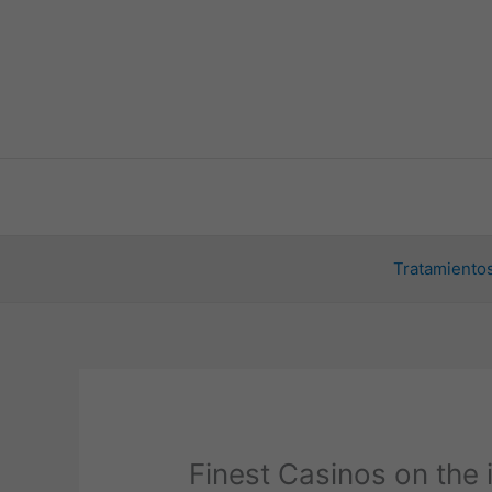
Ir
al
contenido
Tratamientos
Finest Casinos on the 