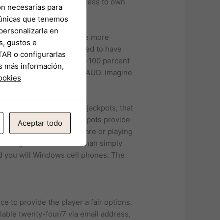
re, and make routing seamless to own
on necesarias para
s únicas que tenemos
personalizarla en
k online pokie
someplace more
s, gustos e
m are completely optimised to have
TAR o configurarlas
ons simple and easy worry-100 percent
s más información,
pt and you can assistance AUD. Imagine
cookies
 come across our modern jackpots, that
e a millionaire, such jackpots provide
Aceptar todo
ng the newest casino software or playing
ut the greater amount of than simply
and you will Windows cell phones. The
e to provide the player a fair options.
lable twenty-four/7 via email address,