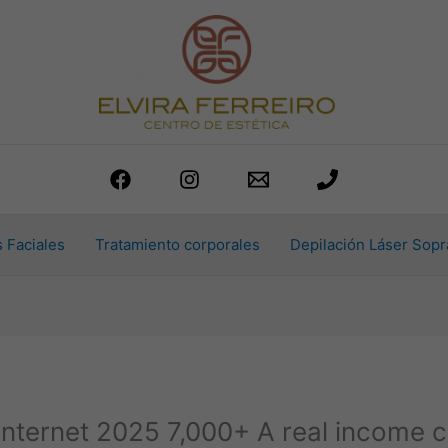
 Faciales
Tratamiento corporales
Depilación Láser Sopr
internet 2025 7,000+ A real income c