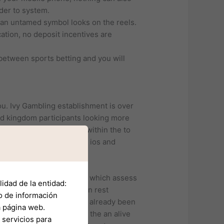
der to system.
n an untamed symbol looks on the reels.
tion, no deposit incentives are
between sports betting and you will
you. Ivy Gambling establishment is over
ted kingdom participants looking more
ew level of innovation within the to
cal cellular software for ios and
inesses such as eCOGRA, which assess
idad de la entidad:
le packets ticked, you can rest
o de información
he fresh Zealand. Apricot already been
a página web.
s generated itself since the an alive
servicios para