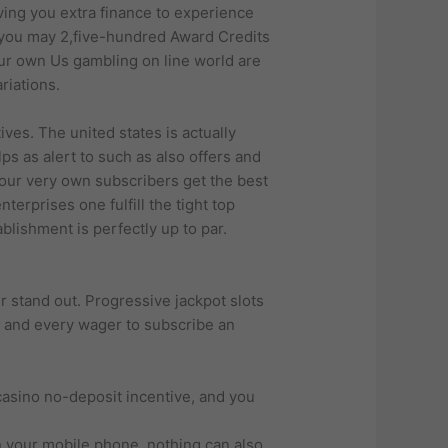
ving you extra finance to experience
nd you may 2,five-hundred Award Credits
ur own Us gambling on line world are
riations.
es. The united states is actually
s as alert to such as also offers and
 our very own subscribers get the best
rprises one fulfill the tight top
blishment is perfectly up to par.
 stand out. Progressive jackpot slots
ach and every wager to subscribe an
asino no-deposit incentive, and you
on your mobile phone, nothing can also