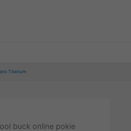
ano Titanium
ool buck online pokie