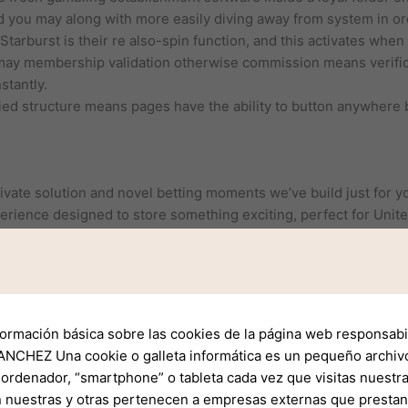
nd you may along with more easily diving away from system in or
tarburst is their re also-spin function, and this activates whe
ay membership validation otherwise commission means verifica
stantly.
ied structure means pages have the ability to button anywhere 
 private solution and novel betting moments we’ve build just for 
xperience designed to store something exciting, perfect for Uni
ash-pushed, browser-compatible cellular types had been the n
ling. Now, it’s almost uncommon to own a casino to not have lo
ar cry in the first one to-equipped bandits away from old.
e, discover experience away from independent evaluation bus
formación básica sobre las cookies de la página web responsabil
and you may ethics out of online casino games. With your a coup
NCHEZ Una cookie o galleta informática es un pequeño archiv
 as well as trustworthy gambling enterprise online within the T
 ordenador, “smartphone” o tableta cada vez que visitas nuestr
he online playing industry, when you’re OnAir Entertainment™ ha
 nuestras y otras pertenecen a empresas externas que prestan 