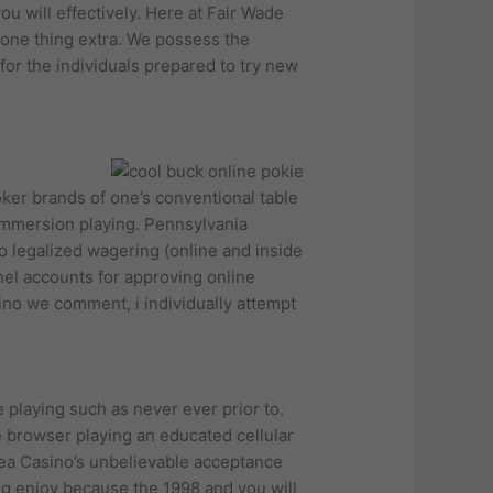
u will effectively. Here at Fair Wade
 one thing extra. We possess the
for the individuals prepared to try new
oker brands of one’s conventional table
 immersion playing. Pennsylvania
 legalized wagering (online and inside
nel accounts for approving online
asino we comment, i individually attempt
 playing such as never ever prior to.
e browser playing an educated cellular
rea Casino’s unbelievable acceptance
g enjoy because the 1998 and you will