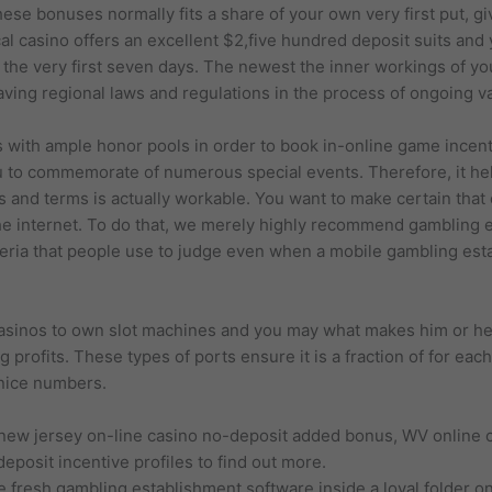
ese bonuses normally fits a share of your own very first put, gi
ocal casino offers an excellent $2,five hundred deposit suits a
 the very first seven days.
The newest the inner workings of yo
ving regional laws and regulations in the process of ongoing va
ith ample honor pools in order to book in-online game incentiv
to commemorate of numerous special events. Therefore, it help
ns and terms is actually workable. You want to make certain that
internet. To do that, we merely highly recommend gambling ente
riteria that people use to judge even when a mobile gambling esta
casinos to own slot machines and you may what makes him or her
ng profits. These types of ports ensure it is a fraction of for e
 nice numbers.
ew jersey on-line casino no-deposit added bonus, WV online c
eposit incentive profiles to find out more.
he fresh gambling establishment software inside a loyal folder 