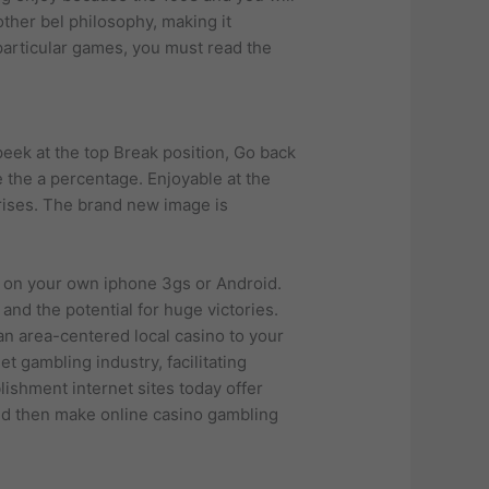
other bel philosophy, making it
 particular games, you must read the
eek at the top Break position, Go back
 the a percentage. Enjoyable at the
prises. The brand new image is
 on your own iphone 3gs or Android.
and the potential for huge victories.
an area-centered local casino to your
t gambling industry, facilitating
ishment internet sites today offer
nd then make online casino gambling