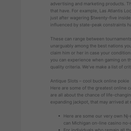
advertising and marketing products. Th
that have. For example, Las Atlantis L
just after wagering $twenty-five inside
influenced by state-peak constraints ha
These can range between tournaments w
unarguably among the best nations you 
claim him or her in case your conditio
you can experience when gaming on the 
quality criteria. We’ve make a list of c
Antique Slots – cool buck online pokie
Here are some of the greatest online 
are all about the chance of life-changi
expanding jackpot, that may arrived at
Here are some our very own Nj-n
can Michigan on-line casino no-d
For individuals who remain all t