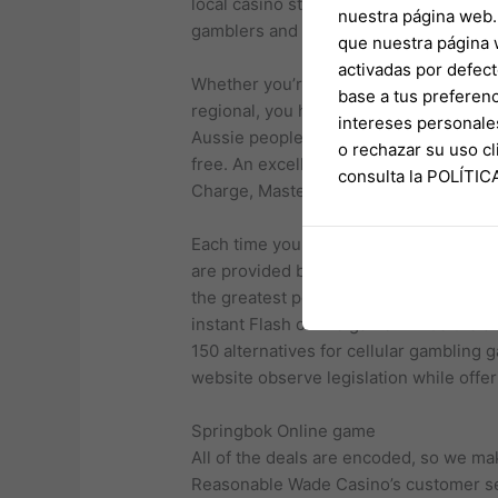
local casino standard-setter. ThunderP
nuestra página web. 
gamblers and you may professionals t
que nuestra página 
activadas por defect
Whether you’re within the a major cit
base a tus preferenc
regional, you have access to your web
intereses personale
Aussie people and you can supports re
o rechazar su uso 
free. An excellent Australian on-line 
consulta la POLÍTI
Charge, Mastercard, Neosurf, and even
Each time you see the web site, you c
are provided both for web based poker 
the greatest possibilities to possess s
instant Flash online game will be the a
150 alternatives for cellular gambling 
website observe legislation while offer
Springbok Online game
All of the deals are encoded, so we mak
Reasonable Wade Casino’s customer servi