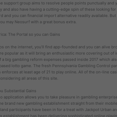
e support group aims to resolve people points punctually and yo
 and also have having a cutting-edge spin of these looking for
and you can financial import alternative readily available. But 
 you may Neosurf with a great bonus extra.
rica: The Portal so you can Gains
os on the internet, you’ll find app-founded and you can alive br
e popular as it will bring an enthusiastic more covering out of
f a big gambling reform expenses passed inside 2017 which also
-based lotto game. The fresh Pennsylvania Gambling Control pa
s enforces at least age of 21 to play online. All of the on-line c
nsidering all areas of this site.
ou Substantial Gains
o application allows you to take pleasure in gambling enterprise
s the brand new gambling establishment straight from their mobil
and participants have been in for a treat with Jackpot Urban a
establishment has been delivering sophisticated online playin