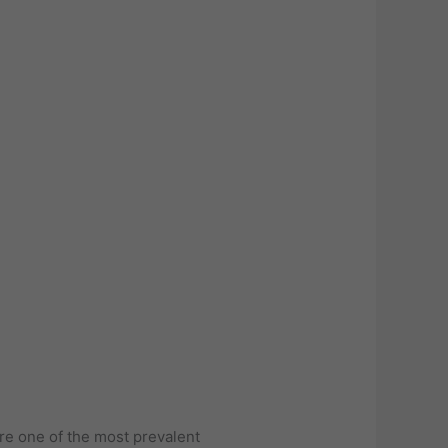
ore one of the most prevalent