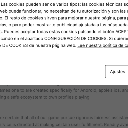
ick now offers an alternative and you can user friendly softwa
Las cookies pueden ser de varios tipos: las cookies técnicas s
he same.
web pueda funcionar, no necesitan de tu autorización y son la
o. El resto de cookies sirven para mejorar nuestra página, para 
y such Quarterly report otherwise Melbourne, otherwise
cool buc
ias, o para poder mostrarte publicidad ajustada a tus búsqueda
site during your browser otherwise mobile. The working platfor
s. Puedes aceptar todas estas cookies pulsando el botón ACEP
gional money (AUD), that makes places and you will distributi
clicando en el apartado CONFIGURACIÓN DE COOKIES. Si quiere
casino gives regional commission actions you to performs prom
CA DE COOKIES de nuestra página web.
Lee nuestra política de 
 cryptocurrencies such Bitcoin or Ethereum.
an be certain to locate an appealing number of online game. We
and pokies, because the cherry at the top. If you wish to becom
Ajustes
mall, high gains in the event the chance is on their front. Getti
 couple alternatives for having fun with it encounter. Speak abo
games one to are created specifically for Android, apple’s ios, 
ing a safe ecosystem to own profiles playing.
e certain that all of our game pursue rigorous fairness assistanc
ce is directed at making certain user fulfillment. Readily avai