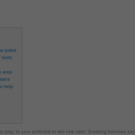
ne pokie
 slots
n area
Gains
to help
 to play, to your potential to win real cash. Greeting bonuses sc