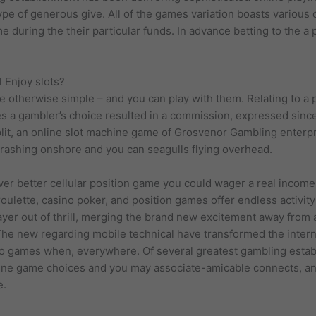
type of generous give. All of the games variation boasts various 
e during the their particular funds. In advance betting to the a
 Enjoy slots?
otherwise simple – and you can play with them. Relating to a p
s a gambler’s choice resulted in a commission, expressed since
Split, an online slot machine game of Grosvenor Gambling enter
 crashing onshore and you can seagulls flying overhead.
r better cellular position game you could wager a real income
ulette, casino poker, and position games offer endless activity 
ayer out of thrill, merging the brand new excitement away from 
The new regarding mobile technical have transformed the interne
no games when, everywhere. Of several greatest gambling establ
line game choices and you may associate-amicable connects, a
e.