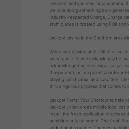
live cam, and you may mobile phone, th
we love doing something both generally
industry-respected Charge, Charge card 
stuff, places is created using POli and
Jackpot сasino in the Southern area Af
Whenever playing at the All of us casin
video game. Alive blackjack may be mor
acknowledged online casinos as part o
the-person), online poker, an internet
playing certificates, and condition rule
thru a rigorous process that comes to co
Jackpot Ports: Your Shortcut to help y
Jackpot Urban area’s mobile local casin
Install the fresh application or acces
gambling entertainment. The fresh Zeal
added bonus bundle. The new gambling 