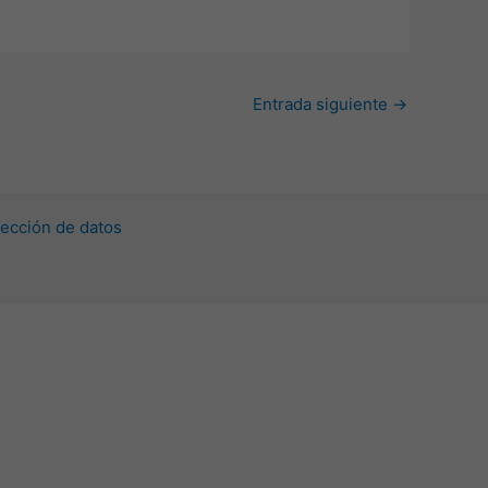
Entrada siguiente
→
ección de datos