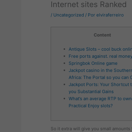
Internet sites Ranked
/
Uncategorized
/ Por
elviraferreiro
Content
Antique Slots – cool buck onli
Free ports against. real money
Springbok Online game
Jackpot сasino in the Souther
Africa: The Portal so you can 
Jackpot Ports: Your Shortcut 
you Substantial Gains
What’s an average RTP to own
Practical Enjoy slots?
So it extra will give you small amounts