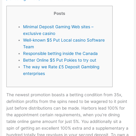
Posts
Minimal Deposit Gaming Web sites –
exclusive casino
Well-known $5 Put Local casino Software
Team
Responsible betting inside the Canada
Better Online $5 Put Pokies to try out
The way we Rate £5 Deposit Gambling
enterprises
The newest promotion boasts a betting condition from 35x,
definition profits from the spins need to be wagered to it point
just before distributions can be made. Harbors lead 100% for
the appointment certain requirements, when you’re dining
table online game amount for just 5%. You additionally sit a
spin of getting an excellent 100% extra and a supplementary a
hundred totally free revolves in your second deposit.
To own a