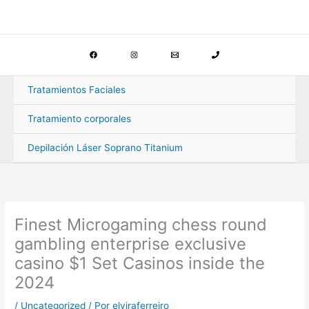
Ir
al
contenido
Tratamientos Faciales
Tratamiento corporales
Depilación Láser Soprano Titanium
Finest Microgaming chess round
gambling enterprise exclusive
casino $1 Set Casinos inside the
2024
/
Uncategorized
/ Por
elviraferreiro