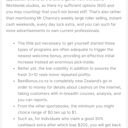
Worldwide studios, so there try sufficient options (600 and
you may counting) that you’ll not bored stiff. That’s also rather
than mentioning Mr Chance’s weekly large roller selling, instant
cash weekends, every day luck extra, and you can such far
more advertisements to own current professionals.
The little put necessary to get yourself started these
types of programs are often adequate to trigger the
newest welcome bonus, providing an effective initial
increase instead an enormous pick-inside.
Better yet, the low volatility in addition to assures the
fresh 3×10 reels honor repeated profits.
BestBonus.co.nz is completely new Zealand’s go-in
order to money for details about casinos on the internet,
taking customers with in-breadth courses, analysis, and
you can reports.
From the other sportsbooks, the minimum you might
choice range of $0.ten up to $1.
Such as, for individuals who claim a good 30%
cashback extra after which lose $200, you will get back