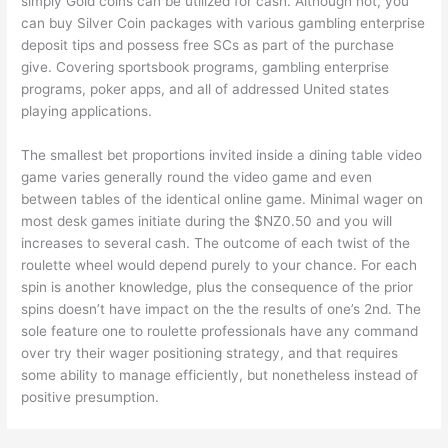
simply Gold coins can be utilized for cash. Although not, you
can buy Silver Coin packages with various gambling enterprise
deposit tips and possess free SCs as part of the purchase
give. Covering sportsbook programs, gambling enterprise
programs, poker apps, and all of addressed United states
playing applications.
The smallest bet proportions invited inside a dining table video
game varies generally round the video game and even
between tables of the identical online game. Minimal wager on
most desk games initiate during the $NZ0.50 and you will
increases to several cash. The outcome of each twist of the
roulette wheel would depend purely to your chance. For each
spin is another knowledge, plus the consequence of the prior
spins doesn’t have impact on the the results of one’s 2nd. The
sole feature one to roulette professionals have any command
over try their wager positioning strategy, and that requires
some ability to manage efficiently, but nonetheless instead of
positive presumption.