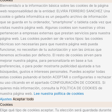
Bienvenida/o a la información básica sobre las cookies de la página
web responsabilidad de la entidad: ELVIRA FERREIRO SANCHEZ Una
cookie o galleta informática es un pequeño archivo de información
que se guarda en tu ordenador, “smartphone” o tableta cada vez que
visitas nuestra página web. Algunas cookies son nuestras y otras
pertenecen a empresas externas que prestan servicios para nuestra
página web. Las cookies pueden ser de varios tipos: las cookies
técnicas son necesarias para que nuestra página web pueda
funcionar, no necesitan de tu autorización y son las únicas que
tenemos activadas por defecto. El resto de cookies sirven para
mejorar nuestra página, para personalizarla en base a tus
preferencias, o para poder mostrarte publicidad ajustada a tus
búsquedas, gustos e intereses personales. Puedes aceptar todas
estas cookies pulsando el botón ACEPTAR o configurarlas o rechazar
su uso clicando en el apartado CONFIGURACIÓN DE COOKIES. Si
quieres más información, consulta la POLÍTICA DE COOKIES de
nuestra página web.
Lee nuestra política de cookies
Ajustes
Aceptar todo
Cookies
Elige qué tipo de cookies aceptar. Tu elección será guardada durante