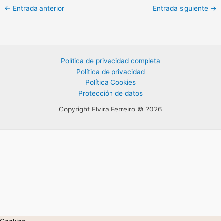
←
Entrada anterior
Entrada siguiente
→
Política de privacidad completa
Política de privacidad
Política Cookies
Protección de datos
Copyright Elvira Ferreiro © 2026
Cookies