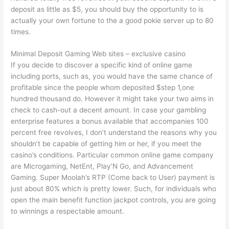
deposit as little as $5, you should buy the opportunity to is
actually your own fortune to the a good pokie server up to 80
times.
Minimal Deposit Gaming Web sites – exclusive casino
If you decide to discover a specific kind of online game
including ports, such as, you would have the same chance of
profitable since the people whom deposited $step 1,one
hundred thousand do. However it might take your two aims in
check to cash-out a decent amount. In case your gambling
enterprise features a bonus available that accompanies 100
percent free revolves, I don’t understand the reasons why you
shouldn’t be capable of getting him or her, if you meet the
casino’s conditions. Particular common online game company
are Microgaming, NetEnt, Play’N Go, and Advancement
Gaming. Super Moolah’s RTP (Come back to User) payment is
just about 80% which is pretty lower. Such, for individuals who
open the main benefit function jackpot controls, you are going
to winnings a respectable amount.