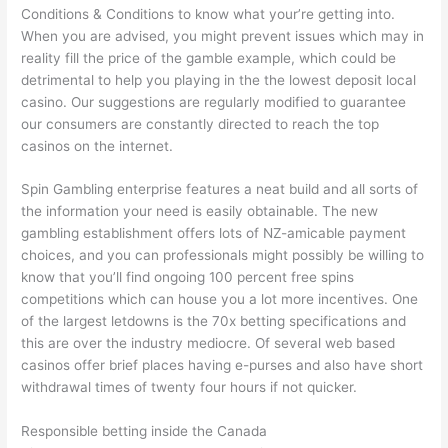
Conditions & Conditions to know what your’re getting into.
When you are advised, you might prevent issues which may in
reality fill the price of the gamble example, which could be
detrimental to help you playing in the the lowest deposit local
casino. Our suggestions are regularly modified to guarantee
our consumers are constantly directed to reach the top
casinos on the internet.
Spin Gambling enterprise features a neat build and all sorts of
the information your need is easily obtainable. The new
gambling establishment offers lots of NZ-amicable payment
choices, and you can professionals might possibly be willing to
know that you’ll find ongoing 100 percent free spins
competitions which can house you a lot more incentives. One
of the largest letdowns is the 70x betting specifications and
this are over the industry mediocre. Of several web based
casinos offer brief places having e-purses and also have short
withdrawal times of twenty four hours if not quicker.
Responsible betting inside the Canada