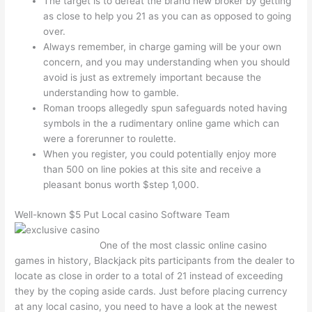
The target is to defeat the brand new broker by getting
as close to help you 21 as you can as opposed to going
over.
Always remember, in charge gaming will be your own
concern, and you may understanding when you should
avoid is just as extremely important because the
understanding how to gamble.
Roman troops allegedly spun safeguards noted having
symbols in the a rudimentary online game which can
were a forerunner to roulette.
When you register, you could potentially enjoy more
than 500 on line pokies at this site and receive a
pleasant bonus worth $step 1,000.
Well-known $5 Put Local casino Software Team
One of the most classic online casino
games in history, Blackjack pits participants from the dealer to
locate as close in order to a total of 21 instead of exceeding
they by the coping aside cards. Just before placing currency
at any local casino, you need to have a look at the newest