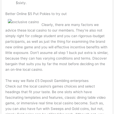
$sixty.
Better Online $5 Put Pokies to try out
Clearly, there are many factors we
advice these local casino to our members. They’re also not
simply right for college student and you can rigorous-budget
participants, as well as just the thing for examining the brand
new online game and you will effective incentive benefits with
little exposure. Don’t assume all step 1 buck put extra is similar,
because they can has varying conditions and terms. Discover
bargain that suits you by far the most before deciding on the
an on-line local casino.
The way we Rate £5 Deposit Gambling enterprises
Check out the local casino’s games choices and select
headings that fit your taste. Be one slots which have
fascinating templates and features, classic dining table video
game, or immersive real time local casino become. Such as,
you can also have fun with Sweeps and Gold coins, but not,