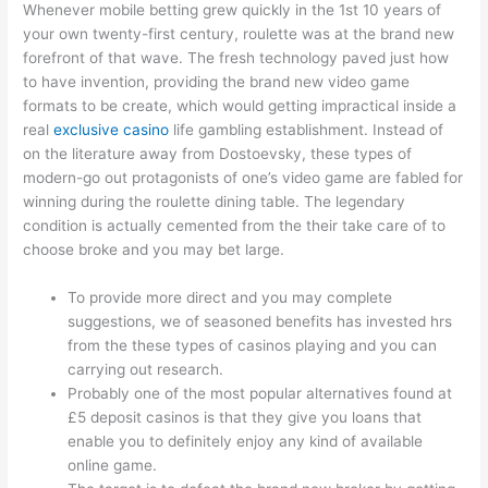
Whenever mobile betting grew quickly in the 1st 10 years of
your own twenty-first century, roulette was at the brand new
forefront of that wave. The fresh technology paved just how
to have invention, providing the brand new video game
formats to be create, which would getting impractical inside a
real
exclusive casino
life gambling establishment. Instead of
on the literature away from Dostoevsky, these types of
modern-go out protagonists of one’s video game are fabled for
winning during the roulette dining table. The legendary
condition is actually cemented from the their take care of to
choose broke and you may bet large.
To provide more direct and you may complete
suggestions, we of seasoned benefits has invested hrs
from the these types of casinos playing and you can
carrying out research.
Probably one of the most popular alternatives found at
£5 deposit casinos is that they give you loans that
enable you to definitely enjoy any kind of available
online game.