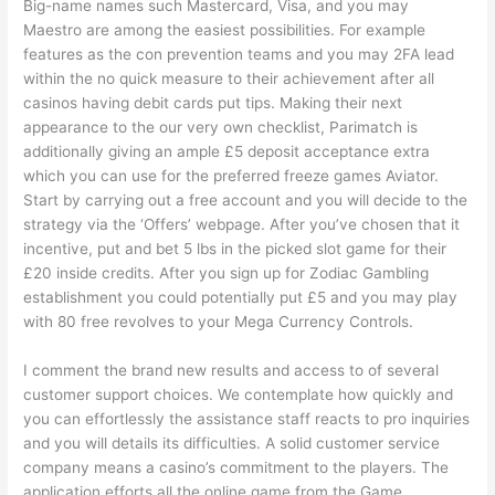
Big-name names such Mastercard, Visa, and you may
Maestro are among the easiest possibilities. For example
features as the con prevention teams and you may 2FA lead
within the no quick measure to their achievement after all
casinos having debit cards put tips. Making their next
appearance to the our very own checklist, Parimatch is
additionally giving an ample £5 deposit acceptance extra
which you can use for the preferred freeze games Aviator.
Start by carrying out a free account and you will decide to the
strategy via the ‘Offers’ webpage. After you’ve chosen that it
incentive, put and bet 5 lbs in the picked slot game for their
£20 inside credits. After you sign up for Zodiac Gambling
establishment you could potentially put £5 and you may play
with 80 free revolves to your Mega Currency Controls.
I comment the brand new results and access to of several
customer support choices. We contemplate how quickly and
you can effortlessly the assistance staff reacts to pro inquiries
and you will details its difficulties. A solid customer service
company means a casino’s commitment to the players. The
application efforts all the online game from the Game