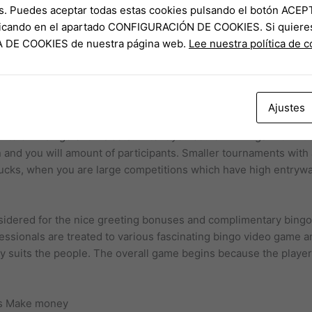
 bingo sites Uk participants is also join 100 percent free games 
s. Puedes aceptar todas estas cookies pulsando el botón ACEP
trike that-very important complete household. If you want the c
clicando en el apartado CONFIGURACIÓN DE COOKIES. Si quiere
real deal currency. One to, obviously, concerns delivering mone
CA DE COOKIES de nuestra página web.
Lee nuestra política de 
gh debit cards.
 get hold of support service via alive talk to allege the bonus. 
 winnings. These items takes place from time to time, however, 
Ajustes
need it. Blackout Bingo offers an alternative spin on the classi
l to own bingo enthusiasts. Extent you could winnings within t
and you will amount of participants. Smaller tournaments with
ucks, when you are large competitions which have high entryw
sidered for the nice greeting bonuses and complimentary bingo
ssionals are treated to various fascinating bingo video game 
ly suits the people. The overall game begins because the playe
tes Make money