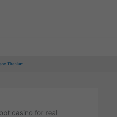
ano Titanium
ot casino for real