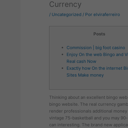
Currency
/
Uncategorized
/ Por
elviraferreiro
Posts
Commission | big foot casino
Enjoy On the web Bingo and V
Real cash Now
Exactly how On the internet B
Sites Make money
Thinking about an excellent bingo web
bingo website. The real currency gambl
render professionals additional money 
vintage 75-basketball and you may 90-
can interesting. The brand new applica