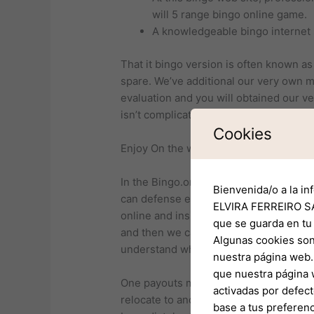
will 5 range bingo online game.
A knowledgeable bingo internet s
That it bingo version is often known as 
spare. We’ve additional our very own ma
evaluation and you will obtained our 
isn’t complicated, nor is it full of bet
Cookies
Enjoy On the web Bingo and Victory R
In the Bingo.org you can expect our ver
Bienvenida/o a la in
can defense every facet of bingo, for 
ELVIRA FERREIRO SA
online and inside the “real world” bin
que se guarda en tu
and then we can also be happily say only
Algunas cookies son
understand where to enjoy, you’ll buy g
nuestra página web. 
que nuestra página 
One payouts might possibly be paid bac
activadas por defect
relocate to another room. You could m
base a tus preferenc