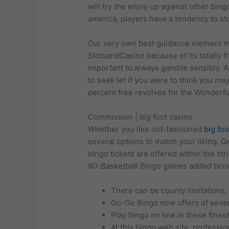
will try the enjoy up against other bin
america, players have a tendency to st
Our very own best guidance element mod
SlotsandCasino because of its totally f
important to always gamble sensibly. A
to seek let if you were to think you m
percent free revolves for the Wonderfu
Commission | big foot casino
Whether you like old-fashioned
big foo
several options to match your liking. 
bingo tickets are offered within the st
90-Basketball Bingo games added bonu
There can be county limitations,
Go-Go Bingo now offers of sever
Play bingo on line in these fines
At this bingo web site, professio