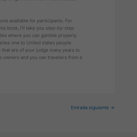
ots available for participants. For
is book, I’ll take you step-by-step
sites where you can gamble properly
 sites one to United states people
u that are of your judge many years to
e owners and you can travelers from a
Entrada siguiente
→