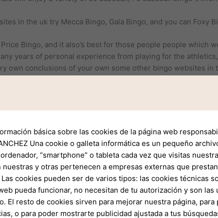
ites in the uk try Mecca Bingo, Gala Bingo, and you can Foxy B
Price Bingo, and it also’s best for those people people which wea
ny years of personal experience from playing for the athletics,
very own conclusions of your own some other bingo websites in
ting requirements, offering new registered users a genuine alterna
eal cash Now
y own group a full guide to the country of online bingo in the u
formación básica sobre las cookies de la página web responsabil
novices and you can experienced players. Revealing to the most
NCHEZ Una cookie o galleta informática es un pequeño archiv
go places. We have seemed aside and you will assessed numerous
 ordenador, “smartphone” o tableta cada vez que visitas nuestr
 the better bingo internet sites is actually detailed at the Bing
 nuestras y otras pertenecen a empresas externas que prestan 
reat to play information, strategy, information and you will bin
Las cookies pueden ser de varios tipos: las cookies técnicas s
web pueda funcionar, no necesitan de tu autorización y son la
k instantly into the account.At any time, you can buy passes for
o. El resto de cookies sirven para mejorar nuestra página, para 
erge something up by the playing a slot online game, a-game, o
ias, o para poder mostrarte publicidad ajustada a tus búsqueda