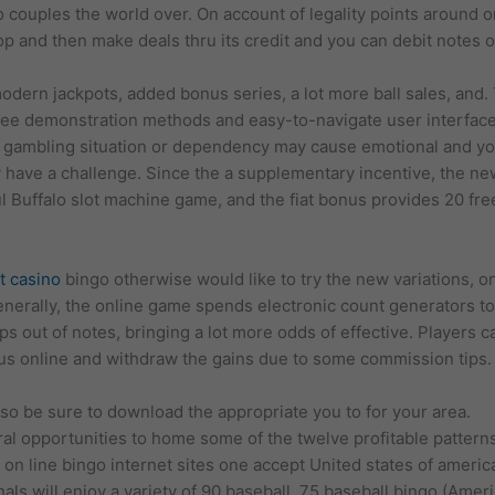
go couples the world over. On account of legality points around o
op and then make deals thru its credit and you can debit notes
ern jackpots, added bonus series, a lot more ball sales, and. 
ree demonstration methods and easy-to-navigate user interface. O
 gambling situation or dependency may cause emotional and you m
ay have a challenge. Since the a supplementary incentive, the 
l Buffalo slot machine game, and the fiat bonus provides 20 fre
t casino
bingo otherwise would like to try the new variations, o
Generally, the online game spends electronic count generators to
rips out of notes, bringing a lot more odds of effective. Players
s online and withdraw the gains due to some commission tips.
 so be sure to download the appropriate you to for your area.
al opportunities to home some of the twelve profitable patterns
t on line bingo internet sites one accept United states of americ
nals will enjoy a variety of 90 baseball, 75 baseball bingo (Ameri