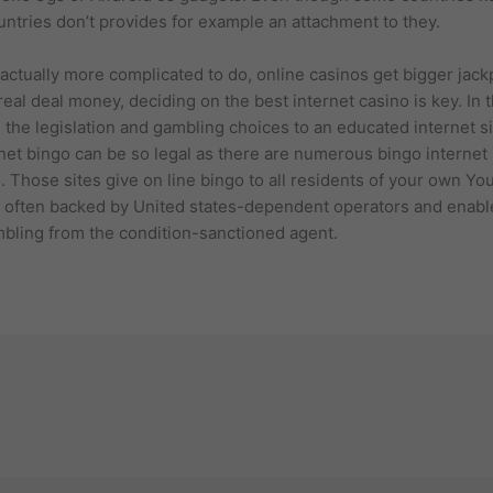
ntries don’t provides for example an attachment to they.
 actually more complicated to do, online casinos get bigger jackp
al deal money, deciding on the best internet casino is key. In th
 the legislation and gambling choices to an educated internet 
ernet bingo can be so legal as there are numerous bingo internet
. Those sites give on line bingo to all residents of your own Yo
e often backed by United states-dependent operators and enabl
ambling from the condition-sanctioned agent.