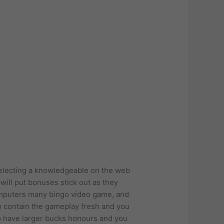
selecting a knowledgeable on the web
ill put bonuses stick out as they
mputers many bingo video game, and
o contain the gameplay fresh and you
to have larger bucks honours and you