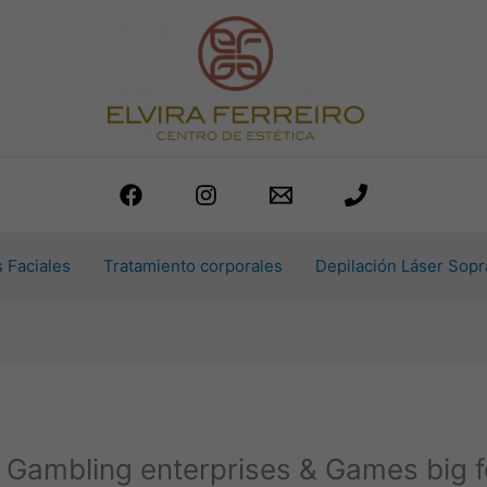
 Faciales
Tratamiento corporales
Depilación Láser Sopr
 Gambling enterprises & Games big fo