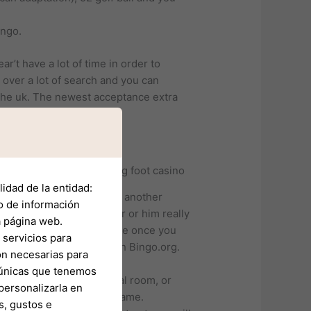
ingo.
r’t have a lot of time in order to
 over a lot of search and you can
 the uk. The newest acceptance extra
tive.
k. We try and you
idad de la entidad:
 recent also provides one another
o de información
 bingo sites, coating her or him really
a página web.
o.org. It’s not simply on the once you
servicios para
go gaming instructions with Bingo.org.
on necesarias para
s únicas que tenemos
 another game in identical room, or
personalizarla en
therwise an alive agent game.
s, gustos e