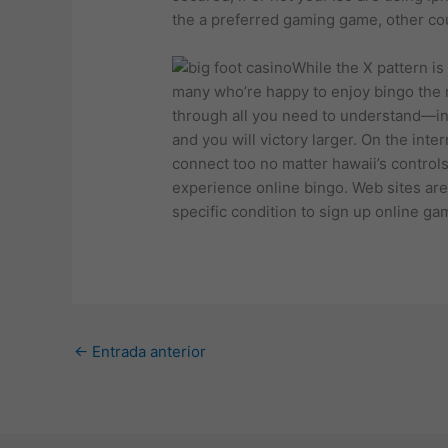
the a preferred gaming game, other cou
While the X pattern is
many who’re happy to enjoy bingo the re
through all you need to understand—in
and you will victory larger. On the int
connect too no matter hawaii’s controls
experience online bingo. Web sites ar
specific condition to sign up online g
←
Entrada anterior