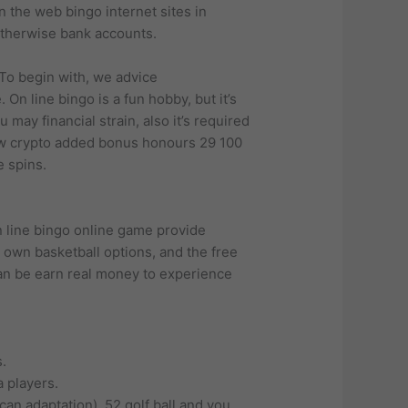
n the web bingo internet sites in
 otherwise bank accounts.
To begin with, we advice
n line bingo is a fun hobby, but it’s
ay financial strain, also it’s required
new crypto added bonus honours 29 100
e spins.
n line bingo online game provide
 own basketball options, and the free
 can be earn real money to experience
.
a players.
can adaptation), 52 golf ball and you