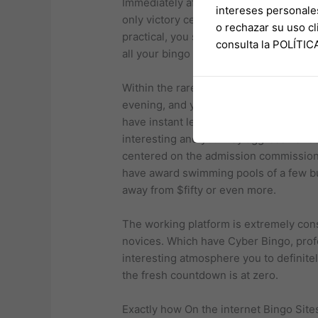
Immediately after enrolling in the some
intereses personale
only victory cents should you choose s
o rechazar su uso 
practical, you should get tickets the 
consulta la POLÍTI
all your bingo sites take on costs throu
Within the rarer points, you may want to
evening, and you also’ve only got a big
have instant let for the hand when you 
interesting and you may aggressive fee
centered on the admission commission 
have award swimming pools of a few b
away from $fifty or even more.
The working platform is extremely con
novices. Which have Cyber Bingo, profe
interesting atmosphere you to definite
the fresh countdown is at zero.
Exactly how On the internet Bingo Si