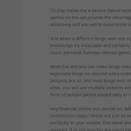
To play inside the a secure-based loc
games on the net provide the advantage 
accessing and you will to experience o
And when a different bingo web site try
knowledge try invaluable and certainly
room, personal Sunrays-labeled game, a
Most live and you can video bingo video
legitimate bingo no-deposit extra code 
jackpots are all, and most bingo web si
sites, you will see multiple jackpots wh
form of jackpot games played daily or r
Any financial choice you decide on, def
commission steps i these are just on mo
perfectly to your mobile. The latest w
secured, if or not your’lso are using 