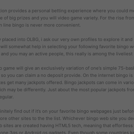
ation provides a personal betting experience where you could m
of big prizes and you will video game variety. For the rise from
n line bingo is never more convenient.
 placed into OLBG, i ask our very own profiles to explore it and 
 will somewhat help in selecting your following favorite bingo
nd you may an active people, this really is among the liveliest
 game will give an exclusively variation of one’s simple 75-bask
so you can claim a no deposit provide. On the internet bingo is 
tes get many jackpots offered. Bingo jackpots can come in variou
ich may be differently. Just about the most popular jackpots from
egular.
initely find out if it’s on your favorite bingo webpages just bef
re other sites to the the list. Whichever bingo web site you de
eb sites are created having HTML5 tech, meaning that effortless 
iphone 3gs or Android os gadgets. Even though some countries k