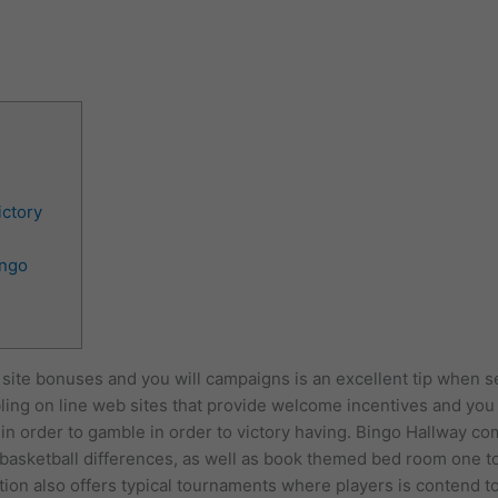
ictory
ingo
 site bonuses and you will campaigns is an excellent tip when 
ing on line web sites that provide welcome incentives and you w
in order to gamble in order to victory having.
Bingo Hallway co
basketball differences, as well as book themed bed room one t
tion also offers typical tournaments where players is contend 