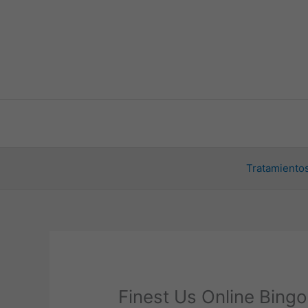
Ir
al
contenido
Tratamientos
Finest Us Online Bingo