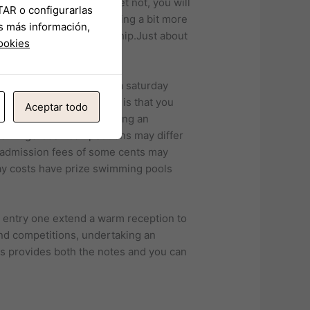
instead using a penny; yet not, you will
TAR o configurarlas
hance of effective one thing a bit more
s más información,
y into your bingo membership.Just about
cookies
So it’s eleven pm to your a saturday
the most important thing is that you
Aceptar todo
c games from bingo, bringing an
he Bingo Cash competitions may differ
 admission fees of some cents may
ay costs have prize swimming pools
 entry one extend a warm reception to
and competitions, undertaking an
rs provides both the notes and you can