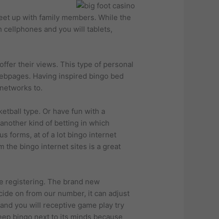
eet up with family members. While the
 cellphones and you will tablets,
offer their views. This type of personal
 webpages. Having inspired bingo bed
 networks to.
etball type. Or have fun with a
another kind of betting in which
s forms, at of a lot bingo internet
 the bingo internet sites is a great
ore registering. The brand new
cide on from our number, it can adjust
and you will receptive game play try
eep bingo next to its minds because