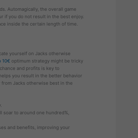
ds. Automagically, the overall game
 if you do not result in the best enjoy.
ce inside the certain length of time.
ucate yourself on Jacks otherwise
o 10€
optimum strategy might be tricky
hance and profits is key to
helps you result in the better behavior
 from Jacks otherwise best in the
.
ill soar to around one hundred%,
uses and benefits, improving your