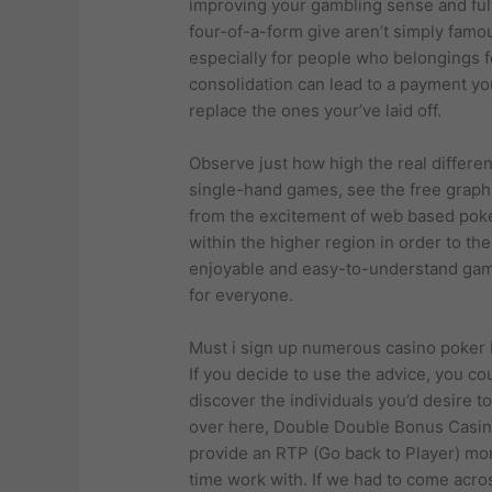
improving your gambling sense and fulf
four-of-a-form give aren’t simply famo
especially for people who belongings f
consolidation can lead to a payment you
replace the ones your’ve laid off.
Observe just how high the real differe
single-hand games, see the free graph 
from the excitement of web based poke
within the higher region in order to the
enjoyable and easy-to-understand game
for everyone.
Must i sign up numerous casino poker
If you decide to use the advice, you co
discover the individuals you’d desire 
over here, Double Double Bonus Casino p
provide an RTP (Go back to Player) mo
time work with. If we had to come acros