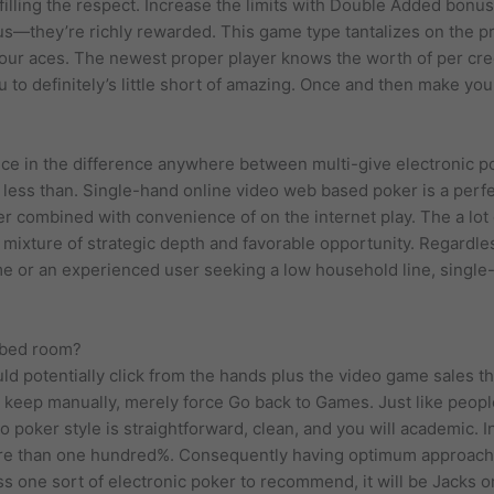
illing the respect. Increase the limits with Double Added bonu
us—they’re richly rewarded. This game type tantalizes on the 
our aces. The newest proper player knows the worth of per credi
 to definitely’s little short of amazing. Once and then make yo
nce in the difference anywhere between multi-give electronic p
less than. Single-hand online video web based poker is a perfe
r combined with convenience of on the internet play. The a lot
 mixture of strategic depth and favorable opportunity. Regardless
 or an experienced user seeking a low household line, single-
 bed room?
uld potentially click from the hands plus the video game sales t
to keep manually, merely force Go back to Games. Just like peo
oker style is straightforward, clean, and you will academic. In
re than one hundred%. Consequently having optimum approach, y
s one sort of electronic poker to recommend, it will be Jacks or