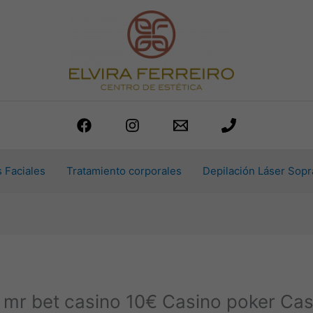
 Faciales
Tratamiento corporales
Depilación Láser Sopr
 mr bet casino 10€ Casino poker Ca