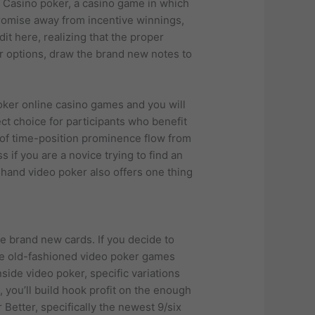
s Casino poker, a casino game in which
promise away from incentive winnings,
t here, realizing that the proper
ur options, draw the brand new notes to
oker online casino games and you will
ct choice for participants who benefit
 of time-position prominence flow from
 if you are a novice trying to find an
hand video poker also offers one thing
he brand new cards. If you decide to
ple old-fashioned video poker games
side video poker, specific variations
ou’ll build hook profit on the enough
 Better, specifically the newest 9/six