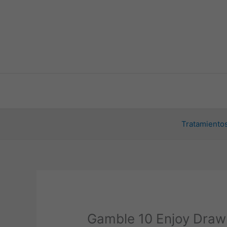
Ir
al
contenido
Tratamientos
Gamble 10 Enjoy Draw