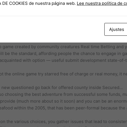
CA DE COOKIES de nuestra página web.
Lee nuestra política de 
ng them. As well, Wilds increase the frequency of great web ba
otherwise Finest, find out the payouts for everybody kind of var
t have useful pay dining tables is also tip the video game in your
Ajustes
tantly to alter your own way to line up to your shell out desk prio
opposed to whim. Ignition Local casino ignites the new welfare 
o game created by community creatures Real time Betting and yo
ill be the standard, affording people the chance to engage in gam
et acquainted with option — useful submit development state-of-
not the online game try starred free of charge or real money, it 
e new questioned go back for offered county inside Secured…
 also choosing the best adventure from successful some funds, 
provide (much more about so it soon) and you can be an enor
food within the 2005, that has been peer-formal because the a
n the various choices, you gather issues that lead to consisten