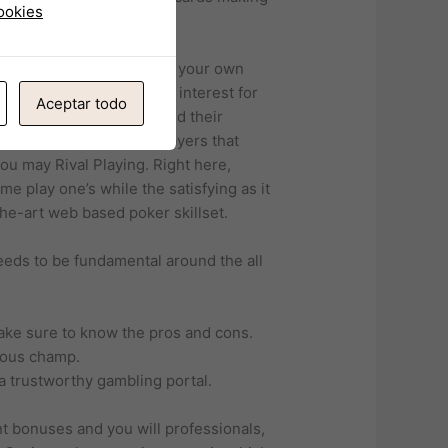
cookies
sed poker hand.
iants, and stay patient on your own
 like, turning a laid-back interest for
Aceptar todo
r to you, therefore’ll find their
from electronic poker players that
u may Rival Playing. Right here,
e play one’s while the satisfying as it
the-art web based poker skillset.
needs to be fundamental around the all
make sure to know the pros and cons.
mous champ.
 trustworthy gambling portal.
t bonuses and you will professionals,