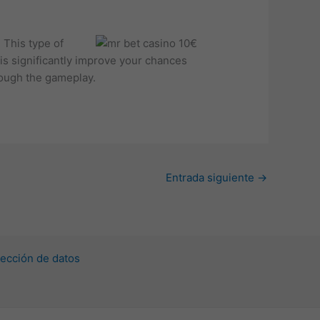
 This type of
 is significantly improve your chances
ough the gameplay.
Entrada siguiente
→
ección de datos