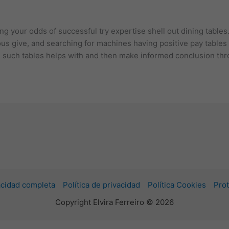
ng your odds of successful try expertise shell out dining tables.
ious give, and searching for machines having positive pay tables
 such tables helps with and then make informed conclusion thr
vacidad completa
Política de privacidad
Política Cookies
Prot
Copyright Elvira Ferreiro © 2026