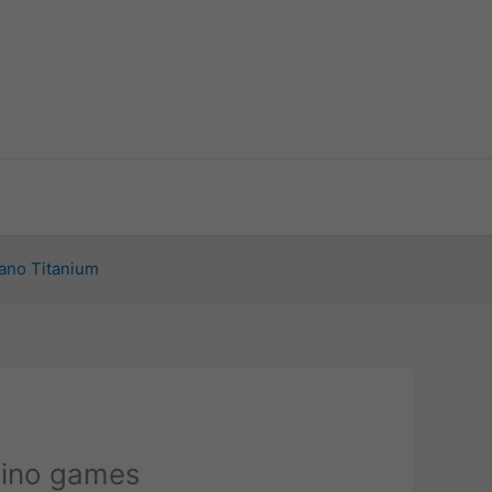
ano Titanium
sino games