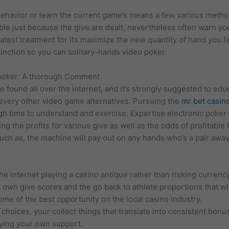
ehavior or learn the current game’s means a few various metho
ble just because the give are dealt, nevertheless often warn your
atest treatment for its maximize the new quantity of hand you fa
tinction so you can solitary-hands video poker.
 poker: A thorough Comment
e found all over the internet, and it’s strongly suggested to ed
 every other video game alternatives. Pursuing the
mr bet casin
 time to understand and exercise. Expertise electronic poker c
 the profits for various give as well as the odds of profitable 
uch as, the machine will pay out on any hands who’s a pair away
the internet playing a casino antique rather than risking currency
 own give scores and the go back to athlete proportions that w
ome of the best opportunity on the local casino industry.
 choices, your collect things that translate into consistent bon
fying your own support.