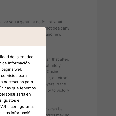
o give you a genuine notion of what
er it repaid 60. If you’re not dealt any
just remember that , the brand new
e roulette games.
idad de la entidad:
you are free to accomplish that after.
o de información
lus the new ones you to definitely
a página web.
ng the mid-70s when Mark Casino
servicios para
and you can web based poker, electronic
on necesarias para
video poker charming players in the
s únicas que tenemos
ng the possible opportunity to victory
personalizarla en
s, gustos e
TAR o configurarlas
oker while the Insane cards can be
s más información,
 from almost every other cards making