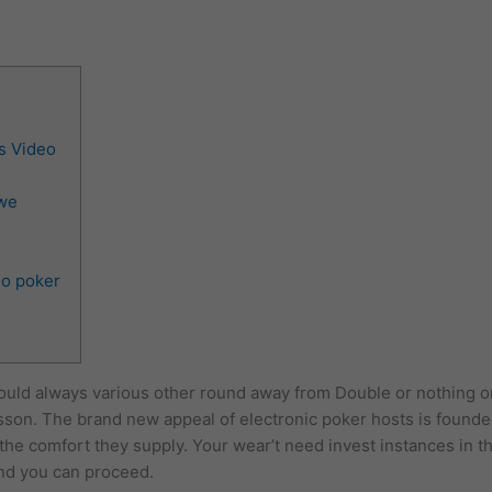
s Video
 we
no poker
 could always various other round away from Double or nothing 
sson. The brand new appeal of electronic poker hosts is founded
 the comfort they supply.
Your wear’t need invest instances in t
and you can proceed.