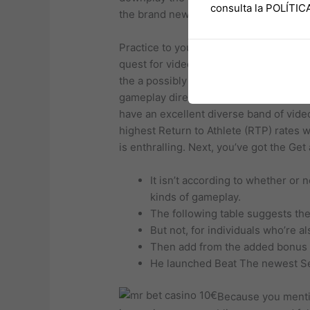
consulta la POLÍTI
the brand new games all about replaci
Practice to your 100 percent free Jack 
quest for video poker victory. Hosts tha
the a possibly successful function. Cons
gameplay directed by the expertise as 
have an excellent diverse band of vide
highest Return to Athlete (RTP) rates w
is enthralling. Next, you’ve got the G
It isn’t according to whether or 
kinds of gameplay.
The following table suggests th
But not, for individuals who’re
Then add from the added bonus 
He launched Beat The newest Sea
Because you mentio