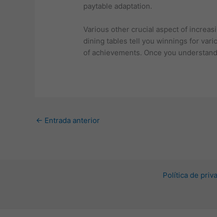
paytable adaptation.
Various other crucial aspect of increasi
dining tables tell you winnings for var
of achievements. Once you understand
←
Entrada anterior
Política de pri