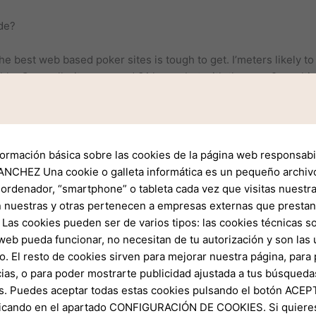
de?
e best web based poker sites is tough to get. I’meters likely t
le. Generally, it can spend 31 loans, but with the new 2x multipli
 all the notes but the new Joker. What is important you always 
oking. Here are some our loyal page to find the best free onlin
formación básica sobre las cookies de la página web responsabil
ble notes for brand new ones that with the fresh “Draw” button; 
NCHEZ Una cookie o galleta informática es un pequeño archiv
ager a real income usually were the fresh notes you remaining p
 ordenador, “smartphone” o tableta cada vez que visitas nuestr
ideo poker games have come a long way as their first regardi
 nuestras y otras pertenecen a empresas externas que prestan 
video poker video game, strike the scene. The best mix of ports 
Las cookies pueden ser de varios tipos: las cookies técnicas s
 the mid-eighties, that have games for example deuces insane 
web pueda funcionar, no necesitan de tu autorización y son la
day, and you can video poker video game appear on line, providi
o. El resto de cookies sirven para mejorar nuestra página, para 
of hitting a royal flush from your own home.
ias, o para poder mostrarte publicidad ajustada a tus búsqueda
s. Puedes aceptar todas estas cookies pulsando el botón ACEP
ion to your games, however participants love to play typical p
clicando en el apartado CONFIGURACIÓN DE COOKIES. Si quiere
 they believe in. Wilds can also be fade the newest importance