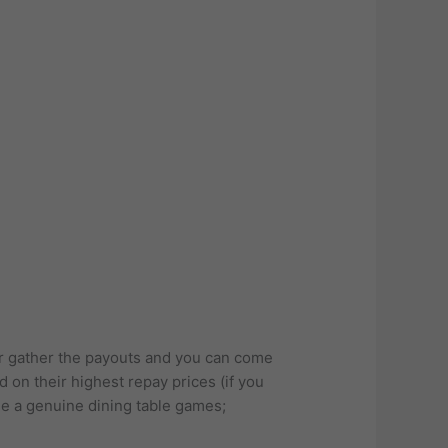
or gather the payouts and you can come
 on their highest repay prices (if you
he a genuine dining table games;