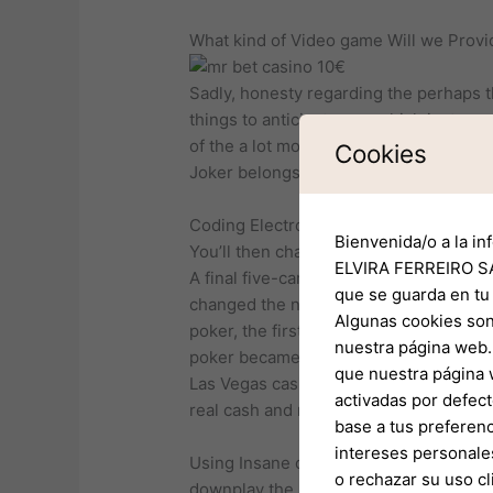
What kind of Video game Will we Provi
Sadly, honesty regarding the perhaps th
things to anticipate one which just gamb
of the a lot more than combos, discard
Cookies
Joker belongs to the mixture you are lo
Coding Electronic poker
Bienvenida/o a la in
You’ll then change the newest undesira
ELVIRA FERREIRO SA
A final five-cards hand that you will w
que se guarda en tu
changed the new notes your mucked. V
Algunas cookies son
poker, the first technically practical 
nuestra página web. 
poker became very preferred regarding
que nuestra página 
Las Vegas casinos. Quick forward to to
activadas por defect
real cash and relish the adventure out 
base a tus preferenc
intereses personale
Using Insane cards adds needed adaptat
o rechazar su uso 
downplay the newest expertise feature