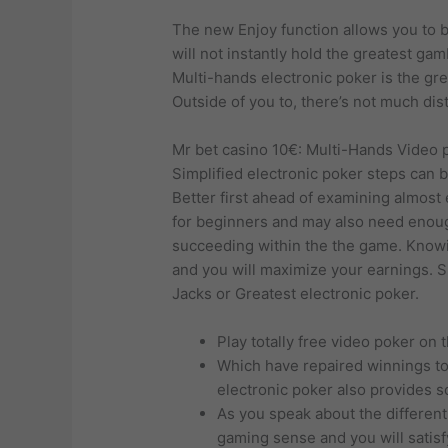
The new Enjoy function allows you to b
will not instantly hold the greatest gam
Multi-hands electronic poker is the gre
Outside of you to, there’s not much dis
Mr bet casino 10€: Multi-Hands Video
Simplified electronic poker steps can b
Better first ahead of examining almost
for beginners and may also need enough
succeeding within the the game. Knowing
and you will maximize your earnings. S
Jacks or Greatest electronic poker.
Play totally free video poker on 
Which have repaired winnings to
electronic poker also provides s
As you speak about the different
gaming sense and you will satis