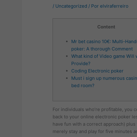
/
Uncategorized
/ Por
elviraferreiro
Content
Mr bet casino 10€: Multi-Hand
poker: A thorough Comment
What kind of Video game Will
Provide?
Coding Electronic poker
Must i sign up numerous casi
bed room?
For individuals who’re profitable, you
back to your online electronic poker le
have fun with a correct approach) plus
merely stay and play for five minutes 