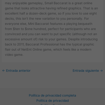
may enjoyable gameplay, Small Baccarat is a great online
game that looks attractive having refined graphics. That is an
excellent half a dozen-deck game, so if you love to use eight
decks, this isn’t the new variation to you personally. For
everyone else, Mini Baccarat features a playing bequeath
from $ten to $one hundred, perfect for participants who are
convinced and you can want to put specific (although not an
excessive amount of) risk to your games. Despite introducing
back to 2011, Baccarat Professional has the typical graphic
flair out of NetEnt Online game, which feels like a modern
video game.
←
Entrada anterior
Entrada siguiente
→
Política de privacidad completa
Política de privacidad