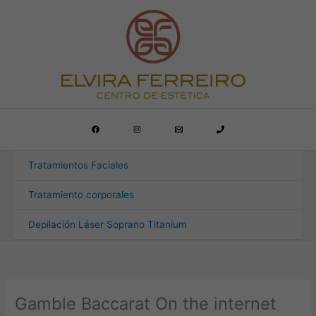
Ir
al
contenido
Tratamientos Faciales
Tratamiento corporales
Depilación Láser Soprano Titanium
Gamble Baccarat On the internet