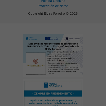
Política Cookies
Protección de datos
Copyright Elvira Ferreiro © 2026