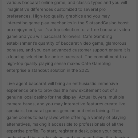
various baccarat online game, and classic types and you will
imaginative differences customized to several pro
preferences. High-top quality graphics and you may
interesting game play mechanics in the SlotsandCasino boost
pro enjoyment, so it’s a top selection for a free baccarat video
game and you will baccarat followers. Cafe Gambling
establishment’s quantity of baccarat video game, glamorous
bonuses, and you can advanced customer support ensure it is
a leading selection for online baccarat. The commitment to a
high-top quality playing sense makes Cafe Gambling
enterprise a standout solution in the 2025.
Live agent baccarat will bring an enthusiastic immersive
experience one to provides the new excitement out of a
genuine local casino for the display. Actual buyers, multiple
camera bases, and you may interactive features create live
specialist baccarat games genuine and entertaining. The
game comes to easy laws while offering a variety of playing
alternatives, making it accessible to professionals of all the
expertise profile. To start, register a desk, place your bets,
understand the cards values, and you may follow the drawing