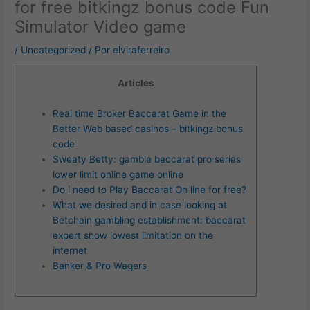
for free bitkingz bonus code Fun
Simulator Video game
/
Uncategorized
/ Por
elviraferreiro
Articles
Real time Broker Baccarat Game in the
Better Web based casinos – bitkingz bonus
code
Sweaty Betty: gamble baccarat pro series
lower limit online game online
Do i need to Play Baccarat On line for free?
What we desired and in case looking at
Betchain gambling establishment: baccarat
expert show lowest limitation on the
internet
Banker & Pro Wagers