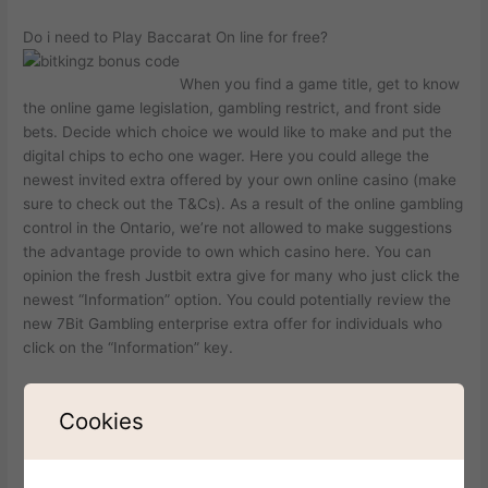
Do i need to Play Baccarat On line for free?
When you find a game title, get to know
the online game legislation, gambling restrict, and front side
bets. Decide which choice we would like to make and put the
digital chips to echo one wager. Here you could allege the
newest invited extra offered by your own online casino (make
sure to check out the T&Cs). As a result of the online gambling
control in the Ontario, we’re not allowed to make suggestions
the advantage provide to own which casino here. You can
opinion the fresh Justbit extra give for many who just click the
newest “Information” option. You could potentially review the
new 7Bit Gambling enterprise extra offer for individuals who
click on the “Information” key.
Out of classic in order to innovative game play
Cookies
possibilities, DuckyLuck ensures that all of the user can
find a-game that suits their choice.
A frontrunner in the real time specialist playing,