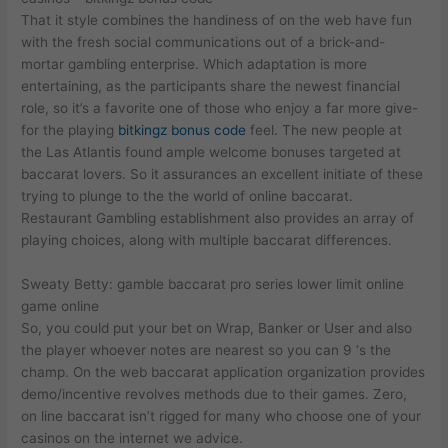
That it style combines the handiness of on the web have fun
with the fresh social communications out of a brick-and-
mortar gambling enterprise. Which adaptation is more
entertaining, as the participants share the newest financial
role, so it’s a favorite one of those who enjoy a far more give-
for the playing
bitkingz bonus code
feel. The new people at
the Las Atlantis found ample welcome bonuses targeted at
baccarat lovers. So it assurances an excellent initiate of these
trying to plunge to the the world of online baccarat.
Restaurant Gambling establishment also provides an array of
playing choices, along with multiple baccarat differences.
Sweaty Betty: gamble baccarat pro series lower limit online
game online
So, you could put your bet on Wrap, Banker or User and also
the player whoever notes are nearest so you can 9 ‘s the
champ. On the web baccarat application organization provides
demo/incentive revolves methods due to their games. Zero,
on line baccarat isn’t rigged for many who choose one of your
casinos on the internet we advice.