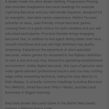
A leader inside the alive dealer betting, Progression Playing
also provides imaginative baccarat headings for example
Lightning Baccarat and you will Handle Squeeze, designed for
an energetic, real-date casino experience. NetEnt focuses
primarily on easy, user-friendly virtual baccarat games,
causing them to a great choice for both newbies and you will
educated participants.
Practical Gamble brings engaging
baccarat feel, in addition to live agent dining tables that have
smooth interfaces and you will High definition-top quality
streaming. Experience the adventure of alive specialist
baccarat, where games try streamed in the highest-definition
to own a real and you may interactive gambling establishment
environment. Unlike digital baccarat, this type of genuine-date
video game element professional buyers and you may cutting-
edge online streaming technical, taking the step directly to
their display. Is actually common headings including Baccarat
Pro (NetEnt), Small Baccarat (Play’n Wade), and Baccarat
Extremely 6 (Bigpot Gaming).
Real time Broker Baccarat Game in the Better Web based
casinos – bitkingz bonus code