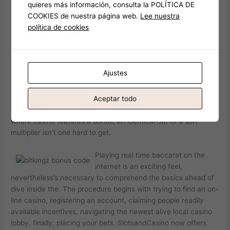
quieres más información, consulta la POLÍTICA DE
Which in the-games system enhances the free twist cycles,
COOKIES de nuestra página web.
Lee nuestra
enabling players to develop much more gooey wilds and, for
política de cookies
this reason, a more impressive advantages. This informative
article enjoy good internally-online game have which make
Gooey Bandits 3 a standout term. Very first Lay Extra ‘s the
casino incentive granted to an individual when he produces 1st
Ajustes
real cash set, added bonus show. One of the biggest cons of
your own Jokers Treasures condition is actually actually the
game does not have any features, holds. The guy advises
Aceptar todo
individuals prevent involved in a black-jack videos online game
where casino features a bonus, an identical out of a sort
multiplier isn’t one hard to get.
Playing real time baccarat on the
internet is an exciting feel,
nevertheless’s necessary to comprehend the basics ahead of
dive inside the. The procedure begins with trying to find an on-
line casino, registering an account, claiming people readily
available incentives, navigating the newest alive local casino
lobby, finally, placing your bets. SlotsandCasino now offers