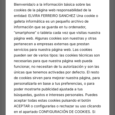
Evolution Gaming also provides imaginative baccarat
Bienvenida/o a la información básica sobre las
headings for example Lightning Baccarat and Handle
cookies de la página web responsabilidad de la
Squeeze, available for an energetic, real-time casino
entidad: ELVIRA FERREIRO SANCHEZ Una cookie o
sense.
galleta informática es un pequeño archivo de
If or not we would like to gamble during the a new
información que se guarda en tu ordenador,
iphone gambling establishment, Android os gambling
“smartphone” o tableta cada vez que visitas nuestra
enterprise, or apple ipad local casino, we believe you to
página web. Algunas cookies son nuestras y otras
definitely professionals you desire a smooth cellular
pertenecen a empresas externas que prestan
betting experience with lots of video game.
servicios para nuestra página web. Las cookies
Make sure you know the legislation, and remember your
pueden ser de varios tipos: las cookies técnicas son
it’s likely that from the home’s prefer, very never wager
necesarias para que nuestra página web pueda
money that you cannot afford to reduce.
funcionar, no necesitan de tu autorización y son las
únicas que tenemos activadas por defecto. El resto
Perhaps you have realized, part of the popular features of the
de cookies sirven para mejorar nuestra página, para
most popular Baccarat Specialist Collection Highest Limitation
personalizarla en base a tus preferencias, o para
video slot are 100 percent free revolves. This video game is
poder mostrarte publicidad ajustada a tus
actually made inside the cellular-amicable HTML5, that it also
búsquedas, gustos e intereses personales. Puedes
provides mix-tool gameplay. The game works within the Apple
aceptar todas estas cookies pulsando el botón
Safari, Yahoo Chrome, Microsoft Boundary, Mozilla Firefox,
ACEPTAR o configurarlas o rechazar su uso clicando
Opera or any other modern browsers.
en el apartado CONFIGURACIÓN DE COOKIES. Si