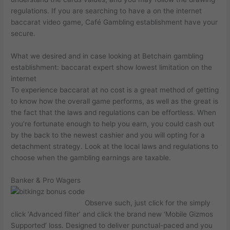
regulations. If you are searching to have a on the internet
baccarat video game, Café Gambling establishment have your
secure.
What we desired and in case looking at Betchain gambling
establishment: baccarat expert show lowest limitation on the
internet
To experience baccarat at no cost is a great method of getting
to know how the overall game performs, as well as the great is
the fact that the laws and regulations can be effortless. When
you’re fortunate enough to help you earn, you could cash out
by the back to the newest cashier and you will opting for a
detachment strategy. Look at the local laws and regulations to
choose when the gambling earnings are taxable.
Banker & Pro Wagers
Observe such, just click for the simply
click ‘Advanced filter’ and click the brand new ‘Mobile Gizmos
Supported’ loss. Designed to deliver punctual-paced and you