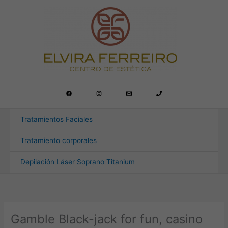
Ir
al
contenido
Tratamientos Faciales
Tratamiento corporales
Depilación Láser Soprano Titanium
Gamble Black-jack for fun, casino