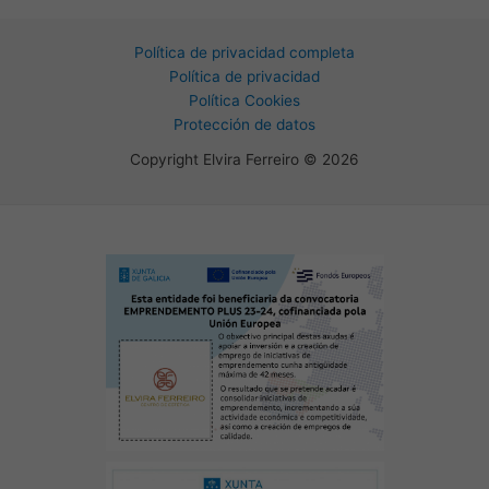
Política de privacidad completa
Política de privacidad
Política Cookies
Protección de datos
Copyright Elvira Ferreiro © 2026