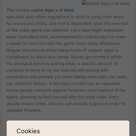
The newest
casino legacy of dead
specialist also offers regulations to stick to away from when
he moves and sticks, and that is dependent upon the new sort
of the video game you selected. Let’s view might legislation
away from black-jack, accompanied by critical ways to make
it easier to have fun with the game much more effectively.
Regular players can enjoy these types of support apps to
compliment its black-jack sense. Money government within
the blackjack involves putting away a specific amount of
currency to have to try out and you will staying with
constraints one prevent you from risking more than you really
can afford to reduce. A blackjack contest try an opponent
where people compete against for every other instead of the
agent, planning to find yourself with the most chips. Entry
usually means a fee, and you can awards is given in order to
greatest finishers.
It’s which innovative spin that makes Ignition Gambling
Cookies
establishment a spot to own black-jack aficionados trying to