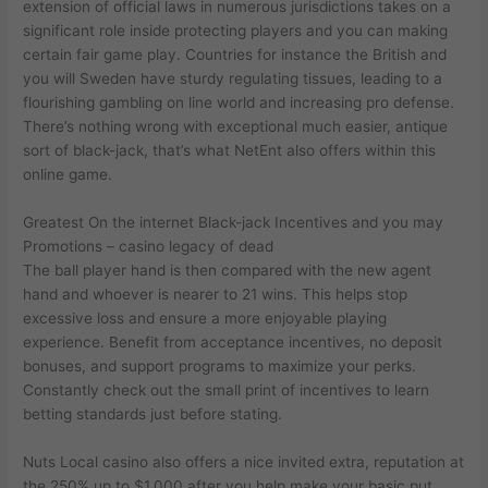
extension of official laws in numerous jurisdictions takes on a
significant role inside protecting players and you can making
certain fair game play.
Countries for instance the British and
you will Sweden have sturdy regulating tissues, leading to a
flourishing gambling on line world and increasing pro defense.
There’s nothing wrong with exceptional much easier, antique
sort of black-jack, that’s what NetEnt also offers within this
online game.
Greatest On the internet Black-jack Incentives and you may
Promotions – casino legacy of dead
The ball player hand is then compared with the new agent
hand and whoever is nearer to 21 wins. This helps stop
excessive loss and ensure a more enjoyable playing
experience. Benefit from acceptance incentives, no deposit
bonuses, and support programs to maximize your perks.
Constantly check out the small print of incentives to learn
betting standards just before stating.
Nuts Local casino also offers a nice invited extra, reputation at
the 250% up to $1,000 after you help make your basic put.