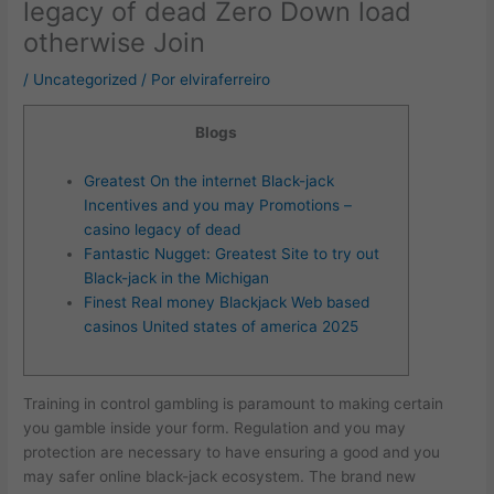
legacy of dead Zero Down load
otherwise Join
/
Uncategorized
/ Por
elviraferreiro
Blogs
Greatest On the internet Black-jack
Incentives and you may Promotions –
casino legacy of dead
Fantastic Nugget: Greatest Site to try out
Black-jack in the Michigan
Finest Real money Blackjack Web based
casinos United states of america 2025
Training in control gambling is paramount to making certain
you gamble inside your form. Regulation and you may
protection are necessary to have ensuring a good and you
may safer online black-jack ecosystem. The brand new