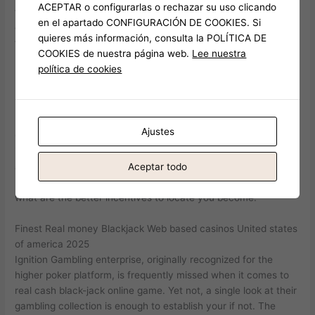
ACEPTAR o configurarlas o rechazar su uso clicando
the web blackjack could possibly offer among the better odds
en el apartado CONFIGURACIÓN DE COOKIES. Si
compared with other casino games, it’s nevertheless difficult
quieres más información, consulta la POLÍTICA DE
to beat ultimately due to built-in the local casino pros.
COOKIES de nuestra página web.
Lee nuestra
política de cookies
The solution to issue “When do
the fresh broker end striking in
the blackjack? ” will come that
have a reduced total of our house boundary with an extra
Ajustes
0.22%, that is when he stands from the a soft 17. Blackjack
incentives help you help make your money and possess
additional money for your online game. Without having a king’s
Aceptar todo
ransom to experience blackjack, you best consider exactly
what are the better incentives to locate you become.
Finest Real money Blackjack Web based casinos United states
of america 2025
Ignition Gambling enterprise, originally recognized for the
higher poker platform, is frequently missed when it comes to
real cash black-jack online game. Yet not, a single look at their
gambling collection is enough to establish your if not. The