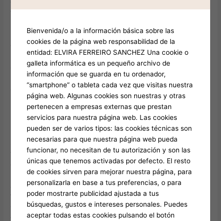
one to additional edge. This package plays nearly the same as
the new vintage variation, however the specialist only
becomes the second cards when you’ve starred their hands. It
Bienvenida/o a la información básica sobre las
may not seem like an issue, but it slightly bumps up the risk,
cookies de la página web responsabilidad de la
especially if the dealer works out having blackjack. Finally, all
entidad: ELVIRA FERREIRO SANCHEZ Una cookie o
black-jack sites to your our very own list try registered, legit,
galleta informática es un pequeño archivo de
and you can safe to use. I performed a deep dive to their
información que se guarda en tu ordenador,
history and you can control, and if an online casino searched
“smartphone” o tableta cada vez que visitas nuestra
also a little of, we didn’t tend to be they for the our very own
página web. Algunas cookies son nuestras y otras
list. All the blackjack video game except Single-deck and
pertenecen a empresas externas que prestan
Double Platform lead 5% for the betting standards.
servicios para nuestra página web. Las cookies
pueden ser de varios tipos: las cookies técnicas son
Purchase the approach that best suits you best and revel in a
necesarias para que nuestra página web pueda
seamless sense because you play on the internet black-jack to
funcionar, no necesitan de tu autorización y son las
the better on line black-jack video game. Alternatively, fiat
únicas que tenemos activadas por defecto. El resto
depositors get a 100% around $step one,000 fiat currency
de cookies sirven para mejorar nuestra página, para
local casino acceptance added bonus and you will a 100%
personalizarla en base a tus preferencias, o para
around $1,one hundred thousand poker acceptance bonus.
poder mostrarte publicidad ajustada a tus
Wearing expertise over alive blackjack and you can boosting
búsquedas, gustos e intereses personales. Puedes
your successful possibility means stocking yourself having
aceptar todas estas cookies pulsando el botón
trick resources and strategies. In a nutshell, while you are on