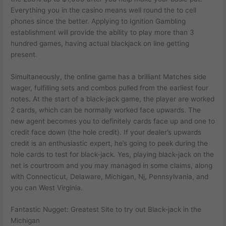
Everything you in the casino means well round the to cell
phones since the better. Applying to Ignition Gambling
establishment will provide the ability to play more than 3
hundred games, having actual blackjack on line getting
present.
Simultaneously, the online game has a brilliant Matches side
wager, fulfilling sets and combos pulled from the earliest four
notes. At the start of a black-jack game, the player are worked
2 cards, which can be normally worked face upwards. The
new agent becomes you to definitely cards face up and one to
credit face down (the hole credit). If your dealer’s upwards
credit is an enthusiastic expert, he’s going to peek during the
hole cards to test for black-jack. Yes, playing black-jack on the
net is courtroom and you may managed in some claims, along
with Connecticut, Delaware, Michigan, Nj, Pennsylvania, and
you can West Virginia.
Fantastic Nugget: Greatest Site to try out Black-jack in the
Michigan