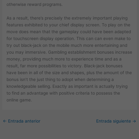
otherwise reward programs.
As a result, there’s precisely the extremely important playing
features exhibited to your chief display screen. To play on the
move does mean that the gameplay could have been adapted
for touchscreen display operation. This can can even make to
try out black-jack on the mobile much more entertaining and
you may immersive. Gambling establishment bonuses increase
money, providing much more to experience time and as a
result, far more possibilities to victory. Black-jack bonuses
have been in all of the size and shapes, plus the amount of the
bonus isn’t the just thing to adopt when determining a
knowledgeable selling. Exactly as important is actually trying
to find an advantage with positive criteria to possess the
online game.
←
Entrada anterior
Entrada siguiente
→