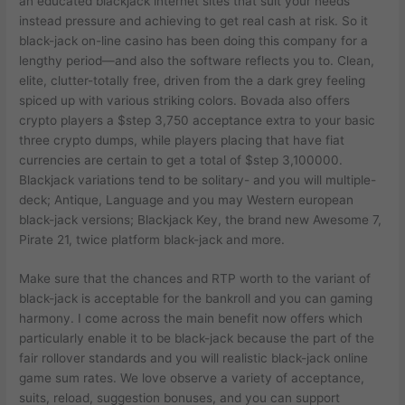
an educated blackjack internet sites that suit your needs
instead pressure and achieving to get real cash at risk. So it
black-jack on-line casino has been doing this company for a
lengthy period—and also the software reflects you to. Clean,
elite, clutter-totally free, driven from the a dark grey feeling
spiced up with various striking colors. Bovada also offers
crypto players a $step 3,750 acceptance extra to your basic
three crypto dumps, while players placing that have fiat
currencies are certain to get a total of $step 3,100000.
Blackjack variations tend to be solitary- and you will multiple-
deck; Antique, Language and you may Western european
black-jack versions; Blackjack Key, the brand new Awesome 7,
Pirate 21, twice platform black-jack and more.
Make sure that the chances and RTP worth to the variant of
black-jack is acceptable for the bankroll and you can gaming
harmony. I come across the main benefit now offers which
particularly enable it to be black-jack because the part of the
fair rollover standards and you will realistic black-jack online
game sum rates. We love observe a variety of acceptance,
suits, reload, suggestion bonuses, and you can support