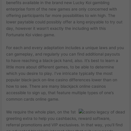
benefits available in the brand new Lucky Koi gambling
enterprise form of the new games are only concerned with
offering participants far more possibilities to win high. The
lower paytable could possibly offer a long enjoyable to try out
day, however it wasn’t exactly the including with this
Fortunate Koi video game.
For each and every adaptation includes a unique laws and you
can gameplay, and regularly you can find additional payouts
to have reaching a black-jack hand, also. It’s best to learn a
little more about different games, to be able to determine
which you desire to play. I’ve intricate typically the most
popular black-jack on-line casino differences lower than on
how to see. There are many blackjack online casinos
accessible to sign up, that feature multiple types of one’s
common cards online game.
We require the whole plan, on the 1st
greeting extra to help you cashbacks, reward software,
referral promotions and VIP exclusives. In that way, you’ll find