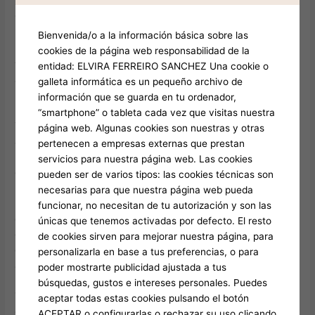
specialist or RNG baccarat. If you want to gamble Baccarat on
your own mobile phone or tablet, cellular gambling enterprises
is the way to go. There are numerous great mobile Baccarat
Bienvenida/o a la información básica sobre las
programs in the Canada, as well as loads of cellular-friendly
cookies de la página web responsabilidad de la
websites that can work with your own browser. All of these
entidad: ELVIRA FERREIRO SANCHEZ Una cookie o
allow you to gamble 100 percent free, real money, and you
galleta informática es un pequeño archivo de
may alive agent Baccarat.
información que se guarda en tu ordenador,
“smartphone” o tableta cada vez que visitas nuestra
You could potentially play dining tables as low as $step one,
página web. Algunas cookies son nuestras y otras
as well as high rollers, you’ll find dining tables with $250
pertenecen a empresas externas que prestan
minimal wagers. If you get rid of your web union while in the a
servicios para nuestra página web. Las cookies
casino game, extremely online casinos could save your
pueden ser de varios tipos: las cookies técnicas son
progress otherwise complete the round automatically. To have
necesarias para que nuestra página web pueda
live specialist game, the outcome depends on the newest local
funcionar, no necesitan de tu autorización y son las
casino’s laws and regulations as well as your last action. Most
únicas que tenemos activadas por defecto. El resto
online casinos provide several a method to get in touch with
de cookies sirven para mejorar nuestra página, para
customer service, in addition to alive talk, current email
personalizarla en base a tus preferencias, o para
address, and you can cellular phone.
poder mostrarte publicidad ajustada a tus
búsquedas, gustos e intereses personales. Puedes
These refund-layout bonuses give you room to help you try
aceptar todas estas cookies pulsando el botón
out riskier baccarat takes on, for example Link otherwise
ACEPTAR o configurarlas o rechazar su uso clicando