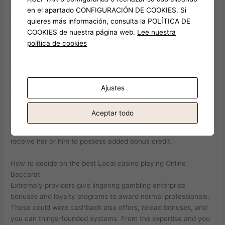
Panda 8, as opposed to absorbing an entire chance. Having
en el apartado CONFIGURACIÓN DE COOKIES. Si
deposit matches also provides, keep in mind that baccarat
quieres más información, consulta la POLÍTICA DE
have a tendency to matters for just 5% in order to 10% for the
COOKIES de nuestra página web.
Lee nuestra
wagering, and perhaps, it’s excluded completely. There is
política de cookies
certainly a variety of various other You local casino bonuses
that may, theoretically, be used in the baccarat dining tables,
but most of these provides high limits. The fresh RTP to your
chief wagers averages 98.76%, and this stands up well
Ajustes
despite the additional fee. The online game grows difference
and you will raises occasional high wins, specially when
Aceptar todo
multiple Lightning notes are available in an individual hands.
You get items because of dining table action and you will
receive her or him to possess added bonus credit.
How to decide on the best Local casino playing Online
Baccarat
Extremely providers give lingering gambling enterprise
bonuses and loyalty programs to award normal professionals.
These could were cashback also offers, reload bonuses, and
you can things-founded systems. From the expertise and you