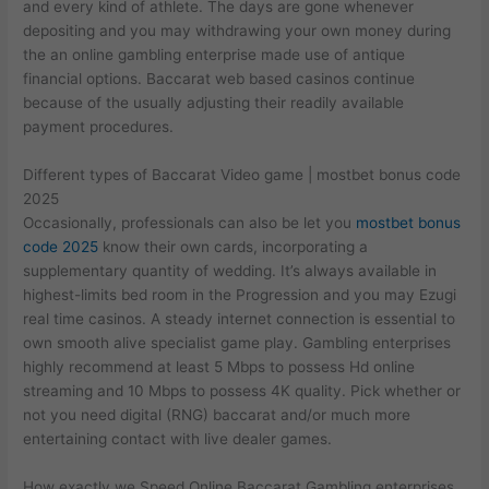
and every kind of athlete. The days are gone whenever
depositing and you may withdrawing your own money during
the an online gambling enterprise made use of antique
financial options.
Baccarat web based casinos continue
because of the usually adjusting their readily available
payment procedures.
Different types of Baccarat Video game | mostbet bonus code
2025
Occasionally, professionals can also be let you
mostbet bonus
code 2025
know their own cards, incorporating a
supplementary quantity of wedding. It’s always available in
highest-limits bed room in the Progression and you may Ezugi
real time casinos. A steady internet connection is essential to
own smooth alive specialist game play. Gambling enterprises
highly recommend at least 5 Mbps to possess Hd online
streaming and 10 Mbps to possess 4K quality. Pick whether or
not you need digital (RNG) baccarat and/or much more
entertaining contact with live dealer games.
How exactly we Speed Online Baccarat Gambling enterprises