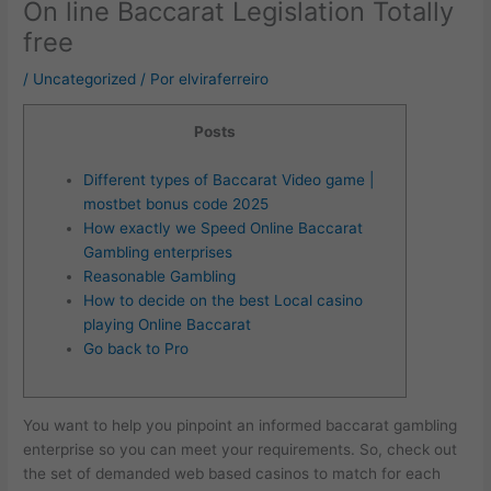
On line Baccarat Legislation Totally
free
/
Uncategorized
/ Por
elviraferreiro
Posts
Different types of Baccarat Video game |
mostbet bonus code 2025
How exactly we Speed Online Baccarat
Gambling enterprises
Reasonable Gambling
How to decide on the best Local casino
playing Online Baccarat
Go back to Pro
You want to help you pinpoint an informed baccarat gambling
enterprise so you can meet your requirements. So, check out
the set of demanded web based casinos to match for each