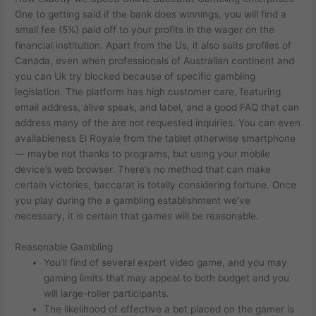
One to getting said if the bank does winnings, you will find a
small fee (5%) paid off to your profits in the wager on the
financial institution. Apart from the Us, it also suits profiles of
Canada, even when professionals of Australian continent and
you can Uk try blocked because of specific gambling
legislation. The platform has high customer care, featuring
email address, alive speak, and label, and a good FAQ that can
address many of the are not requested inquiries. You can even
availableness El Royale from the tablet otherwise smartphone
— maybe not thanks to programs, but using your mobile
device’s web browser. There’s no method that can make
certain victories, baccarat is totally considering fortune. Once
you play during the a gambling establishment we’ve
necessary, it is certain that games will be reasonable.
Reasonable Gambling
You’ll find of several expert video game, and you may
gaming limits that may appeal to both budget and you
will large-roller participants.
The likelihood of effective a bet placed on the gamer is