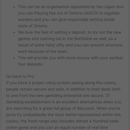
This can be an organisation appointed by the Liquor and
you can Playing Fee out of Ontario (AGCO) to regulate
workers and you can give responsible betting inside
state of Ontario.
We love the feel of setting a deposit, to try out the new
games and cashing out in the BetOnline as well, as a
result of some fairly nifty and you can smooth structure
work because of the team.
This will provide you with more money with your earliest
four deposits.
Go back to Pro
If you have a proper ruling system seeing along the casino,
people remain secure and safe, in addition to their deals both
to and from the new gambling enterprise are secure. 21
Gambling establishment is an excellent alternatives when you
are searching for a great full group of Baccarat. When you’re
ports try undoubtedly the most better-represented within this
casino, the fresh range also includes almost a hundred table
online game and you can an equal number of real time