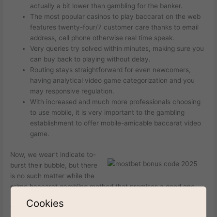
actually a bit lower than gambling for the banker.
The most popular casinos to play baccarat on the web
features twenty-four/7 customer care thanks to email
address, cell phone otherwise real time speak.
Very queries try solved within minutes, making sure you
can buy back to playing without delay.
Routing stays straightforward for even newcomers,
having analytical video game categorization and you
may responsive regulation.
With increased and much more professionals choosing
to use mobile, it is very important to the gambling
establishment to offer mobile-amicable baccarat video
game.
Now, we wear’t indicate to-
burst their bubble, but there
is no such matter while the
prime baccarat gambling method that promises a good one
hundred% victory ratio. Nonetheless, you should use particular
Cookies
tips and you may systems whenever to play real time