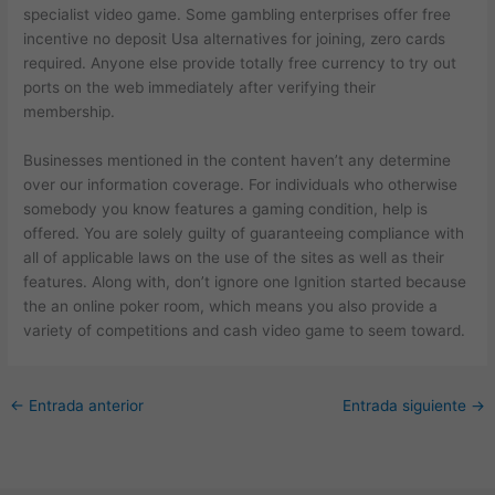
specialist video game. Some gambling enterprises offer free
incentive no deposit Usa alternatives for joining, zero cards
required. Anyone else provide totally free currency to try out
ports on the web immediately after verifying their
membership.
Businesses mentioned in the content haven’t any determine
over our information coverage. For individuals who otherwise
somebody you know features a gaming condition, help is
offered. You are solely guilty of guaranteeing compliance with
all of applicable laws on the use of the sites as well as their
features. Along with, don’t ignore one Ignition started because
the an online poker room, which means you also provide a
variety of competitions and cash video game to seem toward.
←
Entrada anterior
Entrada siguiente
→