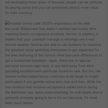
will leveraging these types of bonuses, people can be optimize
its playing sense and you can potentially attract more value
for their currency.
To experience on the web
baccarat 100percent free doesn’t wanted real money bets,
meaning there’s no exposure involved. Yet not, in addition, it
implies that your claimed’t manage to winnings one a real
income awards. Novices are able to use systems for instance
the greatest social gambling enterprises to get aquainted for
the laws featuring of the various other baccarat differences to
get a substantial headstart. Again, there are no special
baccarat bonuses right here, or any kind away from alive
gambling establishment-particular incentive sale. But not, the
newest invited added bonus continues to be tough to forget,
particularly if you gamble online slots now and then. While the
one hundred free revolves acceptance added bonus during
the BetOnline may seem underwhelming, for individuals who’re
generally probably going to be to try out baccarat, it’s most
likely much better.