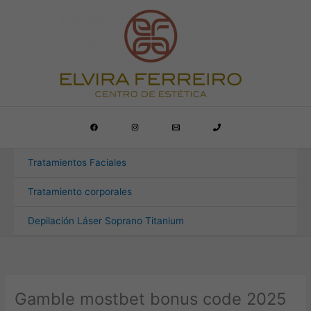
Ir
al
contenido
Tratamientos Faciales
Tratamiento corporales
Depilación Láser Soprano Titanium
Gamble mostbet bonus code 2025