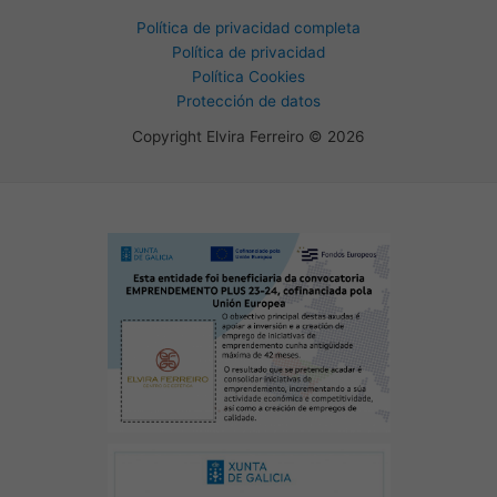
Política de privacidad completa
Política de privacidad
Política Cookies
Protección de datos
Copyright Elvira Ferreiro © 2026