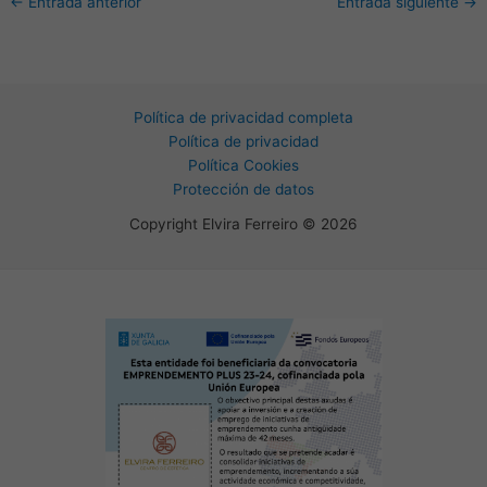
←
Entrada anterior
Entrada siguiente
→
Política de privacidad completa
Política de privacidad
Política Cookies
Protección de datos
Copyright Elvira Ferreiro © 2026