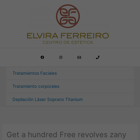
Ir
al
contenido
Tratamientos Faciales
Tratamiento corporales
Depilación Láser Soprano Titanium
Get a hundred Free revolves zany