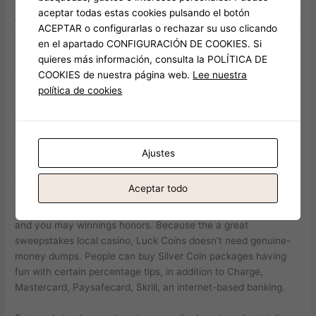
aceptar todas estas cookies pulsando el botón
Which extra bullet is the place some
ACEPTAR o configurarlas o rechazar su uso clicando
of the games’s biggest victories can happen, very take
en el apartado CONFIGURACIÓN DE COOKIES. Si
advantage of the free twist. The new symbol place in 7
quieres más información, consulta la POLÍTICA DE
Clovers out of Luck is actually an excellent mixture of Irish-
COOKIES de nuestra página web.
Lee nuestra
inspired icons and you will classic slot pictures. The new high-
política de cookies
using symbols tend to be a naughty leprechaun (the highest
well worth symbol), wonderful horseshoes, frothy pints out of
alcohol, and you can colorful mushrooms.
Ajustes
During the Luck internet casino, traditional dumps aren’t
offered since it works since the a good sweepstakes casino.
Aceptar todo
Instead, professionals can purchase sweepstakes packages to
enjoy the brand new comprehensive collection out of games
and you may winnings honors. Because the a great
sweepstakes local casino, Luck Coins doesn’t need genuine-
money dumps. People can buy Silver Coin packages having
fun with certain percentage tips, in addition to Charge,
Mastercard, Paysafecard, Skrill, an internet-based banking.