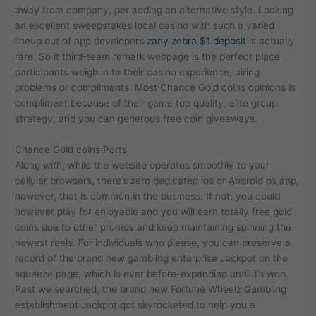
away from company, per adding an alternative style. Looking
an excellent sweepstakes local casino with such a varied
lineup out of app developers
zany zebra $1 deposit
is actually
rare. So it third-team remark webpage is the perfect place
participants weigh in to their casino experience, airing
problems or compliments. Most Chance Gold coins opinions is
compliment because of their game top quality, elite group
strategy, and you can generous free coin giveaways.
Chance Gold coins Ports
Along with, while the website operates smoothly to your
cellular browsers, there’s zero dedicated ios or Android os app,
however, that is common in the business. If not, you could
however play for enjoyable and you will earn totally free gold
coins due to other promos and keep maintaining spinning the
newest reels. For individuals who please, you can preserve a
record of the brand new gambling enterprise Jackpot on the
squeeze page, which is ever before-expanding until it’s won.
Past we searched, the brand new Fortune Wheelz Gambling
establishment Jackpot got skyrocketed to help you a