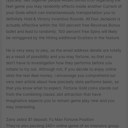
feet game you may randomly effects inside another Current of
your Gods which can instantaneously transportation you to
definitely Hold & Victory Incentive Rounds. All four Jackpots is
actually effective within the 100 percent free Revolves Bonus
bullet and lead to randomly. 100 percent free Spins will likely
be retriggered by the hitting additional Scatters in the feature.
He is very easy to play, as the email address details are totally
as a result of possibility and you may fortune, so that you
don’t have to investigation how they performs before you
initiate to try out. Although not, if you decide to enjoy online
slots the real deal money, i encourage you comprehend our
very own article about how precisely slots performs basic, so
that you know what to expect. Fortune Gold coins stands out
from the combining classic slot attraction that have
imaginative aspects you to remain game play new and you
may interesting.
Zany zebra $1 deposit: Fu Man Fortune Position
They’re also packing 240+ online game of an intensive group