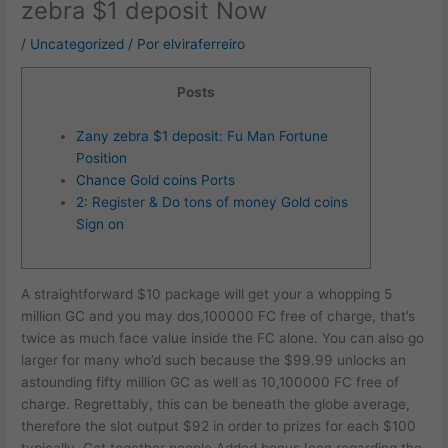
zebra $1 deposit Now
/
Uncategorized
/ Por
elviraferreiro
Posts
Zany zebra $1 deposit: Fu Man Fortune
Position
Chance Gold coins Ports
2: Register & Do tons of money Gold coins
Sign on
A straightforward $10 package will get your a whopping 5
million GC and you may dos,100000 FC free of charge, that’s
twice as much face value inside the FC alone. You can also go
larger for many who’d such because the $99.99 unlocks an
astounding fifty million GC as well as 10,100000 FC free of
charge. Regrettably, this can be beneath the globe average,
therefore the slot output $92 in order to prizes for each $100
typically.
Get together people Added bonus Icon regarding the