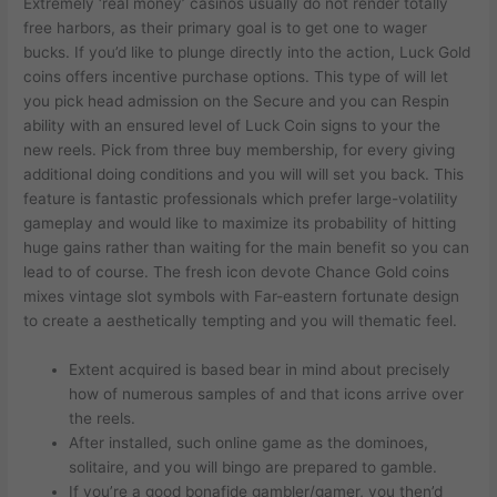
Extremely ‘real money’ casinos usually do not render totally
free harbors, as their primary goal is to get one to wager
bucks. If you’d like to plunge directly into the action, Luck Gold
coins offers incentive purchase options. This type of will let
you pick head admission on the Secure and you can Respin
ability with an ensured level of Luck Coin signs to your the
new reels. Pick from three buy membership, for every giving
additional doing conditions and you will will set you back. This
feature is fantastic professionals which prefer large-volatility
gameplay and would like to maximize its probability of hitting
huge gains rather than waiting for the main benefit so you can
lead to of course. The fresh icon devote Chance Gold coins
mixes vintage slot symbols with Far-eastern fortunate design
to create a aesthetically tempting and you will thematic feel.
Extent acquired is based bear in mind about precisely
how of numerous samples of and that icons arrive over
the reels.
After installed, such online game as the dominoes,
solitaire, and you will bingo are prepared to gamble.
If you’re a good bonafide gambler/gamer, you then’d