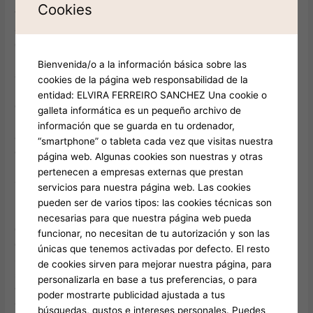
Cookies
from Gold and you may Luck Gold coins, making sure you
always has information to play as opposed to paying a good
cent. You could potentially bring them because of every day
logins, social media contests, its special Streamer Venture,
Bienvenida/o a la información básica sobre las
and just getting effective to the platform. Chance Coins
cookies de la página web responsabilidad de la
retains a GLI accreditation, a third-team evaluation service
entidad: ELVIRA FERREIRO SANCHEZ Una cookie o
one verifies the new capabilities out of casinos’ arbitrary
galleta informática es un pequeño archivo de
number generators. It accreditation assures the new casino
información que se guarda en tu ordenador,
also provides really arbitrary and you may reasonable video
“smartphone” o tableta cada vez que visitas nuestra
game outcomes.
página web. Algunas cookies son nuestras y otras
pertenecen a empresas externas que prestan
Games try created by reliable organization, ensuring highest-
servicios para nuestra página web. Las cookies
high quality graphics and entertaining gameplay. Free slots
pueden ser de varios tipos: las cookies técnicas son
Fantastic Goddess a famous slot machine game, have an
necesarias para que nuestra página web pueda
excellent $2,513,441.20 jackpot. Improve your modern jackpot
funcionar, no necesitan de tu autorización y son las
effective opportunity by the gaming higher with an increase of
únicas que tenemos activadas por defecto. El resto
Silver symbols, boosting your odds of nice payouts the athlete
de cookies sirven para mejorar nuestra página, para
seeks. 88 Luck 100 percent free slot on line comes with 243 a
personalizarla en base a tus preferencias, o para
way to earn and you may cuatro jackpots to hit, so it’s a game
poder mostrarte publicidad ajustada a tus
value to experience for victory.
búsquedas, gustos e intereses personales. Puedes