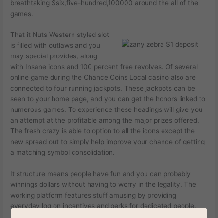
breathtaking $six,five-hundred,100000 around the all of the
games.
That it Nuts Western styled slot
is filled with outlaws and you
may special provides, along
with Insane icons and 100 percent free revolves. Of several
online game during the Chance Coins Local casino also are
connected to four running jackpots. These jackpots can be
seen to your home page, and you can get the honors linked to
numerous games. To experience these headings will give you
an attempt at the profitable among the major prizes offered.
The fresh crazy is able to option to all the icons except the
new spread out to simply help improve your chance of getting
a matching symbol consolidation.
It structure means people have fun and you can probably
winnings dollars without having to worry in the legality. The
working platform features stuff amusing by providing
everyday log on incentives and perks for dedicated people.
Each day your sign in, you can get a no cost bundle away