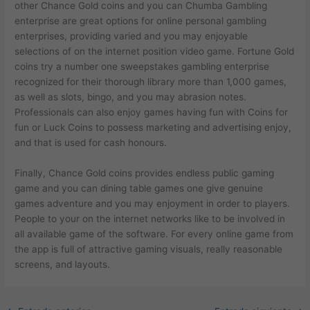
other Chance Gold coins and you can Chumba Gambling
enterprise are great options for online personal gambling
enterprises, providing varied and you may enjoyable
selections of on the internet position video game. Fortune Gold
coins try a number one sweepstakes gambling enterprise
recognized for their thorough library more than 1,000 games,
as well as slots, bingo, and you may abrasion notes.
Professionals can also enjoy games having fun with Coins for
fun or Luck Coins to possess marketing and advertising enjoy,
and that is used for cash honours.
Finally, Chance Gold coins provides endless public gaming
game and you can dining table games one give genuine
games adventure and you may enjoyment in order to players.
People to your on the internet networks like to be involved in
all available game of the software. For every online game from
the app is full of attractive gaming visuals, really reasonable
screens, and layouts.