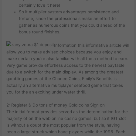
certainly love it here!
So it multiplier system advantages persistence and
fortune, since the professionals make an effort to
gather as numerous coins that you could ahead of the
bonus round finishes.
Information this informative article will
allow you to make advised choices because you enjoy and
make certain you’re also familiar with all the a method to earn.
Very game provide effortless access to the newest paytable
due to a switch for the main display. As among the greatest
gambling games at the Chance Coins, Emily’s Benefits is
actually an alternative multiplayer seafood game that takes
you for the an exciting under water thrill.
2: Register & Do tons of money Gold coins Sign on
The initial format provides served as the determination for the
majority of on the web online casino games, but so it IGT slot
is without a doubt the most popular from the style, having
been a large struck which have players while the 1996. Each