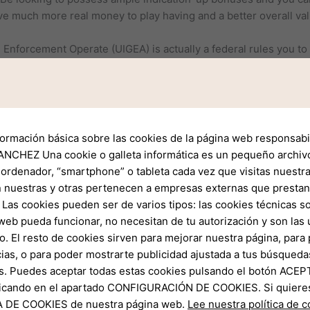
ve much more real money to play having and a better overall val
g Enforcement Operate (UIGEA) is actually a federal rules you 
mbling illegal to have professionals. A good bitcoin gambling es
itcoin, Ethereum, while some to have places and you will distri
nd fun, nevertheless’s important to keep cool. It’s vital that yo
ave a tendency to winnings the day. Listed below are the tricks
 big. With regards to a real income betting, all of our online 
formación básica sobre las cookies de la página web responsabil
k, web based poker, and you may slots.
NCHEZ Una cookie o galleta informática es un pequeño archiv
 ordenador, “smartphone” o tableta cada vez que visitas nuestr
lly among the latest sweeps gambling
casino double dragons
ent
 nuestras y otras pertenecen a empresas externas que prestan 
quickly increased to stature and that is now a great go-so you c
Las cookies pueden ser de varios tipos: las cookies técnicas s
t, and you can cellular players enjoy the brand new gambling e
web pueda funcionar, no necesitan de tu autorización y son la
 library leaves nothing to be need, having 400+ titles. It elim
o. El resto de cookies sirven para mejorar nuestra página, para 
 you can Play’n Go, therefore top quality are secured. Moreover
ias, o para poder mostrarte publicidad ajustada a tus búsqueda
 can Betsoft. The brand new players during the Borgata is actu
s. Puedes aceptar todas estas cookies pulsando el botón ACEP
clicando en el apartado CONFIGURACIÓN DE COOKIES. Si quiere
CA DE COOKIES de nuestra página web.
Lee nuestra política de 