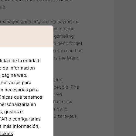
ue.
to manages gambling on line payments,
tablishment is an online casino one
butions. To try out online gambling
u lay a spending budget and don’t forget
 for to experience smart so you can has
casino games number features the brand
idad de la entidad:
o de información
a página web.
erprises on the which listing
servicios para
an program for many You.S. people. The
on necesarias para
nterprise’s exclusive Android
s únicas que tenemos
inate posts of best-level business
personalizarla en
, he’s one of the few casinos to
s, gustos e
ally asked with a good $20 zero-put
TAR o configurarlas
s más información,
cookies