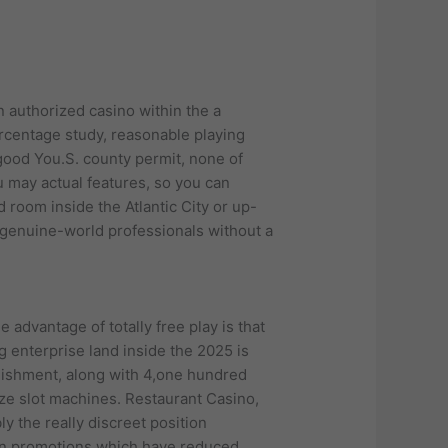
 authorized casino within the a
rcentage study, reasonable playing
good You.S. county permit, none of
ou may actual features, so you can
 room inside the Atlantic City or up-
e genuine-world professionals without a
 advantage of totally free play is that
 enterprise land inside the 2025 is
ablishment, along with 4,one hundred
eze slot machines. Restaurant Casino,
y the really discreet position
can promotions which have reduced