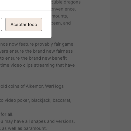
e alongside
ty of thrill and you can convenience.
f single amounts, sets of amounts,
n to Western, Western european, and
Aceptar todo
inos now feature provably fair game,
ayers ensure the brand new fairness
 to ensure the brand new benefit
time video clips streaming that have
Gold coins of Alkemor, WarHogs
o video poker, blackjack, baccarat,
or all.
ou may have all shapes and versions.
s as well as paramount.