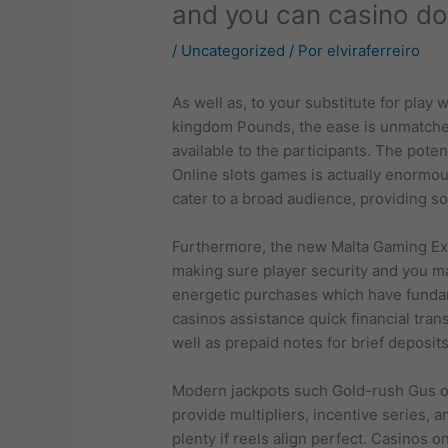
and you can casino do
/
Uncategorized
/ Por
elviraferreiro
As well as, to your substitute for play
kingdom Pounds, the ease is unmatched.
available to the participants. The pote
Online slots games is actually enormo
cater to a broad audience, providing s
Furthermore, the new Malta Gaming Exp
making sure player security and you may
energetic purchases which have funda
casinos assistance quick financial tran
well as prepaid notes for brief deposits
Modern jackpots such Gold-rush Gus oth
provide multipliers, incentive series, a
plenty if reels align perfect. Casinos 