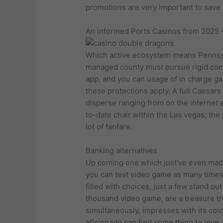
promotions are very important to save 
An informed Ports Casinos from 2025 
Which active ecosystem means Pennsylv
managed county must pursue rigid cond
app, and you can usage of in charge ga
these protections apply. A full Caesars
disperse ranging from on the internet e
to-date chair within the Las vegas; th
lot of fanfare.
Banking alternatives
Up coming one which just’ve even made yo
you can test video game as many times 
filled with choices, just a few stand o
thousand video game, are a treasure tro
simultaneously, impresses with its colo
aficionado can find some thing to lov