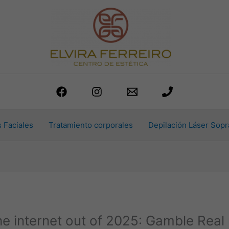
 Faciales
Tratamiento corporales
Depilación Láser Sopr
he internet out of 2025: Gamble Rea