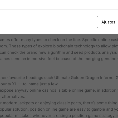
nity to play more step three,five-hundred fun-filled video gam
 for the iconic spinning wheel and provides participants a varie
r where you imagine golf ball tend to property, going for out o
t’s a-game of chance with many different variations, in additio
Ajustes
 certainly one of players who enjoy strategy-dependent games.
mes offer many types to check on the line. Specific online cas
 room. These types of explore blockchain technology to allow pl
u can check the brand new algorithm and seed products analysis
 games send an immersive feel because of the merging genuine-
rtner-favourite headings such Ultimate Golden Dragon Inferno, 
Bounty XL — to-name just a few.
pose anyway online casinos is table online game, in addition t
 alternatives.
 modern jackpots or enjoying classic ports, there’s some thing f
opular solution, position online game are easy to gamble and y
 popular mistakes whenever creating a position game strategy i