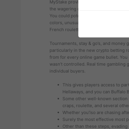
MyStake provides you with the opportu
the wagering options. Roulette is known
You could potentially put wagers to you
colors, unusual otherwise, and more. I
French roulette. Black-jack is popular
Tournaments, stay & go’s, and money ga
particularly in the new crypto betting
from for every online game bullet. Yo
wasn’t controlled. Real time gambling
individual buyers.
This gives players access to pa
Hellaways, and you can Buffalo 
Some other well-known section ex
craps, roulette, and several other
Whether you’lso are chasing after
Surely the most effective most p
Other than these steps, evading