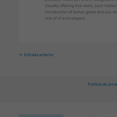
Usually offering five reels, such harb
introduction of bonus game and you will
one of of a lot players.
←
Entrada anterior
Política de pri