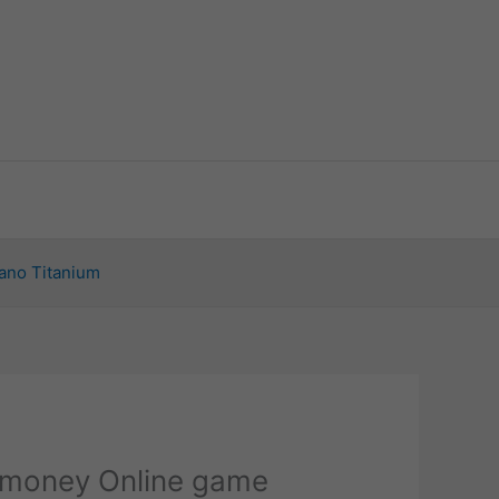
ano Titanium
l money Online game