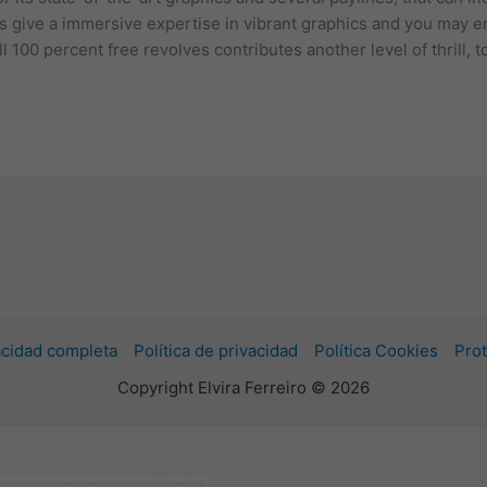
ors give a immersive expertise in vibrant graphics and you may 
 100 percent free revolves contributes another level of thrill, 
vacidad completa
Política de privacidad
Política Cookies
Prot
Copyright Elvira Ferreiro © 2026