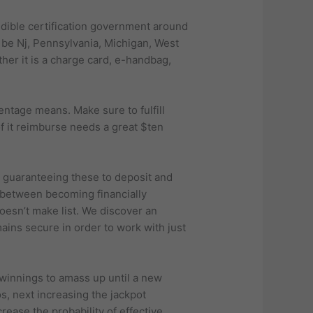
credible certification government around
 be Nj, Pennsylvania, Michigan, West
er it is a charge card, e-handbag,
centage means. Make sure to fulfill
f it reimburse needs a great $ten
 guaranteeing these to deposit and
 between becoming financially
oesn’t make list. We discover an
ins secure in order to work with just
winnings to amass up until a new
s, next increasing the jackpot
rease the probability of effective.