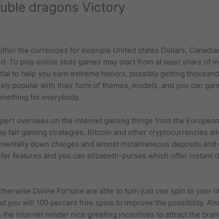
uble dragons Victory
 within the currencies for example United states Dollars, Canadi
 To play online slots games may start from at least share of m
ntial to help you earn extreme honors, possibly getting thousands
usly popular with their form of themes, models, and you can g
omething for everybody.
ert oversees on the internet gaming things from the European 
 fair gaming strategies. Bitcoin and other cryptocurrencies all
mentally down charges and almost instantaneous deposits and 
sfer features and you can elizabeth-purses which offer instant d
.
erwise Divine Fortune are able to turn just one spin to your l
nd you will 100 percent free spins to improve the possibility. Als
on the internet render nice greeting incentives to attract the b