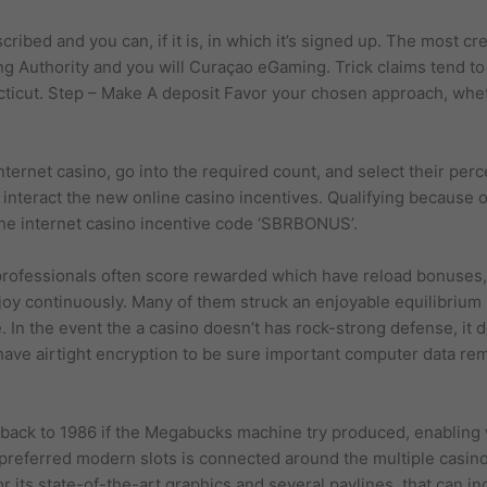
scribed and you can, if it is, in which it’s signed up. The most 
g Authority and you will Curaçao eGaming. Trick claims tend to
ticut. Step – Make A deposit Favor your chosen approach, wheth
internet casino, go into the required count, and select their per
interact the new online casino incentives. Qualifying because o
the internet casino incentive code ‘SBRBONUS’.
rofessionals often score rewarded which have reload bonuses,
joy continuously. Many of them struck an enjoyable equilibrium
 In the event the a casino doesn’t has rock-strong defense, it d
ve airtight encryption to be sure important computer data rema
back to 1986 if the Megabucks machine try produced, enabling 
 preferred modern slots is connected around the multiple casino
 its state-of-the-art graphics and several paylines, that can inc