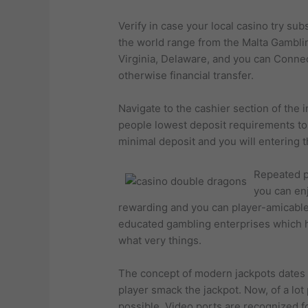
Verify in case your local casino try sub
the world range from the Malta Gamblin
Virginia, Delaware, and you can Connec
otherwise financial transfer.
Navigate to the cashier section of the 
people lowest deposit requirements to 
minimal deposit and you will entering 
Repeated p
you can en
rewarding and you can player-amicable.
educated gambling enterprises which ha
what very things.
The concept of modern jackpots dates 
player smack the jackpot. Now, of a lot
possible. Video ports are recognized for