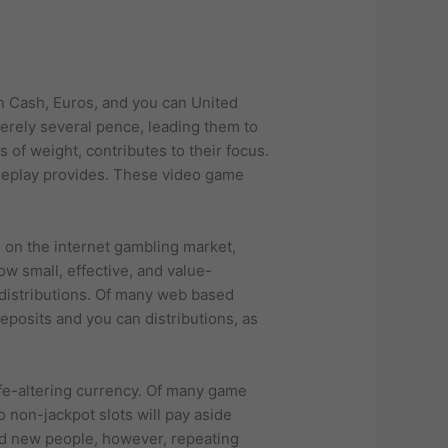
an Cash, Euros, and you can United
erely several pence, leading them to
 of weight, contributes to their focus.
ameplay provides. These video game
on the internet gambling market,
ow small, effective, and value-
distributions. Of many web based
eposits and you can distributions, as
ife-altering currency. Of many game
o non-jackpot slots will pay aside
rand new people, however, repeating