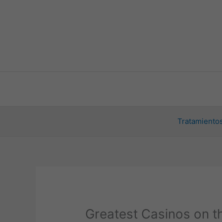
Ir
al
contenido
Tratamientos
Greatest Casinos on t