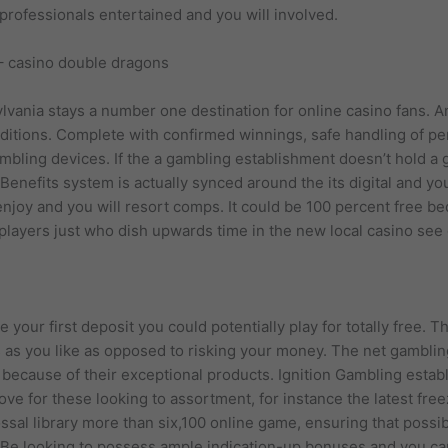
professionals entertained and you will involved.
– casino double dragons
ania stays a number one destination for online casino fans. An
itions. Complete with confirmed winnings, safe handling of pe
mbling devices. If the a gambling establishment doesn’t hold a 
 Benefits system is actually synced around the its digital and y
njoy and you will resort comps. It could be 100 percent free bed
e players just who dish upwards time in the new local casino se
ur first deposit you could potentially play for totally free. The
as you like as opposed to risking your money. The net gambling
ut because of their exceptional products. Ignition Gambling est
ve for these looking to assortment, for instance the latest fre
ssal library more than six,100 online game, ensuring that possibl
e. Be looking to possess ample indication-up bonuses and you 