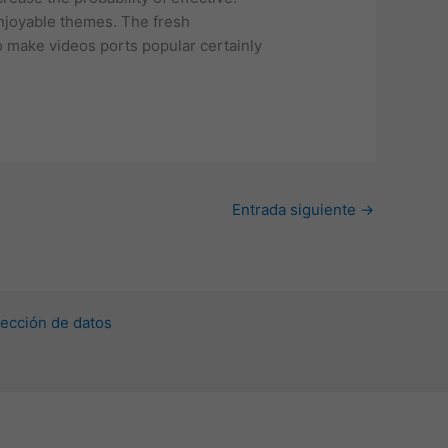
enjoyable themes. The fresh
to make videos ports popular certainly
Entrada siguiente
→
ección de datos