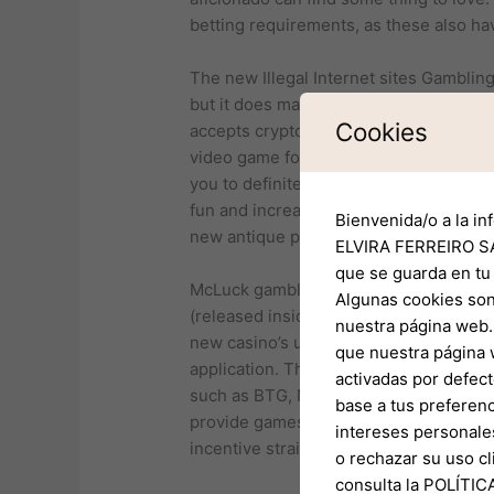
betting requirements, as these also ha
The new Illegal Internet sites Gamblin
but it does maybe not create online ga
Cookies
accepts cryptocurrencies for example B
video game for real money is exciting a
you to definitely a long-label method h
fun and increase your odds of effective
Bienvenida/o a la in
new antique pasttimes out of black-jac
ELVIRA FERREIRO SA
que se guarda en tu
McLuck gambling enterprise is genera
Algunas cookies son
(released inside the 2023), yet , it’s 
nuestra página web. 
new casino’s user interface seems grea
que nuestra página 
application. The brand new bet365 games
activadas por defect
such as BTG, NetEnt, IGT, Playtech, and
base a tus preferenc
provide games out of Yggdrasil and you
intereses personale
incentive straight away.
o rechazar su uso 
consulta la POLÍTI