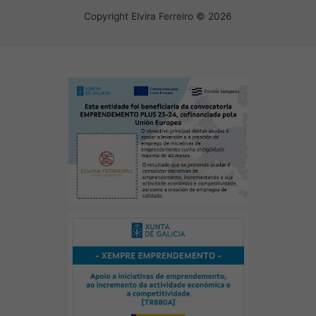
Copyright Elvira Ferreiro © 2026