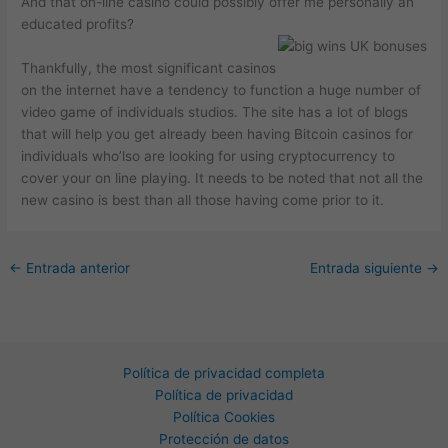
And that on-line casino could possibly offer me personally an
educated profits?
Thankfully, the most significant casinos
on the internet have a tendency to function a huge number of
video game of individuals studios. The site has a lot of blogs
that will help you get already been having Bitcoin casinos for
individuals who’lso are looking for using cryptocurrency to
cover your on line playing. It needs to be noted that not all the
new casino is best than all those having come prior to it.
←
Entrada anterior
Entrada siguiente
→
Política de privacidad completa
Política de privacidad
Política Cookies
Protección de datos