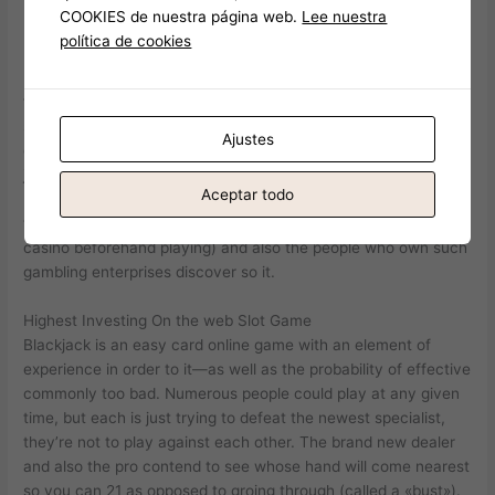
Our very own listing has
COOKIES de nuestra página web.
Lee nuestra
gambling web sites you to
política de cookies
definitely use cutting-edge
protection standards such as since the SSL security, affirmed
fairness because of typical audits, and you will strict study
security regulations. With time, all of the bright yellows and
Ajustes
cartoon signs mix along with her, making it more difficult than
just it must be to get certain online game otherwise sections.
Aceptar todo
Eventually the newest Gambling enterprise are doing work at
the an advantage (see the commission rate of one’s on-line
casino beforehand playing) and also the people who own such
gambling enterprises discover so it.
Highest Investing On the web Slot Game
Blackjack is an easy card online game with an element of
experience in order to it—as well as the probability of effective
commonly too bad. Numerous people could play at any given
time, but each is just trying to defeat the newest specialist,
they’re not to play against each other. The brand new dealer
and also the pro contend to see whose hand will come nearest
so you can 21 as opposed to groing through (called a «bust»).