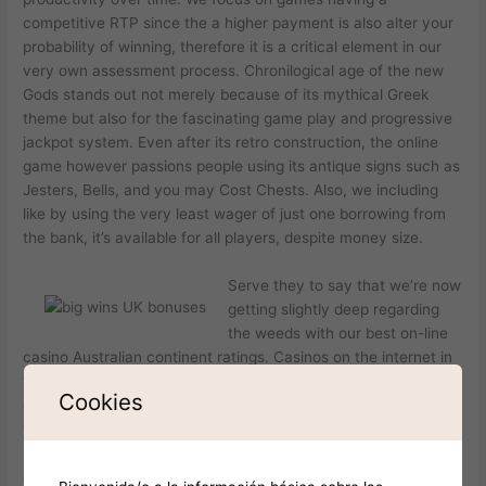
competitive RTP since the a higher payment is also alter your
probability of winning, therefore it is a critical element in our
very own assessment process. Chronilogical age of the new
Gods stands out not merely because of its mythical Greek
theme but also for the fascinating game play and progressive
jackpot system. Even after its retro construction, the online
game however passions people using its antique signs such as
Jesters, Bells, and you may Cost Chests. Also, we including
like by using the very least wager of just one borrowing from
the bank, it’s available for all players, despite money size.
Serve they to say that we’re now
getting slightly deep regarding
the weeds with our best on-line
casino Australian continent ratings. Casinos on the internet in
the Philippines usually undertake plenty of additional
Cookies
currencies too. But not, even though a casino doesn’t deal
with your preferred currency, you’ll be able to take pleasure in
its features. Your pesos will simply be converted into a good
currency the brand new gambling establishment spends once