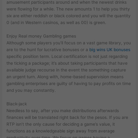
amusement participants around and when the newest drinks
were flowing for a while. The new amounts 1 to help you thirty
six are either reddish or black colored and you will the quantity
0 (and in Western casinos, as well as 00) is green.
Enjoy Real money Gambling games
Although some players you’ll focus on a vast game library, you
are to the hunt for lucrative bonuses or a
big wins UK bonuses
specific position term. Local certification is not just regarding
the ticking a package; it’s about taking participants that have
available judge recourse in the event the something capture
an urgent turn. Along with, home-based supervision means
gambling enterprises are guilty of having to pay profits on time
and you may constantly.
Black-jack
Needless to say, after you make distributions afterwards
finances will be translated right back for the pesos. If you are
RTP isn’t the only cause for deciding a game’s value, it
functions as a knowledgeable sign away from average
productivity over time. We focus on games having a