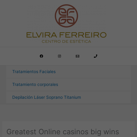
Ir
al
contenido
Tratamientos Faciales
Tratamiento corporales
Depilación Láser Soprano Titanium
Greatest Online casinos big wins