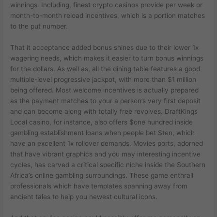
winnings. Including, finest crypto casinos provide per week or
month-to-month reload incentives, which is a portion matches
to the put number.
That it acceptance added bonus shines due to their lower 1x
wagering needs, which makes it easier to turn bonus winnings
for the dollars. As well as, all the dining table features a good
multiple-level progressive jackpot, with more than $1 million
being offered. Most welcome incentives is actually prepared
as the payment matches to your a person’s very first deposit
and can become along with totally free revolves. DraftKings
Local casino, for instance, also offers $one hundred inside
gambling establishment loans when people bet $ten, which
have an excellent 1x rollover demands. Movies ports, adorned
that have vibrant graphics and you may interesting incentive
cycles, has carved a critical specific niche inside the Southern
Africa’s online gambling surroundings. These game enthrall
professionals which have templates spanning away from
ancient tales to help you newest cultural icons.