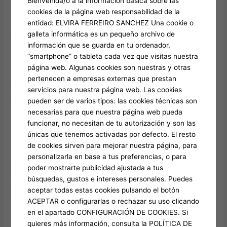
Bienvenida/o a la información básica sobre las
you generate deposits.
cookies de la página web responsabilidad de la
entidad: ELVIRA FERREIRO SANCHEZ Una cookie o
R42K Slot Winnings Floating Dragon Will bring R42,480 Wealth
galleta informática es un pequeño archivo de
to help you Jackpot Area User
información que se guarda en tu ordenador,
Per condition gets the power to manage online gambling in its
“smartphone” o tableta cada vez que visitas nuestra
limits, and they says have passed laws and regulations making
página web. Algunas cookies son nuestras y otras
it possible for signed up operators giving real-money online
pertenecen a empresas externas que prestan
casino games on the web. Of numerous says nevertheless
servicios para nuestra página web. Las cookies
exclude or haven’t yet handled internet casino gaming. I am
pueden ser de varios tipos: las cookies técnicas son
sure that in the event that you still have questions regarding
necesarias para que nuestra página web pueda
position host profits, today he could be moved.
funcionar, no necesitan de tu autorización y son las
únicas que tenemos activadas por defecto. El resto
For individuals who don’t find the responses you are interested
de cookies sirven para mejorar nuestra página, para
in, drop you an email. There’s no difference between the
personalizarla en base a tus preferencias, o para
experience, capability or features amongst the desktop
poder mostrarte publicidad ajustada a tus
computer or the cellular sort of the internet gambling
búsquedas, gustos e intereses personales. Puedes
establishment. Very Harbors is actually for participants just
aceptar todas estas cookies pulsando el botón
who care and attention shorter in the loyalty profile and more
ACEPTAR o configurarlas o rechazar su uso clicando
on the intense twist well worth.
en el apartado CONFIGURACIÓN DE COOKIES. Si
quieres más información, consulta la POLÍTICA DE