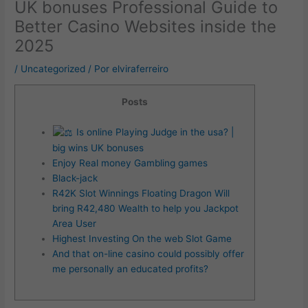
UK bonuses Professional Guide to
Better Casino Websites inside the
2025
/
Uncategorized
/ Por
elviraferreiro
Posts
Is online Playing Judge in the usa? |
big wins UK bonuses
Enjoy Real money Gambling games
Black-jack
R42K Slot Winnings Floating Dragon Will
bring R42,480 Wealth to help you Jackpot
Area User
Highest Investing On the web Slot Game
And that on-line casino could possibly offer
me personally an educated profits?