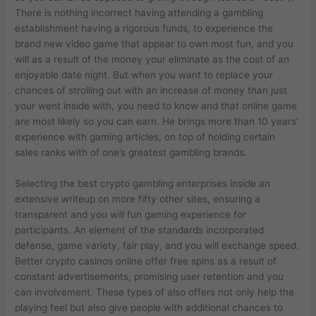
There is nothing incorrect having attending a gambling
establishment having a rigorous funds, to experience the
brand new video game that appear to own most fun, and you
will as a result of the money your eliminate as the cost of an
enjoyable date night. But when you want to replace your
chances of strolling out with an increase of money than just
your went inside with, you need to know and that online game
are most likely so you can earn. He brings more than 10 years’
experience with gaming articles, on top of holding certain
sales ranks with of one’s greatest gambling brands.
Selecting the best crypto gambling enterprises inside an
extensive writeup on more fifty other sites, ensuring a
transparent and you will fun gaming experience for
participants. An element of the standards incorporated
defense, game variety, fair play, and you will exchange speed.
Better crypto casinos online offer free spins as a result of
constant advertisements, promising user retention and you
can involvement. These types of also offers not only help the
playing feel but also give people with additional chances to