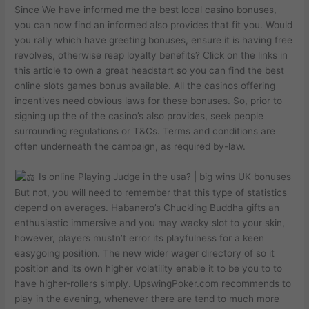
Since We have informed me the best local casino bonuses,
you can now find an informed also provides that fit you. Would
you rally which have greeting bonuses, ensure it is having free
revolves, otherwise reap loyalty benefits? Click on the links in
this article to own a great headstart so you can find the best
online slots games bonus available. All the casinos offering
incentives need obvious laws for these bonuses.
So, prior to
signing up the of the casino’s also provides, seek people
surrounding regulations or T&Cs. Terms and conditions are
often underneath the campaign, as required by-law.
Is online Playing Judge in the usa? | big wins UK bonuses
But not, you will need to remember that this type of statistics
depend on averages. Habanero’s Chuckling Buddha gifts an
enthusiastic immersive and you may wacky slot to your skin,
however, players mustn’t error its playfulness for a keen
easygoing position. The new wider wager directory of so it
position and its own higher volatility enable it to be you to to
have higher-rollers simply. UpswingPoker.com recommends to
play in the evening, whenever there are tend to much more