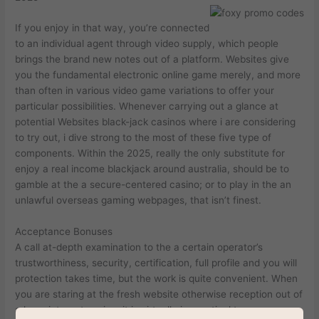
If you enjoy in that way, you’re connected
to an individual agent through video supply, which people
brings the brand new notes out of a platform. Websites give
you the fundamental electronic online game merely, and more
than often in various video game variations to offer your
particular possibilities. Whenever carrying out a glance at
potential Websites black-jack casinos where i are considering
to try out, i dive strong to the most of these five type of
components. Within the 2025, really the only substitute for
enjoy a real income blackjack around australia, should be to
gamble at the a secure-centered casino; or to play in the an
unlawful overseas gaming webpages, that isn’t finest.
Acceptance Bonuses
A call at-depth examination to the a certain operator’s
trustworthiness, security, certification, full profile and you will
protection takes time, but the work is quite convenient. When
you are staring at the fresh website otherwise reception out of
a keen internet casino, it is virtually impractical to