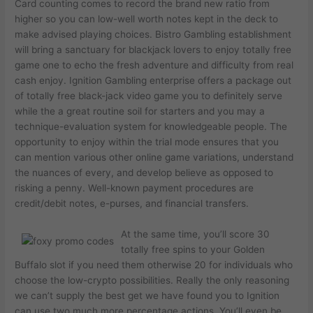
Card counting comes to record the brand new ratio from
higher so you can low-well worth notes kept in the deck to
make advised playing choices. Bistro Gambling establishment
will bring a sanctuary for blackjack lovers to enjoy totally free
game one to echo the fresh adventure and difficulty from real
cash enjoy. Ignition Gambling enterprise offers a package out
of totally free black-jack video game you to definitely serve
while the a great routine soil for starters and you may a
technique-evaluation system for knowledgeable people. The
opportunity to enjoy within the trial mode ensures that you
can mention various other online game variations, understand
the nuances of every, and develop believe as opposed to
risking a penny. Well-known payment procedures are
credit/debit notes, e-purses, and financial transfers.
At the same time, you’ll score 30
totally free spins to your Golden
Buffalo slot if you need them otherwise 20 for individuals who
choose the low-crypto possibilities. Really the only reasoning
we can’t supply the best get we have found you to Ignition
can use two much more percentage actions. You’ll even be