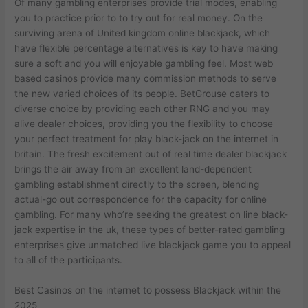
Of many gambling enterprises provide trial modes, enabling
you to practice prior to to try out for real money. On the
surviving arena of United kingdom online blackjack, which
have flexible percentage alternatives is key to have making
sure a soft and you will enjoyable gambling feel. Most web
based casinos provide many commission methods to serve
the new varied choices of its people. BetGrouse caters to
diverse choice by providing each other RNG and you may
alive dealer choices, providing you the flexibility to choose
your perfect treatment for play black-jack on the internet in
britain. The fresh excitement out of real time dealer blackjack
brings the air away from an excellent land-dependent
gambling establishment directly to the screen, blending
actual-go out correspondence for the capacity for online
gambling. For many who’re seeking the greatest on line black-
jack expertise in the uk, these types of better-rated gambling
enterprises give unmatched live blackjack game you to appeal
to all of the participants.
Best Casinos on the internet to possess Blackjack within the
2025