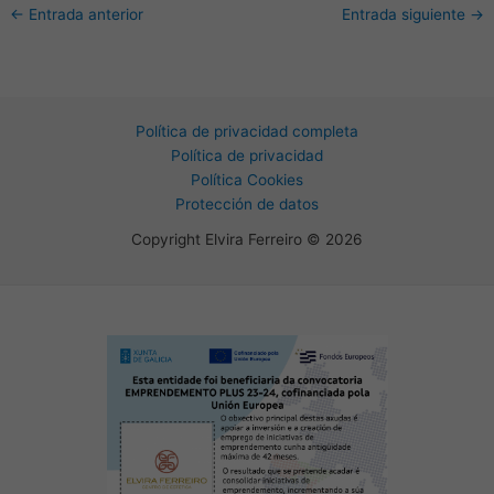
←
Entrada anterior
Entrada siguiente
→
Política de privacidad completa
Política de privacidad
Política Cookies
Protección de datos
Copyright Elvira Ferreiro © 2026