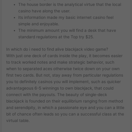
The house border is the analytical virtue that the local
casino have along the user.
Its information made my basic internet casino feel
simple and enjoyable.
The minimum amount you will find a desk that have
standard regulations at the Top try $25.
In which do i need to find alive blackjack video game?
With just one deck of cards inside the play, it becomes easier
to track worked notes and make strategic behavior, such
when to separated aces otherwise twice down on your own
first two cards. But not, stay away from particular regulations
you to definitely casinos you will implement, such as quicker
advantageous 6-5 winnings to own blackjack, that could
connect with the payouts. The beauty of single-deck
blackjack is founded on their equilibrium ranging from method
and serendipity, in which a passionate eye and you can a little
bit of chance often leads so you can a successful class at the
virtual table.