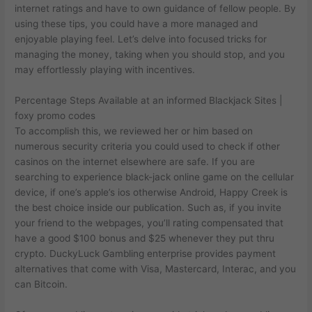
internet ratings and have to own guidance of fellow people. By
using these tips, you could have a more managed and
enjoyable playing feel.
Let’s delve into focused tricks for
managing the money, taking when you should stop, and you
may effortlessly playing with incentives.
Percentage Steps Available at an informed Blackjack Sites |
foxy promo codes
To accomplish this, we reviewed her or him based on
numerous security criteria you could used to check if other
casinos on the internet elsewhere are safe. If you are
searching to experience black-jack online game on the cellular
device, if one’s apple’s ios otherwise Android, Happy Creek is
the best choice inside our publication. Such as, if you invite
your friend to the webpages, you’ll rating compensated that
have a good $100 bonus and $25 whenever they put thru
crypto. DuckyLuck Gambling enterprise provides payment
alternatives that come with Visa, Mastercard, Interac, and you
can Bitcoin.