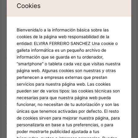
instantaneously tell if that particular webpages supplies the
Cookies
finest online black-jack alternatives. It is because tech today
lets just about anyone to construct a stylish website.
Bienvenida/o a la información básica sobre las
Popular internet casino deposit alternatives:
cookies de la página web responsabilidad de la
Discover platforms which feature several if not a large number
entidad: ELVIRA FERREIRO SANCHEZ Una cookie o
of harbors, in addition to a wide selection of dining table video
galleta informática es un pequeño archivo de
game and you may live broker options. The best gambling
información que se guarda en tu ordenador,
enterprises partner which have greatest app company to
“smartphone” o tableta cada vez que visitas nuestra
transmit large-top quality, entertaining video game. Of a lot
página web. Algunas cookies son nuestras y otras
web based casinos mate that have leading app company,
pertenecen a empresas externas que prestan
guaranteeing large-quality image, enjoyable game play, and
servicios para nuestra página web. Las cookies
creative have. If you would like high-limits dining table video
pueden ser de varios tipos: las cookies técnicas son
game or everyday ports, the choices is about unlimited. The
necesarias para que nuestra página web pueda
odds from winning when to experience online blackjack believe
funcionar, no necesitan de tu autorización y son las
the new particular games type and whether you employ
únicas que tenemos activadas por defecto. El resto
primary approach.
de cookies sirven para mejorar nuestra página, para
personalizarla en base a tus preferencias, o para
When the alive dealer black-jack video
poder mostrarte publicidad ajustada a tus
game are just what you’re after, they