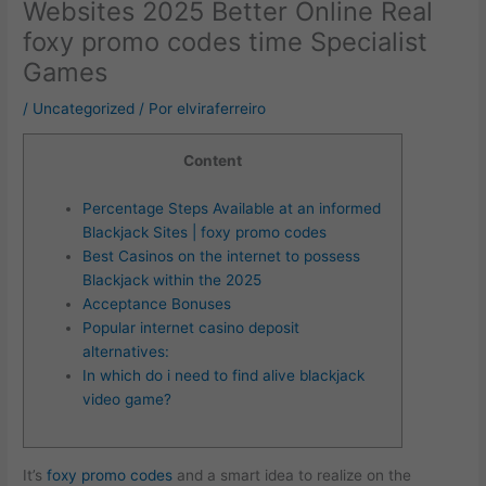
Websites 2025 Better Online Real
foxy promo codes time Specialist
Games
/
Uncategorized
/ Por
elviraferreiro
Content
Percentage Steps Available at an informed
Blackjack Sites | foxy promo codes
Best Casinos on the internet to possess
Blackjack within the 2025
Acceptance Bonuses
Popular internet casino deposit
alternatives:
In which do i need to find alive blackjack
video game?
It’s
foxy promo codes
and a smart idea to realize on the