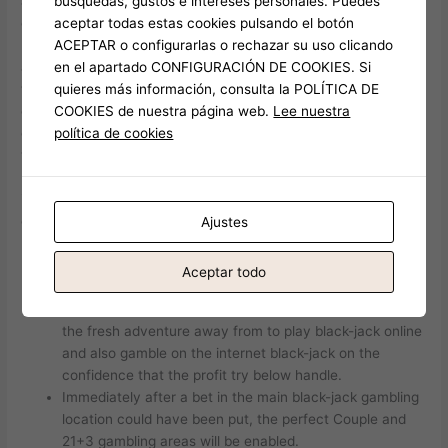
búsquedas, gustos e intereses personales. Puedes
are the finest internet sites playing real time dealer blackjack
aceptar todas estas cookies pulsando el botón
game for real money. A just about all-the fresh playing
ACEPTAR o configurarlas o rechazar su uso clicando
program and you will stupendous casino added bonus
en el apartado CONFIGURACIÓN DE COOKIES. Si
advertisements make PartyCasino an excellent best
quieres más información, consulta la POLÍTICA DE
webpages playing on line black-jack video game the real deal
COOKIES de nuestra página web.
Lee nuestra
currency. Near to various other well-known online casino
política de cookies
games, black-jack is among the better picks and favorites to
your PokerStars Gambling establishment. And is an extremely
really-known brand name, PokerStars will bring many a real
income blackjack games and you can a safe, reputable
environment in which to play.
Ajustes
If you’re in a state where gambling on line isn’t judge,
Aceptar todo
public local casino web sites could offer a solution.
That have good bankroll administration, you can enjoy
the fresh adventure away from to play black-jack online
and also gamble on the internet black-jack on the
confidence that the profit try below handle.
Immediately after a bet in the main black-jack gambling
location could have been put, the perfect Couple and
21+3 gambling areas will be enabled.