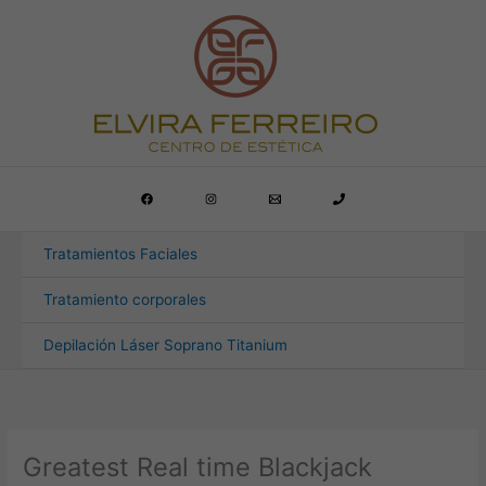
Ir
al
contenido
Tratamientos Faciales
Tratamiento corporales
Depilación Láser Soprano Titanium
Greatest Real time Blackjack