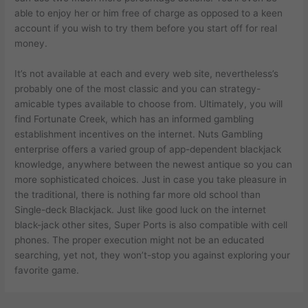
able to enjoy her or him free of charge as opposed to a keen
account if you wish to try them before you start off for real
money.
It’s not available at each and every web site, nevertheless’s
probably one of the most classic and you can strategy-
amicable types available to choose from. Ultimately, you will
find Fortunate Creek, which has an informed gambling
establishment incentives on the internet. Nuts Gambling
enterprise offers a varied group of app-dependent blackjack
knowledge, anywhere between the newest antique so you can
more sophisticated choices. Just in case you take pleasure in
the traditional, there is nothing far more old school than
Single-deck Blackjack. Just like good luck on the internet
black-jack other sites, Super Ports is also compatible with cell
phones. The proper execution might not be an educated
searching, yet not, they won’t-stop you against exploring your
favorite game.