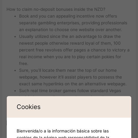
How to claim no-deposit bonuses inside the NZD?
Book and you can appealing incentive now offers
separate gambling enterprises, providing professionals
an explanation to choose one website over another.
Usually utilized since the an advantage to draw the
newest people otherwise reward loyal of them, 100
percent free revolves offer pages a chance to victory a
real income when you are to play certain pokies for
free.
Sure, you’ll locate them near the top of our home
webpage, however it’ll assist players to possess the
exact same hyperlinks on the an alternative webpage.
Such real time broker games follow standard Vegas
legislation, as well as the webpages intentions to create
features such double once split and you will multiple
Cookies
breaks soon.
Look at the number below to
Bienvenida/o a la información básica sobre las
have a fast run-down from also provides where your don’t
cookies de la página web responsabilidad de la
have to spend your own currency. While not generally sensed