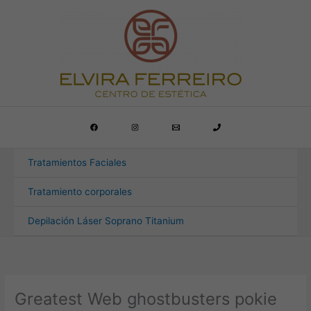
Ir
al
contenido
Tratamientos Faciales
Tratamiento corporales
Depilación Láser Soprano Titanium
Greatest Web ghostbusters pokie