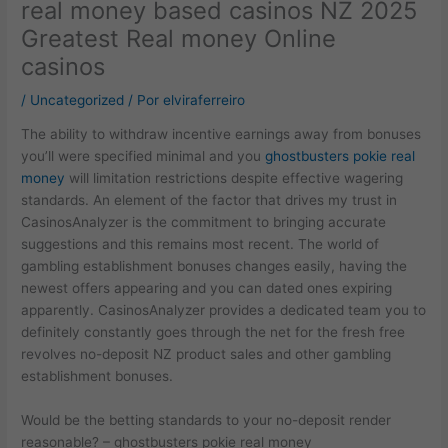
real money based casinos NZ 2025
Greatest Real money Online
casinos
/
Uncategorized
/ Por
elviraferreiro
The ability to withdraw incentive earnings away from bonuses
you’ll were specified minimal and you
ghostbusters pokie real
money
will limitation restrictions despite effective wagering
standards. An element of the factor that drives my trust in
CasinosAnalyzer is the commitment to bringing accurate
suggestions and this remains most recent.
The world of
gambling establishment bonuses changes easily, having the
newest offers appearing and you can dated ones expiring
apparently. CasinosAnalyzer provides a dedicated team you to
definitely constantly goes through the net for the fresh free
revolves no-deposit NZ product sales and other gambling
establishment bonuses.
Would be the betting standards to your no-deposit render
reasonable? – ghostbusters pokie real money