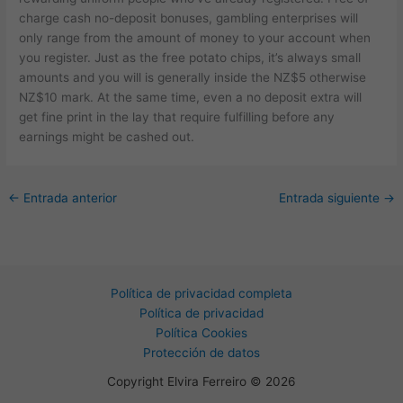
charge cash no-deposit bonuses, gambling enterprises will
only range from the amount of money to your account when
you register. Just as the free potato chips, it’s always small
amounts and you will is generally inside the NZ$5 otherwise
NZ$10 mark. At the same time, even a no deposit extra will
get fine print in the lay that require fulfilling before any
earnings might be cashed out.
←
Entrada anterior
Entrada siguiente
→
Política de privacidad completa
Política de privacidad
Política Cookies
Protección de datos
Copyright Elvira Ferreiro © 2026