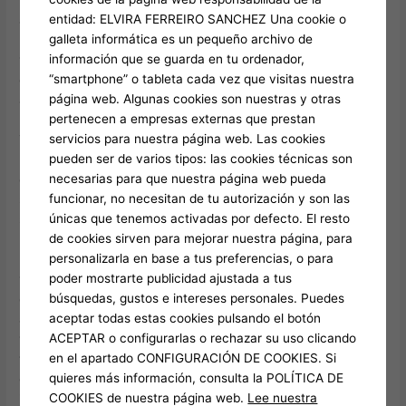
entidad: ELVIRA FERREIRO SANCHEZ Una cookie o
a no deposit bonus, which provide entails you can get cash
galleta informática es un pequeño archivo de
back once you’ve generated in initial deposit. Needless to say,
información que se guarda en tu ordenador,
you will have to have made a deposit out of real money so you
“smartphone” o tableta cada vez que visitas nuestra
can initiate to play, this is why i don’t most contemplate it an
página web. Algunas cookies son nuestras y otras
actual no deposit extra.
pertenecen a empresas externas que prestan
servicios para nuestra página web. Las cookies
The new wagering conditions of those no-deposit added
pueden ser de varios tipos: las cookies técnicas son
bonus local casino requirements is actually totally different out
necesarias para que nuestra página web pueda
of both, proving individuals degrees of benefits. LeoVegas
funcionar, no necesitan de tu autorización y son las
stands out, offering twenty five wager-100 percent free free
únicas que tenemos activadas por defecto. El resto
spins, and you can proving to be one of the most glamorous
de cookies sirven para mejorar nuestra página, para
networks for the the market industry. On the other hand, the
personalizarla en base a tus preferencias, o para
newest 99x of Winown Casino try its a lot of, and make they
poder mostrarte publicidad ajustada a tus
very hard to victory real cash. We has examined and you can
búsquedas, gustos e intereses personales. Puedes
chose an educated $step one deposit local casino incentives
aceptar todas estas cookies pulsando el botón
accessible to The new Zealand players, concentrating on well
ACEPTAR o configurarlas o rechazar su uso clicando
worth, defense, and you may real benefits. You’ll as well as
en el apartado CONFIGURACIÓN DE COOKIES. Si
find techniques from your pros on how to benefit from their
quieres más información, consulta la POLÍTICA DE
quick-share sense. The best casinos also offer totally free spin
COOKIES de nuestra página web.
Lee nuestra
incentives no betting specifications affixed.