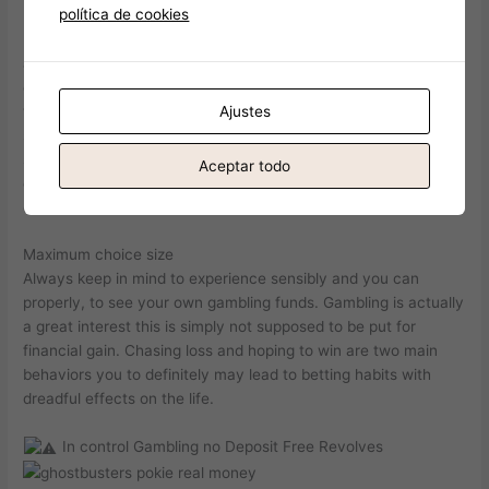
política de cookies
It’s important to read the local casino ahead of stating a bonus
and see just what game it offers. There’s no have fun with
claiming an advantage if you wear’t discover one games you
want to try out. Its also wise to make sure the new casino is
Ajustes
straightforward in order to browse and will be offering support
service. Such incentives are given in order to participants to
Aceptar todo
compensate them to have dropping currency during the online
casino.
Maximum choice size
Always keep in mind to experience sensibly and you can
properly, to see your own gambling funds. Gambling is actually
a great interest this is simply not supposed to be put for
financial gain. Chasing loss and hoping to win are two main
behaviors you to definitely may lead to betting habits with
dreadful effects on the life.
In control Gambling no Deposit Free Revolves