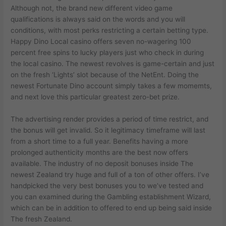
Although not, the brand new different video game
qualifications is always said on the words and you will
conditions, with most perks restricting a certain betting type.
Happy Dino Local casino offers seven no-wagering 100
percent free spins to lucky players just who check in during
the local casino. The newest revolves is game-certain and just
on the fresh ‘Lights’ slot because of the NetEnt. Doing the
newest Fortunate Dino account simply takes a few momemts,
and next love this particular greatest zero-bet prize.
The advertising render provides a period of time restrict, and
the bonus will get invalid. So it legitimacy timeframe will last
from a short time to a full year. Benefits having a more
prolonged authenticity months are the best now offers
available. The industry of no deposit bonuses inside The
newest Zealand try huge and full of a ton of other offers. I’ve
handpicked the very best bonuses you to we’ve tested and
you can examined during the Gambling establishment Wizard,
which can be in addition to offered to end up being said inside
The fresh Zealand.