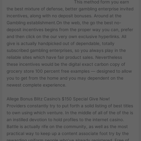
This method form you earn
the best mixture of defense, better gambling enterprise invited
incentives, along with no deposit bonuses. Around at the
Gambling establishment.On the web, the go the best no-
deposit incentives begins from the proper way you can, prefer
and then click on the our very own exclusive hyperlinks. All
give is actually handpicked out of dependable, totally
subscribed gambling enterprises, so you always play in the
reliable sites which have fair product sales. Nevertheless
these incentives would be the digital exact carbon copy of
grocery store 100 percent free examples — designed to allow
you to get from the home and you may dependent on the
newest complete experience.
Allege Bonus Blitz Casino’s $150 Special Give Now!
Providers constantly try to put forth a solid listing of best titles
to own using which venture. In the middle of all of the of the is
an instilled devotion to hold profiles to the internet casino.
Battle is actually rife on the community, as well as the most
practical way to keep up a content associate foot try by the
rewarding uniform people who’ve already registered. Free of