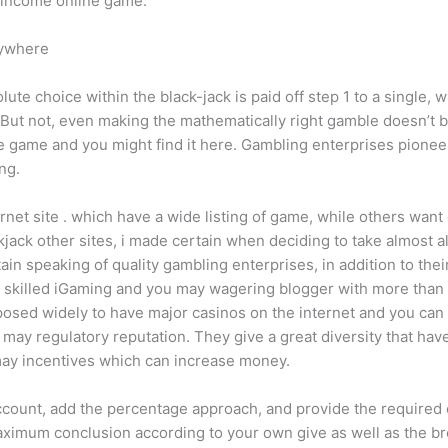
l income online game.
nywhere
lute choice within the black-jack is paid off step 1 to a single,
 But not, even making the mathematically right gamble doesn’t b
 the game and you might find it here. Gambling enterprises pione
ng.
ternet site . which have a wide listing of game, while others wan
ck other sites, i made certain when deciding to take almost all
ain speaking of quality gambling enterprises, in addition to thei
a skilled iGaming and you may wagering blogger with more than 
posed widely to have major casinos on the internet and you can s
 may regulatory reputation. They give a great diversity that hav
may incentives which can increase money.
ccount, add the percentage approach, and provide the required co
imum conclusion according to your own give as well as the brok