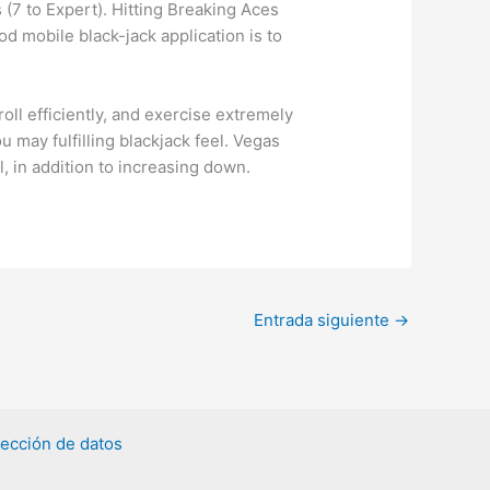
 (7 to Expert). Hitting Breaking Aces
d mobile black-jack application is to
oll efficiently, and exercise extremely
may fulfilling blackjack feel. Vegas
l, in addition to increasing down.
Entrada siguiente
→
ección de datos