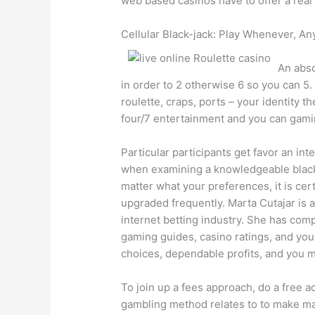
web based casinos have to offer a rea
de la web.
Cellular Black-jack: Play Whenever, A
Publicidad
Consiento
An abso
el uso de
in order to 2 otherwise 6 so you can 5.
mis datos
roulette, craps, ports – your identity
personales
four/7 entertainment and you can gami
para recibir
publicidad
de su
Particular participants get favor an in
entidad.
when examining a knowledgeable blackja
matter what your preferences, it is cert
upgraded frequently. Marta Cutajar is 
internet betting industry. She has com
gaming guides, casino ratings, and you
choices, dependable profits, and you 
To join up a fees approach, do a free a
gambling method relates to to make max