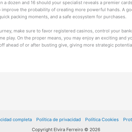
n a dozen and 16 should your specialist reveals a premier cards
o improve the probability of creating more powerful hands. A goo
 quick packing moments, and a safe ecosystem for purchases.
urney, make sure to favor registered casinos, control your bankr
 play. On the proper means, you may enjoy an exciting and you 
off ahead of or after busting give, giving more strategic potentia
vacidad completa
Política de privacidad
Política Cookies
Prot
Copyright Elvira Ferreiro © 2026