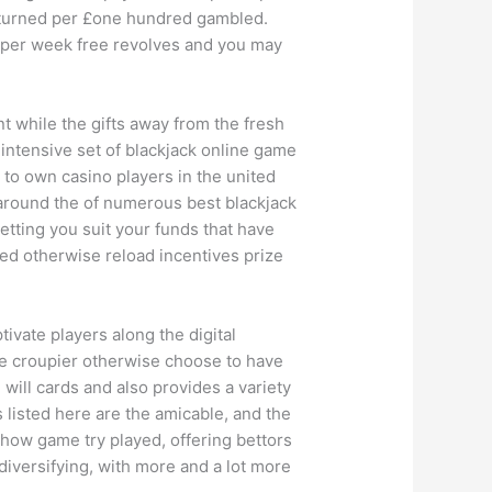
returned per £one hundred gambled.
to per week free revolves and you may
t while the gifts away from the fresh
 intensive set of blackjack online game
 to own casino players in the united
around the of numerous best blackjack
letting you suit your funds that have
hed otherwise reload incentives prize
tivate players along the digital
ple croupier otherwise choose to have
will cards and also provides a variety
s listed here are the amicable, and the
 how game try played, offering bettors
iversifying, with more and a lot more