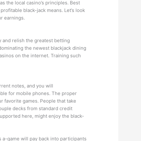
s the local casino’s principles. Best
 profitable black-jack means.
Let’s look
r earnings.
 and relish the greatest betting
dominating the newest blackjack dining
asinos on the internet. Training such
rrent notes, and you will
able for mobile phones. The proper
ur favorite games. People that take
couple decks from standard credit
supported here, might enjoy the black-
 a-game will pay back into participants