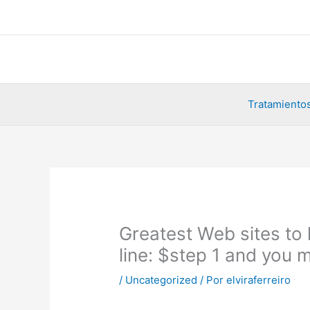
Ir
al
contenido
Tratamientos
Greatest Web sites to 
line: $step 1 and you 
/
Uncategorized
/ Por
elviraferreiro