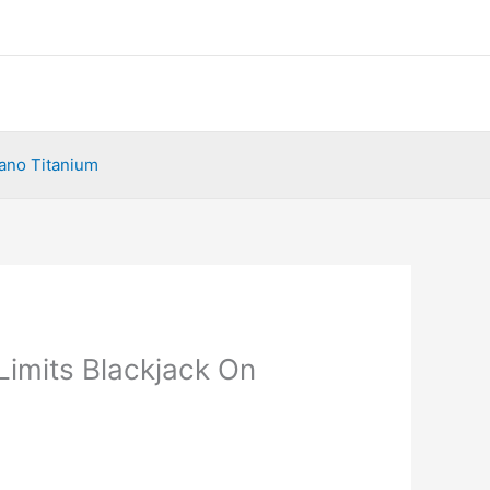
ano Titanium
 Limits Blackjack On