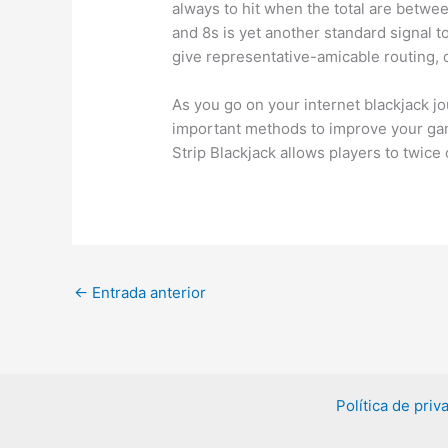
always to hit when the total are betwee
and 8s is yet another standard signal t
give representative-amicable routing,
As you go on your internet blackjack jo
important methods to improve your game
Strip Blackjack allows players to twice 
←
Entrada anterior
Política de pri