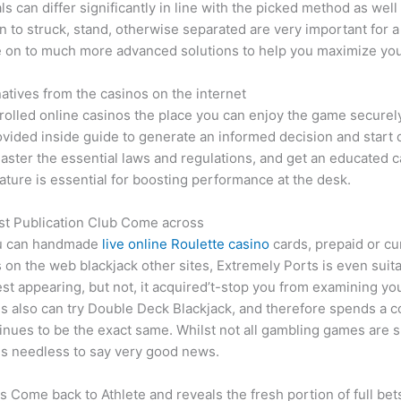
can differ significantly in line with the picked method as well a
o struck, stand, otherwise separated are very important for a
ve on to much more advanced solutions to help you maximize you
natives from the casinos on the internet
rolled online casinos the place you can enjoy the game securely
vided inside guide to generate an informed decision and start 
aster the essential laws and regulations, and get an educated c
ature is essential for boosting performance at the desk.
t Publication Club Come across
you can handmade
live online Roulette casino
cards, prepaid or cu
on the web blackjack other sites, Extremely Ports is even suit
est appearing, but not, it acquired’t-stop you from examining yo
ns also can try Double Deck Blackjack, and therefore spends a 
tinues to be the exact same. Whilst not all gambling games are 
t is needless to say very good news.
Come back to Athlete and reveals the fresh portion of full bets