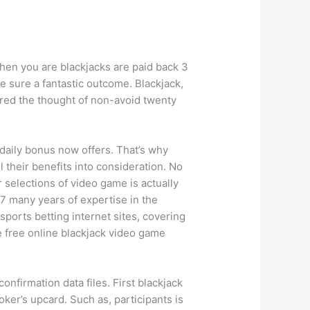
 when you are blackjacks are paid back 3
e sure a fantastic outcome. Blackjack,
ered the thought of non-avoid twenty
t daily bonus now offers. That’s why
 their benefits into consideration. No
r selections of video game is actually
7 many years of expertise in the
ports betting internet sites, covering
e free online blackjack video game
nfirmation data files. First blackjack
er’s upcard. Such as, participants is