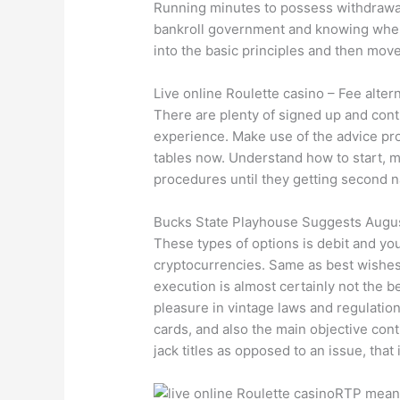
Running minutes to possess withdrawals 
bankroll government and knowing when t
into the basic principles and then mo
Live online Roulette casino – Fee alter
There are plenty of signed up and cont
experience. Make use of the advice pro
tables now. Understand how to start, m
Necesarias
procedures until they getting second n
Consiento el
uso de mis
Bucks State Playhouse Suggests Augus
datos para
los fines
These types of options is debit and 
indicados en
cryptocurrencies. Same as best wishes 
la política de
execution is almost certainly not the b
privacidad
pleasure in vintage laws and regulatio
“POLÍTICA DE
PRIVACIDAD”.
cards, and also the main objective con
jack titles as opposed to an issue, tha
Estadísticas
RTP means 