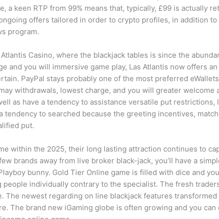
e, a keen RTP from 99% means that, typically, £99 is actually 
going offers tailored in order to crypto profiles, in addition 
aws program.
Atlantis Casino, where the blackjack tables is since the abundan
ge and you will immersive game play, Las Atlantis now offers an
ertain. PayPal stays probably one of the most preferred eWallets
 may withdrawals, lowest charge, and you will greater welcome 
ell as have a tendency to assistance versatile put restrictions, 
e a tendency to searched because the greeting incentives, matc
ified put.
e within the 2025, their long lasting attraction continues to cap
few brands away from live broker black-jack, you’ll have a sim
ayboy bunny. Gold Tier Online game is filled with dice and you 
 people individually contrary to the specialist. The fresh trader
le. The newest regarding on line blackjack features transformed
re. The brand new iGaming globe is often growing and you can d