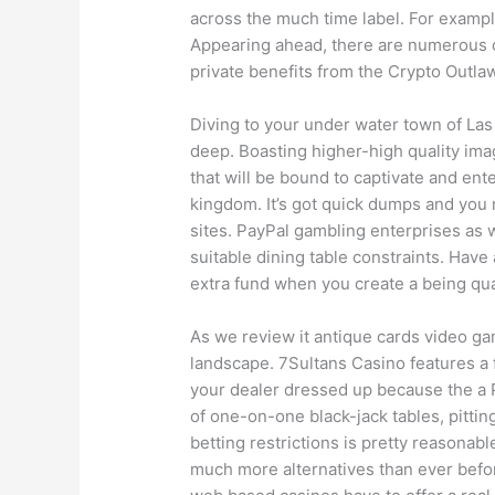
Para que
across the much time label. For exampl
podamos
Appearing ahead, there are numerous on
mejorar la
funcionalidad
private benefits from the Crypto Outl
y estructura
de la web, en
Diving to your under water town of Las 
base a cómo
deep. Boasting higher-high quality ima
se usa la
web
that will be bound to captivate and ent
kingdom. It’s got quick dumps and you
sites. PayPal gambling enterprises as w
Experiencia
suitable dining table constraints. Hav
Para que
extra fund when you create a being qual
nuestra web
funcione lo
mejor posible
As we review it antique cards video gam
durante tu
landscape. 7Sultans Casino features a 
visita. Si
your dealer dressed up because the a Pl
rechaza estas
of one-on-one black-jack tables, pitting
cookies,
algunas
betting restrictions is pretty reasonab
funcionalidades
much more alternatives than ever befo
desaparecerán