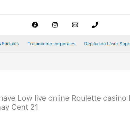
 Faciales
Tratamiento corporales
Depilación Láser Sopr
have Low live online Roulette casino
may Cent 21