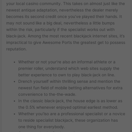
your local casino community. This takes on almost just like the
newest antique adaptation, nevertheless the dealer merely
becomes its second credit once you’ve played their hands.
It
may not sound like a big deal, nevertheless a little bumps
within the risk, particularly if the specialist works out with
black-jack. Among the most recent blackjack internet sites, it’s
impractical to give Awesome Ports the greatest get to possess
reputation.
Whether or not your’re also an informal athlete or a
premier roller, understand which web sites supply the
better experience to own to play black-jack on line.
Drench yourself within thrilling sense and mention the
newest fun field of mobile betting alternatives for extra
convenience to the-the-wade.
In the classic black-jack, the house edge is as lower as
the 0.5% whenever enjoyed optimal earliest method.
Whether you’lso are a professional specialist or a novice
to reside specialist blackjack, these organization has
one thing for everybody.