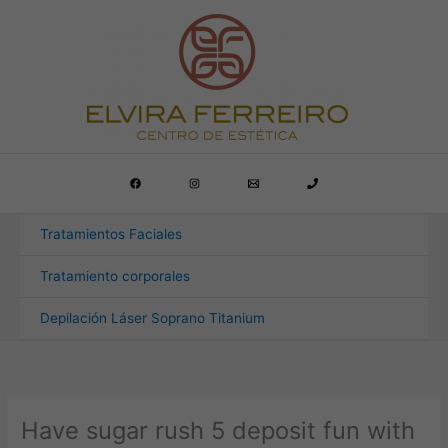
Ir
al
contenido
Tratamientos Faciales
Tratamiento corporales
Depilación Láser Soprano Titanium
Have sugar rush 5 deposit fun with