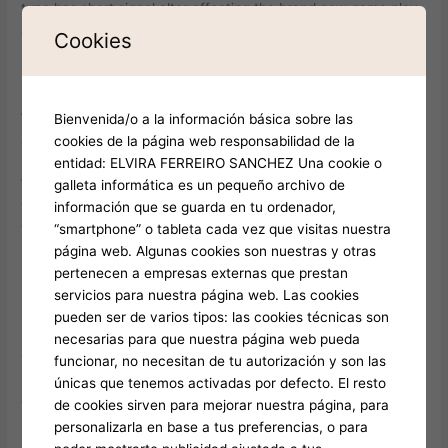
type has short signal alter affecting the brand new game play
and you may what type of boundary our house has. All the
Cookies
blackjack video game but Single deck and you will Double
Platform lead 5% to the betting conditions.
What you works efficiently to your pc and cellular.The site in
Bienvenida/o a la información básica sobre las
addition to helps real time agent tables due to Visionary
cookies de la página web responsabilidad de la
iGaming, with gaming limitations up to $dos,five hundred.
entidad: ELVIRA FERREIRO SANCHEZ Una cookie o
While the enjoyable because the a real income blackjack is,
galleta informática es un pequeño archivo de
we understand one assortment ‘s the spruce out of life. For
información que se guarda en tu ordenador,
this reason i made certain to incorporate the top on the
“smartphone” o tableta cada vez que visitas nuestra
internet gambling enterprises which also let you dive for the
página web. Algunas cookies son nuestras y otras
almost every other highest-high quality game, in addition to
pertenecen a empresas externas que prestan
ports, poker, roulette, and real time agent action. DuckyLuck
servicios para nuestra página web. Las cookies
Gambling establishment is known for the pleasant black-jack
pueden ser de varios tipos: las cookies técnicas son
video game, advanced customer service, and unique bonuses.
necesarias para que nuestra página web pueda
The brand new local casino also provides many different
funcionar, no necesitan de tu autorización y son las
betting possibilities, making sure professionals will get a-game
únicas que tenemos activadas por defecto. El resto
that fits their tastes and you will ability accounts. Exclusive
de cookies sirven para mejorar nuestra página, para
blackjack bonuses available to the new and you can coming
personalizarla en base a tus preferencias, o para
back people keep the newest betting sense new and you can