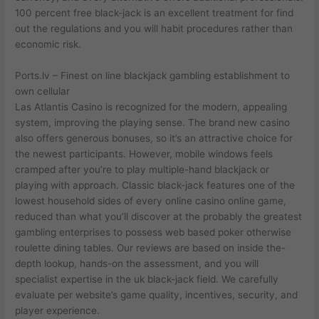
100 percent free black-jack is an excellent treatment for find
out the regulations and you will habit procedures rather than
economic risk.
Ports.lv – Finest on line blackjack gambling establishment to
own cellular
Las Atlantis Casino is recognized for the modern, appealing
system, improving the playing sense. The brand new casino
also offers generous bonuses, so it’s an attractive choice for
the newest participants. However, mobile windows feels
cramped after you’re to play multiple-hand blackjack or
playing with approach. Classic black-jack features one of the
lowest household sides of every online casino online game,
reduced than what you’ll discover at the probably the greatest
gambling enterprises to possess web based poker otherwise
roulette dining tables. Our reviews are based on inside the-
depth lookup, hands-on the assessment, and you will
specialist expertise in the uk black-jack field. We carefully
evaluate per website’s game quality, incentives, security, and
player experience.