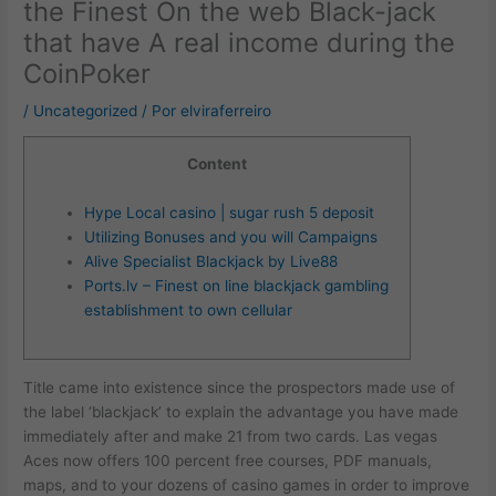
the Finest On the web Black-jack
that have A real income during the
CoinPoker
/
Uncategorized
/ Por
elviraferreiro
Content
Hype Local casino | sugar rush 5 deposit
Utilizing Bonuses and you will Campaigns
Alive Specialist Blackjack by Live88
Ports.lv – Finest on line blackjack gambling
establishment to own cellular
Title came into existence since the prospectors made use of
the label ‘blackjack’ to explain the advantage you have made
immediately after and make 21 from two cards. Las vegas
Aces now offers 100 percent free courses, PDF manuals,
maps, and to your dozens of casino games in order to improve