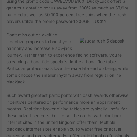
using the promo code CAWELCOME100. DuckyLuck offers a
generous greeting bonus away from 200% as much as $7,five
hundred as well as 30 100 percent free spins when the fresh
players utilize the promo password 200GETLUCKY.
Don’t miss out on exciting
incentive proposes to boost your
harmony and increase Black-jack
journey. Rather than to experience facing software, you’re
streaming a bona fide specialist in the a bona-fide table.
Particular professionals love the real-date end up being, while
some choose the smaller rhythm away from regular online
blackjack.
Such award greatest participants with cash awards otherwise
incentives centered on performance more an appartment
months. Real time broker dining tables are typically useful for
these advertisements, but not all the on the web blackjack
internet sites in the united kingdom offer them. Multiple
blackjack internet sites enable you to wager free or actual
currency, and every alternative offers additional professionals.