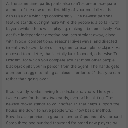
At the same time, participants also can’t score an adequate
amount of the new unpredictability of your multipliers, that
can raise one winnings considerably. The newest personal
feature stands out right here while the people is also talk with
buyers while others while playing, making it become lively. You
get five independent greeting bonuses straight away, along
with typical competitions, seasonal giveaways, and directed
incentives to own table online game for example blackjack. As
opposed to roulette, that’s totally luck-founded, otherwise Tx
Hold’em, for which you compete against most other people,
black-jack pits your in person from the agent. The hands gets
a proper struggle to rating as close in order to 21 that you can
rather than going-over.
It constantly works having four decks and you will lets you
twice down for the any two cards, even with splitting. The
newest broker stands to your softer 17, that helps support the
house line down to have people who know basic method.
Bovada also provides a great a hundred% put incentive around
$step three,one hundred thousand for brand new players by