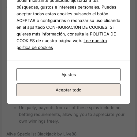
poder mostrarte publicidad ajustada a tus
enjoyable.
búsquedas, gustos e intereses personales. Puedes
aceptar todas estas cookies pulsando el botón
You could bet on activities in the independent
ACEPTAR o configurarlas o rechazar su uso clicando
sportsbook, as the racebook is actually mountain-good
en el apartado CONFIGURACIÓN DE COOKIES. Si
for horse racing admirers.
quieres más información, consulta la POLÍTICA DE
In the Totally free Wager Black-jack, you have made a
COOKIES de nuestra página web.
Lee nuestra
good ‘Free Twice Off’ wager on a couple of-cards that
política de cookies
have tough totals out of 9, 10, or eleven.
Whether or not you may have a new iphone 4, Android
os, or other cellphones, you can access real time
blackjack game during your unit’s web browser or by
Ajustes
getting a faithful gambling enterprise software.
The online brims having digital gambling enterprises, yet
Aceptar todo
not are all composed equivalent, specially when
considering online blackjack.
Uniquely, payouts from all of these spins include no
betting requirements, allowing you to appreciate your
own winnings freely.
Alive Specialist Blackjack by Live88