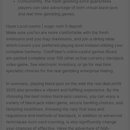
Concurrently, the fresh greeting extra guarantees
players can take advantage of both virtual black-jack
and real time gambling games.
Hype Local casino | sugar rush 5 deposit
Make sure you’lso are more comfortable with the fresh
minimums and you may maximums, and join a dining table
which covers your preferred playing level instead utilizing your
complete harmony. CoinPoker’s online casino games library
are packed complete over 100 other actual currency blackjack
video game. See electronic investors, or go for real time
specialist choices for the real gambling enterprise feeling.
In summary, playing black-jack on the web the real deal profit
2025 also provides a vibrant and fulfilling experience. By the
choosing the best online black-jack casinos, you can enjoy a
variety of black-jack video game, secure banking choices, and
tempting incentives. Knowing the very first laws and
regulations and methods of blackjack, in addition to advanced
techniques such card counting, is also significantly change
your chances of effective. Have the adventure of high-