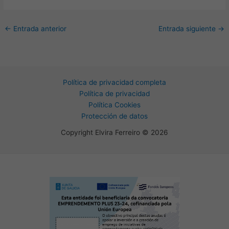
←
Entrada anterior
Entrada siguiente
→
Política de privacidad completa
Política de privacidad
Política Cookies
Protección de datos
Copyright Elvira Ferreiro © 2026