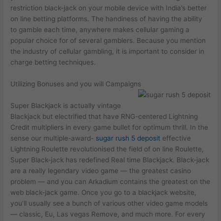
restriction black-jack on your mobile device with India’s better
on line betting platforms. The handiness of having the ability
to gamble each time, anywhere makes cellular gaming a
popular choice for of several gamblers. Because you mention
the industry of cellular gambling, it is important to consider in
charge betting techniques.
Utilizing Bonuses and you will Campaigns
Super Blackjack is actually vintage
Blackjack but electrified that have RNG-centered Lightning
Credit multipliers in every game bullet for optimum thrill. In the
sense our multiple-award-
sugar rush 5 deposit
effective
Lightning Roulette revolutionised the field of on line Roulette,
Super Black-jack has redefined Real time Blackjack. Black-jack
are a really legendary video game — the greatest casino
problem — and you can Arkadium contains the greatest on the
web black-jack game. Once you go to a blackjack website,
you’ll usually see a bunch of various other video game models
— classic, Eu, Las vegas Remove, and much more. For every