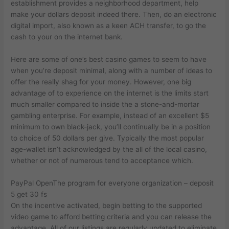
establishment provides a neighborhood department, help
make your dollars deposit indeed there.
Then, do an electronic
digital import, also known as a keen ACH transfer, to go the
cash to your on the internet bank.
Here are some of one’s best casino games to seem to have
when you’re deposit minimal, along with a number of ideas to
offer the really shag for your money. However, one big
advantage of to experience on the internet is the limits start
much smaller compared to inside the a stone-and-mortar
gambling enterprise. For example, instead of an excellent $5
minimum to own black-jack, you’ll continually be in a position
to choice of 50 dollars per give. Typically the most popular
age-wallet isn’t acknowledged by the all of the local casino,
whether or not of numerous tend to acceptance which.
PayPal OpenThe program for everyone organization – deposit
5 get 30 fs
On the incentive activated, begin betting to the supported
video game to afford betting criteria and you can release the
advantage. All of our listings are regularly updated to eliminate