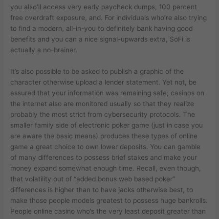
you also’ll access very early paycheck dumps, 100 percent
free overdraft exposure, and. For individuals who’re also trying
to find a modern, all-in-you to definitely bank having good
benefits and you can a nice signal-upwards extra, SoFi is
actually a no-brainer.
It’s also possible to be asked to publish a graphic of the
character otherwise upload a lender statement. Yet not, be
assured that your information was remaining safe; casinos on
the internet also are monitored usually so that they realize
probably the most strict from cybersecurity protocols. The
smaller family side of electronic poker game (just in case you
are aware the basic means) produces these types of online
game a great choice to own lower deposits. You can gamble
of many differences to possess brief stakes and make your
money expand somewhat enough time. Recall, even though,
that volatility out of “added bonus web based poker”
differences is higher than to have jacks otherwise best, to
make those people models greatest to possess huge bankrolls.
People online casino who’s the very least deposit greater than