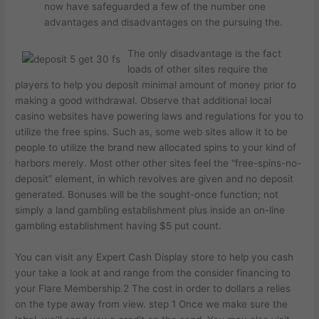
now have safeguarded a few of the number one
advantages and disadvantages on the pursuing the.
The only disadvantage is the fact
loads of other sites require the
players to help you deposit minimal amount of money prior to
making a good withdrawal. Observe that additional local
casino websites have powering laws and regulations for you to
utilize the free spins. Such as, some web sites allow it to be
people to utilize the brand new allocated spins to your kind of
harbors merely. Most other other sites feel the “free-spins-no-
deposit” element, in which revolves are given and no deposit
generated. Bonuses will be the sought-once function; not
simply a land gambling establishment plus inside an on-line
gambling establishment having $5 put count.
You can visit any Expert Cash Display store to help you cash
your take a look at and range from the consider financing to
your Flare Membership.2 The cost in order to dollars a relies
on the type away from view. step 1 Once we make sure the