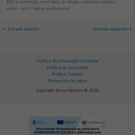
$20 is extremely most likely an illegal, overseas website,
which i won’t highly recommend.
←
Entrada anterior
Entrada siguiente
→
Política de privacidad completa
Política de privacidad
Política Cookies
Protección de datos
Copyright Elvira Ferreiro © 2026