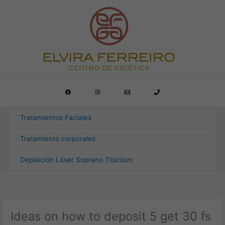
Ir
al
contenido
Tratamientos Faciales
Tratamiento corporales
Depilación Láser Soprano Titanium
Ideas on how to deposit 5 get 30 fs