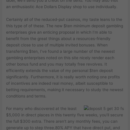
label, we’ll send you a credit on the send. You may also visit
an enthusiastic Ace Dollars Display shop to use individually.
Certainly all of the reduced-put casinos, my taste leans to the
this type of of these. The new $ten minimum deposit gambling
enterprises give an enticing proposal in which I’m able to
benefit from the great things about a resources-friendly
deposit close to use of multiple invited bonuses. When
transferring $ten, I’ve found a large number of the newest
gambling enterprises noted on this site nicely render each
other bonus fund and you may totally free revolves. It
efficiently extends the value of my personal $ten deposit
significantly. Furthermore, it is really worth noting one profits
of incentives are indeed real money, albeit susceptible to
betting requirements, making it necessary to study the newest
conditions and terms.
For many who discovered at the least
$5,000 in direct places in this twenty five weeks, you’ll secure
the full $300 extra. There aren’t any monthly fees, you can
generate up to step three.80% APY that have direct put, and