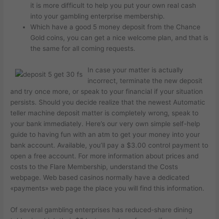
it is more difficult to help you put your own real cash
into your gambling enterprise membership.
Which have a good 5 money deposit from the Chance
Gold coins, you can get a nice welcome plan, and that is
the same for all coming requests.
In case your matter is actually
incorrect, terminate the new deposit
and try once more, or speak to your financial if your situation
persists. Should you decide realize that the newest Automatic
teller machine deposit matter is completely wrong, speak to
your bank immediately. Here’s our very own simple self-help
guide to having fun with an atm to get your money into your
bank account. Available, you’ll pay a $3.00 control payment to
open a free account. For more information about prices and
costs to the Flare Membership, understand the Costs
webpage. Web based casinos normally have a dedicated
«payments» web page the place you will find this information.
Of several gambling enterprises has reduced-share dining