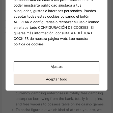
low as $5, making it obtainable just in case you love to
poder mostrarte publicidad ajustada a tus
exposure less overall. Free spins are one of the long lost and
búsquedas, gustos e intereses personales. Puedes
you can common bonuses while they make it people to help
aceptar todas estas cookies pulsando el botón
you spin games which have actual earned Free Spins, stated
ACEPTAR o configurarlas o rechazar su uso clicando
as a result of bonuses. Free Spins are often granted as an
en el apartado CONFIGURACIÓN DE COOKIES. Si
element of a pleasant render or venture, providing you with a
quieres más información, consulta la POLÍTICA DE
flat number of revolves for the a selected matter from slots.
COOKIES de nuestra página web.
Lee nuestra
política de cookies
Read the fine print to see which games you can fool
around with your own incentive financing.
When you’re any lender can perform bringing your their
income very early, a lot of them wear’t because they
Ajustes
earn more income by sustaining it.
Here we would like to make it clear what you are able
Aceptar todo
assume of each type of option in numerous places.
The most used form of no deposit incentives for real
currency gambling enterprises is totally free gambling
enterprise borrowing from the bank, totally free spins,
and free wagers to possess table online casino games.
To assist figure out which kind of athlete you are, we