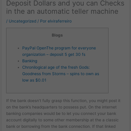
Deposit Dollars and you can Checks
in the an automatic teller machine
/
Uncategorized
/ Por
elviraferreiro
Blogs
PayPal OpenThe program for everyone
organization – deposit 5 get 30 fs
Banking
Chronilogical age of the fresh Gods:
Goodness from Storms – spins to own as
low as $0.01
If the bank doesn’t fully grasp this function, you might post it
on the bank’s headquarters to possess put. On the internet
banking companies would be to let you connect your bank
account digitally to some other membership at the a classic
bank or borrowing from the bank connection. If that linked