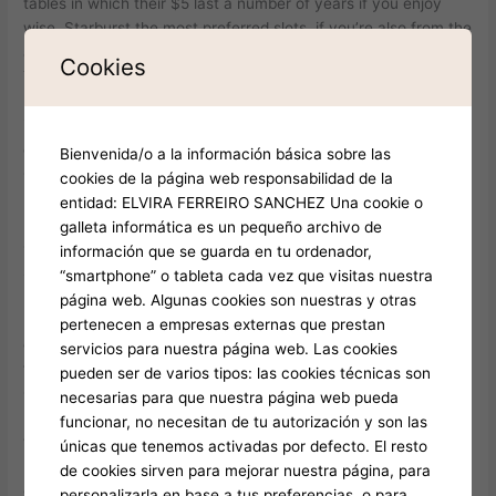
tables in which their $5 last a number of years if you enjoy
wise. Starburst the most preferred slots, if you’re also from the
a personal local casino otherwise a genuine-money webpages.
Cookies
Your website has low volatility which is a good position for the
new players to test, because it has some of the greatest
image of every position game your’ll enjoy. Not all ATMs take
on dollars places, whether or not bank ATMs within the
Bienvenida/o a la información básica sobre las
Canada create, although not all ATMs deal with away-of-
cookies de la página web responsabilidad de la
network places, however.
entidad: ELVIRA FERREIRO SANCHEZ Una cookie o
galleta informática es un pequeño archivo de
Chronilogical age of the fresh Gods: Goodness from Storms –
información que se guarda en tu ordenador,
spins to own as low as $0.01
“smartphone” o tableta cada vez que visitas nuestra
Luckily, with only $5, you could start to play a real income
página web. Algunas cookies son nuestras y otras
DraftKings slot games on this program. Betting within the
pertenecen a empresas externas que prestan
casinos on the internet is enjoyable, but some someone tend
servicios para nuestra página web. Las cookies
to cure it because they accept is as true costs a lot of money.
pueden ser de varios tipos: las cookies técnicas son
Online casinos and you will gambling web sites offer differing
necesarias para que nuestra página web pueda
lowest deposit account to suit the athlete, and people that
funcionar, no necesitan de tu autorización y son las
wear’t features a significant money. An excellent $5 minimal
únicas que tenemos activadas por defecto. El resto
put gambling enterprise happens when an on-line gambling
de cookies sirven para mejorar nuestra página, para
establishment enables us players to start using a deposit as
personalizarla en base a tus preferencias, o para