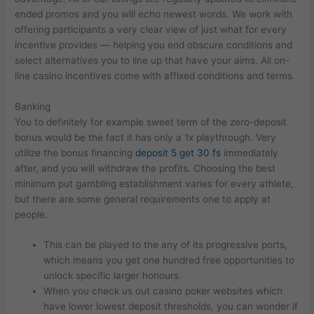
ended promos and you will echo newest words. We work with
offering participants a very clear view of just what for every
incentive provides — helping you end obscure conditions and
select alternatives you to line up that have your aims. All on-
line casino incentives come with affixed conditions and terms.
Banking
You to definitely for example sweet term of the zero-deposit
bonus would be the fact it has only a 1x playthrough. Very
utilize the bonus financing
deposit 5 get 30 fs
immediately
after, and you will withdraw the profits. Choosing the best
minimum put gambling establishment varies for every athlete,
but there are some general requirements one to apply at
people.
This can be played to the any of its progressive ports,
which means you get one hundred free opportunities to
unlock specific larger honours.
When you check us out casino poker websites which
have lower lowest deposit thresholds, you can wonder if