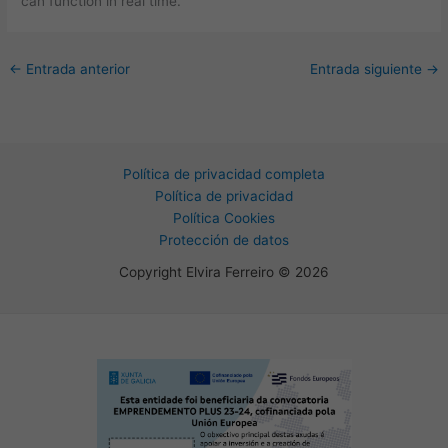
can function in real time.
←
Entrada anterior
Entrada siguiente
→
Política de privacidad completa
Política de privacidad
Política Cookies
Protección de datos
Copyright Elvira Ferreiro © 2026