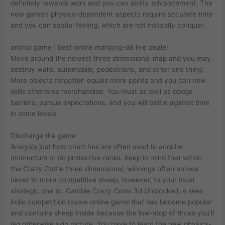
definitely rewards work and you can ability advancement.
The
new game’s physics-dependent aspects require accurate time
and you can spatial feeling, which are not instantly conquer.
animal game | best online mahjong-88 live dealer
Move around the newest three dimensional map and you may
destroy walls, automobile, pedestrians, and other one thing.
More objects forgotten equals more points and you can new
skills otherwise merchandise. You must as well as dodge
barriers, pursue expectations, and you will battle against time
in some levels.
Discharge the game
Analysis just how chart has are often used to acquire
momentum or do protective ranks. Keep in mind that within
the Crazy Cattle three dimensional, winnings often arrives
never to more competitive sheep, however, to your most
strategic one to. Gamble Crazy Cows 3d Unblocked, a keen
indie competition royale online game that has become popular
and contains sheep inside because the low-stop of those you’ll
lag otherwise skip picture. You have to learn the new physics-