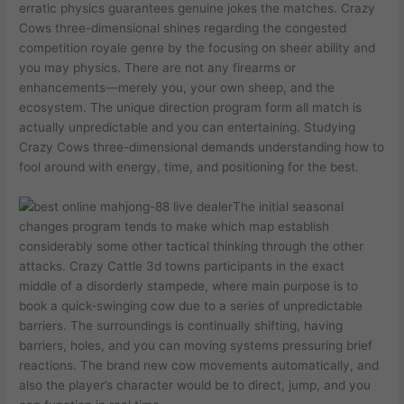
erratic physics guarantees genuine jokes the matches. Crazy
Cows three-dimensional shines regarding the congested
competition royale genre by the focusing on sheer ability and
you may physics. There are not any firearms or
enhancements—merely you, your own sheep, and the
ecosystem. The unique direction program form all match is
actually unpredictable and you can entertaining. Studying
Crazy Cows three-dimensional demands understanding how to
fool around with energy, time, and positioning for the best.
The initial seasonal
changes program tends to make which map establish
considerably some other tactical thinking through the other
attacks. Crazy Cattle 3d towns participants in the exact
middle of a disorderly stampede, where main purpose is to
book a quick-swinging cow due to a series of unpredictable
barriers. The surroundings is continually shifting, having
barriers, holes, and you can moving systems pressuring brief
reactions. The brand new cow movements automatically, and
also the player’s character would be to direct, jump, and you