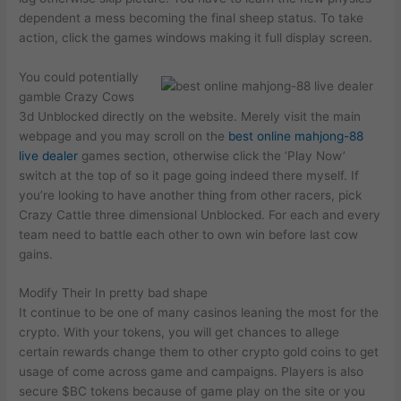
dependent a mess becoming the final sheep status. To take
action, click the games windows making it full display screen.
You could potentially
gamble Crazy Cows
3d Unblocked directly on the website. Merely visit the main
webpage and you may scroll on the
best online mahjong-88
live dealer
games section, otherwise click the ‘Play Now’
switch at the top of so it page going indeed there myself. If
you’re looking to have another thing from other racers, pick
Crazy Cattle three dimensional Unblocked. For each and every
team need to battle each other to own win before last cow
gains.
Modify Their In pretty bad shape
It continue to be one of many casinos leaning the most for the
crypto. With your tokens, you will get chances to allege
certain rewards change them to other crypto gold coins to get
usage of come across game and campaigns. Players is also
secure $BC tokens because of game play on the site or you