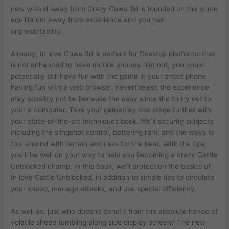
new wizard away from Crazy Cows 3d is founded on the prime
equilibrium away from experience and you can
unpredictability.
Already, In love Cows 3d is perfect for Desktop platforms that
is not enhanced to have mobile phones. Yet not, you could
potentially still have fun with the game in your smart phone
having fun with a web browser, nevertheless the experience
may possibly not be because the easy since the to try out to
your a computer. Take your gameplay one stage further with
your state-of-the-art techniques book. We’ll security subjects
including the slingshot control, battering ram, and the ways to
fool around with terrain and risks for the best. With the tips,
you’ll be well on your way to help you becoming a crazy Cattle
Unblocked champ. In this book, we’ll protection the basics of
In love Cattle Unblocked, in addition to simple tips to circulate
your sheep, manage attacks, and use special efficiency.
As well as, just who doesn’t benefit from the absolute havoc of
volatile sheep tumbling along side display screen? The new