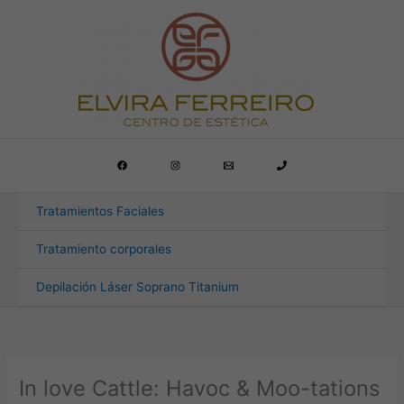
Ir
al
contenido
Tratamientos Faciales
Tratamiento corporales
Depilación Láser Soprano Titanium
In love Cattle: Havoc & Moo-tations