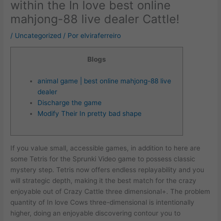
within the In love best online
mahjong-88 live dealer Cattle!
/
Uncategorized
/ Por
elviraferreiro
Blogs
animal game | best online mahjong-88 live
dealer
Discharge the game
Modify Their In pretty bad shape
If you value small, accessible games, in addition to here are
some Tetris for the Sprunki Video game to possess classic
mystery step. Tetris now offers endless replayability and you
will strategic depth, making it the best match for the crazy
enjoyable out of Crazy Cattle three dimensional+. The problem
quantity of In love Cows three-dimensional is intentionally
higher, doing an enjoyable discovering contour you to