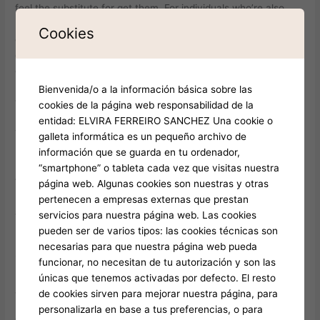
feel the substitute for get them. For individuals who’re also
profoundly to the crypto, BC Online game could easily be
Cookies
exactly what you’re trying to find in the a gambling
establishment. In love Cattle three-dimensional is a viral indie
game that takes the new highest-stakes adventure from battle
royale and you may flips it for the one thing absurd — and you
Bienvenida/o a la información básica sobre las
will wildly entertaining.
cookies de la página web responsabilidad de la
entidad: ELVIRA FERREIRO SANCHEZ Una cookie o
The new game’s physics motor is custom-designed for sheep
galleta informática es un pequeño archivo de
path, guaranteeing for every fits offers volatile demands and
información que se guarda en tu ordenador,
hilarious minutes. Since the online game will get from time to
“smartphone” o tableta cada vez que visitas nuestra
time provides technology restrictions (as previously mentioned
página web. Algunas cookies son nuestras y otras
regarding the disclaimer), these echo the character since the
pertenecen a empresas externas que prestan
another investment and you may increase the charm.
servicios para nuestra página web. Las cookies
Because’s unblocked and you can runs directly in the brand
pueden ser de varios tipos: las cookies técnicas son
new internet browser, Crazy Cattle is available in the options
necesarias para que nuestra página web pueda
in which almost every other online game would be restricted.
funcionar, no necesitan de tu autorización y son las
It’s perfect for small holidays otherwise white enjoyment, with
únicas que tenemos activadas por defecto. El resto
account small enough to play several times in one single class.
de cookies sirven para mejorar nuestra página, para
personalizarla en base a tus preferencias, o para