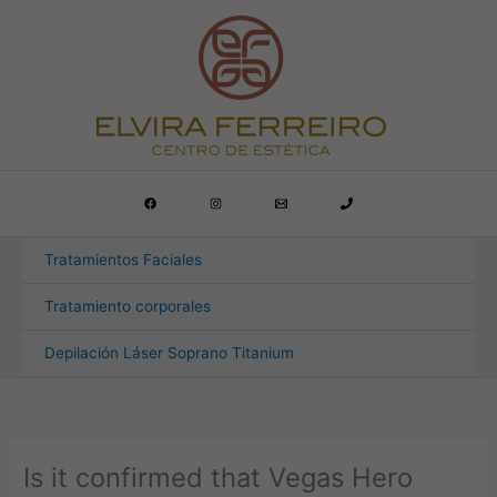
Ir
al
contenido
Tratamientos Faciales
Tratamiento corporales
Depilación Láser Soprano Titanium
Is it confirmed that Vegas Hero