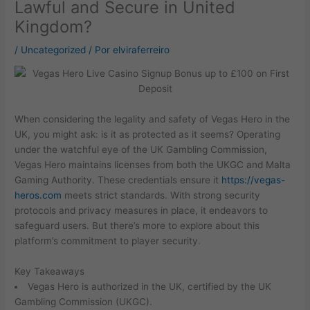
Lawful and Secure in United
Kingdom?
/
Uncategorized
/ Por
elviraferreiro
When considering the legality and safety of Vegas Hero in the
UK, you might ask: is it as protected as it seems? Operating
under the watchful eye of the UK Gambling Commission,
Vegas Hero maintains licenses from both the UKGC and Malta
Gaming Authority. These credentials ensure it
https://vegas-
heros.com
meets strict standards. With strong security
protocols and privacy measures in place, it endeavors to
safeguard users. But there’s more to explore about this
platform’s commitment to player security.
Key Takeaways
Vegas Hero is authorized in the UK, certified by the UK
Gambling Commission (UKGC).