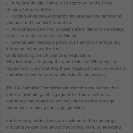
It holds a double license, also approved by the Malta
Gaming Authority (MGA).
Cutting-edge data encryption ensures secure handling of
personal and financial information.
Accountable gambling programs are in place to encourage
player protection and avoid addiction.
Diverse user feedback points out a smooth interface but
infrequent withdrawal delays.
Understanding the UK Gambling Regulations
Why is it crucial to grasp the complexities of UK gambling
regulations? Understanding these regulations assures you’re in
compliance and can create within lawful boundaries.
The UK Gambling Commission implements regulations that
entail a minimum gambling age of 18. This is pivotal to
guarantee that operators and individuals conform to age
restrictions, avoiding underage gambling.
Furthermore, betting limits are implemented to encourage
accountable gambling and protect consumers. By analyzing