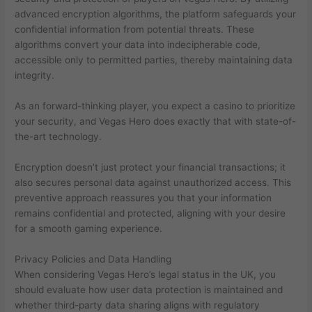
advanced encryption algorithms, the platform safeguards your
confidential information from potential threats. These
algorithms convert your data into indecipherable code,
accessible only to permitted parties, thereby maintaining data
integrity.
As an forward-thinking player, you expect a casino to prioritize
your security, and Vegas Hero does exactly that with state-of-
the-art technology.
Encryption doesn’t just protect your financial transactions; it
also secures personal data against unauthorized access. This
preventive approach reassures you that your information
remains confidential and protected, aligning with your desire
for a smooth gaming experience.
Privacy Policies and Data Handling
When considering Vegas Hero’s legal status in the UK, you
should evaluate how user data protection is maintained and
whether third-party data sharing aligns with regulatory