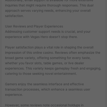
Additionally, email support is available for more extensive
inquiries that might require thorough responses. This dual
approach serves varying needs, enhancing your overall
satisfaction.
User Reviews and Player Experiences
Addressing customer support needs is crucial, and your
experience with Vegas Hero doesn’t stop there.
Player satisfaction plays a vital role in shaping the overall
impression of this online casino. Reviews often emphasize the
broad game variety, offering something for every taste,
whether you favor slots, table games, or live dealer
experiences. This variety keeps gameplay fresh and engaging,
catering to those seeking novel entertainment.
Gamers enjoy the seamless interface and effective
transaction processes, which enhance a seamless user
experience.
However, some reviews note occasional holdups in