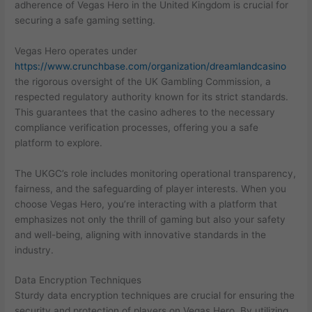
adherence of Vegas Hero in the United Kingdom is crucial for
securing a safe gaming setting.
Vegas Hero operates under
https://www.crunchbase.com/organization/dreamlandcasino
the rigorous oversight of the UK Gambling Commission, a
respected regulatory authority known for its strict standards.
This guarantees that the casino adheres to the necessary
compliance verification processes, offering you a safe
platform to explore.
The UKGC’s role includes monitoring operational transparency,
fairness, and the safeguarding of player interests. When you
choose Vegas Hero, you’re interacting with a platform that
emphasizes not only the thrill of gaming but also your safety
and well-being, aligning with innovative standards in the
industry.
Data Encryption Techniques
Sturdy data encryption techniques are crucial for ensuring the
security and protection of players on Vegas Hero. By utilizing