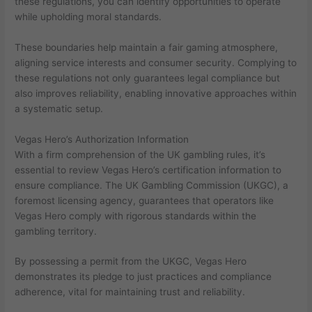
these regulations, you can identify opportunities to operate
while upholding moral standards.
These boundaries help maintain a fair gaming atmosphere,
aligning service interests and consumer security. Complying to
these regulations not only guarantees legal compliance but
also improves reliability, enabling innovative approaches within
a systematic setup.
Vegas Hero’s Authorization Information
With a firm comprehension of the UK gambling rules, it’s
essential to review Vegas Hero’s certification information to
ensure compliance. The UK Gambling Commission (UKGC), a
foremost licensing agency, guarantees that operators like
Vegas Hero comply with rigorous standards within the
gambling territory.
By possessing a permit from the UKGC, Vegas Hero
demonstrates its pledge to just practices and compliance
adherence, vital for maintaining trust and reliability.