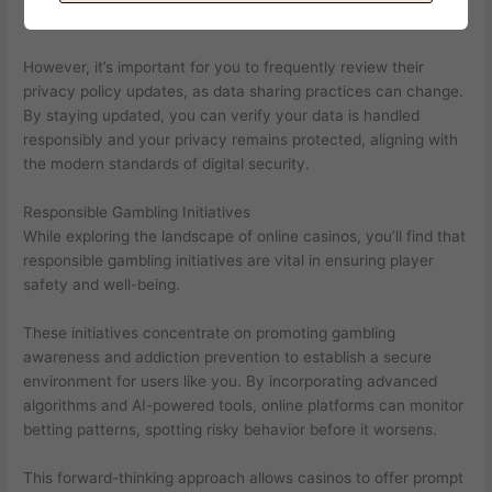
entities.
However, it’s important for you to frequently review their
privacy policy updates, as data sharing practices can change.
By staying updated, you can verify your data is handled
responsibly and your privacy remains protected, aligning with
the modern standards of digital security.
Responsible Gambling Initiatives
While exploring the landscape of online casinos, you’ll find that
responsible gambling initiatives are vital in ensuring player
safety and well-being.
These initiatives concentrate on promoting gambling
awareness and addiction prevention to establish a secure
environment for users like you. By incorporating advanced
algorithms and AI-powered tools, online platforms can monitor
betting patterns, spotting risky behavior before it worsens.
This forward-thinking approach allows casinos to offer prompt