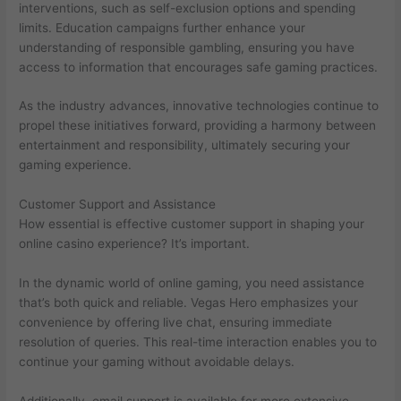
interventions, such as self-exclusion options and spending
limits. Education campaigns further enhance your
understanding of responsible gambling, ensuring you have
access to information that encourages safe gaming practices.
As the industry advances, innovative technologies continue to
propel these initiatives forward, providing a harmony between
entertainment and responsibility, ultimately securing your
gaming experience.
Customer Support and Assistance
How essential is effective customer support in shaping your
online casino experience? It’s important.
In the dynamic world of online gaming, you need assistance
that’s both quick and reliable. Vegas Hero emphasizes your
convenience by offering live chat, ensuring immediate
resolution of queries. This real-time interaction enables you to
continue your gaming without avoidable delays.