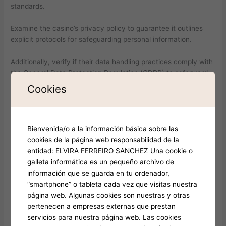
standards.
Examine the casino’s privacy policy to guarantee it outlines
explicit protocols for safeguarding personal information.
Additionally, verify if their data handling practices comply with
the General Data Protection Regulation (GDPR) to safeguard
your privacy properly.
Cookies
User Data Protection
User data protection is a critical aspect of any online platform,
and Vegas Hero is no exception. You’ll find that Vegas Hero
Bienvenida/o a la información básica sobre las
prioritizes safeguarding your personal information through
cookies de la página web responsabilidad de la
robust privacy policies.
entidad: ELVIRA FERREIRO SANCHEZ Una cookie o
galleta informática es un pequeño archivo de
They promise user consent is obtained before gathering any
información que se guarda en tu ordenador,
data, aligning with innovative practices that respect your
“smartphone” o tableta cada vez que visitas nuestra
privacy. Data retention policies at Vegas Hero are formulated
página web. Algunas cookies son nuestras y otras
to keep your information only as long as necessary for
pertenecen a empresas externas que prestan
operational purposes, reducing exposure to potential risks.
servicios para nuestra página web. Las cookies