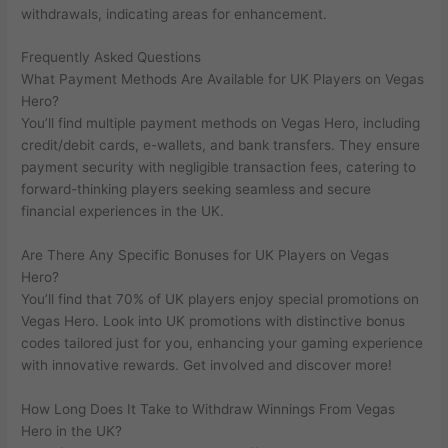
withdrawals, indicating areas for enhancement.
Frequently Asked Questions
What Payment Methods Are Available for UK Players on Vegas
Hero?
You’ll find multiple payment methods on Vegas Hero, including
credit/debit cards, e-wallets, and bank transfers. They ensure
payment security with negligible transaction fees, catering to
forward-thinking players seeking seamless and secure
financial experiences in the UK.
Are There Any Specific Bonuses for UK Players on Vegas
Hero?
You’ll find that 70% of UK players enjoy special promotions on
Vegas Hero. Look into UK promotions with distinctive bonus
codes tailored just for you, enhancing your gaming experience
with innovative rewards. Get involved and discover more!
How Long Does It Take to Withdraw Winnings From Vegas
Hero in the UK?