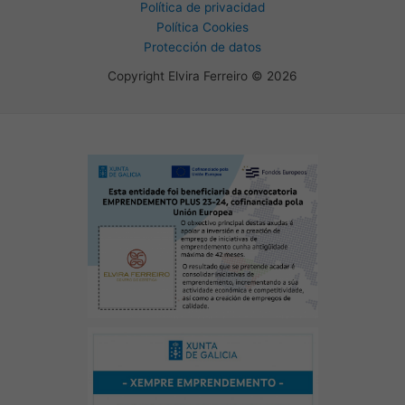
Política de privacidad
Política Cookies
Protección de datos
Copyright Elvira Ferreiro © 2026