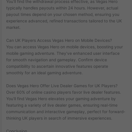
You’ll find the withdrawal process effective, as Vegas Hero
typically handles payouts within 24 hours. However, actual
payout times depend on your chosen method, ensuring you
experience advanced, refined transactions tailored to the UK
market.
Can UK Players Access Vegas Hero on Mobile Devices?
You can access Vegas Hero on mobile devices, boosting your
mobile gaming adventure. They’ve enhanced user interface
for smooth navigation and gameplay. Confirm device
compatibility to ascertain innovative features operate
smoothly for an ideal gaming adventure.
Does Vegas Hero Offer Live Dealer Games for UK Players?
Over 60% of online casino players favor live dealer features.
You’ll find Vegas Hero elevates your gaming adventure by
featuring a variety of live dealer games, ensuring real-time
communication and interactive gameplay, perfect for forward-
thinking UK players in search of immersive experiences.
Conclusion