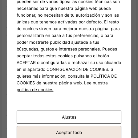
pueden ser de varios tipos: las cookies técnicas son
Their commitment to protecting your data means adopting
necesarias para que nuestra página web pueda
sophisticated encryption technologies and secure servers.
funcionar, no necesitan de tu autorización y son las
While using Vegas Hero, you can feel assured knowing that
únicas que tenemos activadas por defecto. El resto
they continually review and update their security measures,
de cookies sirven para mejorar nuestra página, para
guaranteeing your data remains secure in this dynamic online
personalizarla en base a tus preferencias, o para
environment.
poder mostrarte publicidad ajustada a tus
búsquedas, gustos e intereses personales. Puedes
Third-Party Data Sharing
aceptar todas estas cookies pulsando el botón
In the realm of online platforms, understanding how your data
ACEPTAR o configurarlas o rechazar su uso clicando
is shared with third parties is vital for maintaining your privacy.
en el apartado CONFIGURACIÓN DE COOKIES. Si
Vegas Hero uses specific privacy policies to govern data
quieres más información, consulta la POLÍTICA DE
sharing, addressing potential privacy concerns.
COOKIES de nuestra página web.
Lee nuestra
política de cookies
They promise that the data exchanged with third parties is
confined to what’s necessary for boosting user experience,
such as improving service personalization and facilitating
transactions.
Ajustes
Their policy highlights that they take strict measures to
Aceptar todo
safeguard your information, only associating with trusted