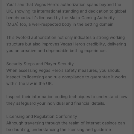
You’ll see that Vegas Hero’s authorization spans beyond the
UK, showing its international standing and dedication to global
benchmarks. It’s licensed by the Malta Gaming Authority
(MGA) too, a well-respected body in the betting domain.
This twofold authorization not only indicates a strong working
structure but also improves Vegas Hero’s credibility, delivering
you an creative and dependable betting experience.
Security Steps and Player Security
When assessing Vegas Hero’s safety measures, you should
inspect its licensing and rule compliance to guarantee it works
within the law in the UK.
Inspect their information coding techniques to understand how
they safeguard your individual and financial details.
Licensing and Regulation Conformity
Although traversing through the realm of internet casinos can
be daunting, understanding the licensing and guideline