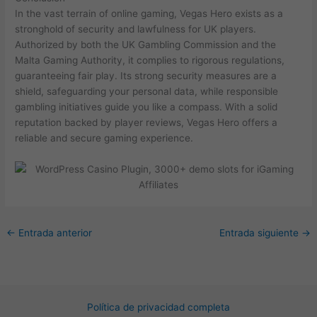
In the vast terrain of online gaming, Vegas Hero exists as a
stronghold of security and lawfulness for UK players.
Authorized by both the UK Gambling Commission and the
Malta Gaming Authority, it complies to rigorous regulations,
guaranteeing fair play. Its strong security measures are a
shield, safeguarding your personal data, while responsible
gambling initiatives guide you like a compass. With a solid
reputation backed by player reviews, Vegas Hero offers a
reliable and secure gaming experience.
←
Entrada anterior
Entrada siguiente
→
Política de privacidad completa