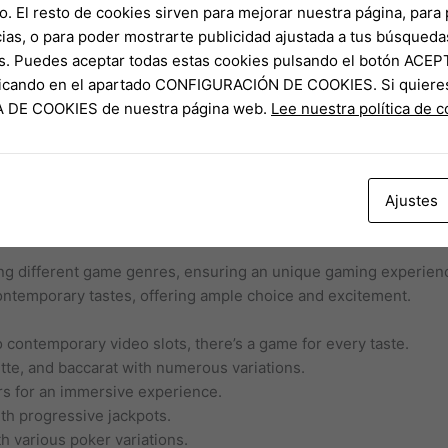
s
o. El resto de cookies sirven para mejorar nuestra página, para 
u’ll find a wide game variety, which enhances the gaming exper
ias, o para poder mostrarte publicidad ajustada a tus búsqueda
s. Puedes aceptar todas estas cookies pulsando el botón ACEP
clicando en el apartado CONFIGURACIÓN DE COOKIES. Si quiere
tware providers, ensuring high-quality graphics and seamless 
CA DE COOKIES de nuestra página web.
Lee nuestra política de 
nces the casino’s appeal and trustworthiness.
array of games, catering to diverse player preferences thanks t
Ajustes
ing different game genres, ensuring an unique gaming experienc
 contemporary tastes, offering ample choice and excitement.
to contemporary video slots, there’s a game for every taste.
ette, and baccarat with numerous variations.
lers for an immersive experience.
ith progressive jackpots.
th various poker variations.