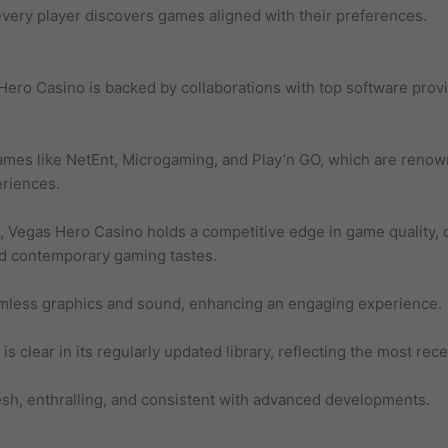
every player discovers games aligned with their preferences.
Hero Casino is backed by collaborations with top software pro
ames like NetEnt, Microgaming, and Play’n GO, which are renow
eriences.
 Vegas Hero Casino holds a competitive edge in game quality, d
and contemporary gaming tastes.
amless graphics and sound, enhancing an engaging experience.
s clear in its regularly updated library, reflecting the most rec
esh, enthralling, and consistent with advanced developments.