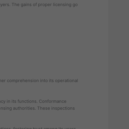
ayers. The gains of proper licensing go
ther comprehension into its operational
cy in its functions. Conformance
censing authorities. These inspections
ices, fostering trust among its users.