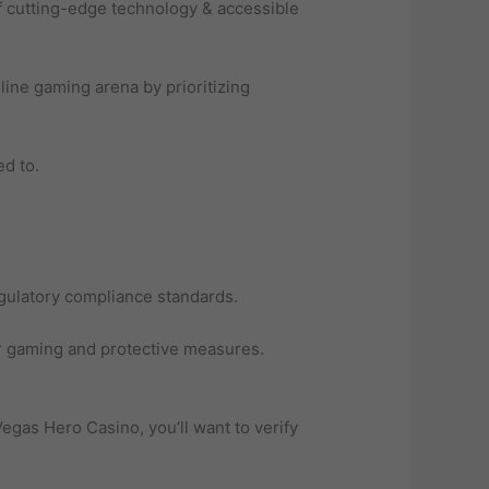
of cutting-edge technology & accessible
line gaming arena by prioritizing
ed to.
egulatory compliance standards.
r gaming and protective measures.
Vegas Hero Casino, you’ll want to verify