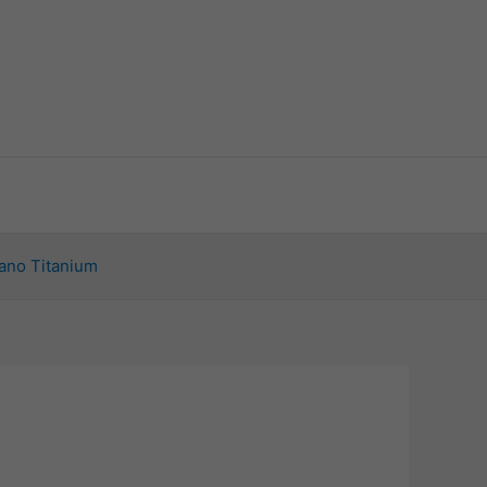
ano Titanium