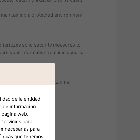
o maintaining a protected environment.
ioritizes solid security measures to
ssure your information remains secure.
d, making it nearly difficult for
idad de la entidad:
ndards.
o de información
a página web.
uring access.
servicios para
on necesarias para
s únicas que tenemos