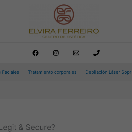
 Faciales
Tratamiento corporales
Depilación Láser Sopr
Legit & Secure?