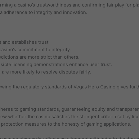
irming a casino’s trustworthiness and confirming fair play for pl
adherence to integrity and innovation.
s and establishes trust.
casino’s commitment to integrity.
sdictions are more strict than others.
Visible licensing demonstrations enhance user trust.
 are more likely to resolve disputes fairly.
viewing the regulatory standards of Vegas Hero Casino gives fur
heres to gaming standards, guaranteeing equity and transparen
iew whether the casino satisfies the stringent criteria set by li
 protection measures to the honesty of gaming applications.
 gaming standards reflects an alignment with industry best pract