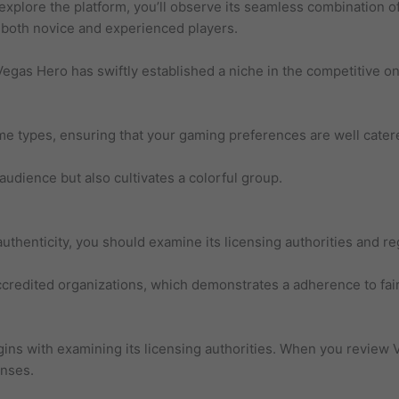
explore the platform, you’ll observe its seamless combination 
r both novice and experienced players.
Vegas Hero has swiftly established a niche in the competitive on
ame types, ensuring that your gaming preferences are well cater
 audience but also cultivates a colorful group.
thenticity, you should examine its licensing authorities and r
credited organizations, which demonstrates a adherence to fai
egins with examining its licensing authorities. When you review 
enses.