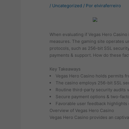
/
Uncategorized
/ Por
elviraferreiro
When evaluating if Vegas Hero Casino is
measures. The gaming site operates und
protocols, such as 256-bit SSL securit
payments & support. How do these facto
Key Takeaways
Vegas Hero Casino holds permits fro
The casino employs 256-bit SSL secu
Routine third-party security audits 
Secure payment options & two-factor
Favorable user feedback highlights c
Overview of Vegas Hero Casino
Vegas Hero Casino provides an captiva