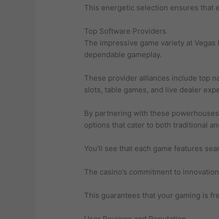
This energetic selection ensures that 
Top Software Providers
The impressive game variety at Vegas 
dependable gameplay.
These provider alliances include top n
slots, table games, and live dealer exp
By partnering with these powerhouses,
options that cater to both traditional 
You’ll see that each game features se
The casino’s commitment to innovation i
This guarantees that your gaming is fr
User Reviews and Reputation