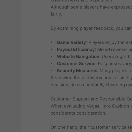
Although some players have expressed 
fairly.
By examining player feedback, you can
Game Variety
: Players enjoy the e
Payout Efficiency
: Mixed reviews 
Website Navigation
: Users regard 
Customer Service
: Responses vary, 
Security Measures
: Many players r
Reviewing these observations assists 
decisions in an constantly changing g
Customer Support and Responsible G
When evaluating Vegas Hero Casino’s c
considerate consideration.
On one hand, their customer service te