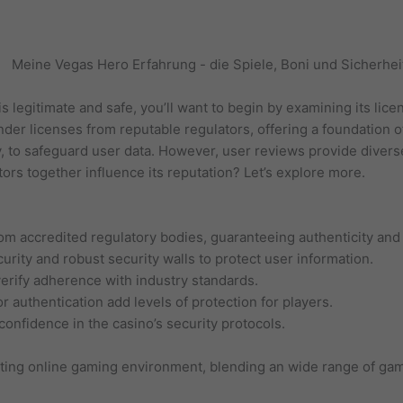
 legitimate and safe, you’ll want to begin by examining its lice
er licenses from reputable regulators, offering a foundation of
y, to safeguard user data. However, user reviews provide divers
rs together influence its reputation? Let’s explore more.
m accredited regulatory bodies, guaranteeing authenticity and 
rity and robust security walls to protect user information.
verify adherence with industry standards.
 authentication add levels of protection for players.
onfidence in the casino’s security protocols.
ting online gaming environment, blending an wide range of gam