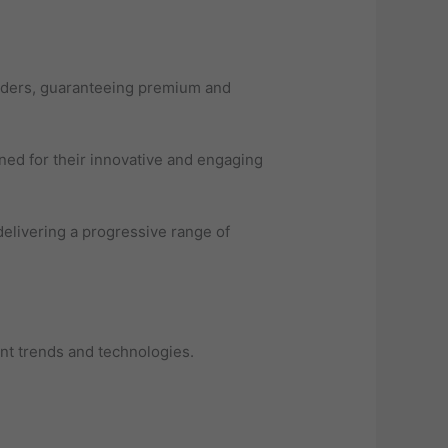
viders, guaranteeing premium and
ned for their innovative and engaging
elivering a progressive range of
ent trends and technologies.