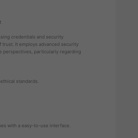
nsing credentials and security
 trust. It employs advanced security
e perspectives, particularly regarding
ethical standards.
es with a easy-to-use interface.