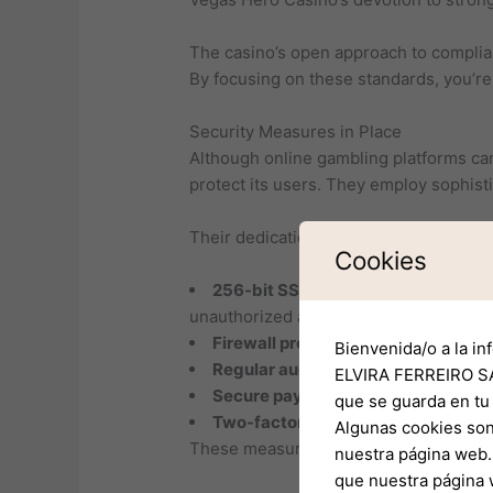
The casino’s open approach to complian
By focusing on these standards, you’r
Security Measures in Place
Although online gambling platforms ca
protect its users. They employ sophist
Their dedication to safeguarding your 
Cookies
256-bit SSL encryption
: This guara
unauthorized access.
Firewall protection
: Strong firewall
Bienvenida/o a la in
Regular audits
: Independent securi
ELVIRA FERREIRO SA
Secure payment options
: All trans
que se guarda en tu
Two-factor authentication
: This pr
Algunas cookies son
These measures show Vegas Hero Casi
nuestra página web. 
que nuestra página 