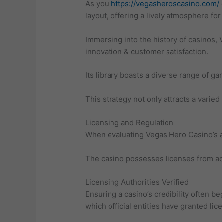
As you
https://vegasheroscasino.com/
layout, offering a lively atmosphere fo
Immersing into the history of casinos, 
innovation & customer satisfaction.
Its library boasts a diverse range of g
This strategy not only attracts a varied
Licensing and Regulation
When evaluating Vegas Hero Casino’s au
The casino possesses licenses from ac
Licensing Authorities Verified
Ensuring a casino’s credibility often b
which official entities have granted lic