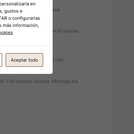
personalizarla en
ience for users with various
s, gustos e
TAR o configurarlas
s más información,
gameplay. This combination of diverse
cookies
o its partnership with top-tier
Aceptar todo
e. The casino’s diverse offerings are