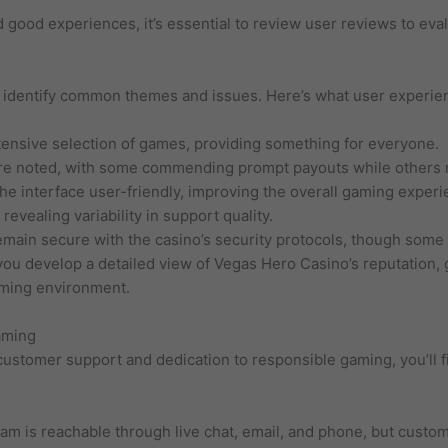
good experiences, it’s essential to review user reviews to eva
 identify common themes and issues. Here’s what user experien
xtensive selection of games, providing something for everyone.
are noted, with some commending prompt payouts while others 
the interface user-friendly, improving the overall gaming experi
revealing variability in support quality.
emain secure with the casino’s security protocols, though some
you develop a detailed view of Vegas Hero Casino’s reputation
aming environment.
aming
ustomer support and dedication to responsible gaming, you’ll f
am is reachable through live chat, email, and phone, but custo