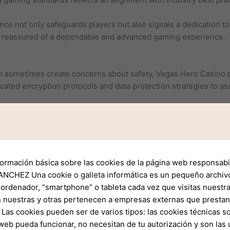
ce not only safeguards players but also signals a dedication t
e reassured of a dependable and advanced gaming experience.
n sometimes create concerns about safety, Vegas Hero Casino pr
icated encryption protocols and data protection strategies to a
data can be seen through several innovative practices:
ntees all data transferred between you and the casino is encrypte
s guard their servers, preventing malicious attacks.
formación básica sobre las cookies de la página web responsabil
ty audits are conducted to ensure compliance with industry sta
NCHEZ Una cookie o galleta informática es un pequeño archiv
actions are processed through trusted, protected channels.
 ordenador, “smartphone” o tableta cada vez que visitas nuestr
ovides an extra layer of security, authenticating your identity d
 nuestras y otras pertenecen a empresas externas que prestan 
no’s commitment to providing a secure gambling environment.
Las cookies pueden ser de varios tipos: las cookies técnicas s
web pueda funcionar, no necesitan de tu autorización y son la