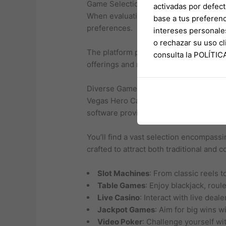
Game Selection and Software Provider
activadas por defect
When evaluating Vegas Hero Casino, yo
base a tus preferenc
preferences.
intereses personale
o rechazar su uso 
The platform partners with leading sof
consulta la POLÍTI
offerings and reputable providers enha
Diverse Game Variety
Vegas Hero Casino boasts an extensive 
software providers.
You’ll find a vast selection encompass
crafted to attract both traditional and
Slot Machines
: From classic reels 
Table Games
: Enjoy blackjack, roul
Live Casino
: Interact with live dea
Jackpot Games
: Aim for big wins w
Video Poker
: Challenge yourself wi