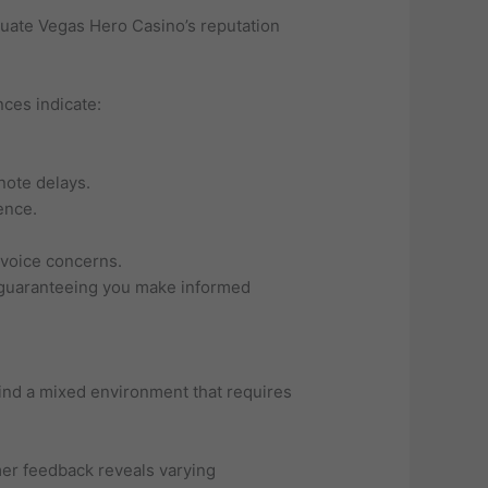
luate Vegas Hero Casino’s reputation
ces indicate:
note delays.
ence.
 voice concerns.
, guaranteeing you make informed
ind a mixed environment that requires
mer feedback reveals varying