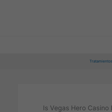
Ir
al
contenido
Tratamientos
Is Vegas Hero Casino 