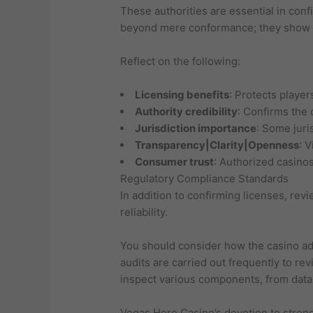
These authorities are essential in conf
beyond mere conformance; they show a 
Reflect on the following:
Licensing benefits
: Protects player
Authority credibility
: Confirms the 
Jurisdiction importance
: Some juri
Transparency|Clarity|Openness
: 
Consumer trust
: Authorized casinos
Regulatory Compliance Standards
In addition to confirming licenses, re
reliability.
You should consider how the casino ad
audits are carried out frequently to rev
inspect various components, from data
Vegas Hero Casino’s devotion to strong