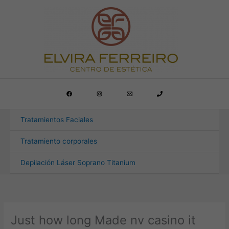
Ir
al
contenido
Tratamientos Faciales
Tratamiento corporales
Depilación Láser Soprano Titanium
Just how long Made nv casino it