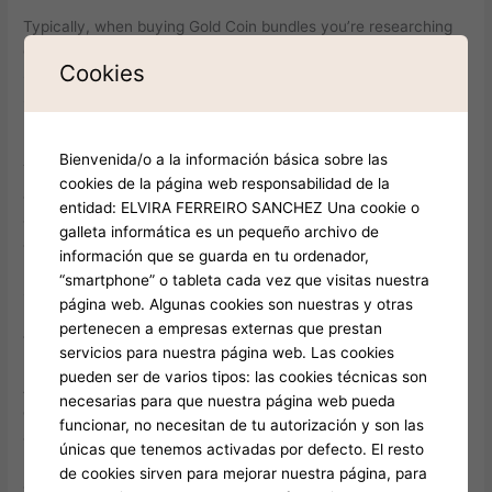
Typically, when buying Gold Coin bundles you’re researching
extra South carolina at around a-1 South carolina so you can
Cookies
$one proportion. But PlayFame sprinkles extra added bonus
Sc at the top. Here are a few of your own purchase has the
benefit of I discovered:
Bienvenida/o a la información básica sobre las
You can buy coins playing with mastercard
cookies de la página web responsabilidad de la
and you may financial alternatives, also half
entidad: ELVIRA FERREIRO SANCHEZ Una cookie o
a dozen some other cryptocurrency
galleta informática es un pequeño archivo de
alternatives: Tether, USD Money, Bitcoin bucks, Litecoin,
información que se guarda en tu ordenador,
Ethereum and you can Bitcoin. You can find minimal sales on
“smartphone” o tableta cada vez que visitas nuestra
second about three choice: Litecoin ($8.80), Ethereum ($) and
página web. Algunas cookies son nuestras y otras
Bitcoin ($). You will find a web page from Faq’s for those new
pertenecen a empresas externas que prestan
to to get with crypto.
servicios para nuestra página web. Las cookies
pueden ser de varios tipos: las cookies técnicas son
All in all, to buy Gold Money bundles within PlayFame is quite
necesarias para que nuestra página web pueda
effortless. We chose to play with a fundamental debit credit,
funcionar, no necesitan de tu autorización y son las
and this inside it filling out fundamental cards information and
únicas que tenemos activadas por defecto. El resto
private advice only particularly I happened to be and work out
de cookies sirven para mejorar nuestra página, para
a buy at the an internet store.