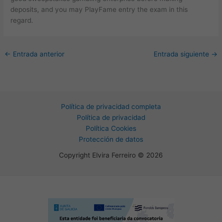
deposits, and you may PlayFame entry the exam in this
regard.
←
Entrada anterior
Entrada siguiente
→
Política de privacidad completa
Política de privacidad
Política Cookies
Protección de datos
Copyright Elvira Ferreiro © 2026