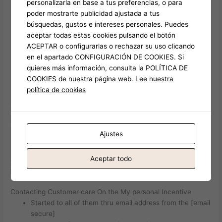
personalizarla en base a tus preferencias, o para
poder mostrarte publicidad ajustada a tus
ten Sc to own gift credit redemptions
búsquedas, gustos e intereses personales. Puedes
75 Sc for bank transfers
aceptar todas estas cookies pulsando el botón
ACEPTAR o configurarlas o rechazar su uso clicando
In order to get, you’ll want to meet up with the 1x wagering
en el apartado CONFIGURACIÓN DE COOKIES. Si
requirement for people added bonus South carolina generated
quieres más información, consulta la POLÍTICA DE
because of advertising. After qualified, the procedure is
COOKIES de nuestra página web.
Lee nuestra
straightforward: go to the cashier part and select their method
política de cookies
(lender import, PayPal, or gift card), fill in their request, and
you can complete the confirmation techniques.
You’re going to have to complete an identity check (KYC) the
Ajustes
1st time you request a good redemption. I checked the newest
provide card redemption and received my personal fund inside
Aceptar todo
day. not, redemptions compliment of lender import usually
takes some time offered (3-5 business days).
Contacting Customer care On the My personal Incentive
Started to all of them thru email address from the [email
secure]