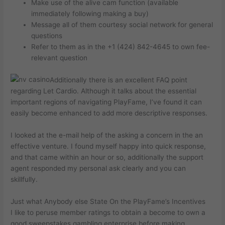
Make use of the alive cam function (available
immediately following making a buy)
Message all of them courtesy social network for general
questions
Refer to them as in the +1 (424) 842-4645 to own fee-
relevant question
Additionally there is an excellent FAQ point
regarding Let Cardio. Although it talks about the essential
important regions of navigating PlayFame, I’ve found it can
easily become enhanced to add more descriptive responses.
I looked at the e-mail help of the asking a concern in the an
effective venture. I found myself happy into quick response,
and that came within an hour or so, additionally the support
agent responded my personal ask clearly and you can
skillfully.
Just what Anybody else State On the PlayFame’s Incentives
I like to peruse member ratings to obtain a become to own a
good sweepstakes gambling enterprise before making