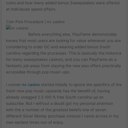
coins and how many added bonus Sweepstakes were offered
at individuals speed affairs.
Coin Pick Procedure | nv casino
Before everything else, PlayFame demonstrably
knows that most users are looking for value whenever you are
considering to order GC and wearing added bonus South
carolina regarding the processes. This is basically the instance
for many sweepstakes casinos, and you can PlayFame do a
fantastic job away from staying the new also offers practically
accessible through pop music-ups.
I sooner
nv casino
started initially to ignore the specifics of the
fresh new pop music-upwards has the benefit of, having
already snagged 2.5 100 % free South carolina up on
subscribe. But I without a doubt got my personal attention
with the a number of the greatest beliefs one of seven
different Silver Money purchase choices I came across in my
own earliest times out-of enjoy.