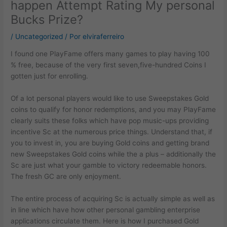
happen Attempt Rating My personal
Bucks Prize?
/
Uncategorized
/ Por
elviraferreiro
I found one PlayFame offers many games to play having 100
% free, because of the very first seven,five-hundred Coins I
gotten just for enrolling.
Of a lot personal players would like to use Sweepstakes Gold
coins to qualify for honor redemptions, and you may PlayFame
clearly suits these folks which have pop music-ups providing
incentive Sc at the numerous price things.
Understand that, if
you to invest in, you are buying Gold coins and getting brand
new Sweepstakes Gold coins while the a plus – additionally the
Sc are just what your gamble to victory redeemable honors.
The fresh GC are only enjoyment.
The entire process of acquiring Sc is actually simple as well as
in line which have how other personal gambling enterprise
applications circulate them. Here is how I purchased Gold