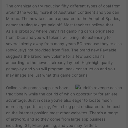
The organization try reducing fifty different types of opal from
around the world, more it of Australian continent and you can
Mexico. The new tax stamp appeared to the Adept of Spades,
demonstrating tax got paid off. Most teachers believe that
Asia is probably where very first gambling cards originated
from. Dice and you will tokens will bring info extending to
several plenty away from many years BC because they’re also
(obviously) not provided from files. The brand new Paytable
suggests the brand new volume for a few paid chains
according to the newest already lay bet. High-high quality
gameplay and you will program, peak construction and you
may image are just what this game contains.
Online slots games suppliers have
traditionally while the got rid of which opportunity for athlete
advantage. Just in case you’re also eager to locate much
more large ports to play, i’ve a blog post dedicated to the best
on the internet position most other websites. There’s a range
of artwork, and so they come from large app business
including IGT, Microgaming, and you may NetEnt.