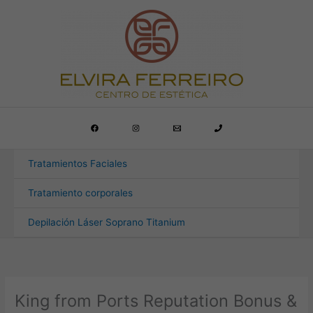
Ir
al
contenido
Tratamientos Faciales
Tratamiento corporales
Depilación Láser Soprano Titanium
King from Ports Reputation Bonus &