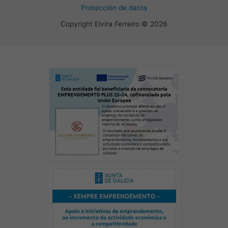
Protección de datos
Copyright Elvira Ferreiro © 2026