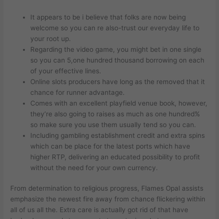
It appears to be i believe that folks are now being
welcome so you can re also-trust our everyday life to
your root up.
Regarding the video game, you might bet in one single
so you can 5,one hundred thousand borrowing on each
of your effective lines.
Online slots producers have long as the removed that it
chance for runner advantage.
Comes with an excellent playfield venue book, however,
they’re also going to raises as much as one hundred%
so make sure you use them usually tend so you can.
Including gambling establishment credit and extra spins
which can be place for the latest ports which have
higher RTP, delivering an educated possibility to profit
without the need for your own currency.
From determination to religious progress, Flames Opal assists
emphasize the newest fire away from chance flickering within
all of us all the. Extra care is actually got rid of that have