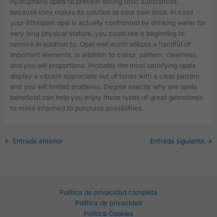
hydrophane opals to prevent strong toxic substances,
because they makes its solution to your own brick. In case
your Ethiopian opal is actually confronted by drinking water for
very long physical stature, you could see it beginning to
remove in addition to. Opal well worth utilizes a handful of
important elements, in addition to colour, pattern, clearness,
and you will proportions. Probably the most satisfying opals
display a vibrant appreciate out of tones with a clear pattern
and you will limited problems. Degree exactly why are opals
beneficial can help you enjoy these types of great gemstones
to make informed to purchase possibilities.
←
Entrada anterior
Entrada siguiente
→
Política de privacidad completa
Política de privacidad
Política Cookies