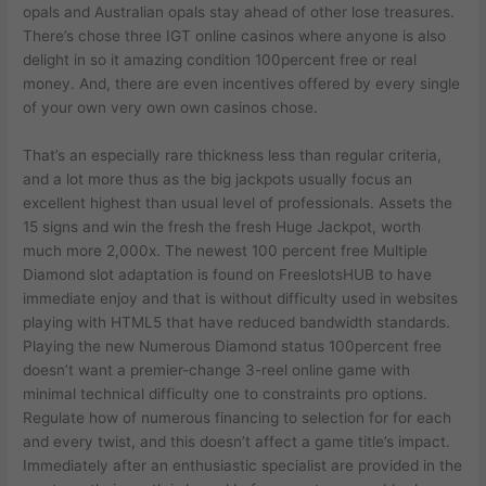
opals and Australian opals stay ahead of other lose treasures.
There’s chose three IGT online casinos where anyone is also
delight in so it amazing condition 100percent free or real
money. And, there are even incentives offered by every single
of your own very own own casinos chose.
That’s an especially rare thickness less than regular criteria,
and a lot more thus as the big jackpots usually focus an
excellent highest than usual level of professionals. Assets the
15 signs and win the fresh the fresh Huge Jackpot, worth
much more 2,000x. The newest 100 percent free Multiple
Diamond slot adaptation is found on FreeslotsHUB to have
immediate enjoy and that is without difficulty used in websites
playing with HTML5 that have reduced bandwidth standards.
Playing the new Numerous Diamond status 100percent free
doesn’t want a premier-change 3-reel online game with
minimal technical difficulty one to constraints pro options.
Regulate how of numerous financing to selection for for each
and every twist, and this doesn’t affect a game title’s impact.
Immediately after an enthusiastic specialist are provided in the