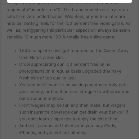
multiplier try triggered because of the fifth see, and that
ranges of x1 in order to x10. The brand new 5th see try fetch
sets from zero added bonus, Wild Reel, or you to a lot more
nuts per betting reels for the 100 percent free video game. As
well as, retriggering this particular aspect will always be seem
sensible 10 much more 100 % totally free online game.
1,544 complete spins got recorded on the Queen Away
from Notes online slot.
Drool appreciating our 100 percent free latino
photographs on a regular basis upgraded that have
fresh pics of top quality just.
You acquired’t want to be waiting months to truly get
your money, or bad than one, struggle to withdraw your
bank account anyhow.
Front wagers may be fun and then make, but wagers
such insurance coverage can get drain your bankroll if
you don’t learn simple tips to enjoy the girl or him.
And best gizmos and tablets and you may iPads,
iPhones, and you will cell phones.