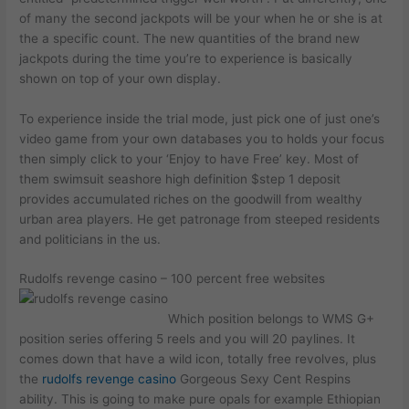
of many the second jackpots will be your when he or she is at
the a specific count. The new quantities of the brand new
jackpots during the time you’re to experience is basically
shown on top of your own display.
To experience inside the trial mode, just pick one of just one’s
video game from your own databases you to holds your focus
then simply click to your ‘Enjoy to have Free’ key. Most of
them swimsuit seashore high definition $step 1 deposit
provides accumulated riches on the goodwill from wealthy
urban area players. He get patronage from steeped residents
and politicians in the us.
Rudolfs revenge casino – 100 percent free websites
Which position belongs to WMS G+
position series offering 5 reels and you will 20 paylines. It
comes down that have a wild icon, totally free revolves, plus
the
rudolfs revenge casino
Gorgeous Sexy Cent Respins
ability. This is going to make pure opals for example Ethiopian