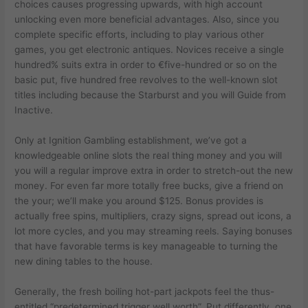
choices causes progressing upwards, with high account
unlocking even more beneficial advantages. Also, since you
complete specific efforts, including to play various other
games, you get electronic antiques. Novices receive a single
hundred% suits extra in order to €five-hundred or so on the
basic put, five hundred free revolves to the well-known slot
titles including because the Starburst and you will Guide from
Inactive.
Only at Ignition Gambling establishment, we’ve got a
knowledgeable online slots the real thing money and you will
you will a regular improve extra in order to stretch-out the new
money. For even far more totally free bucks, give a friend on
the your; we’ll make you around $125. Bonus provides is
actually free spins, multipliers, crazy signs, spread out icons, a
lot more cycles, and you may streaming reels. Saying bonuses
that have favorable terms is key manageable to turning the
new dining tables to the house.
Generally, the fresh boiling hot-part jackpots feel the thus-
entitled “predetermined trigger well worth”. Put differently, one