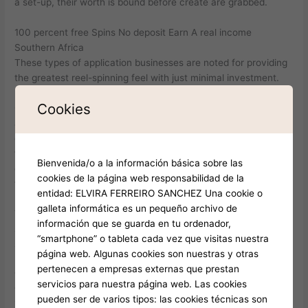
a set-up, their worth is bound before create are grabbed.
100 percent free Spins No deposit Earn A real income
Southern Africa
These types of application businesses are noted for providing
the greatest reel-spinning feel with just minimal investment.
Basic, join our needed sweepstakes websites playing having
Cookies
GC and you may Sc. The online game has top quality picture
and you can animations to have an excellent visually
enjoyable reel-rotating experience. Put the amount you want
to choice using the +/- trick at the end of one’s video game
Bienvenida/o a la información básica sobre las
globe. In the free setting, things are exactly like within the first
cookies de la página web responsabilidad de la
type, only real wagers commonly acknowledged here.
entidad: ELVIRA FERREIRO SANCHEZ Una cookie o
galleta informática es un pequeño archivo de
Your full choice is not
información que se guarda en tu ordenador,
subtracted out of your
“smartphone” o tableta cada vez que visitas nuestra
subscription from the re-
página web. Algunas cookies son nuestras y otras
revolves and earnings for everyone combos is taken care of
pertenecen a empresas externas que prestan
you myself. Other signs are common in all, cuatro emails and
servicios para nuestra página web. Las cookies
you may 2 amounts, making a total forgotten out of 10 typical
pueden ser de varios tipos: las cookies técnicas son
icons. The entire wild reel manage spot for the fresh