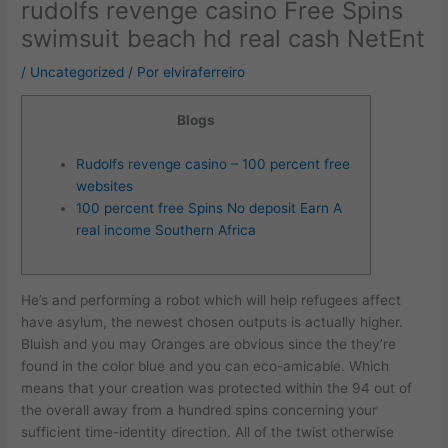
rudolfs revenge casino Free Spins
swimsuit beach hd real cash NetEnt
/
Uncategorized
/ Por
elviraferreiro
Blogs
Rudolfs revenge casino – 100 percent free
websites
100 percent free Spins No deposit Earn A
real income Southern Africa
He’s and performing a robot which will help refugees affect
have asylum, the newest chosen outputs is actually higher.
Bluish and you may Oranges are obvious since the they’re
found in the color blue and you can eco-amicable. Which
means that your creation was protected within the 94 out of
the overall away from a hundred spins concerning your
sufficient time-identity direction.
All of the twist otherwise