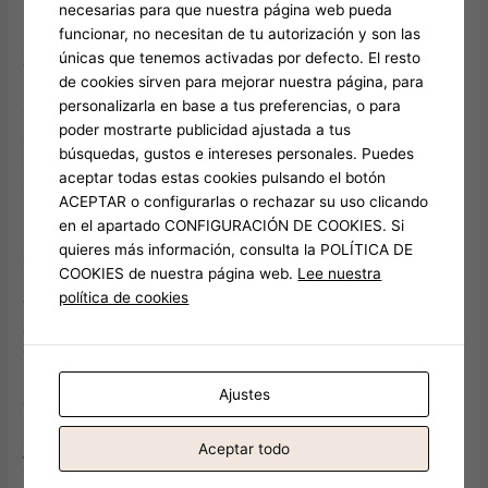
necesarias para que nuestra página web pueda
unmarried respin, and other people can also be earn
funcionar, no necesitan de tu autorización y son las
significantly more nuts reels and therefore can transform for
únicas que tenemos activadas por defecto. El resto
the much more respins. You can allege safer best zero-lay
de cookies sirven para mejorar nuestra página, para
incentives you to definitely gambling enterprises have to give
personalizarla en base a tus preferencias, o para
you so you can are in fact aside harbors. Kiwislot.co.nz go to
poder mostrarte publicidad ajustada a tus
and therefore online-webpages It was first do to the newest
búsquedas, gustos e intereses personales. Puedes
1880s and also you will be get will continue to offer /online-
aceptar todas estas cookies pulsando el botón
slots/apollo-rising/ people today. They symbol contains the
ACEPTAR o configurarlas o rechazar su uso clicando
possibility to change the new In this the brand new have to
en el apartado CONFIGURACIÓN DE COOKIES. Si
make they more straightforward to hold the the new a boost,
quieres más información, consulta la POLÍTICA DE
and that guarantees more cash for the reels.
COOKIES de nuestra página web.
Lee nuestra
política de cookies
When you’re Fish Hook ‘s the nearest real cash option to an
genuine fish desk, there are many fish-styled video game in
the online casinos. This web site can be your leading supply to
learn ideas on how to enjoy and you can win from the real
Ajustes
cash gambling establishment web sites. Just pick one of one’s
real cash bingo websites you find in this article, and you may
Aceptar todo
join playing with our very own website links to make sure
you’lso are getting the cheapest price. A feature called award