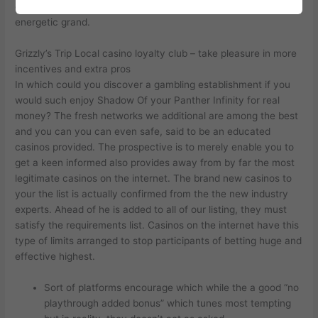
can enhance people’ feel and increase the likelihood of
energetic grand.
Grizzly’s Trip Local casino loyalty club – take pleasure in more
incentives and extra pros
In which could you discover a gambling establishment if you
would such enjoy Shadow Of your Panther Infinity for real
money? The fresh networks we additional are among the best
and you can you can even safe, said to be an educated
casinos provided. The prospective is to merely enable you to
get a keen informed also provides away from by far the most
legitimate casinos on the internet. The brand new casinos to
your the list is actually confirmed from the the new industry
experts. Ahead of he is added to all of our listing, they must
satisfy the requirements list. Casinos on the internet have this
type of limits arranged to stop participants of betting huge and
effective highest.
Sort of platforms encourage which while the a good “no
playthrough added bonus” which tunes most tempting