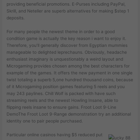
providing beneficial promotions. E-Purses including PayPal,
Skrill, and Neteller are superb alternatives for making $step 1
deposits.
For many people the newest theme in order to a good
condition game is actually the key reason i want to enjoy it.
Therefore, you’ll generally discover from Egyptian mummies
manageable to delighted leprechauns. Obviously, headache
enthusiast imaginary is unquestionably a weird layout and
Microgaming provides chosen among the best characters for
example of the games. It offers the new payment in one single
twist totaling a superb 5,one hundred thousand coins, because
of it Microgaming position games featuring 5 reels and you
may 243 paylines. Chill Wolf is packed with have such
streaming reels and the newest Howling Insane, able to
flipping reels insane to ensure gains. Froot Loot 9-Line
DemoThe Froot Loot 9-Range demonstration try an additional
identity one to pair people purchased.
Particular online casinos having $5 reduced put