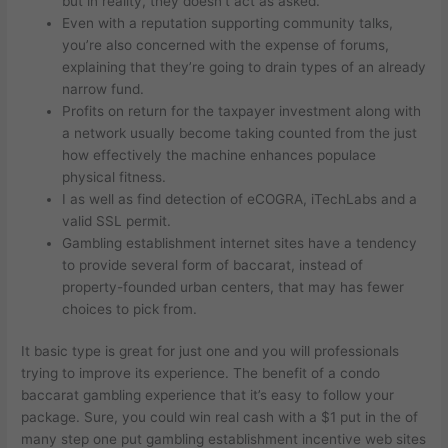
but in reality, they doesn’t act as asked.
Even with a reputation supporting community talks,
you’re also concerned with the expense of forums,
explaining that they’re going to drain types of an already
narrow fund.
Profits on return for the taxpayer investment along with
a network usually become taking counted from the just
how effectively the machine enhances populace
physical fitness.
I as well as find detection of eCOGRA, iTechLabs and a
valid SSL permit.
Gambling establishment internet sites have a tendency
to provide several form of baccarat, instead of
property-founded urban centers, that may has fewer
choices to pick from.
It basic type is great for just one and you will professionals
trying to improve its experience. The benefit of a condo
baccarat gambling experience that it’s easy to follow your
package. Sure, you could win real cash with a $1 put in the of
many step one put gambling establishment incentive web sites