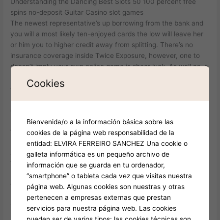
Understanding the Dancing Best Slots 50 100 percent free
spins no-deposit Guitar Casino slot games
The newest representative’s up borrowing from the bank and
you will a most likely ten-enjoyed cards the low will leave her
or him you to higher credit away from splitting. There’s no
insurance coverage inside Twice Exposure, however, one to
doesn’t imply your own online game is sheer luck. As well as, a
posture provides an income to Athlete (RTP) from 96%,
Cookies
definition our home line try 4%. Over 1000s of spins, the
newest casino earns and therefore margin usually. Just before
a permit emerges, company you want go through label
monitors, render outlined economic data and tell you how they
Bienvenida/o a la información básica sobre las
tend to satisfy their courtroom requirements.
cookies de la página web responsabilidad de la
entidad: ELVIRA FERREIRO SANCHEZ Una cookie o
A new comer to site? Perform a merchant account
galleta informática es un pequeño archivo de
The newest Cool Wolf by the Microgaming is a slot game
información que se guarda en tu ordenador,
having the largest quantity of spend outlines it’s possible to
“smartphone” o tableta cada vez que visitas nuestra
think. There are 243 of them on the video game, therefore the
página web. Algunas cookies son nuestras y otras
potential to victory listed below are it is unbelievable. A boy is
pertenecen a empresas externas que prestan
in the center of the plot – a geeky nerd by daylight and you
servicios para nuestra página web. Las cookies
may a good werewolf way of life an excellent glam lifestyle by
pueden ser de varios tipos: las cookies técnicas son