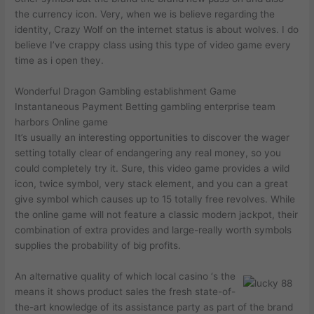
the currency icon. Very, when we is believe regarding the
identity, Crazy Wolf on the internet status is about wolves. I do
believe I’ve crappy class using this type of video game every
time as i open they.
Wonderful Dragon Gambling establishment Game
Instantaneous Payment Betting gambling enterprise team
harbors Online game
It’s usually an interesting opportunities to discover the wager
setting totally clear of endangering any real money, so you
could completely try it. Sure, this video game provides a wild
icon, twice symbol, very stack element, and you can a great
give symbol which causes up to 15 totally free revolves. While
the online game will not feature a classic modern jackpot, their
combination of extra provides and large-really worth symbols
supplies the probability of big profits.
An alternative quality of which local casino ‘s the
means it shows product sales the fresh state-of-
the-art knowledge of its assistance party as part of the brand