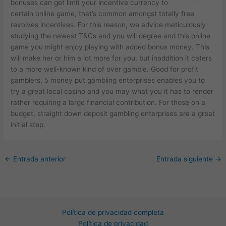
bonuses can get limit your incentive currency to
certain online game, that’s common amongst totally free
revolves incentives. For this reason, we advice meticulously
studying the newest T&Cs and you will degree and this online
game you might enjoy playing with added bonus money. This
will make her or him a lot more for you, but inaddition it caters
to a more well-known kind of over gamble. Good for profit
gamblers, 5 money put gambling enterprises enables you to
try a great local casino and you may what you it has to render
rather requiring a large financial contribution. For those on a
budget, straight down deposit gambling enterprises are a great
initial step.
←
Entrada anterior
Entrada siguiente
→
Política de privacidad completa
Política de privacidad