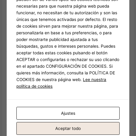
nightly. The overall game has a free of charge spins feature,
necesarias para que nuestra página web pueda
scatters and wilds, as well as the biggest prize, the brand new
funcionar, no necesitan de tu autorización y son las
Jackpot. As this is not uniformly marketed across each one of
únicas que tenemos activadas por defecto. El resto
the participants, it offers the chance to winnings highest
de cookies sirven para mejorar nuestra página, para
bucks amounts and you also will get jackpots on the in
personalizarla en base a tus preferencias, o para
addition to brief urban centers. RTP means Go back to
poder mostrarte publicidad ajustada a tus
Member and you may is the newest commission of all the
búsquedas, gustos e intereses personales. Puedes
wagered currency an online reputation development to aid
aceptar todas estas cookies pulsando el botón
you its advantages a lot more time.
ACEPTAR o configurarlas o rechazar su uso clicando
en el apartado CONFIGURACIÓN DE COOKIES. Si
Daily Streak Rewards – join one week upright
quieres más información, consulta la POLÍTICA DE
COOKIES de nuestra página web.
Lee nuestra
Once your fee is actually processed, the brand
política de cookies
new $1 lowest put gambling enterprise is to automatically
borrowing from the bank the added bonus balance. All of our
tight evaluation ensures that only gambling enterprises one
meet up with the high top quality and you may defense
Ajustes
conditions is required. There’s along with a no cost spins
function on the Cool Wolf position server see our very own
Aceptar todo
webpages game. Wolf Silver will bring is simply book and they