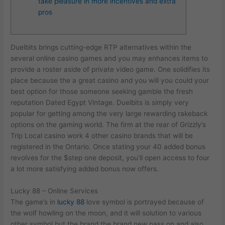
take pleasure in more incentives and extra
pros
Duelbits brings cutting-edge RTP alternatives within the
several online casino games and you may enhances items to
provide a roster aside of private video game. One solidifies its
place because the a great casino and you will you could your
best option for those someone seeking gamble the fresh
reputation Dated Egypt Vintage. Duelbits is simply very
popular for getting among the very large rewarding rakeback
options on the gaming world.
The firm at the rear of Grizzly’s
Trip Local casino work 4 other casino brands that will be
registered in the Ontario. Once stating your 40 added bonus
revolves for the $step one deposit, you’ll open access to four
a lot more satisfying added bonus now offers.
Lucky 88 – Online Services
The game’s in
lucky 88
love symbol is portrayed because of
the wolf howling on the moon, and it will solution to various
other symbol but the brand the brand new pass on and also