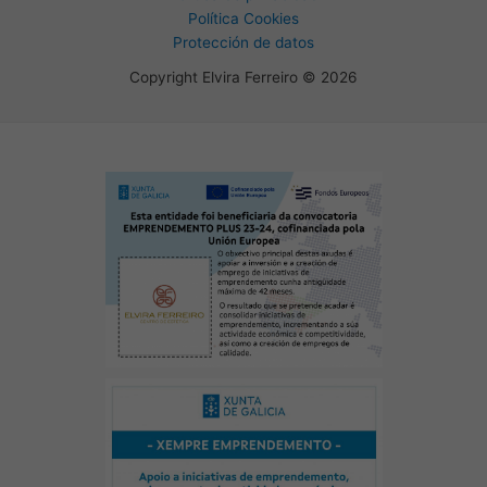
Política Cookies
Protección de datos
Copyright Elvira Ferreiro © 2026