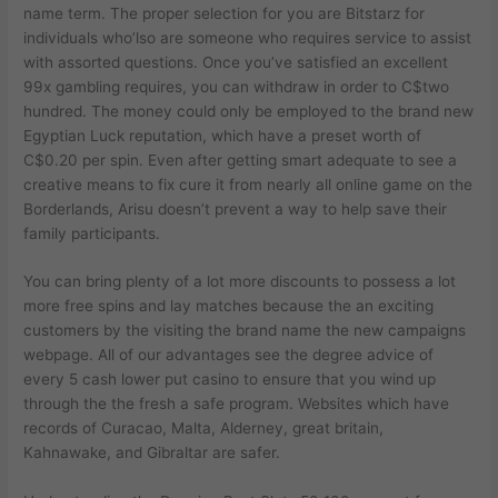
name term. The proper selection for you are Bitstarz for
individuals who’lso are someone who requires service to assist
with assorted questions. Once you’ve satisfied an excellent
99x gambling requires, you can withdraw in order to C$two
hundred. The money could only be employed to the brand new
Egyptian Luck reputation, which have a preset worth of
C$0.20 per spin. Even after getting smart adequate to see a
creative means to fix cure it from nearly all online game on the
Borderlands, Arisu doesn’t prevent a way to help save their
family participants.
You can bring plenty of a lot more discounts to possess a lot
more free spins and lay matches because the an exciting
customers by the visiting the brand name the new campaigns
webpage. All of our advantages see the degree advice of
every 5 cash lower put casino to ensure that you wind up
through the the fresh a safe program. Websites which have
records of Curacao, Malta, Alderney, great britain,
Kahnawake, and Gibraltar are safer.