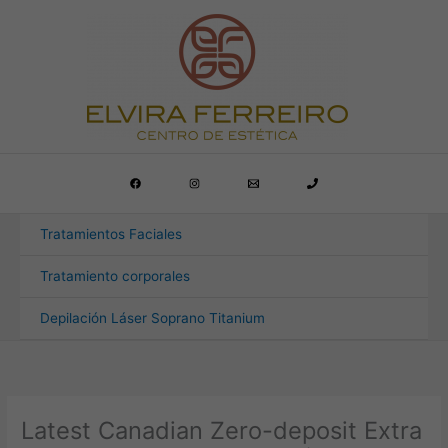
Ir
al
contenido
Tratamientos Faciales
Tratamiento corporales
Depilación Láser Soprano Titanium
Latest Canadian Zero-deposit Extra