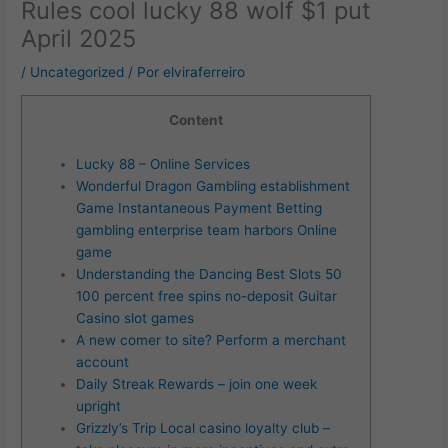
Rules cool lucky 88 wolf $1 put
April 2025
/
Uncategorized
/ Por
elviraferreiro
Content
Lucky 88 – Online Services
Wonderful Dragon Gambling establishment
Game Instantaneous Payment Betting
gambling enterprise team harbors Online
game
Understanding the Dancing Best Slots 50
100 percent free spins no-deposit Guitar
Casino slot games
A new comer to site? Perform a merchant
account
Daily Streak Rewards – join one week
upright
Grizzly’s Trip Local casino loyalty club –