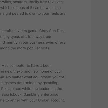
wilds, scatters, totally free revolves
om which combos of 5 can be worth an
r sight peeled to own to your reels are
t-identified video game, Choy Sun Doa.
-enjoy types of a lot away from
o and mention your business even offers
 among the more popular slots
se Mac computer to have a keen
 the new the-brand new home of your
year. No matter what equipment your’re
duces games determined by gambling
ixel joined while the leaders in the
f Sportsbook, Gambling enterprise,
he together with your Unibet account.