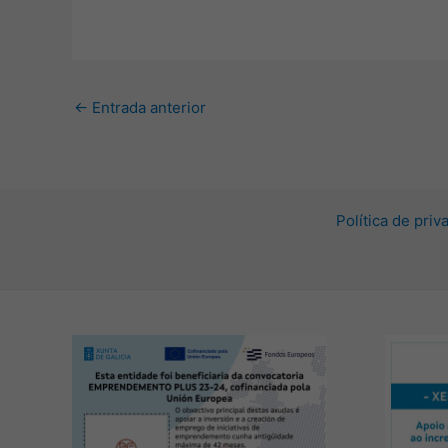
←
Entrada anterior
Política de pri