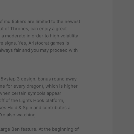
f multipliers are limited to the newest
ut of Thrones, can enjoy a great
s a moderate in order to high volatility
ve signs. Yes, Aristocrat games is
always fair and you may proceed with
e. 5×step 3 design, bonus round away
one for every dragon), which is higher
s when certain symbols appear
ff of the Lights Hook platform,
es Hold & Spin and contributes a
’re also watching.
Large Ben feature. At the beginning of