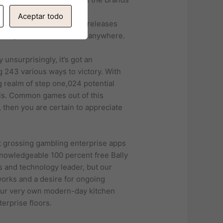
o games vendor that have
Aceptar todo
enerated these types of releases
otally free no install from anywhere.
 unsurprisingly, it’s got an
g 243 various ways to victory. With
g realm of step one,024 potential
als. Common games out of this
 then you are certain to appreciate
est grossing gambling enterprise apps
knowledgeable 100 percent free Bally
s and technology leader, but our
works and a desire for ongoing
 Our very own modern-day kitchen
erprise floors.