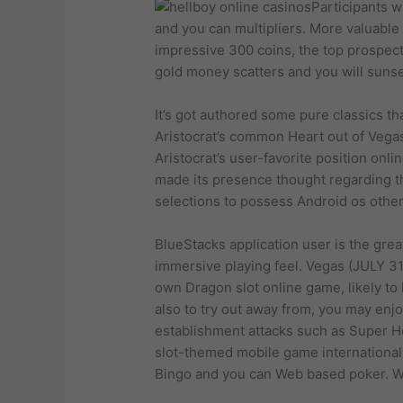
Participants w
and you can multipliers. More valuable 
impressive 300 coins, the top prospecti
gold money scatters and you will sunse
It’s got authored some pure classics t
Aristocrat’s common Heart out of Vegas™
Aristocrat’s user-favorite position onl
made its presence thought regarding th
selections to possess Android os othe
BlueStacks application user is the gre
immersive playing feel. Vegas (JULY 3
own Dragon slot online game, likely to
also to try out away from, you may enj
establishment attacks such as Super H
slot-themed mobile game international
Bingo and you can Web based poker. Wh