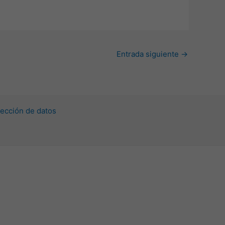
Entrada siguiente
→
ección de datos