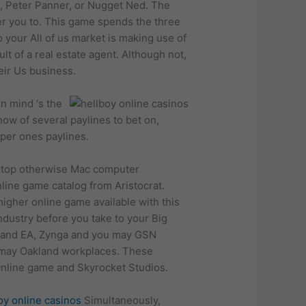
er, Peter Panner, or Nugget Ned. The
er you to. This game spends the three
o your All of us market is making use of
lt of a real estate agent. Although not,
eir Us business.
n mind ‘s the
ow of several paylines to bet on,
 per ones paylines.
sktop otherwise Mac computer
line game catalog from Aristocrat.
higher online game available with this
ndustry before you take to your Big
es and EA, Zynga and you may GSN
u may Oakland workplaces. These
Online game and Skyrocket Studios.
oy online casinos
Simultaneously,