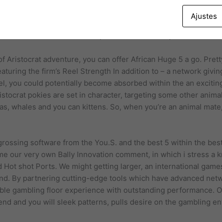
crat already been while the a famous property-centered casin
Ajustes
sement. The development of advanced tech to your sites has g
 enables Aussie bettors to experience Aristocrat pokies online t
f Aristocrat adventure, you can offer African Huge 5 a go. Pretty
aturing the firm’s Reel Strength In addition to – a network givin
el, you could potentially become absorbed within the an excitin
stocrat pokies are set in character, targeting some other anim
as, whales and you can kittens. So, when you’re an animal mate,
ter grossing software from the You.S. and the best 5 within the b
me our very own Bally Innovation comment, in which i stress a 
d Hot shot Ports. We might getting larger, an international game
ind. By partnering cutting-edge tools which have advanced net
oyable gambling floor experience with outstanding performance.
end and you will sleek patterns, pulls desire on the gambling ent