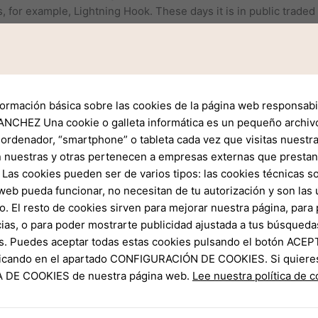
, for example, Lightning Hook. These days it is in public trade
 Aristocrat pokies on the web in australia to possess a real inco
e very least 3 golden dragon scatters on the reels. The benefits
to 20 is actually given. There are aristocrat position online game
formación básica sobre las cookies de la página web responsabil
NCHEZ Una cookie o galleta informática es un pequeño archiv
 ordenador, “smartphone” o tableta cada vez que visitas nuestr
step three-reels, pair paylines, and easy incentives.
 nuestras y otras pertenecen a empresas externas que prestan 
 pokie video game is actually, there’s a damn good chance it’s
Las cookies pueden ser de varios tipos: las cookies técnicas s
web pueda funcionar, no necesitan de tu autorización y son la
y reels to activate totally having paylines for more victories.
o. El resto de cookies sirven para mejorar nuestra página, para 
ias, o para poder mostrarte publicidad ajustada a tus búsqueda
tocrat application vendor that have 5 reels and you can 1,024 effe
s. Puedes aceptar todas estas cookies pulsando el botón ACEP
jackpot out of 300 gold coins with 27x multipliers. Gamble a goo
clicando en el apartado CONFIGURACIÓN DE COOKIES. Si quiere
 the better web based casinos. Try Buffalo Gold video slot free p
CA DE COOKIES de nuestra página web.
Lee nuestra política de 
ional twists to possess gambling, retaining added bonus have h