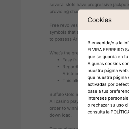
several slots have progressive jackpots
providing chances to enjoy totally free
Cookies
Free revolves is due to gathering at th
symbols that seem for the reels, but up 
to possess Aristocrat slot online game.
Bienvenida/o a la in
ELVIRA FERREIRO SA
What’s the greatest jackpot I can win?
que se guarda en tu
Easy fruit-filled slots that have 
Algunas cookies son
Regardless of how your favourite
nuestra página web. 
Aristocrat.
que nuestra página 
This allows you to select how man
activadas por defect
base a tus preferenc
Buffalo Gold is a video slot of the Aris
intereses personale
All casino player is also earn a great 
o rechazar su uso 
order to winnings the large jackpot from
consulta la POLÍTI
down load.
These electronic types provide except