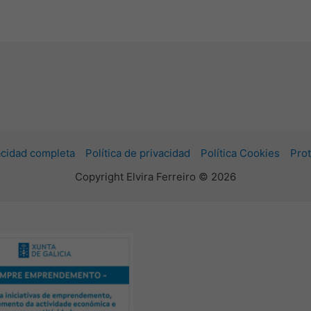
vacidad completa
Política de privacidad
Política Cookies
Prot
Copyright Elvira Ferreiro © 2026