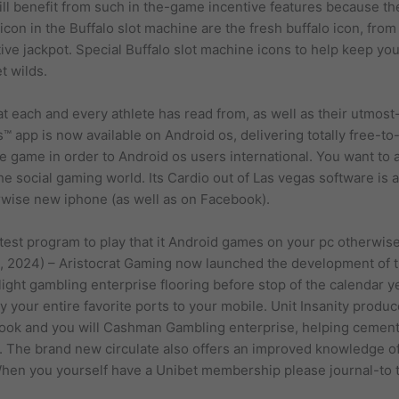
ill benefit from such in the-game incentive features because the 
icon in the Buffalo slot machine are the fresh buffalo icon, fr
ve jackpot. Special Buffalo slot machine icons to help keep you
t wilds.
hat each and every athlete has read from, as well as their utmos
 app is now available on Android os, delivering totally free-to
ine game in order to Android os users international. You want t
e social gaming world. Its Cardio out of Las vegas software is
rwise new iphone (as well as on Facebook).
atest program to play that it Android games on your pc otherwi
1, 2024) – Aristocrat Gaming now launched the development of
 light gambling enterprise flooring before stop of the calendar 
oy your entire favorite ports to your mobile. Unit Insanity pro
ook and you will Cashman Gambling enterprise, helping cement P
. The brand new circulate also offers an improved knowledge o
en you yourself have a Unibet membership please journal-to t