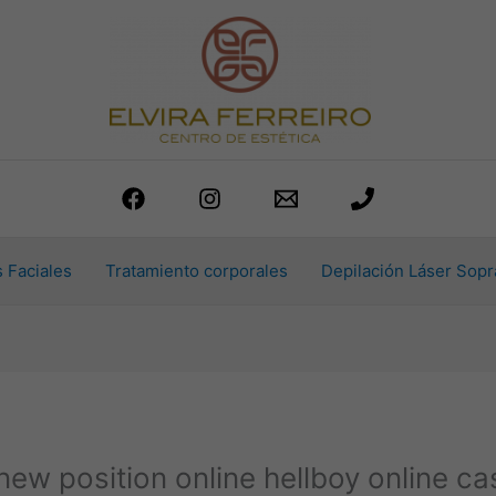
 Faciales
Tratamiento corporales
Depilación Láser Sopr
new position online hellboy online c