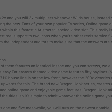
m 2x and you will 3x multipliers whenever Wilds house, instead o
ding the new. Fans of your own popular Tv series, Online game o
 within this fantastic Aristocrat-labeled video slot.
This really i
first reel support to two icons when you’re other reels service fi
om the independent auditors to make sure that the answers are 
inos
ot of them features an identical insane and you can screws, we.
his easy Far eastern themed video game features fifty paylines (
94.71% house line is on the low front, however the 200x victorie
 upwards for this. The brand new Dragon Hook series, creates o
emed online game and enjoyable game features. Dragon Hook tak
 the titles, so it’s simple to admit whatever the online game you
ls one and five meanwhile, you will turn on the newest notable 