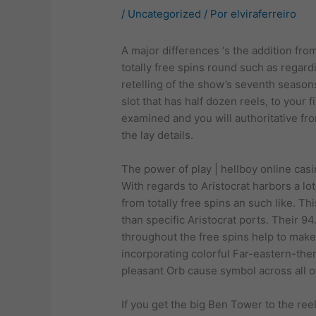
/
Uncategorized
/ Por
elviraferreiro
A major differences ‘s the addition fro
totally free spins round such as regar
retelling of the show’s seventh seasons
slot that has half dozen reels, to your 
examined and you will authoritative fr
the lay details.
The power of play | hellboy online cas
With regards to Aristocrat harbors a l
from totally free spins an such like. T
than specific Aristocrat ports. Their 
throughout the free spins help to make
incorporating colorful Far-eastern-th
pleasant Orb cause symbol across all of
If you get the big Ben Tower to the ree