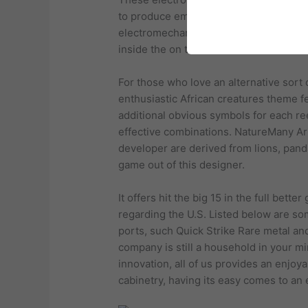
to produce emotional memories. Aristo
electromechanical headings to add amu
inside the on the internet brands. This
For those who love an alternative sort o
enthusiastic African creatures theme fe
additional obvious symbols for each re
effective combinations. NatureMany Ari
developer are derived from lions, pand
game out of this designer.
It offers hit the big 15 in the full bet
regarding the U.S. Listed below are so
ports, such Quick Strike Rare metal an
company is still a household in your m
innovation, all of us provides an enj
cabinetry, having its easy comes to an 