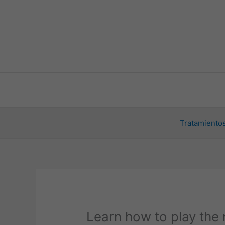
Ir
al
contenido
Tratamientos
Learn how to play the 