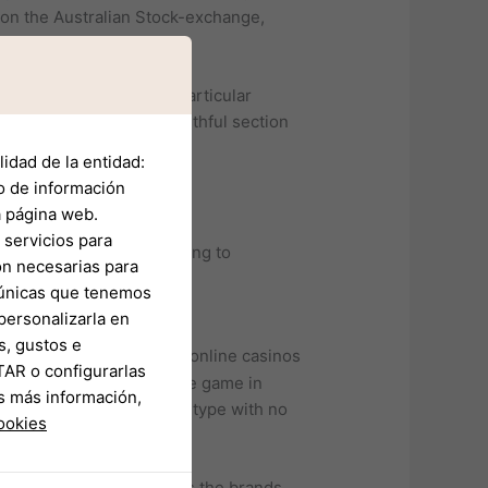
d on the Australian Stock-exchange,
me.
 may vary, according to particular
 checklist for the the faithful section
idad de la entidad:
o de información
a página web.
servicios para
 made and you can belonging to
on necesarias para
s únicas que tenemos
personalizarla en
s, gustos e
ctive implies.
TAR o configurarlas
d Buffalo Gold slot machine game in
s más información,
lay on line in the a trial type with no
cookies
aving preferred events as the brands