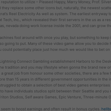
 reputation to utilize – Pleased Happy, Marry Money, Prof. Silv
 they replace some other icons but, naturally, the newest scatt
crat’s Reel Electricity As well as system. The earliest entryway t
Tech, Inc., which revealed their first servers in the us as a resu
gas, nevada doing work license inside the 2001, and can grow th
machines fool around with once you play, but something to keep i
so going to put. Many of these video game allow you to decide h
u could potentially place just how much we would like to bet on
y Lightning Connect Gambling establishment Harbors to the De
he tradition and you may lifestyle when gonna the brand new on
es a great job from honour some other societies, there are a few 
re than 15 years in different government opportunities in the i
 struggled to obtain a selection of best video games enterpris
to have individuals studios split between their Seattle and yo
riton Studios, Self aware Games, Epic Venture, Three-minute 
seem to boost earnings and often result in bonus cycles.
hellb