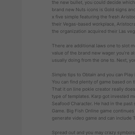
the new bullet, you could decide which
brand new Nuts icons is Gold signs and
x five simple featuring the fresh Aristo
their Vegas-based workplace, Aristocrat 
the organization acquired their Las ve
There are additional laws one to slot 
value of the brand new wager you’re al
usually doing from the one to. Next, yo
Simple tips to Obtain and you can Pla
You can find plenty of game based on t
That it on line pokie creator really do
type of templates. Karp got invested mo
Seafood Character. He had in the past
Game. Big Fish Online game continues 
generate video game and can include T
Spread out and you may crazy symbols 