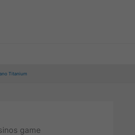
ano Titanium
asinos game