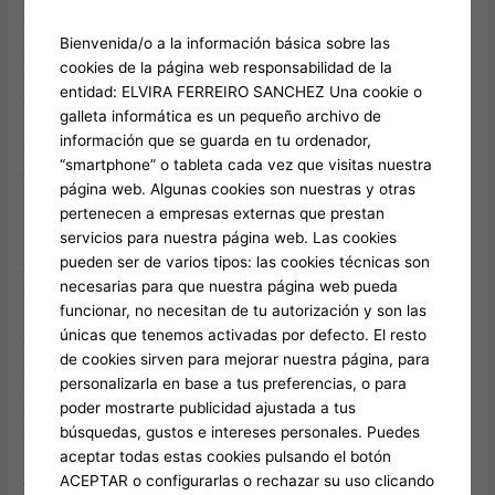
all of the user’s creative imagination. If or not your’re keen on
the new mystique from ancient cultures and/or appeal from
Bienvenida/o a la información básica sobre las
advanced room matches, there’s a slot game waiting to
cookies de la página web responsabilidad de la
transportation one another community. And with the capability
entidad: ELVIRA FERREIRO SANCHEZ Una cookie o
of quick play, next thrill is definitely in hand, zero downloads
galleta informática es un pequeño archivo de
required. Gambling enterprises one accept Skrill or any other
información que se guarda en tu ordenador,
elizabeth-wallets are some of the better alternatives because
“smartphone” o tableta cada vez que visitas nuestra
of rate.
página web. Algunas cookies son nuestras y otras
pertenecen a empresas externas que prestan
Mobile Black-jack: Gamble Anytime, Everywhere
servicios para nuestra página web. Las cookies
I manually get across-searched license quantity noted on for
pueden ser de varios tipos: las cookies técnicas son
each website using their issuing bodies, for example Curaçao
necesarias para que nuestra página web pueda
eGaming. In total, 37 casinos unsuccessful so it basic look at
funcionar, no necesitan de tu autorización y son las
because so many got common “authorized gambling
únicas que tenemos activadas por defecto. El resto
enterprise” claims but no traceable permit ID or registry
de cookies sirven para mejorar nuestra página, para
checklist. From the expertise and you will after the these
personalizarla en base a tus preferencias, o para
types of formula, you could make certain a smooth and you
poder mostrarte publicidad ajustada a tus
will difficulty-free withdrawal processes. Knowledge what
búsquedas, gustos e intereses personales. Puedes
you’re ready to exposure will help you place a sensible budget.
aceptar todas estas cookies pulsando el botón
ACEPTAR o configurarlas o rechazar su uso clicando
What is first blackjack strategy?