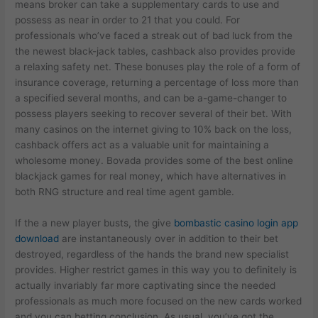
means broker can take a supplementary cards to use and
possess as near in order to 21 that you could. For
professionals who’ve faced a streak out of bad luck from the
the newest black-jack tables, cashback also provides provide
a relaxing safety net.
These bonuses play the role of a form of
insurance coverage, returning a percentage of loss more than
a specified several months, and can be a-game-changer to
possess players seeking to recover several of their bet. With
many casinos on the internet giving to 10% back on the loss,
cashback offers act as a valuable unit for maintaining a
wholesome money. Bovada provides some of the best online
blackjack games for real money, which have alternatives in
both RNG structure and real time agent gamble.
If the a new player busts, the give
bombastic casino login app
download
are instantaneously over in addition to their bet
destroyed, regardless of the hands the brand new specialist
provides. Higher restrict games in this way you to definitely is
actually invariably far more captivating since the needed
professionals as much more focused on the new cards worked
and you can betting conclusion. As usual, you’ve got the