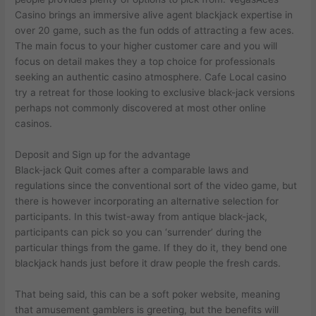
Casino brings an immersive alive agent blackjack expertise in
over 20 game, such as the fun odds of attracting a few aces.
The main focus to your higher customer care and you will
focus on detail makes they a top choice for professionals
seeking an authentic casino atmosphere. Cafe Local casino
try a retreat for those looking to exclusive black-jack versions
perhaps not commonly discovered at most other online
casinos.
Deposit and Sign up for the advantage
Black-jack Quit comes after a comparable laws and
regulations since the conventional sort of the video game, but
there is however incorporating an alternative selection for
participants. In this twist-away from antique black-jack,
participants can pick so you can ‘surrender’ during the
particular things from the game. If they do it, they bend one
blackjack hands just before it draw people the fresh cards.
That being said, this can be a soft poker website, meaning
that amusement gamblers is greeting, but the benefits will