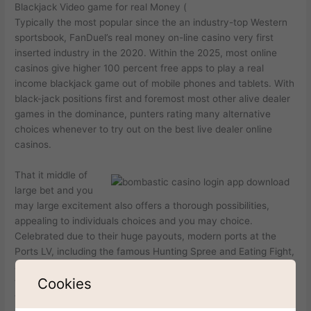
Blackjack Video game for real Money (
Typically the most popular since the an industry-top Western
sportsbook, FanDuel’s real money on-line casino very first
inserted industry in the 2020. Within the 2025, most online
casinos give higher 100 percent free apps to play a real
income blackjack game out of mobile phones and tablets. With
black-jack positions first and foremost most other alive dealer
games in the dominance, punters rating many alternative
choices whenever to try out on the best live dealer online
casinos.
That it middle of
large bet and you
may large excitement also offers a thorough possibilities,
appealing to individuals choices and you may choice.
Celebrated due to their huge payouts, modern ports at the
Ports LV, including the famous Hunting Spree and Eating Fight,
are extremely the new blogs from legend. The brand new
Cookies
tapestry from free online harbors try wealthier than before,
that have a kaleidoscope out of layouts in order to captivate