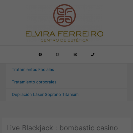
Ir
al
contenido
Tratamientos Faciales
Tratamiento corporales
Depilación Láser Soprano Titanium
Live Blackjack : bombastic casino