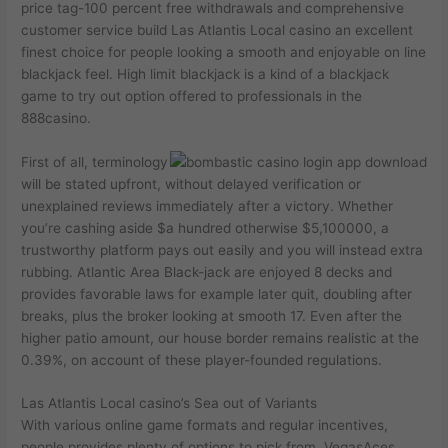
price tag-100 percent free withdrawals and comprehensive
customer service build Las Atlantis Local casino an excellent
finest choice for people looking a smooth and enjoyable on line
blackjack feel. High limit blackjack is a kind of a blackjack
game to try out option offered to professionals in the
888casino.
First of all, terminology
will be stated upfront, without delayed verification or
unexplained reviews immediately after a victory. Whether
you’re cashing aside $a hundred otherwise $5,100000, a
trustworthy platform pays out easily and you will instead extra
rubbing. Atlantic Area Black-jack are enjoyed 8 decks and
provides favorable laws for example later quit, doubling after
breaks, plus the broker looking at smooth 17. Even after the
higher patio amount, our house border remains realistic at the
0.39%, on account of these player-founded regulations.
Las Atlantis Local casino’s Sea out of Variants
With various online game formats and regular incentives,
people provides plenty of options to pick from. VegasAces