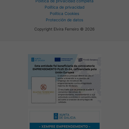
Política de privacidad completa
Política de privacidad
Política Cookies
Protección de datos
Copyright Elvira Ferreiro © 2026