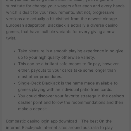
substitute for change your wagers after each and every hands
which is dealt for your requirements. But not, progressive
versions are actually a bit distinct from the newest vintage
European adaptation. Blackjack is actually a diverse casino
games, that have multiple variants for every giving a new
twist.
Take pleasure in a smooth playing experience in no give
up to your high quality otherwise variety.
This can be a brilliant safe means to fix pay, however,
either, payouts to your cards take some longer than
most other procedures.
Single-Deck Blackjack is the name made available to
games playing with an individual patio from cards.
You could discover your favorite strategy in the casino’s
cashier point and follow the recommendations and then
make a deposit.
Bombastic casino login app download – The best On the
internet Black-jack Internet sites around australia to play