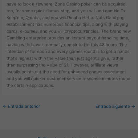
have to look elsewhere. Zone Casino poker can be acquired,
too, for some quick-flames step, and you will and gamble Tx
Keep’em, Omaha, and you will Omaha Hi-Lo. Nuts Gambling
establishment has numerous financial tips, along with playing
cards, e-purses, and you will cryptocurrencies. The brand new
Gambling enterprise provides an instant payout handling time,
having withdrawals normally completed in this 48 hours. The
intention of for each and every games round is to get a hands
that’s highest within the value than just agent’s give, rather
than surpassing the value of 21. However, affiliate views
usually points out the need for enhanced games assortment
and you will quicker customer service response minutes round
the certain applications.
←
Entrada anterior
Entrada siguiente
→