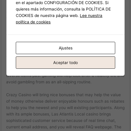
en el apartado CONFIGURACIÓN DE COOKIES. Si
Pay attention to betting requirements, qualified video game,
quieres más información, consulta la POLÍTICA DE
and you may termination times to help make the most of your
COOKIES de nuestra página web.
Lee nuestra
give. Playing during the legitimate mobile gambling enterprises
política de cookies
implies that your own and you can monetary information is
constantly protected. The proper mindset is as crucial,
because lets experienced people to stay centered and you will
unswayed because of the the new pros and cons inherent to
Ajustes
your online game. Form a period restrict on the gaming lessons
can prevent too much enjoy and you will provide finest time
management. Regular getaways via your lessons can also
Aceptar todo
help you keep track of time and you can paying. Entering
diverse items past gaming will help look after a healthy life and
avoid gambling from as an all-sipping routine.
Crazy Casino will bring nice bonuses that may help the value
of money otherwise deliver enjoyable honours such as rebates
to help you the newest and you will existing participants. Along
with its ample bonuses, Las Atlantis Local casino brings
sophisticated customer service because of real time chat,
current email address, and you will reveal FAQ webpage. The