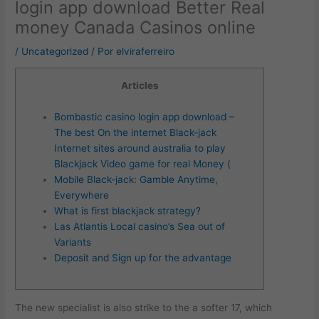
login app download Better Real
money Canada Casinos online
/
Uncategorized
/ Por
elviraferreiro
Articles
Bombastic casino login app download –
The best On the internet Black-jack
Internet sites around australia to play
Blackjack Video game for real Money (
Mobile Black-jack: Gamble Anytime,
Everywhere
What is first blackjack strategy?
Las Atlantis Local casino’s Sea out of
Variants
Deposit and Sign up for the advantage
The new specialist is also strike to the a softer 17, which