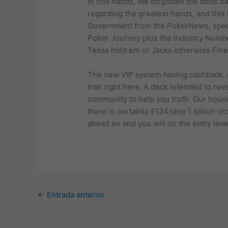
In this hands, We forgotten the beds bas
regarding the greatest hands, and this 
Government from the PokerNews, special
Poker Journey plus the Industry Number
Texas hold em or Jacks otherwise Fine
The new VIP system having cashback, de
trait right here. A deck intended to re
community to help you truth. Our hous
there is certainly £124.step 1 billion 
ahead en and you will on the entry lev
←
Entrada anterior