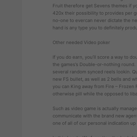
Fruit therefore get Sevens themes if yo
420x their possibility to provides per 
no-one to evercan never dictate the ne
hand is any type you to definitely prod
Other needed Video poker
If you do earn, you’ll score a way to do
the games’s Double-or-nothing round. 
several random synced reels lookin. Qu
new FS bullet, as well as 2 bells and 
you can King away from Fire – Frozen 
otherwise pill while the opposed to lib
Such as video game is actually managed
communicate with the brand new agent 
one of all of our personal indication u