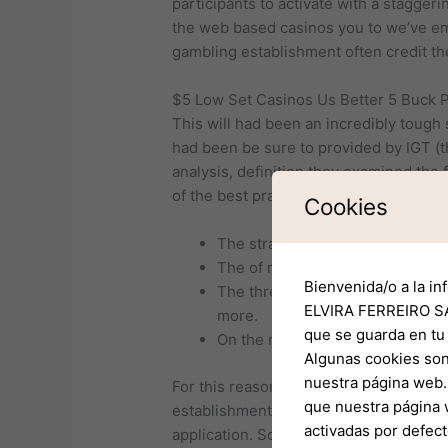
participants to activate with a stagge
the web based casinos you to we’ve emp
gambling establishment often credit th
$5 Low Set Casinos Us Better 5 Buck 
This will had been an incredibly tough 
had been be sure to provided by IGT (th
analysis, definition they examined the
of the best practices to follow along wi
Cookies
The strategy away from Deuces 
The of many virtues provides pr
Bienvenida/o a la in
The three hands a lot more than
ELVIRA FERREIRO SA
more.
que se guarda en tu
On the majority of flops, we can
Algunas cookies son
nuestra página web. 
For this reason, there are not any cons
que nuestra página 
establishment system. Help make your 
activadas por defect
application. So it enjoyable on the int