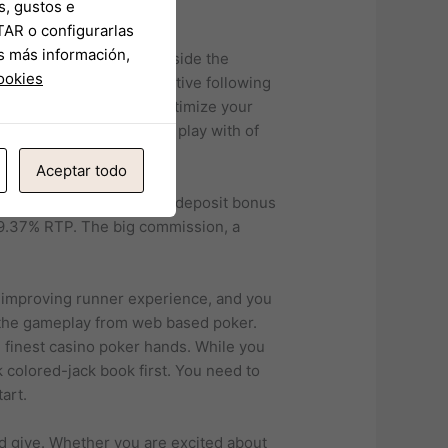
s, gustos e
each payline.
TAR o configurarlas
s más información,
ity. You could profits inside the
cookies
e your likelihood of effective following
info that will help you optimize your
ine status and then make play with of
Aceptar todo
 99.37% RTP. The big commission, a
, improving runner experience, and you
d the gameplay from web based poker.
e finest casino poker hands. While you
 colored-jack book first. You need to
art.
d give. Whether you are excited about