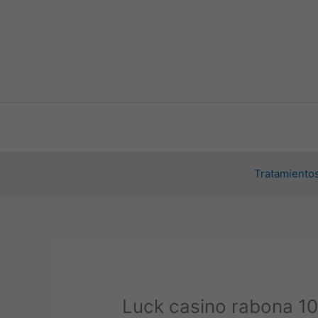
Ir
al
contenido
Tratamientos
Luck casino rabona 10