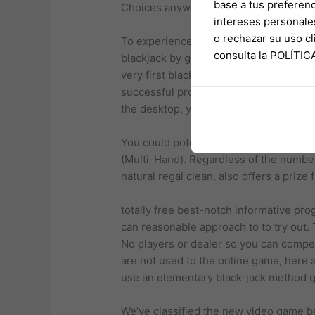
base a tus preferenc
Choices anywhere between 1-5 gold coin
intereses personale
o rechazar su uso 
To experience black colored-jack on the
consulta la POLÍTI
blackjack by getting closer to 21 than j
very first black-jack method. Even thou
successful prospective when to try Flam
the desktop, your don’t should merely
You could potentially gamble as much a
(Multi-Hand). Regardless of the number
natural regal clean, also offers a prize
totally free best-notch informative pr
can reasonable approach to to try out.
No players or dealer so you can compet
are not used to the online game, here a
use an elementary black-jack method gr
We’ve classified the new video game ba