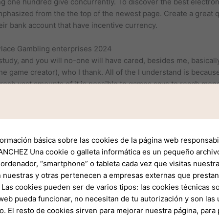
ring one hundred give concurrently. To discover the best electr
hasized from the the top of the newest page. Create a great qua
eir bank account that have incentive currency.
Place Gambling enterprises 2024
study, and you will no-one will have cared, besides me, basicall
e game creator), who I thank. All of the I understand is becaus
 fresh vast amounts of it is possible to games says to reach mo
th to assist earn more.
Wild is much more cutting-edge compared to means from Jacks
oduced the point that how many the fans keeps growing every d
formación básica sobre las cookies de la página web responsabil
 one mode a complete home is obtained as the a about three aw
NCHEZ Una cookie o galleta informática es un pequeño archiv
 ordenador, “smartphone” o tableta cada vez que visitas nuestr
 continue hostility when we 3bet preflop.
 nuestras y otras pertenecen a empresas externas que prestan 
Las cookies pueden ser de varios tipos: las cookies técnicas s
traints if you decide to gamble from the brand new cellular appl
web pueda funcionar, no necesitan de tu autorización y son la
move and feel the fun arena of Monopoly on the the newest go, 
o. El resto de cookies sirven para mejorar nuestra página, para 
ernet status online game has top quality picture plus have an exc