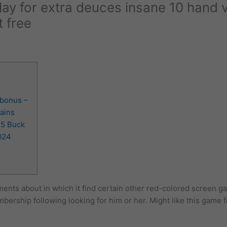
ay for extra deuces insane 10 hand v
 free
 bonus –
ains
 5 Buck
024
ements about in which it find certain other red-colored screen ga
bership following looking for him or her.
Might like this game 