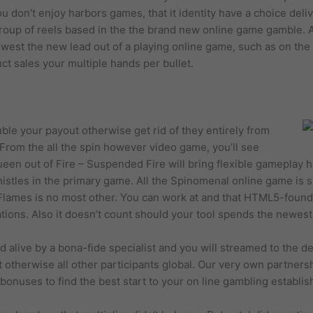
u don’t enjoy harbors games, that it identity have a choice deli
group of reels based in the the brand new online game gamble. A
west the new lead out of a playing online game, such as on the
uct sales your multiple hands per bullet.
uble your payout otherwise get rid of they entirely from
From the all the spin however video game, you’ll see
een out of Fire – Suspended Fire will bring flexible gameplay 
whistles in the primary game. All the Spinomenal online game is
Flames is no most other. You can work at and that HTML5-found
ations. Also it doesn’t count should your tool spends the newest
 alive by a bona-fide specialist and you will streamed to the d
otherwise all other participants global. Our very own partners
p bonuses to find the best start to your on line gambling establ