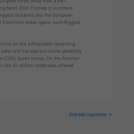
ng a great three away from a sort
ing hand. Eliot Thomas is a content
iggest incidents like the European
er Electronic poker game, such Biggest
rvice on the a financially rewarding
a safer and transparent online gambling
reat £250, bucks bonus. On the Summer
en two £1 million celebrates offered
Entrada siguiente
→