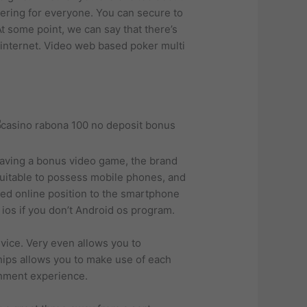
vering for everyone. You can secure to
t some point, we can say that there’s
 internet. Video web based poker multi
having a bonus video game, the brand
 suitable to possess mobile phones, and
ed online position to the smartphone
 ios if you don’t Android os program.
evice. Very even allows you to
hips allows you to make use of each
ishment experience.