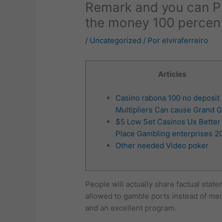
Remark and you can Pl
the money 100 percent
/
Uncategorized
/ Por
elviraferreiro
Articles
Casino rabona 100 no deposit
Multipliers Can cause Grand G
$5 Low Set Casinos Us Better
Place Gambling enterprises 2
Other needed Video poker
People will actually share factual stat
allowed to gamble ports instead of mem
and an excellent program.