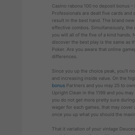
Casino rabona 100 no deposit bonus – 
Professionals are dealt five cards and 
result in the best hand. The brand new 
effective combos. Simultaneously, the 
you will all of the five of a kind hands
discover the best play is the same as
Poker. Are you aware that online gamep
differences.
Since you up the choice peak, you’ll no
and increasing inside value. On the hig
bonus
Partners and you may 25 to own 3 
Upright Clean in the 1199 and you may 
you do not get more pretty sure during 
wager for each games, that may cover an
once you up what you should the maximu
That it variation of your vintage Deuc