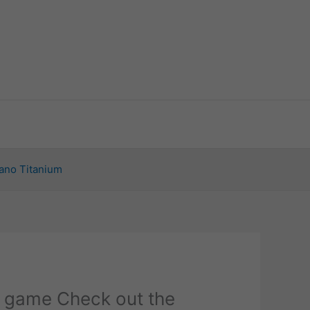
ano Titanium
e game Check out the