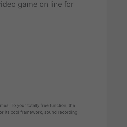
ideo game on line for
mes. To your totally free function, the
for its cool framework, sound recording