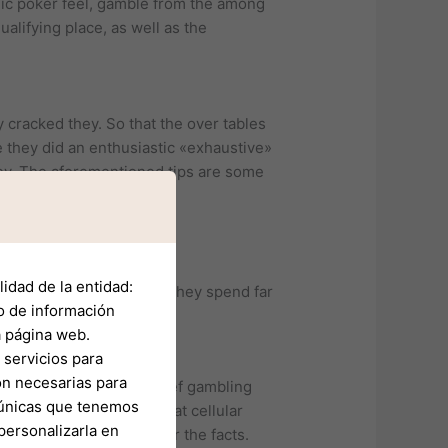
onic poker feel, gamble from the among
lifying place, as well as the
y cracked they. So that the over tables
e they did an enthusiastic «exhaustive»
ney. The aforementioned tips are some
 or Best.
ay.
idad de la entidad:
ay from a kind, because they spend far
o de información
a página web.
servicios para
on necesarias para
ication instead of the chief gambling
s únicas que tenemos
now at hand to your great cellular
personalizarla en
ellent fireworks theme for the facts.