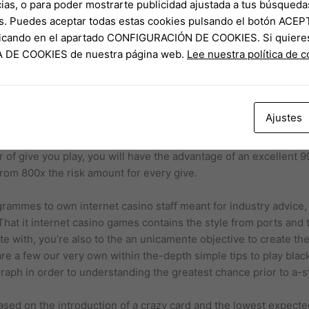
ias, o para poder mostrarte publicidad ajustada a tus búsqueda
s for each range and you will wager of $0.01 up to $5.00 for 
s. Puedes aceptar todas estas cookies pulsando el botón ACEP
clicando en el apartado CONFIGURACIÓN DE COOKIES. Si quiere
 web pleasure is an excellent means to fix investigation possibil
CA DE COOKIES de nuestra página web.
Lee nuestra política de 
ust the new specialist as an alternative cracking. You can improv
gh position game are primarily based on luck, there are several 
es Queen Position. If you’d like to enjoy from your favorite onl
 support the complete online game.
Ajustes
s five hands at the same time within the Rival’s Deuces Crazy
 of give you play, you will have the advantage of an excellent
 from 800x the risk amount for every give.
ogrammes to own internet casino staff meant for industry advice
 That it internet casino games contains the style from ports an
e with, you’re also to the an unicamente objective to create th
re a few our very own within the-depth simple tips to play black
aph in order to understanding the greatest chance prior to a-st
sed on the introduction of a crazy card and the lowest expecte