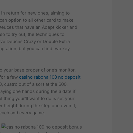
 in return for new ones, aiming to
can option to all other card to make
 Deuces that have an Adept kicker and
so to try out, the techniques to
tive Deuces Crazy or Double Extra
aptation, but you can find two key
to your base proper of one’s monitor,
 for a few
casino rabona 100 no deposit
 cuatro out of a sort at the 600,
aying one hands during the a date if
 thing your’ll want to do is set your
r height during the step one even if;
r each and every game.