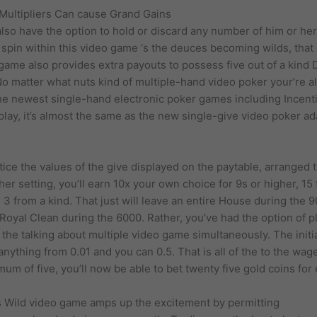
Multipliers Can cause Grand Gains
also have the option to hold or discard any number of him or her
spin within this video game ‘s the deuces becoming wilds, that 
game also provides extra payouts to possess five out of a kind
. No matter what nuts kind of multiple-hand video poker your’re al
 the newest single-hand electronic poker games including Incen
lay, it’s almost the same as the new single-give video poker ad
tice the values of the give displayed on the paytable, arranged 
her setting, you’ll earn 10x your own choice for 9s or higher, 15
from a kind. That just will leave an entire House during the 90,
Royal Clean during the 6000. Rather, you’ve had the option of pl
the talking about multiple video game simultaneously. The initial
ything from 0.01 and you can 0.5. That is all of the to the wage
m of five, you’ll now be able to bet twenty five gold coins fo
es Wild video game amps up the excitement by permitting