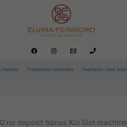
 Faciales
Tratamiento corporales
Depilación Láser Sopr
0 no deposit bonus Koi Slot machin