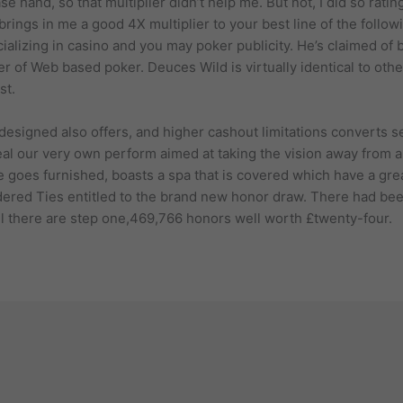
e hand, so that multiplier didn’t help me. But not, I did so rati
brings in me a good 4X multiplier to your best line of the follow
izing in casino and you may poker publicity. He’s claimed of b
 of Web based poker. Deuces Wild is virtually identical to oth
st.
signed also offers, and higher cashout limitations converts se
veal our very own perform aimed at taking the vision away from 
e goes furnished, boasts a spa that is covered which have a g
ordered Ties entitled to the brand new honor draw. There had be
el there are step one,469,766 honors well worth £twenty-four.