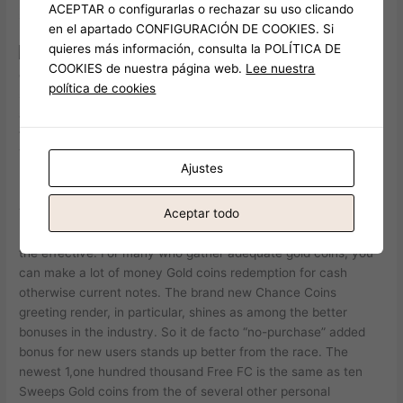
ACEPTAR o configurarlas o rechazar su uso clicando
she’ll upgrade your on the current games and creative have.
en el apartado CONFIGURACIÓN DE COOKIES. Si
quieres más información, consulta la POLÍTICA DE
The newest 7 Clovers of Chance position
COOKIES de nuestra página web.
Lee nuestra
online game features half a dozen reels, five rows, and you will
política de cookies
step 1,875 paylines. Fortune Gold coins Gambling enterprise
already welcomes debit cards, loans notes, on the internet
financial transmits, and many most other payment steps.
There are set of Luck Gold coins get possibilities regarding the
Ajustes
banking section of this article.
Your have fun with virtual currency and are given sweeps
Aceptar todo
(Luck Coins) because of local casino bonuses otherwise by
the effective. For many who gather adequate gold coins, you
can make a lot of money Gold coins redemption for cash
otherwise current notes. The brand new Chance Coins
greeting render, in particular, shines as among the better
bonuses in the industry. So it de facto “no-purchase” added
bonus for new users stands up better from the race. The
newest 1,one hundred thousand Free FC is the same as ten
Sweeps Gold coins from the of several other personal