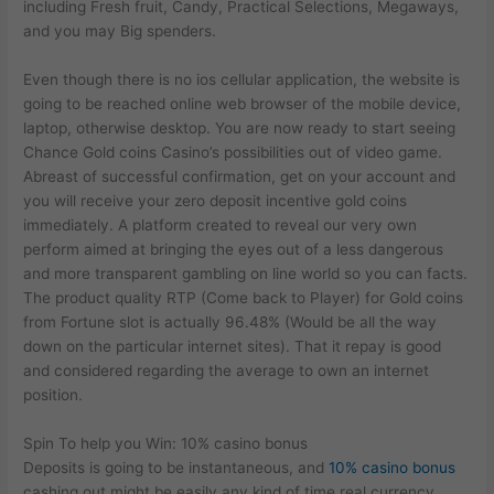
including Fresh fruit, Candy, Practical Selections, Megaways,
and you may Big spenders.
Even though there is no ios cellular application, the website is
going to be reached online web browser of the mobile device,
laptop, otherwise desktop. You are now ready to start seeing
Chance Gold coins Casino’s possibilities out of video game.
Abreast of successful confirmation, get on your account and
you will receive your zero deposit incentive gold coins
immediately. A platform created to reveal our very own
perform aimed at bringing the eyes out of a less dangerous
and more transparent gambling on line world so you can facts.
The product quality RTP (Come back to Player) for Gold coins
from Fortune slot is actually 96.48% (Would be all the way
down on the particular internet sites). That it repay is good
and considered regarding the average to own an internet
position.
Spin To help you Win: 10% casino bonus
Deposits is going to be instantaneous, and
10% casino bonus
cashing out might be easily any kind of time real currency