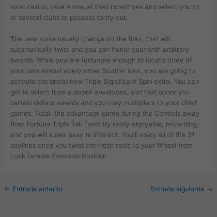
local casino, take a look at their incentives and select you to
or several clubs to possess to try out.
The new icons usually change on the tires, that will
automatically twist and you can honor your with arbitrary
awards. While you are fortunate enough to locate three of
your own almost every other Scatter icon, you are going to
activate the brand new Triple Significant Spin extra. You can
get to select from a dozen envelopes, and that honor you
certain dollars awards and you may multipliers to your chief
games. Total, the advantage game during the Controls away
from Fortune Triple Tall Twist try really enjoyable, rewarding,
and you will super easy to interact. You’ll enjoy all of the 31
paylines once you twist the fresh reels to your Wheel from
Luck Female Emeralds Position.
←
Entrada anterior
Entrada siguiente
→