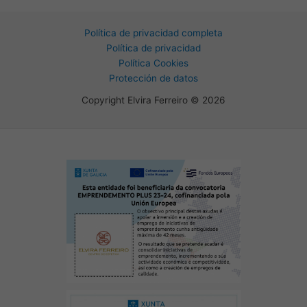
Política de privacidad completa
Política de privacidad
Política Cookies
Protección de datos
Copyright Elvira Ferreiro © 2026