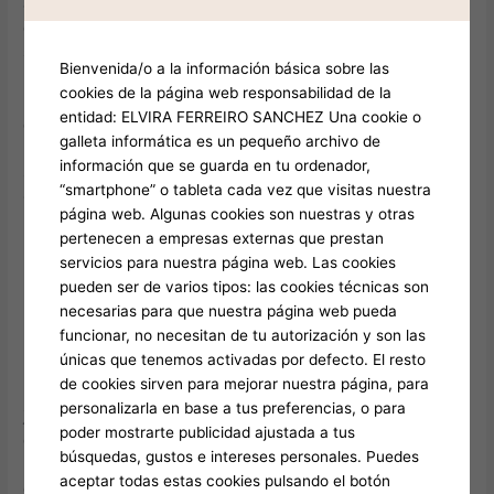
any payouts since the real cash. Zero Fortune Gold coins extra
code is needed, merely check out the website through this
site. Alexander Korsager has been immersed within the web
Bienvenida/o a la información básica sobre las
based casinos and you can iGaming for over ten years,
cookies de la página web responsabilidad de la
making him a dynamic Chief Betting Officer during the Local
entidad: ELVIRA FERREIRO SANCHEZ Una cookie o
casino.org.
galleta informática es un pequeño archivo de
información que se guarda en tu ordenador,
So you can trigger a totally free spins feature from the
“smartphone” o tableta cada vez que visitas nuestra
Chance Coin slot online game, home 3 or higher dragon
página web. Algunas cookies son nuestras y otras
medallion scatters on the reels. Totally free spins matter
pertenecen a empresas externas que prestan
hinges on the quantity of scatters, starting ranging from ten –
servicios para nuestra página web. Las cookies
20 spins with related multipliers. Considering a king’s ransom
pueden ser de varios tipos: las cookies técnicas son
Money position opinion, an animated dragon spread medallion
necesarias para que nuestra página web pueda
produces a free revolves function.
funcionar, no necesitan de tu autorización y son las
únicas que tenemos activadas por defecto. El resto
Instead of most other jackpot games, in my opinion, the
de cookies sirven para mejorar nuestra página, para
newest Luck Coin slot along with enables you to claim all
personalizarla en base a tus preferencias, o para
jackpot honors as well. This is why I suggest while using the
poder mostrarte publicidad ajustada a tus
games yourself, while the even high-rollers will find very good
búsquedas, gustos e intereses personales. Puedes
prizes. In the Technology, you can rely on their to spell it out
aceptar todas estas cookies pulsando el botón
complicated online game mechanics. Maintaining casino trend,