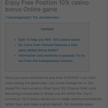
Enjoy Free Position 10% casino
bonus Online game
/
Uncategorized
/ Por
elviraferreiro
Content
Spin To help you Win: 10% casino bonus
Do Coins from Fortune features a free
spins added bonus bullet?
Information and methods to possess To try
out from the Sweepstakes Casinos
Once you have obtained no less than 5,100000 Luck Gold
coins during the game play, you could change her or him
myself for real currency (that have 100 Chance Gold coins
becoming comparable to $step one.00 within the You.S.
currency). So it bonus allows you to begin playing immediately
rather than and make a good deposit.
For example areas