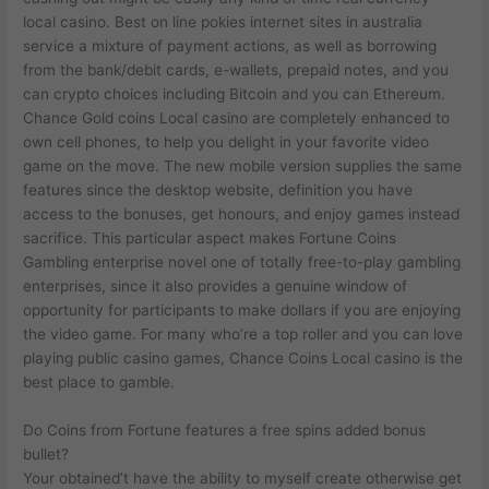
local casino. Best on line pokies internet sites in australia
service a mixture of payment actions, as well as borrowing
from the bank/debit cards, e-wallets, prepaid notes, and you
can crypto choices including Bitcoin and you can Ethereum.
Chance Gold coins Local casino are completely enhanced to
own cell phones, to help you delight in your favorite video
game on the move. The new mobile version supplies the same
features since the desktop website, definition you have
access to the bonuses, get honours, and enjoy games instead
sacrifice. This particular aspect makes Fortune Coins
Gambling enterprise novel one of totally free-to-play gambling
enterprises, since it also provides a genuine window of
opportunity for participants to make dollars if you are enjoying
the video game. For many who’re a top roller and you can love
playing public casino games, Chance Coins Local casino is the
best place to gamble.
Do Coins from Fortune features a free spins added bonus
bullet?
Your obtained’t have the ability to myself create otherwise get