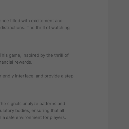
ence filled with excitement and
istractions. The thrill of watching
his game, inspired by the thrill of
inancial rewards.
friendly interface, and provide a step-
he signals analyze patterns and
latory bodies, ensuring that all
s a safe environment for players.