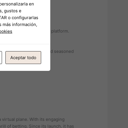
personalizarla en
s, gustos e
TAR o configurarlas
ir liking.
s más información,
eamless gameplay on any platform.
cookies
vorite among both novice and seasoned
Aceptar todo
a virtual plane. With its engaging
l of betting. Since its launch, it has