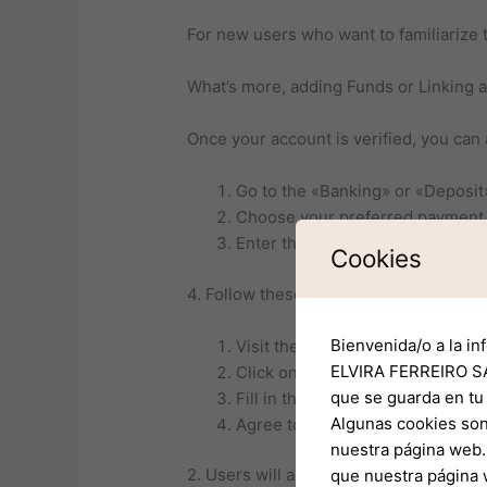
For new users who want to familiarize 
What’s more, adding Funds or Linking
Once your account is verified, you can
Go to the «Banking» or «Deposit»
Choose your preferred payment me
Enter the amount you wish to dep
Cookies
4. Follow these steps:
Bienvenida/o a la in
Visit the official Aviator game we
ELVIRA FERREIRO SA
Click on the “Sign Up” button lo
que se guarda en tu
Fill in the required information
Algunas cookies son
Agree to the terms and condition
nuestra página web. 
2. Users will appreciate the clean layo
que nuestra página 