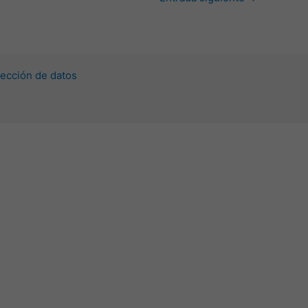
ección de datos