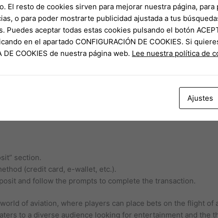
a straightforward process. Key features of the interface include:
o. El resto de cookies sirven para mejorar nuestra página, para 
ias, o para poder mostrarte publicidad ajustada a tus búsqueda
can view live updates on game performance and statistics.
s. Puedes aceptar todas estas cookies pulsando el botón ACEP
n adjust their preferences to tailor the gaming experience to the
clicando en el apartado CONFIGURACIÓN DE COOKIES. Si quiere
optimized for both desktop and mobile devices, allowing for s
CA DE COOKIES de nuestra página web.
Lee nuestra política de 
al
nts of traditional betting with a modern twist, making it a fa
Ajustes
sit” section.
thod (credit card, e-wallet, etc.).
osit and follow the prompts to complete the transaction.
 world of aviation, where players can place bets on the flight of 
ters to a diverse audience looking for entertainment and the thril