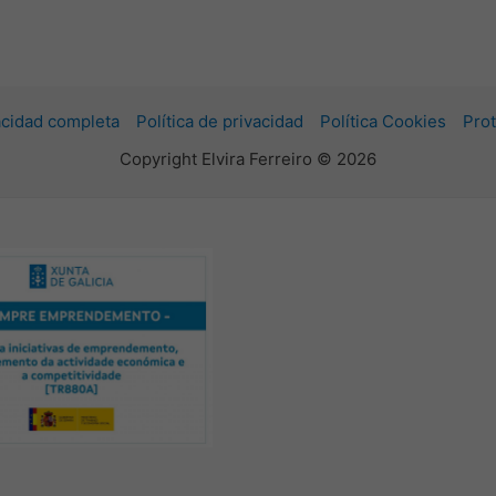
vacidad completa
Política de privacidad
Política Cookies
Prot
Copyright Elvira Ferreiro © 2026