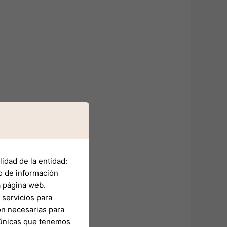
idad de la entidad:
o de información
a página web.
servicios para
on necesarias para
e. Registering an Account
s únicas que tenemos