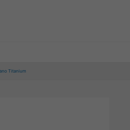
ano Titanium