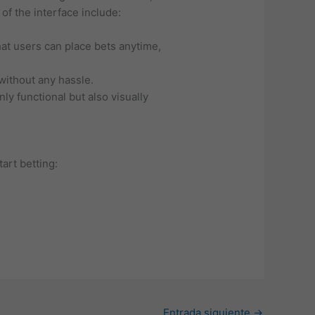
f the interface include:
at users can place bets anytime,
without any hassle.
y functional but also visually
art betting:
Entrada siguiente
→