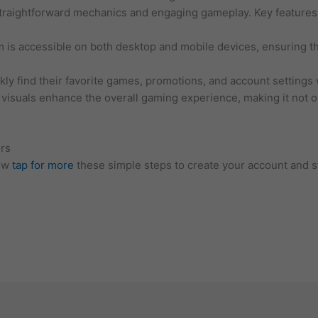
traightforward mechanics and engaging gameplay. Key features o
 is accessible on both desktop and mobile devices, ensuring th
ly find their favorite games, promotions, and account settings 
isuals enhance the overall gaming experience, making it not onl
ers
low
tap for more
these simple steps to create your account and st