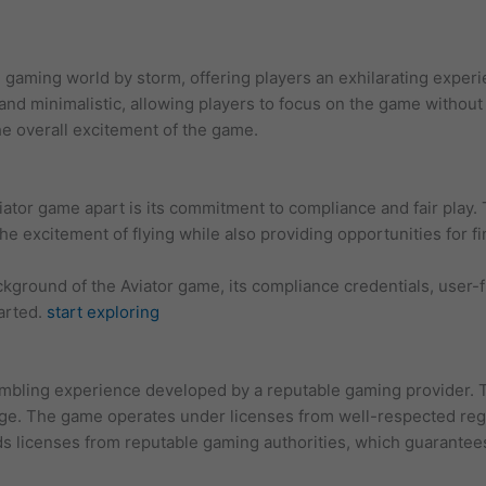
 gaming world by storm, offering players an exhilarating experi
and minimalistic, allowing players to focus on the game without d
the overall excitement of the game.
iator game apart is its commitment to compliance and fair play. T
the excitement of flying while also providing opportunities for f
background of the Aviator game, its compliance credentials, user-
tarted.
start exploring
ambling experience developed by a reputable gaming provider. T
dge. The game operates under licenses from well-respected regu
lds licenses from reputable gaming authorities, which guarantee