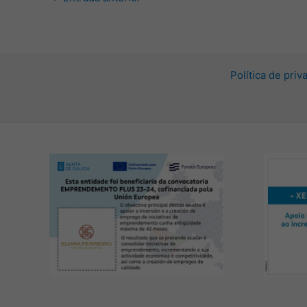
Política de pri