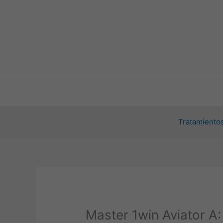
Ir
al
contenido
Tratamientos
Master 1win Aviator A: