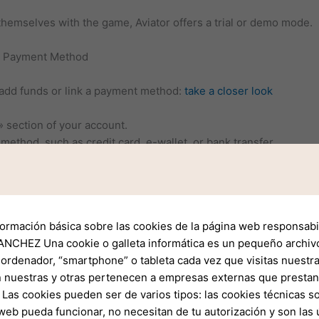
themselves with the game, Aviator offers a trial or demo mode.
 a Payment Method
 add funds or link a payment method:
take a closer look
 section of your account.
thod, such as credit card, e-wallet, or bank transfer.
osit and follow the instructions to complete the transaction.
formación básica sobre las cookies de la página web responsabil
bsite.
NCHEZ Una cookie o galleta informática es un pequeño archiv
cated at the top right corner of the homepage.
 ordenador, “smartphone” o tableta cada vez que visitas nuestr
, including your email address, username, and password.
 nuestras y otras pertenecen a empresas externas que prestan 
s and click “Register.”
Las cookies pueden ser de varios tipos: las cookies técnicas s
ut and visually appealing graphics that enhance their experienc
web pueda funcionar, no necesitan de tu autorización y son la