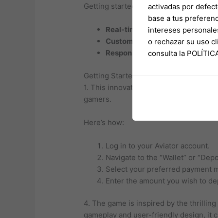
Getting started with the Aviator app is 
activadas por defect
base a tus preferenc
Real-time Data Display:
Players 
intereses personale
Customizable Settings:
Users ca
o rechazar su uso 
Responsive Design:
The game is 
consulta la POLÍTI
Getting Started: A Step-by-Step Tutori
1. This innovative game combines eleme
gamers.
Here’s how:
Log in to your Aviator account.
Navigate to the “Wallet” or “Depo
Select your preferred payment me
Enter the amount you wish to dep
4. The game is inspired by the thrilling
gameplay and user-friendly design, it ca