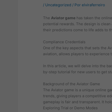
/
Uncategorized
/ Por
elviraferreiro
The
Aviator game
has taken the online
potential rewards. The design is clean 
their predictions come to life adds to 
Compliance Credentials
One of the key aspects that sets the Av
aviation, allows players to experience 
In this article, we will delve into the 
by-step tutorial for new users to get s
Background of the Aviator Game
The Aviator game is a unique online g
trends, giving players a competitive e
gameplay is fair and transparent. It ho
Exploring Trial or Demo Modes