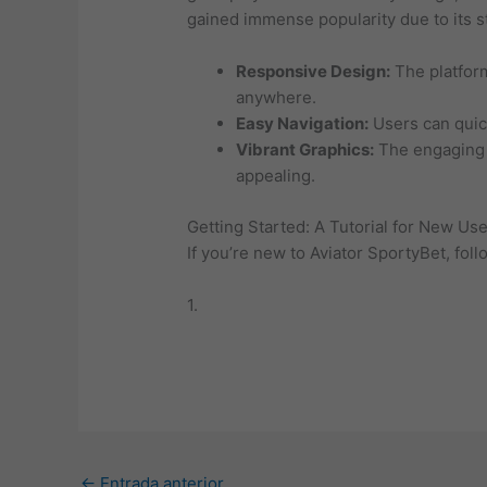
gained immense popularity due to its s
Responsive Design:
The platform
anywhere.
Easy Navigation:
Users can quick
Vibrant Graphics:
The engaging v
appealing.
Getting Started: A Tutorial for New Us
If you’re new to Aviator SportyBet, fol
1.
←
Entrada anterior