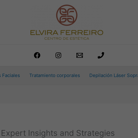
 Faciales
Tratamiento corporales
Depilación Láser Sopr
 Expert Insights and Strategies