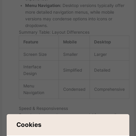
Menu Navigation:
Desktop versions typically offer
more detailed navigation menus, while mobile
versions may condense options into icons or
dropdowns.
Summary Table: Layout Differences
Feature
Mobile
Desktop
Screen Size
Smaller
Larger
Interface
Simplified
Detailed
Design
Menu
Condensed
Comprehensive
Navigation
Speed & Responsiveness
Speed and responsiveness are crucial for any online
game, especially for fast-paced games like Aviator. This
Cookies
can create a more immersive experience for dedicated
players.