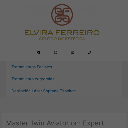
Ir
al
contenido
Tratamientos Faciales
Tratamiento corporales
Depilación Láser Soprano Titanium
Master 1win Aviator on: Expert