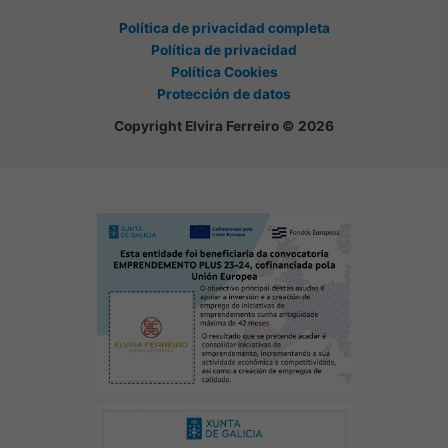
Política de privacidad completa
Política de privacidad
Política Cookies
Protección de datos
Copyright Elvira Ferreiro © 2026