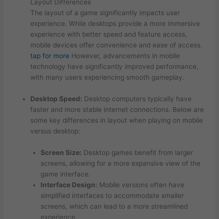
Layout Differences
The layout of a game significantly impacts user
experience. While desktops provide a more immersive
experience with better speed and feature access,
mobile devices offer convenience and ease of access.
tap for more
However, advancements in mobile
technology have significantly improved performance,
with many users experiencing smooth gameplay.
Desktop Speed:
Desktop computers typically have
faster and more stable internet connections. Below are
some key differences in layout when playing on mobile
versus desktop:
Screen Size:
Desktop games benefit from larger
screens, allowing for a more expansive view of the
game interface.
Interface Design:
Mobile versions often have
simplified interfaces to accommodate smaller
screens, which can lead to a more streamlined
experience.