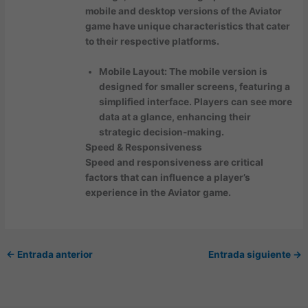
mobile and desktop versions of the Aviator
game have unique characteristics that cater
to their respective platforms.
Mobile Layout:
The mobile version is
designed for smaller screens, featuring a
simplified interface. Players can see more
data at a glance, enhancing their
strategic decision-making.
Speed & Responsiveness
Speed and responsiveness are critical
factors that can influence a player’s
experience in the Aviator game.
←
Entrada anterior
Entrada siguiente
→