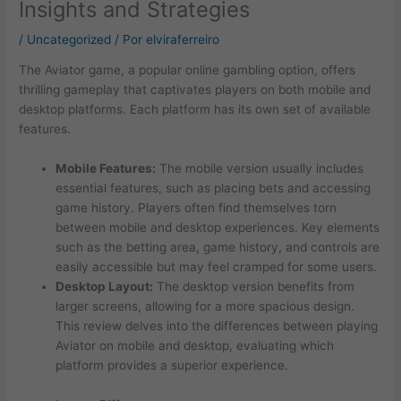
Insights and Strategies
/
Uncategorized
/ Por
elviraferreiro
The Aviator game, a popular online gambling option, offers
thrilling gameplay that captivates players on both mobile and
desktop platforms. Each platform has its own set of available
features.
Mobile Features:
The mobile version usually includes
essential features, such as placing bets and accessing
game history. Players often find themselves torn
between mobile and desktop experiences. Key elements
such as the betting area, game history, and controls are
easily accessible but may feel cramped for some users.
Desktop Layout:
The desktop version benefits from
larger screens, allowing for a more spacious design.
This review delves into the differences between playing
Aviator on mobile and desktop, evaluating which
platform provides a superior experience.