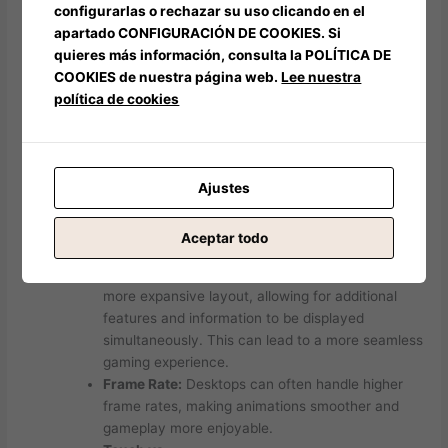
configurarlas o rechazar su uso clicando en el
faster load time due to optimized performance for
apartado CONFIGURACIÓN DE COOKIES. Si
apps.
quieres más información, consulta la POLÍTICA DE
The world of online gaming has evolved
COOKIES de nuestra página web.
Lee nuestra
significantly, with users accessing platforms
política de cookies
through various devices.
The gaming industry has evolved significantly
over the years, with players now having the
flexibility to choose between mobile and desktop
Ajustes
platforms. The buttons and controls are larger,
facilitating easier navigation with touch screens.
Aceptar todo
Desktop Layout:
The desktop version offers a
more expansive layout, allowing for additional
features and information to be displayed
simultaneously. This can lead to a more seamless
gaming experience.
Frame Rate:
Desktops can often handle higher
frame rates, making animations smoother and
gameplay more enjoyable.