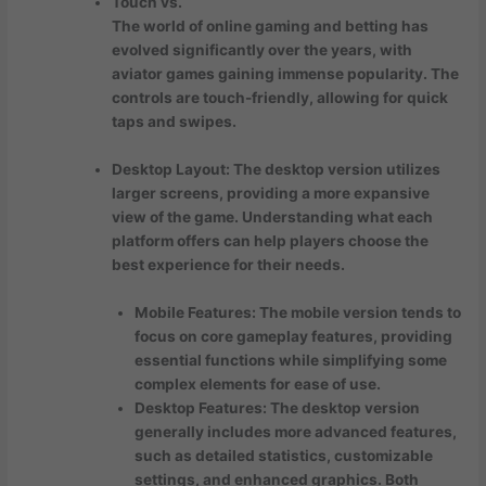
Touch vs.
The world of online gaming and betting has
evolved significantly over the years, with
aviator games gaining immense popularity. The
controls are touch-friendly, allowing for quick
taps and swipes.
Desktop Layout:
The desktop version utilizes
larger screens, providing a more expansive
view of the game. Understanding what each
platform offers can help players choose the
best experience for their needs.
Mobile Features:
The mobile version tends to
focus on core gameplay features, providing
essential functions while simplifying some
complex elements for ease of use.
Desktop Features:
The desktop version
generally includes more advanced features,
such as detailed statistics, customizable
settings, and enhanced graphics. Both