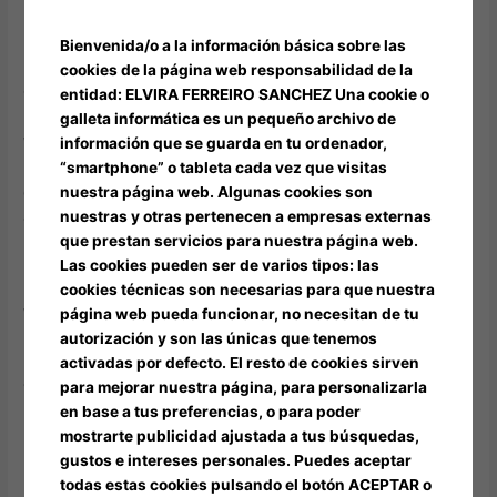
Bienvenida/o a la información básica sobre las
Best Use Cases for Each
cookies de la página web responsabilidad de la
Knowing when to use mobile versus desktop can enhance
entidad: ELVIRA FERREIRO SANCHEZ Una cookie o
your overall gaming experience.
galleta informática es un pequeño archivo de
información que se guarda en tu ordenador,
What’s more, this review aims to dissect the differences
“smartphone” o tableta cada vez que visitas
between playing Aviator on mobile versus desktop, focusing
nuestra página web. Algunas cookies son
on layout differences, speed and responsiveness, feature
nuestras y otras pertenecen a empresas externas
access, and the best use cases for each platform.
discover
que prestan servicios para nuestra página web.
more info
Las cookies pueden ser de varios tipos: las
cookies técnicas son necesarias para que nuestra
Layout Differences
página web pueda funcionar, no necesitan de tu
When it comes to layout, there are notable distinctions
autorización y son las únicas que tenemos
between the mobile and desktop versions of Aviator. Both
activadas por defecto. El resto de cookies sirven
mobile and desktop platforms have their strengths and
para mejorar nuestra página, para personalizarla
weaknesses in this area.
see full page
en base a tus preferencias, o para poder
mostrarte publicidad ajustada a tus búsquedas,
…»>access full
gustos e intereses personales. Puedes aceptar
todas estas cookies pulsando el botón ACEPTAR o
Mobile Speed:
Mobile devices generally have a