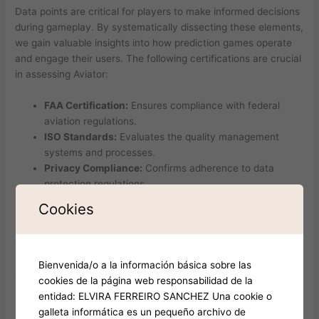
Data points are critical for players to make informed decisions
during gameplay. By systematically dissecting these elements,
we gain valuable insights into how prediction games operate
and engage their users. The following certifications are crucial
in assessing Aviator:
FAA Certification:
Ensures compliance with federal
aviation regulations.
ISO Standards:
Evaluates the quality management
systems and processes.
Privacy Compliance:
Confirms adherence to data
protection regulations.
User Experience Certification:
Assesses the design
Cookies
and usability of the application.
Through these certifications, we can establish a baseline for
understanding Aviator’s functionalities and its reliability in real-
Bienvenida/o a la información básica sobre las
world scenarios.
find more
get full details
cookies de la página web responsabilidad de la
entidad: ELVIRA FERREIRO SANCHEZ Una cookie o
User Interface and Feature Categories
galleta informática es un pequeño archivo de