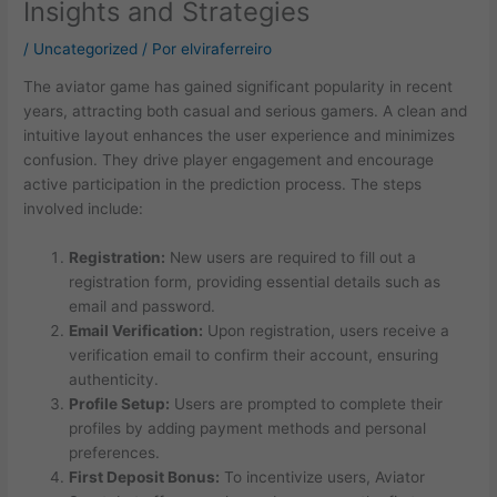
Insights and Strategies
/
Uncategorized
/ Por
elviraferreiro
The aviator game has gained significant popularity in recent
years, attracting both casual and serious gamers. A clean and
intuitive layout enhances the user experience and minimizes
confusion. They drive player engagement and encourage
active participation in the prediction process. The steps
involved include:
Registration:
New users are required to fill out a
registration form, providing essential details such as
email and password.
Email Verification:
Upon registration, users receive a
verification email to confirm their account, ensuring
authenticity.
Profile Setup:
Users are prompted to complete their
profiles by adding payment methods and personal
preferences.
First Deposit Bonus:
To incentivize users, Aviator