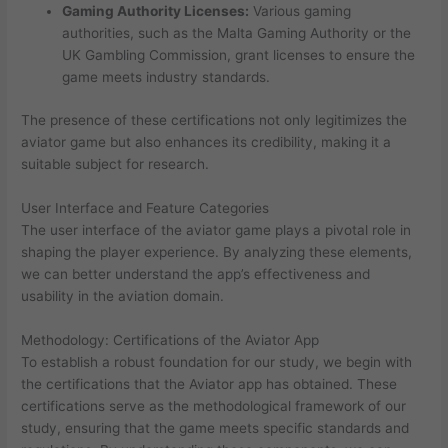
Gaming Authority Licenses:
Various gaming
authorities, such as the Malta Gaming Authority or the
UK Gambling Commission, grant licenses to ensure the
game meets industry standards.
The presence of these certifications not only legitimizes the
aviator game but also enhances its credibility, making it a
suitable subject for research.
User Interface and Feature Categories
The user interface of the aviator game plays a pivotal role in
shaping the player experience. By analyzing these elements,
we can better understand the app’s effectiveness and
usability in the aviation domain.
Methodology: Certifications of the Aviator App
To establish a robust foundation for our study, we begin with
the certifications that the Aviator app has obtained. These
certifications serve as the methodological framework of our
study, ensuring that the game meets specific standards and