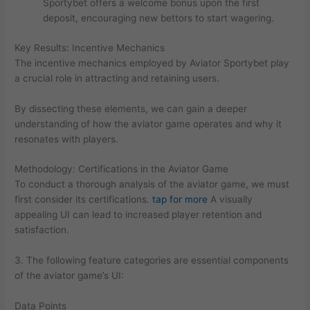
Sportybet offers a welcome bonus upon the first
deposit, encouraging new bettors to start wagering.
Key Results: Incentive Mechanics
The incentive mechanics employed by Aviator Sportybet play
a crucial role in attracting and retaining users.
By dissecting these elements, we can gain a deeper
understanding of how the aviator game operates and why it
resonates with players.
Methodology: Certifications in the Aviator Game
To conduct a thorough analysis of the aviator game, we must
first consider its certifications.
tap for more
A visually
appealing UI can lead to increased player retention and
satisfaction.
3. The following feature categories are essential components
of the aviator game’s UI:
Data Points