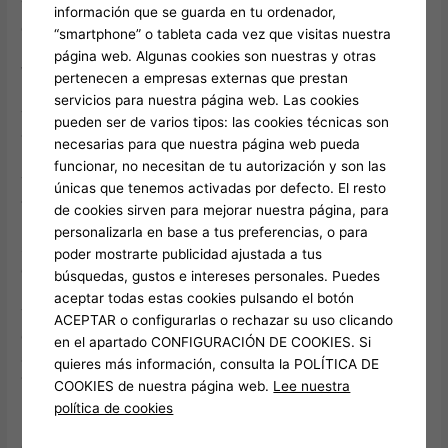
The user interface (UI) of Aviator plays a pivotal role in its
información que se guarda en tu ordenador,
effectiveness and user satisfaction.
“smartphone” o tableta cada vez que visitas nuestra
página web. Algunas cookies son nuestras y otras
What’s more,
pertenecen a empresas externas que prestan
servicios para nuestra página web. Las cookies
The world of online gaming has evolved significantly over the
pueden ser de varios tipos: las cookies técnicas son
years, with various genres and formats captivating players.
necesarias para que nuestra página web pueda
funcionar, no necesitan de tu autorización y son las
The aviation industry is constantly evolving, and with it, the
únicas que tenemos activadas por defecto. El resto
tools and technologies that support pilots and aviation
de cookies sirven para mejorar nuestra página, para
professionals. As the gaming industry continues to evolve,
personalizarla en base a tus preferencias, o para
studies like this will be crucial in shaping ethical practices and
poder mostrarte publicidad ajustada a tus
enhancing user experiences.
búsquedas, gustos e intereses personales. Puedes
aceptar todas estas cookies pulsando el botón
Through continued research and analysis, we can ensure that
ACEPTAR o configurarlas o rechazar su uso clicando
online gaming remains a safe and enjoyable environment for
en el apartado CONFIGURACIÓN DE COOKIES. Si
all players, fostering a responsible approach to gaming and
quieres más información, consulta la POLÍTICA DE
withdrawals.
COOKIES de nuestra página web.
Lee nuestra
política de cookies
By dissecting its user interface, feature categories,
onboarding process, and incentive mechanics, we gain