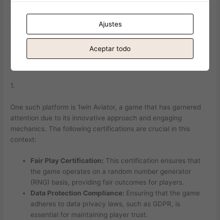
valuable insights into the factors that contribute to its
popularity. By examining its certifications, dissecting the UI,
Ajustes
outlining the onboarding process, and detailing the key results
from our study, we gain a comprehensive understanding of
Aceptar todo
what makes this game appealing to players. The key feature
categories within the Aviator game include:
1.
One such platform is 1win Aviator, a game that has garnered
attention due to its innovative approach and engaging
mechanics. The following certifications are crucial in this
context:
Fair Play Certification:
This certification ensures that
the game operates on a random number generator
(RNG) basis, providing fair outcomes for players.
Data Protection Compliance:
Ensuring that the game
adheres to data privacy laws, such as GDPR, is
essential for maintaining player trust.