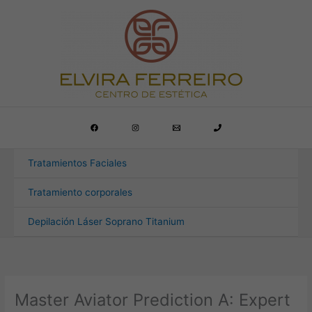
Ir
al
contenido
Tratamientos Faciales
Tratamiento corporales
Depilación Láser Soprano Titanium
Master Aviator Prediction A: Expert