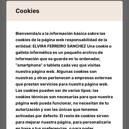
Conclusion
Cookies
As we move towards the release of Aviator Prediction,
we are confident that our product will offer unparalleled
value to our users. As we move forward with the launch,
we encourage all stakeholders to engage with the
Bienvenida/o a la información básica sobre las
platform, provide feedback, and embrace this exciting
cookies de la página web responsabilidad de la
new chapter in our product management journey.
entidad: ELVIRA FERREIRO SANCHEZ Una cookie o
galleta informática es un pequeño archivo de
Our UX team conducted extensive research to
información que se guarda en tu ordenador,
understand the pain points product managers face. Our
“smartphone” o tableta cada vez que visitas
design team has focused on creating an intuitive and
nuestra página web. Algunas cookies son
engaging interface that enhances user satisfaction. The
nuestras y otras pertenecen a empresas externas
key user segments for Aviator Game Signals include:
que prestan servicios para nuestra página web.
Las cookies pueden ser de varios tipos: las
Casual Gamers:
These users seek entertainment
cookies técnicas son necesarias para que nuestra
and may benefit from simplified signals that enhance
página web pueda funcionar, no necesitan de tu
their enjoyment without overwhelming them with
autorización y son las únicas que tenemos
data.
activadas por defecto. El resto de cookies sirven
Competitive Players:
Users who engage in
para mejorar nuestra página, para personalizarla
competitive gaming will appreciate the advanced
en base a tus preferencias, o para poder