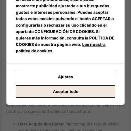
analytics and customizable alerts that provide a
mostrarte publicidad ajustada a tus búsquedas,
strategic edge.
gustos e intereses personales. Puedes aceptar
Data Enthusiasts:
This segment enjoys delving deep
todas estas cookies pulsando el botón ACEPTAR o
into analytics and will appreciate the detailed data
configurarlas o rechazar su uso clicando en el
visualizations and insights available through our
apartado CONFIGURACIÓN DE COOKIES. Si
platform.
quieres más información, consulta la POLÍTICA DE
Behind the UX
COOKIES de nuestra página web.
Lee nuestra
The user experience (UX) design of Aviator Game
política de cookies
Signals is rooted in extensive research and user
feedback.
Our platform facilitates interaction and sharing among
Ajustes
users, enhancing their experience.
Aceptar todo
Key Performance Indicators
To measure the success of Aviator SportyBet, we have
established key performance indicators (KPIs) that will help us
track our progress and optimize the platform:
User Acquisition Rates:
Monitoring the rate at which
we acquire new users will help us assess the