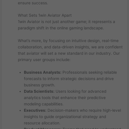
ensure success.
What Sets 1win Aviator Apart
1win Aviator is not just another game; it represents a
paradigm shift in the online gaming landscape.
What’s more, by focusing on intuitive design, real-time
collaboration, and data-driven insights, we are confident
that aviator will set a new standard in our industry. Our
primary user groups include:
Business Analysts:
Professionals seeking reliable
forecasts to inform strategic decisions and drive
business growth.
Data Scientists:
Users looking for advanced
analytics tools that enhance their predictive
modeling capabilities.
Executives:
Decision-makers who require high-level
insights to guide organizational strategy and
resource allocation.