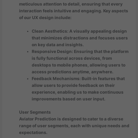
meticulous attention to detail, ensuring that every
interaction feels intuitive and engaging. Key aspects
of our UX design include:
Clean Aesthetics:
A visually appealing design
that minimizes distractions and focuses users
on key data and insights.
Responsive Design:
Ensuring that the platform
is fully functional across devices, from
desktops to mobile phones, allowing users to
access predictions anytime, anywhere.
Feedback Mechanisms:
Built-in features that
allow users to provide feedback on their
experience, enabling us to make continuous
improvements based on user input.
User Segments
Aviator Prediction is designed to cater to a diverse
range of user segments, each with unique needs and
expectations.