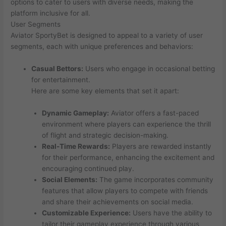
options to cater to users with diverse needs, making the
platform inclusive for all.
User Segments
Aviator SportyBet is designed to appeal to a variety of user
segments, each with unique preferences and behaviors:
Casual Bettors:
Users who engage in occasional betting
for entertainment.
Here are some key elements that set it apart:
Dynamic Gameplay:
Aviator offers a fast-paced
environment where players can experience the thrill
of flight and strategic decision-making.
Real-Time Rewards:
Players are rewarded instantly
for their performance, enhancing the excitement and
encouraging continued play.
Social Elements:
The game incorporates community
features that allow players to compete with friends
and share their achievements on social media.
Customizable Experience:
Users have the ability to
tailor their gameplay experience through various