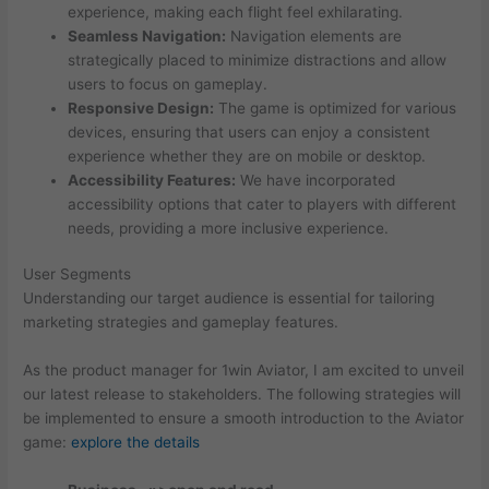
experience, making each flight feel exhilarating.
Seamless Navigation:
Navigation elements are
strategically placed to minimize distractions and allow
users to focus on gameplay.
Responsive Design:
The game is optimized for various
devices, ensuring that users can enjoy a consistent
experience whether they are on mobile or desktop.
Accessibility Features:
We have incorporated
accessibility options that cater to players with different
needs, providing a more inclusive experience.
User Segments
Understanding our target audience is essential for tailoring
marketing strategies and gameplay features.
As the product manager for 1win Aviator, I am excited to unveil
our latest release to stakeholders. The following strategies will
be implemented to ensure a smooth introduction to the Aviator
game:
explore the details