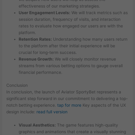
effectiveness of our marketing strategies.
User Engagement Levels:
We will track metrics such as
session duration, frequency of visits, and interaction
rates to evaluate how engaged our users are with the
platform.
Retention Rates:
Understanding how many users return
to the platform after their initial experience will be
crucial for long-term success.
Revenue Growth:
We will closely monitor revenue
streams from various betting options to gauge overall
financial performance.
Conclusion
In conclusion, the launch of Aviator SportyBet represents a
significant step forward in our commitment to delivering a top-
notch betting experience.
tap for more
Key aspects of the UX
design include:
read full version
Visual Aesthetics:
The game features high-quality
graphics and animations that create a visually stunning