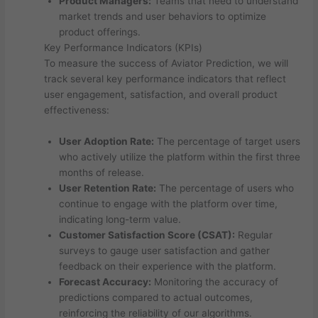
Product Managers:
Teams that need to understand
market trends and user behaviors to optimize
product offerings.
Key Performance Indicators (KPIs)
To measure the success of Aviator Prediction, we will
track several key performance indicators that reflect
user engagement, satisfaction, and overall product
effectiveness:
User Adoption Rate:
The percentage of target users
who actively utilize the platform within the first three
months of release.
User Retention Rate:
The percentage of users who
continue to engage with the platform over time,
indicating long-term value.
Customer Satisfaction Score (CSAT):
Regular
surveys to gauge user satisfaction and gather
feedback on their experience with the platform.
Forecast Accuracy:
Monitoring the accuracy of
predictions compared to actual outcomes,
reinforcing the reliability of our algorithms.