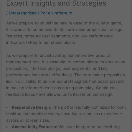
Expert Insights and Strategies
/
Uncategorized
/ Por
elviraferreiro
As we prepare to unveil the new release of the Aviator game,
it is crucial to communicate its core value proposition, design
features, targeted user segments, and key performance
indicators (KPIs) to our stakeholders.
As we prepare to unveil aviator, our innovative product
management tool, it is essential to communicate its core value
proposition, interface design, user segments, and key
performance indicators effectively. The core value proposition
lies in our ability to deliver accurate signals that assist players
in making informed decisions during gameplay. Continuous
feedback loops have allowed us to iterate on our design.
Responsive Design:
The platform is fully optimized for both
desktop and mobile devices, ensuring a seamless experience
across all screen sizes.
Accessibility Features:
We have integrated accessibility