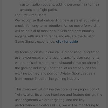
customization options, adding personal flair to their
avatars and flight paths.
For First-Time Users
We recognize that onboarding new users effectively is
crucial for long-term retention. As we move forward, it
will be crucial to monitor our KPIs and continuously
engage with users to refine and elevate the Aviator
Game Signals experience.
click for guide
By focusing on its unique value proposition, prioritizing
user experience, and targeting specific user segments,
we are poised to capture a substantial market share in
the gaming industry. Together, let us embark on this
exciting journey and position Aviator SportyBet as a
front-runner in the online gaming industry.
This overview will outline the core value proposition of
1win Aviator, its unique interface and feature design, the
user segments we are targeting, and the key
performance indicators (KPIs) we will be monitoring to