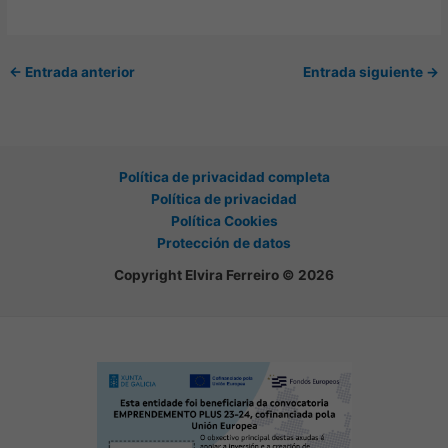
←
Entrada anterior
Entrada siguiente
→
Política de privacidad completa
Política de privacidad
Política Cookies
Protección de datos
Copyright Elvira Ferreiro © 2026