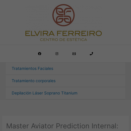
Ir
al
contenido
Tratamientos Faciales
Tratamiento corporales
Depilación Láser Soprano Titanium
Master Aviator Prediction Internal: