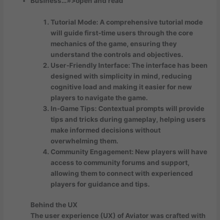
Business…»>open and read
Tutorial Mode:
A comprehensive tutorial mode
will guide first-time users through the core
mechanics of the game, ensuring they
understand the controls and objectives.
User-Friendly Interface:
The interface has been
designed with simplicity in mind, reducing
cognitive load and making it easier for new
players to navigate the game.
In-Game Tips:
Contextual prompts will provide
tips and tricks during gameplay, helping users
make informed decisions without
overwhelming them.
Community Engagement:
New players will have
access to community forums and support,
allowing them to connect with experienced
players for guidance and tips.
Behind the UX
The user experience (UX) of Aviator was crafted with