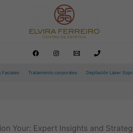
 Faciales
Tratamiento corporales
Depilación Láser Sopr
ion Your: Expert Insights and Strateg