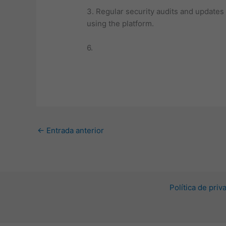
3. Regular security audits and updates
using the platform.
6.
←
Entrada anterior
Política de pri