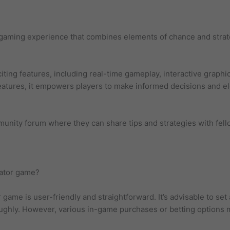
 gaming experience that combines elements of chance and strat
ting features, including real-time gameplay, interactive graphic
 features, it empowers players to make informed decisions and e
munity forum where they can share tips and strategies with fell
iator game?
ame is user-friendly and straightforward. It’s advisable to set a
hly. However, various in-game purchases or betting options m