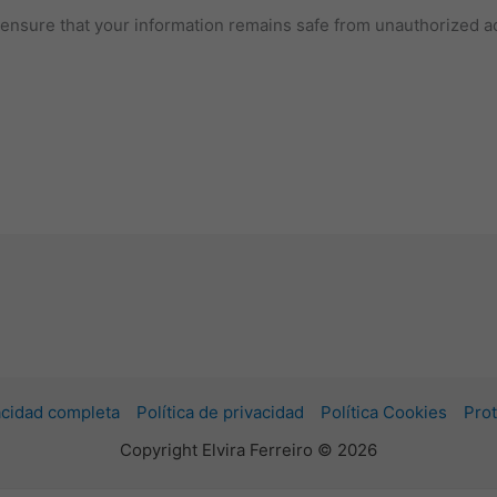
 ensure that your information remains safe from unauthorized a
vacidad completa
Política de privacidad
Política Cookies
Prot
Copyright Elvira Ferreiro © 2026