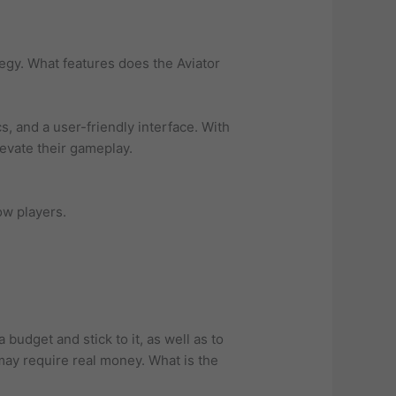
egy. What features does the Aviator
s, and a user-friendly interface. With
levate their gameplay.
ow players.
 budget and stick to it, as well as to
ay require real money. What is the