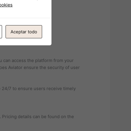
cookies
Aceptar todo
ou can access the platform from your
es Aviator ensure the security of user
le 24/7 to ensure users receive timely
Pricing details can be found on the