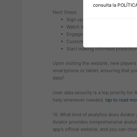
consulta la POLÍTI
Next Steps
Sign up for a free trial to explor
Watch tutorial videos to understa
Engage with the community for ti
Customize your dashboard for a 
Start making informed predicti
Upon visiting the website, new players
smartphone or tablet, ensuring that yo
data?
User data security is a top priority fo
help whenever needed.
tap to read mo
10. What kind of analytics does Aviator
Aviator provides comprehensive analyti
app’s official website, and you can cho