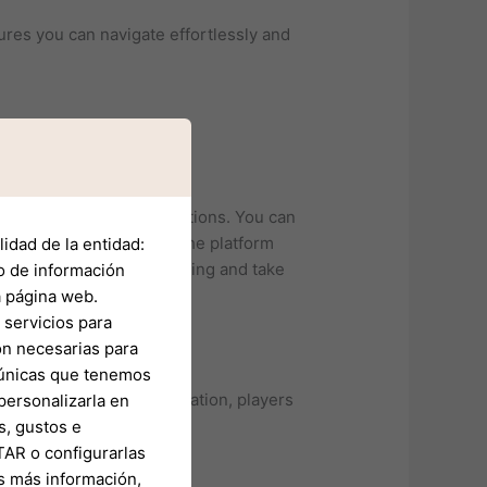
ures you can navigate effortlessly and
ct player data and transactions. You can
support for assistance. The platform
idad de la entidad:
 set limits on their spending and take
o de información
a página web.
servicios para
 go.
on necesarias para
s únicas que tenemos
o a paid plan. After verification, players
personalizarla en
rience from the get-go.
s, gustos e
TAR o configurarlas
 strategies.
s más información,