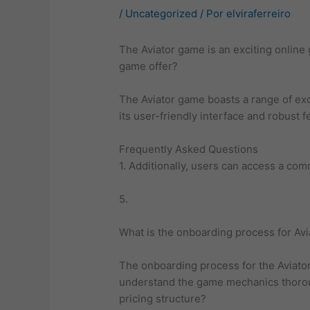
/
Uncategorized
/ Por
elviraferreiro
The Aviator game is an exciting online
game offer?
The Aviator game boasts a range of exci
its user-friendly interface and robust
Frequently Asked Questions
1. Additionally, users can access a com
5.
What is the onboarding process for Av
The onboarding process for the Aviator g
understand the game mechanics thoroug
pricing structure?