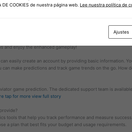
CA DE COOKIES de nuestra página web.
Lee nuestra política de 
e Aviator Prediction.
nd the platform’s features.
Ajustes
ps and strategies.
tailored experience.
ons and enjoy the enhanced gameplay!
 can easily create an account by providing basic information. Y
u can make predictions and track game trends on the go. How do
r Aviator game prediction. The dedicated support team is availab
re
tap for more
view full story
 provide?
cs tools that help you track performance and measure success. 
ose a plan that best fits your budget and usage requirements.