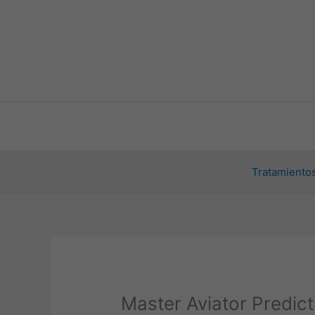
Ir
al
contenido
Tratamientos
Master Aviator Predict