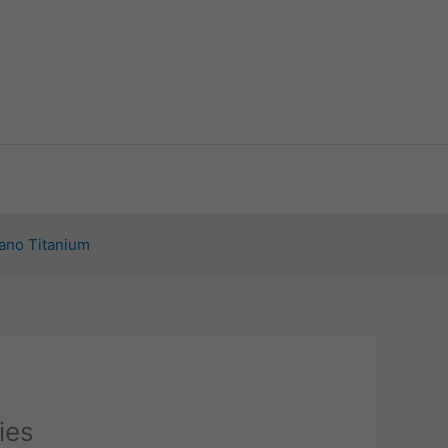
ano Titanium
ies