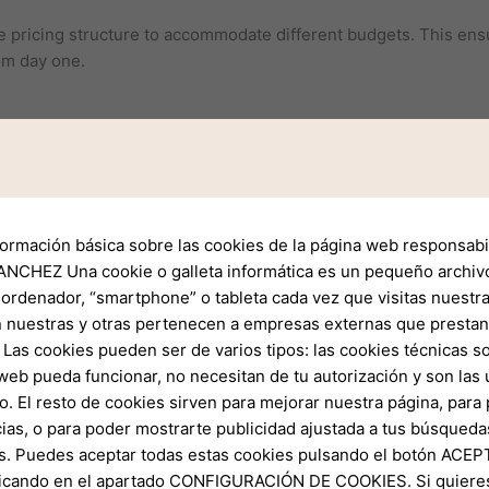
ble pricing structure to accommodate different budgets. This ens
rom day one.
re?
tor game, which utilizes advanced encryption technology to prote
mail, or phone. If everything appears normal, contact customer 
formación básica sobre las cookies de la página web responsabil
 limits on their playing time and spending. Players should always
NCHEZ Una cookie o galleta informática es un pequeño archiv
alance. Can I play the Aviator game on mobile devices?
 ordenador, “smartphone” o tableta cada vez que visitas nuestr
 nuestras y otras pertenecen a empresas externas que prestan 
mobile devices, allowing players to enjoy the experience on the
Las cookies pueden ser de varios tipos: las cookies técnicas s
web pueda funcionar, no necesitan de tu autorización y son la
e trial available, allowing you to test the tool before committing t
o. El resto de cookies sirven para mejorar nuestra página, para 
art playing immediately, ensuring a smooth and enjoyable expe
ias, o para poder mostrarte publicidad ajustada a tus búsqueda
s. Puedes aceptar todas estas cookies pulsando el botón ACEP
cipate in tutorials to enhance your understanding and gameplay
clicando en el apartado CONFIGURACIÓN DE COOKIES. Si quiere