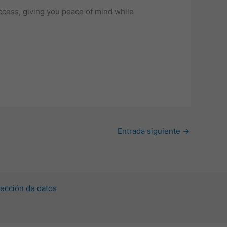
ccess, giving you peace of mind while
Entrada siguiente
→
ección de datos