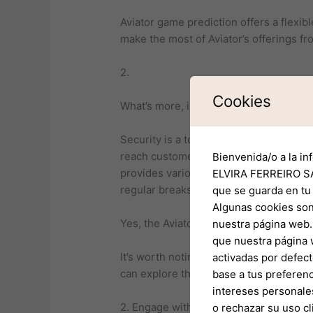
Aviator game prediction offers a flexi
make the most of Aviator’s offerings f
2.
Cookies
What’s more, is the Aviator game secu
Security is a top priority for the Avia
reach customer service via live chat, e
Bienvenida/o a la in
provides various tools for users to set
ELVIRA FERREIRO SA
regular breaks to maintain a healthy b
que se guarda en tu
Algunas cookies son
Yes, the Aviator game is optimized for 
nuestra página web. 
que nuestra página 
It’s worth noting that there’s also a fre
activadas por defect
can explore the game’s features and st
base a tus preferenc
intereses personale
2. Engage with the community and parti
o rechazar su uso 