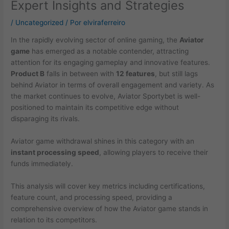
Expert Insights and Strategies
/
Uncategorized
/ Por
elviraferreiro
In the rapidly evolving sector of online gaming, the
Aviator
game
has emerged as a notable contender, attracting
attention for its engaging gameplay and innovative features.
Product B
falls in between with
12 features
, but still lags
behind Aviator in terms of overall engagement and variety. As
the market continues to evolve, Aviator Sportybet is well-
positioned to maintain its competitive edge without
disparaging its rivals.
Aviator game withdrawal shines in this category with an
instant processing speed
, allowing players to receive their
funds immediately.
This analysis will cover key metrics including certifications,
feature count, and processing speed, providing a
comprehensive overview of how the Aviator game stands in
relation to its competitors.