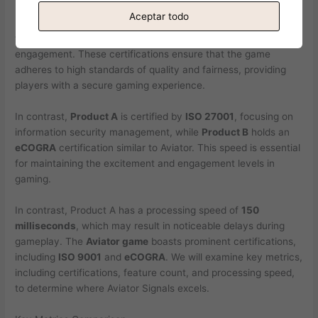
Aceptar todo
In contrast, Product A offers
8 features
, which, while
functional, may not provide the same level of user
engagement. These certifications ensure that the game
adheres to high standards of quality and fairness, providing
players with a secure gaming experience.
In contrast,
Product A
is certified by
ISO 27001
, focusing on
information security management, while
Product B
holds an
eCOGRA
certification similar to Aviator. This speed is essential
for maintaining the excitement and engagement levels in
gaming.
In contrast, Product A has a processing speed of
150
milliseconds
, which may result in noticeable delays during
gameplay. The
Aviator game
boasts prominent certifications,
including
ISO 9001
and
eCOGRA
. We will examine key metrics,
including certifications, feature count, and processing speed,
to determine where Aviator Signals excels.