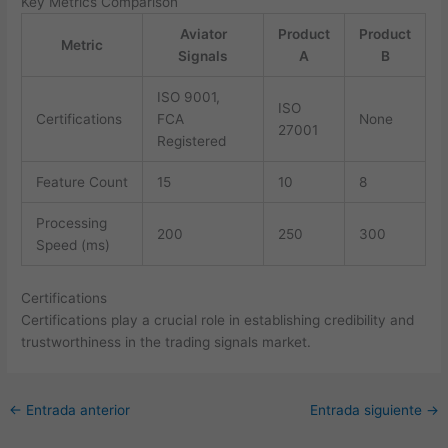
Key Metrics Comparison
Aviator
Product
Product
Metric
Signals
A
B
ISO 9001,
ISO
Certifications
FCA
None
27001
Registered
Feature Count
15
10
8
Processing
200
250
300
Speed (ms)
Certifications
Certifications play a crucial role in establishing credibility and
trustworthiness in the trading signals market.
←
Entrada anterior
Entrada siguiente
→