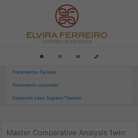
Ir
al
contenido
Tratamientos Faciales
Tratamiento corporales
Depilación Láser Soprano Titanium
Master Comparative Analysis 1win: