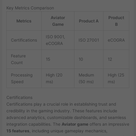
Key Metrics Comparison
Aviator
Product
Metrics
Product A
Game
B
ISO 9001,
Certifications
ISO 27001
eCOGRA
eCOGRA
Feature
15
10
12
Count
Processing
High (20
Medium
High (25
Speed
ms)
(50 ms)
ms)
Certifications
Certifications play a crucial role in establishing trust and
credibility in the gaming industry. These features include
advanced analytics, customizable dashboards, and seamless
integration capabilities. The
Aviator game
offers an impressive
15 features
, including unique gameplay mechanics,