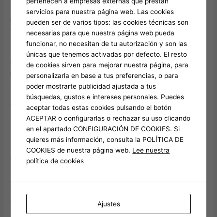
pertenecen a empresas externas que prestan
The Aviator app excels with a processing speed of only
200
servicios para nuestra página web. Las cookies
milliseconds
, allowing users to accomplish tasks efficiently
pueden ser de varios tipos: las cookies técnicas son
without unnecessary delays.
necesarias para que nuestra página web pueda
funcionar, no necesitan de tu autorización y son las
Product A trails behind, with a processing speed of
250
únicas que tenemos activadas por defecto. El resto
milliseconds
, while Product B lags further at
300
de cookies sirven para mejorar nuestra página, para
milliseconds
. With its dual certifications in quality and
personalizarla en base a tus preferencias, o para
security, a comprehensive feature set, and superior
poder mostrarte publicidad ajustada a tus
processing speed, Aviator positions itself as a leading choice in
búsquedas, gustos e intereses personales. Puedes
the industry.
tap for more
These certifications underscore
aceptar todas estas cookies pulsando el botón
Aviator’s commitment to maintaining high standards in both
ACEPTAR o configurarlas o rechazar su uso clicando
product quality and data security.
en el apartado CONFIGURACIÓN DE COOKIES. Si
quieres más información, consulta la POLÍTICA DE
In comparison,
Product A
holds only the ISO 9001
COOKIES de nuestra página web.
Lee nuestra
certification, indicating a focus on quality management but
política de cookies
lacking the robust security measures that ISO 27001 provides.
These features include real-time analytics, multiple payment
options, and customizable user settings.
watch this
see the full
Ajustes
story