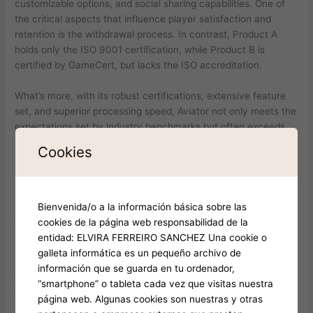
customizable options, and social sharing capabilities. One of
the critical aspects that influence player satisfaction and
retention is the withdrawal process. In contrast, Product A
holds only the ISO 9001 certification, while Product B is
certified by GameCert, but lacks the ISO accreditation.
What’s more, with its robust certifications, extensive feature
set, and superior processing speed, Aviator not only meets the
expectations set by industry benchmarks but often exceeds
them.
Cookies
This comparative analysis highlights that while all three
products offer unique strengths, Aviator shines particularly in
its commitment to quality and player engagement. As
Bienvenida/o a la información básica sobre las
technology continues to advance, Aviator’s strengths will likely
cookies de la página web responsabilidad de la
resonate with users seeking a reliable and efficient solution.
entidad: ELVIRA FERREIRO SANCHEZ Una cookie o
galleta informática es un pequeño archivo de
However, for those seeking a well-rounded, high-performing
información que se guarda en tu ordenador,
tool, Aviator Prediction clearly shines as the optimal solution in
“smartphone” o tableta cada vez que visitas nuestra
the competitive landscape of market analysis tools.
página web. Algunas cookies son nuestras y otras