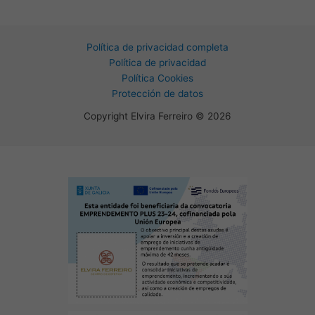
Política de privacidad completa
Política de privacidad
Política Cookies
Protección de datos
Copyright Elvira Ferreiro © 2026