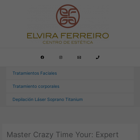
Ir
al
contenido
Tratamientos Faciales
Tratamiento corporales
Depilación Láser Soprano Titanium
Master Crazy Time Your: Expert