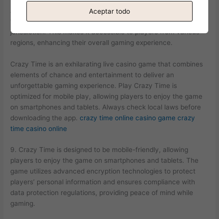
Age restrictions for Crazy Time apps typically require players
Aceptar todo
to be at least 18 years old, or the legal gambling age in their
jurisdiction. This makes it accessible to players from various
regions, enhancing their overall gaming experience.
Crazy Time is an exhilarating live casino game that combines
elements of chance and entertainment to deliver an
unforgettable gaming experience. Play Crazy Time is
optimized for mobile play, allowing players to enjoy the game
on smartphones and tablets. Always check local laws before
downloading the app.
crazy time online casino game
crazy
time casino online
9. Crazy Time is designed to be mobile-friendly, allowing
players to enjoy the game on smartphones and tablets. The
game utilizes advanced encryption technologies to protect
players’ personal information and ensures compliance with
data protection regulations, providing peace of mind while
gaming.