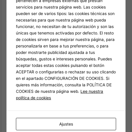
pertenecen a empresas externas que prestan
deposit bonuses.
servicios para nuestra página web. Las cookies
pueden ser de varios tipos: las cookies técnicas son
It holds licenses from reputable gaming commissions, ensuring
necesarias para que nuestra página web pueda
that all activities within the app adhere to legal requirements.
funcionar, no necesitan de tu autorización y son las
Many apps provide tools for self-exclusion and responsible
únicas que tenemos activadas por defecto. El resto
gaming resources, allowing players to maintain control over
de cookies sirven para mejorar nuestra página, para
their gaming experience.
personalizarla en base a tus preferencias, o para
poder mostrarte publicidad ajustada a tus
Next Steps
búsquedas, gustos e intereses personales. Puedes
Explore different
crazy time apps
to find the one that
aceptar todas estas cookies pulsando el botón
suits your preferences.
ACEPTAR o configurarlas o rechazar su uso clicando
Take advantage of introductory offers and bonuses to
en el apartado CONFIGURACIÓN DE COOKIES. Si
maximize your experience.
quieres más información, consulta la POLÍTICA DE
Familiarize yourself with responsible gaming practices.
COOKIES de nuestra página web.
Lee nuestra
Keep your personal information secure and verify app
política de cookies
credentials.
Enjoy the thrill of Crazy Time apps responsibly and
informed!
Ajustes
What are the age restrictions for playing Crazy Time apps?