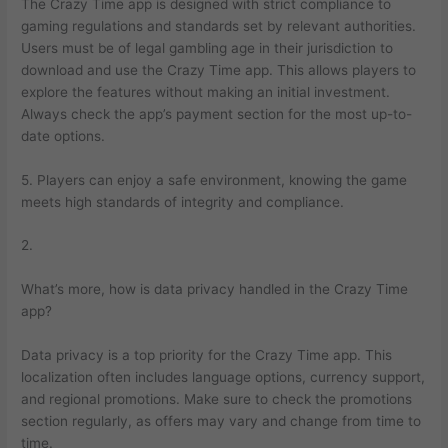
The Crazy Time app is designed with strict compliance to
gaming regulations and standards set by relevant authorities.
Users must be of legal gambling age in their jurisdiction to
download and use the Crazy Time app. This allows players to
explore the features without making an initial investment.
Always check the app’s payment section for the most up-to-
date options.
5. Players can enjoy a safe environment, knowing the game
meets high standards of integrity and compliance.
2.
What’s more, how is data privacy handled in the Crazy Time
app?
Data privacy is a top priority for the Crazy Time app. This
localization often includes language options, currency support,
and regional promotions. Make sure to check the promotions
section regularly, as offers may vary and change from time to
time.