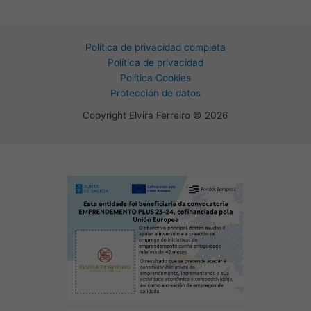
Política de privacidad completa
Política de privacidad
Política Cookies
Protección de datos
Copyright Elvira Ferreiro © 2026