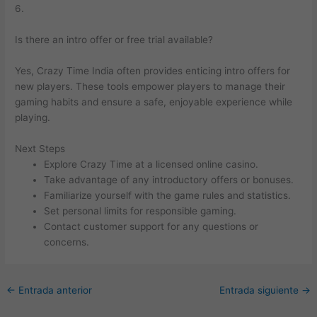
6.
Is there an intro offer or free trial available?
Yes, Crazy Time India often provides enticing intro offers for
new players. These tools empower players to manage their
gaming habits and ensure a safe, enjoyable experience while
playing.
Next Steps
Explore Crazy Time at a licensed online casino.
Take advantage of any introductory offers or bonuses.
Familiarize yourself with the game rules and statistics.
Set personal limits for responsible gaming.
Contact customer support for any questions or
concerns.
←
Entrada anterior
Entrada siguiente
→