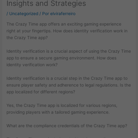
Insights and Strategies
/
Uncategorized
/ Por
elviraferreiro
The Crazy Time app offers an exciting gaming experience
right at your fingertips. How does identity verification work in
the Crazy Time app?
Identity verification is a crucial aspect of using the Crazy Time
app to ensure a secure gaming environment. How does
identity verification work?
Identity verification is a crucial step in the Crazy Time app to
ensure player safety and adherence to legal regulations. Is the
app localized for different regions?
Yes, the Crazy Time app is localized for various regions,
providing players with a tailored gaming experience.
What are the compliance credentials of the Crazy Time app?