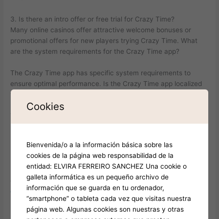
3. Is there an intro offer or free trial for Crazy Time?
Many online casinos offer attractive welcome bonuses or
promotional offers for new players trying Crazy Time. What
are the system requirements for the Crazy Time app?
The Crazy Time app has specific system requirements to
ensure optimal performance. Is the Crazy Time app localized
for different regions?
Cookies
Yes, the Crazy Time app is localized for various regions,
providing a tailored experience for users worldwide.
Bienvenida/o a la información básica sobre las
It’s worth noting that these apps comply with data protection
cookies de la página web responsabilidad de la
regulations, ensuring that personal and financial information
entidad: ELVIRA FERREIRO SANCHEZ Una cookie o
remains confidential. This commitment to compliance helps to
galleta informática es un pequeño archivo de
create a safe and secure gaming environment for all users.
información que se guarda en tu ordenador,
casino game crazy time
“smartphone” o tableta cada vez que visitas nuestra
página web. Algunas cookies son nuestras y otras
2. These can include free spins, deposit matches, or no-