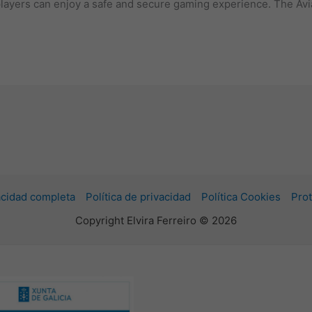
players can enjoy a safe and secure gaming experience. The Avi
vacidad completa
Política de privacidad
Política Cookies
Prot
Copyright Elvira Ferreiro © 2026