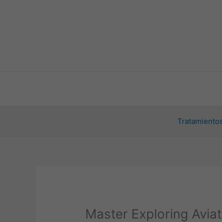
Ir
al
contenido
Tratamientos
Master Exploring Aviat