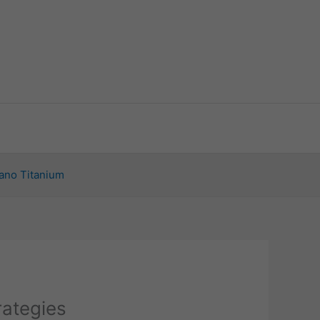
ano Titanium
rategies