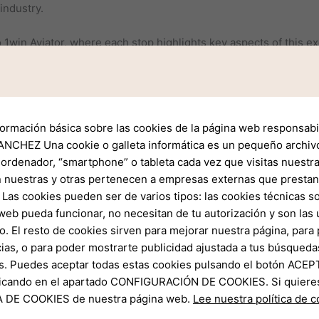
industry.
 1win Aviator, where each stop highlights key aspects of this exc
ned player or just starting out, Aviator is ready to take you on
ience, making it even more thrilling:
formación básica sobre las cookies de la página web responsabil
n join the VIP club, receiving personalized bonuses, dedicated
NCHEZ Una cookie o galleta informática es un pequeño archiv
ceive a percentage of their losses back, providing a safety net
 ordenador, “smartphone” o tableta cada vez que visitas nuestr
in special tournaments that offer impressive prizes and compet
 nuestras y otras pertenecen a empresas externas que prestan 
Las cookies pueden ser de varios tipos: las cookies técnicas s
 also foster a sense of community among players. The aviator gam
web pueda funcionar, no necesitan de tu autorización y son la
ng experience.
o. El resto de cookies sirven para mejorar nuestra página, para 
ias, o para poder mostrarte publicidad ajustada a tus búsqueda
s. Puedes aceptar todas estas cookies pulsando el botón ACEP
through the world of aviator game signals, we hope you feel ins
clicando en el apartado CONFIGURACIÓN DE COOKIES. Si quiere
 include:
CA DE COOKIES de nuestra página web.
Lee nuestra política de 