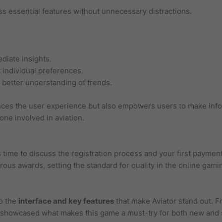
cess essential features without unnecessary distractions.
diate insights.
 individual preferences.
r better understanding of trends.
nces the user experience but also empowers users to make inf
yone involved in aviation.
time to discuss the registration process and your first payment. 
ous awards, setting the standard for quality in the online gam
to the
interface and key features
that make Aviator stand out. Fr
s showcased what makes this game a must-try for both new and 