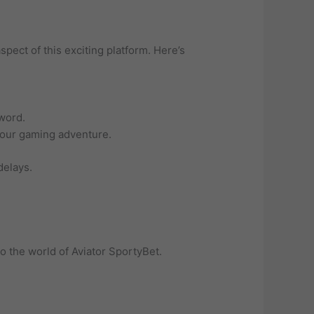
pect of this exciting platform. Here’s
sword.
your gaming adventure.
delays.
o the world of Aviator SportyBet.