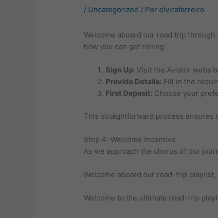
/
Uncategorized
/ Por
elviraferreiro
Welcome aboard our road trip through th
how you can get rolling:
Sign Up:
Visit the Aviator websit
Provide Details:
Fill in the requ
First Deposit:
Choose your prefer
This straightforward process ensures t
Stop 4: Welcome Incentive
As we approach the chorus of our journ
Welcome aboard our road-trip playlist, 
Welcome to the ultimate road-trip playli