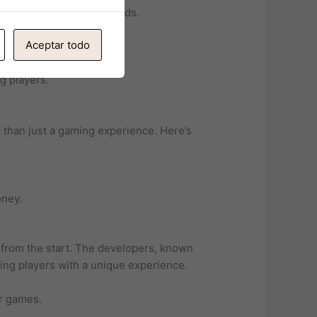
d unlock incredible rewards.
 gaming experience.
Aceptar todo
rved for VIP members.
g players.
e than just a gaming experience. Here’s
oney.
 from the start. The developers, known
ding players with a unique experience.
ir games.