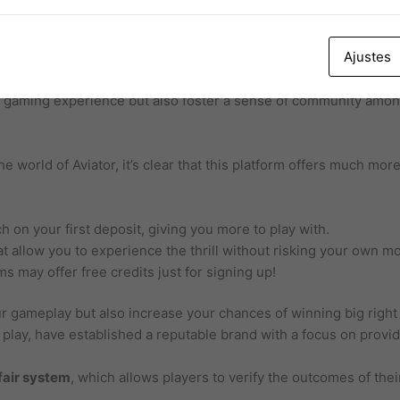
 loyalty program where players can earn points for every bet an
f your losses returned to you, providing a safety net for your
Ajustes
ns to participate in special events and promotions that are rese
r gaming experience but also foster a sense of community amon
e world of Aviator, it’s clear that this platform offers much mor
on your first deposit, giving you more to play with.
t allow you to experience the thrill without risking your own m
 may offer free credits just for signing up!
r gameplay but also increase your chances of winning big right
r play, have established a reputable brand with a focus on provi
fair system
, which allows players to verify the outcomes of the