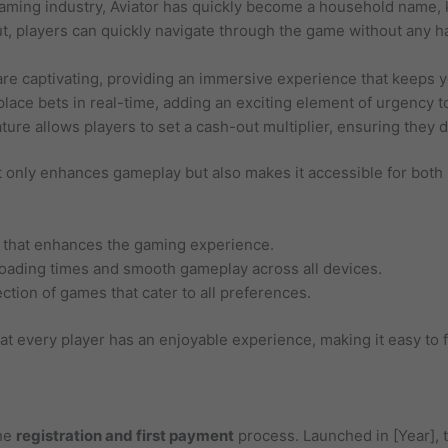
 gaming industry, Aviator has quickly become a household name, 
ut, players can quickly navigate through the game without any h
are captivating, providing an immersive experience that keeps 
lace bets in real-time, adding an exciting element of urgency t
ture allows players to set a cash-out multiplier, ensuring they 
 only enhances gameplay but also makes it accessible for both
t that enhances the gaming experience.
loading times and smooth gameplay across all devices.
ction of games that cater to all preferences.
at every player has an enjoyable experience, making it easy to 
the
registration and first payment
process. Launched in [Year], t