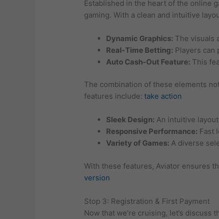
Established in the heart of the online
gaming. With a clean and intuitive layo
Dynamic Graphics:
The visuals 
Real-Time Betting:
Players can p
Auto Cash-Out Feature:
This fea
The combination of these elements not
features include:
take action
Sleek Design:
An intuitive layou
Responsive Performance:
Fast 
Variety of Games:
A diverse sele
With these features, Aviator ensures th
version
Stop 3: Registration & First Payment
Now that we’re cruising, let’s discuss 