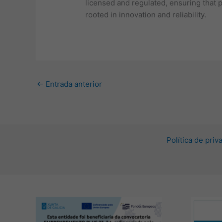
licensed and regulated, ensuring that 
rooted in innovation and reliability.
←
Entrada anterior
Política de pri