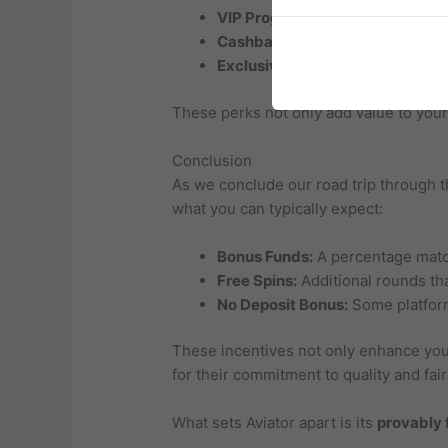
VIP Program:
Access to a tiered
Cashback Offers:
A percentage o
Exclusive Promotions:
Invitatio
These perks not only add value to you
Conclusion
As we conclude our road trip through th
what you can typically expect:
Bonus Funds:
A percentage match 
Free Spins:
Additional rounds tha
No Deposit Bonus:
Some platforms
These incentives not only enhance you
for their commitment to quality and fai
What sets Aviator apart is its
provably 