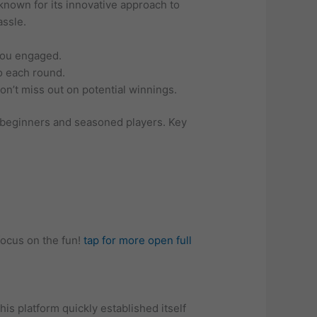
known for its innovative approach to
assle.
you engaged.
o each round.
don’t miss out on potential winnings.
 beginners and seasoned players. Key
focus on the fun!
tap for more
open full
his platform quickly established itself