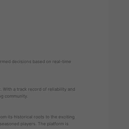
ormed decisions based on real-time
With a track record of reliability and
ing community.
om its historical roots to the exciting
seasoned players. The platform is