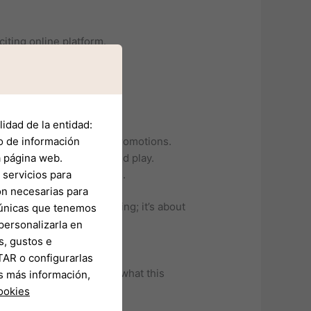
iting online platform.
 an unforgettable journey!
idad de la entidad:
 support, and exclusive promotions.
o de información
 that encourages continued play.
a página web.
itions among top players.
servicios para
on necesarias para
e isn’t just about playing; it’s about
s únicas que tenemos
personalizarla en
s, gustos e
TAR o configurarlas
pired and informed about what this
s más información,
cookies