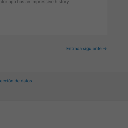
ator app has an impressive history
Entrada siguiente
→
ección de datos