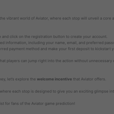
e vibrant world of Aviator, where each stop will unveil a core as
e and click on the registration button to create your account.
ired information, including your name, email, and preferred pas
red payment method and make your first deposit to kickstart 
hat players can jump right into the action without unnecessary 
ey, let’s explore the
welcome incentive
that Aviator offers.
where each stop is designed to give you an exciting glimpse int
st for fans of the Aviator game prediction!