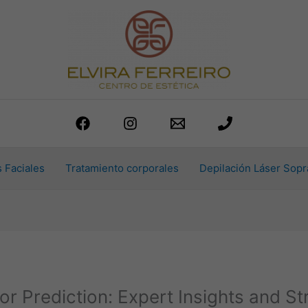
 Faciales
Tratamiento corporales
Depilación Láser Sopr
or Prediction: Expert Insights and St