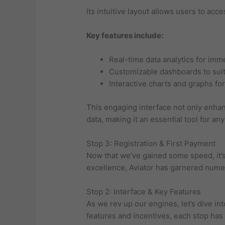
Its intuitive layout allows users to ac
Key features include:
Real-time data analytics for imme
Customizable dashboards to suit
Interactive charts and graphs fo
This engaging interface not only enha
data, making it an essential tool for an
Stop 3: Registration & First Payment
Now that we’ve gained some speed, it’s 
excellence, Aviator has garnered numer
Stop 2: Interface & Key Features
As we rev up our engines, let’s dive in
features and incentives, each stop ha