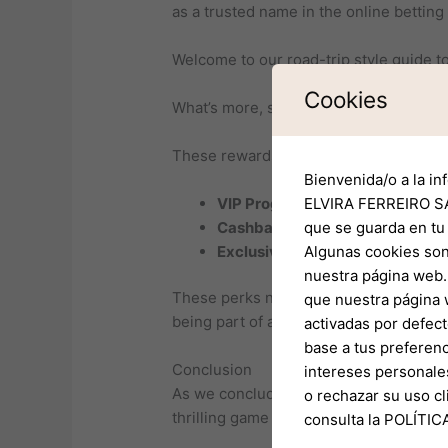
as a trusted name in the online betting 
Welcome to our road-trip style guide to
Cookies
What’s more, so, whether you’re a seaso
These rewards elevate the gaming exper
Bienvenida/o a la in
VIP Program:
Regular players ca
ELVIRA FERREIRO SA
Cashback Offers:
Players can re
que se guarda en tu
Exclusive Tournaments:
Engage 
Algunas cookies son
nuestra página web. 
These perks not only reward loyalty but
que nuestra página 
being part of an engaging and rewardi
activadas por defect
base a tus preferenc
Conclusion
intereses personale
As we conclude our road-trip playlist 
o rechazar su uso 
thrilling game has to offer. These perks
consulta la POLÍTI