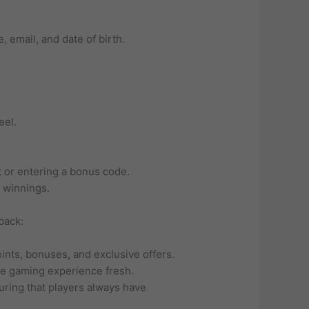
, email, and date of birth.
eel.
t or entering a bonus code.
 winnings.
back:
ints, bonuses, and exclusive offers.
e gaming experience fresh.
ring that players always have