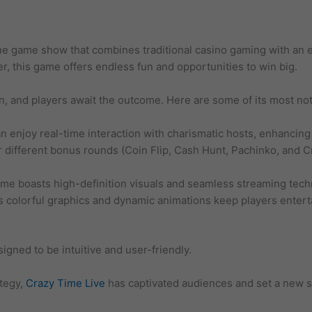
line game show that combines traditional casino gaming with an
, this game offers endless fun and opportunities to win big.
n, and players await the outcome. Here are some of its most not
n enjoy real-time interaction with charismatic hosts, enhancing
 different bonus rounds (Coin Flip, Cash Hunt, Pachinko, and 
e boasts high-definition visuals and seamless streaming tech
 colorful graphics and dynamic animations keep players enter
igned to be intuitive and user-friendly.
ategy,
Crazy Time Live
has captivated audiences and set a new s