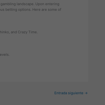
e gambling landscape. Upon entering
ous betting options. Here are some of
chinko, and Crazy Time.
levels.
Entrada siguiente
→