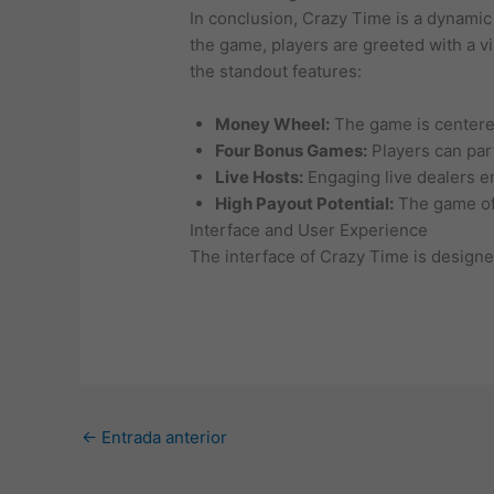
In conclusion, Crazy Time is a dynami
the game, players are greeted with a v
the standout features:
Money Wheel:
The game is centered
Four Bonus Games:
Players can part
Live Hosts:
Engaging live dealers e
High Payout Potential:
The game off
Interface and User Experience
The interface of Crazy Time is designed 
←
Entrada anterior