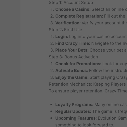
Step 1: Account Setup
Choose a Casino:
Select an online c
Complete Registration:
Fill out the
Verification:
Verify your account thr
Step 2: First Use
Login:
Log into your casino account 
Find Crazy Time:
Navigate to the li
Place Your Bets:
Choose your bet am
Step 3: Bonus Activation
Check for Promotions:
Look for any
Activate Bonus:
Follow the instruct
Enjoy the Game:
Start playing Craz
Retention Mechanics: Keeping Player
To ensure player retention, Crazy Tim
Loyalty Programs:
Many online casi
Regular Updates:
The game is freq
Upcoming Features:
Evolution Gami
something to look forward to.