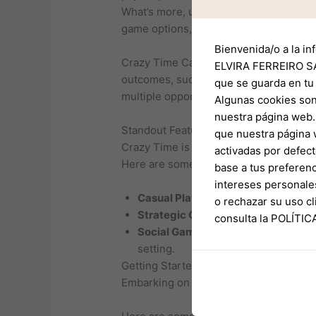
What’s more, upon entering the game, 
game options, and betting areas. The v
Bienvenida/o a la in
Crazy Time Casino is an innovative onl
ELVIRA FERREIRO SA
outcomes, such as the segments of the 
que se guarda en tu
multiple opportunities to win big, Cra
Algunas cookies son
nuestra página web. 
Standout Features of Crazy Time
que nuestra página 
Crazy Time is not just another casino g
activadas por defect
Here are some common use cases:
base a tus preferenc
intereses personale
Casual Players:
Those looking for f
o rechazar su uso 
Strategic Gamblers:
Players who en
consulta la POLÍTI
Social Gamers:
The interactive feat
setting.
Getting Started with Crazy Time Live
Embarking on your Crazy Time Live jou