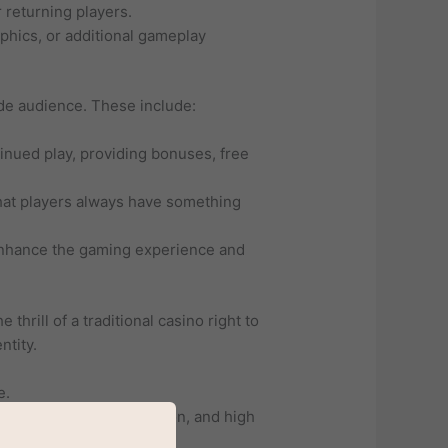
 returning players.
hics, or additional gameplay
ide audience. These include:
tinued play, providing bonuses, free
hat players always have something
 enhance the gaming experience and
thrill of a traditional casino right to
ntity.
e.
meplay, social interaction, and high