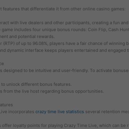
 features that differentiate it from other online casino games:
eract with live dealers and other participants, creating a fun a
game includes four unique bonus rounds: Coin Flip, Cash Hunt
ement and potential rewards.
r (RTP) of up to 96.08%, players have a fair chance of winning b
and dynamic interface keeps players entertained and engaged t
ce
s designed to be intuitive and user-friendly. To activate bonuse
 to unlock different bonus features.
 from the live host regarding bonus opportunities.
atures
Live incorporates
crazy time live statistics
several retention me
offer loyalty points for playing Crazy Time Live, which can be