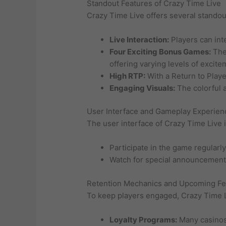
Standout Features of Crazy Time Live
Crazy Time Live offers several standout
Live Interaction:
Players can int
Four Exciting Bonus Games:
The 
offering varying levels of excit
High RTP:
With a Return to Playe
Engaging Visuals:
The colorful 
User Interface and Gameplay Experien
The user interface of Crazy Time Live i
Participate in the game regularly
Watch for special announcements
Retention Mechanics and Upcoming Fe
To keep players engaged, Crazy Time 
Loyalty Programs:
Many casinos 