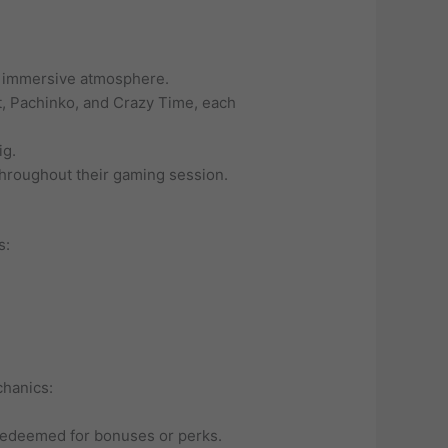
nd immersive atmosphere.
, Pachinko, and Crazy Time, each
ig.
hroughout their gaming session.
s:
chanics:
 redeemed for bonuses or perks.