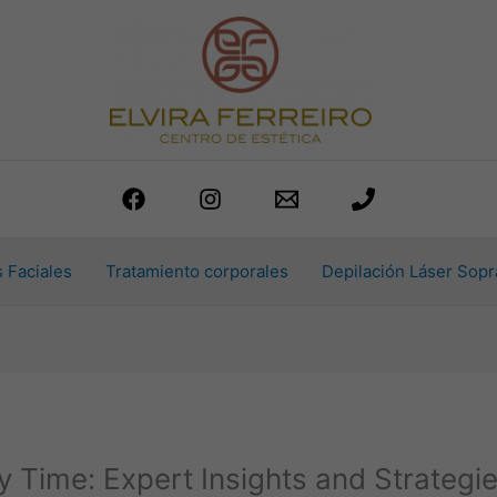
 Faciales
Tratamiento corporales
Depilación Láser Sopr
 Time: Expert Insights and Strategi