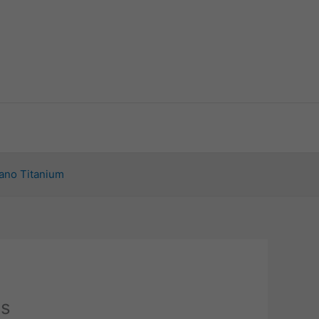
ano Titanium
es