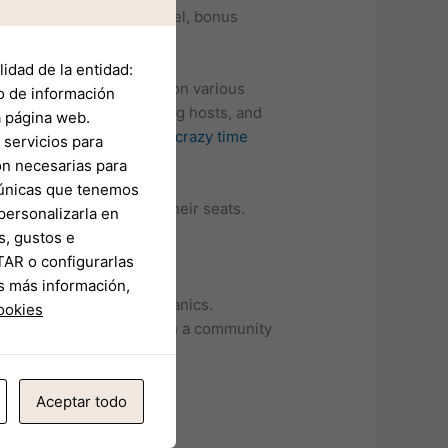
owcases the spinning wheel, bonus
here.
idad de la entidad:
. Players can place bets on various
o de información
vibrant graphics, engaging hosts, and
a página web.
ned gamblers.
casino stats crazy time
servicios para
on necesarias para
s únicas que tenemos
players on the edge of their seats.
personalizarla en
s, gustos e
TAR o configurarlas
ng.
s más información,
ights in the game’s mechanics.
cookies
y gaming with friends or in a community
Aceptar todo