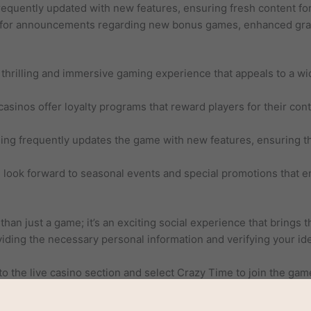
equently updated with new features, ensuring fresh content for
for announcements regarding new bonus games, enhanced grap
a thrilling and immersive gaming experience that appeals to a w
asinos offer loyalty programs that reward players for their con
.
ng frequently updates the game with new features, ensuring t
 look forward to seasonal events and special promotions that
an just a game; it’s an exciting social experience that brings the 
iding the necessary personal information and verifying your ide
 to the live casino section and select Crazy Time to join the gam
r welcome bonuses for new players. With its unique blend of ga
led experience for players.