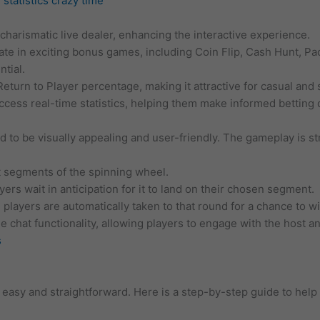
:
statistics crazy time
harismatic live dealer, enhancing the interactive experience.
ate in exciting bonus games, including Coin Flip, Cash Hunt, Pa
tial.
turn to Player percentage, making it attractive for casual and 
cess real-time statistics, helping them make informed betting 
d to be visually appealing and user-friendly. The gameplay is st
nt segments of the spinning wheel.
ers wait in anticipation for it to land on their chosen segment.
players are automatically taken to that round for a chance to wi
e chat functionality, allowing players to engage with the host 
s
s easy and straightforward. Here is a step-by-step guide to hel