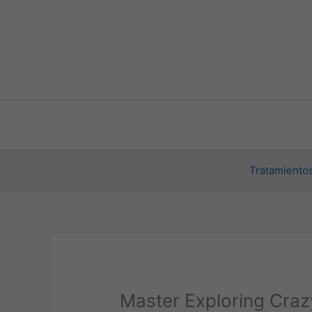
Ir
al
contenido
Tratamientos
Master Exploring Crazy