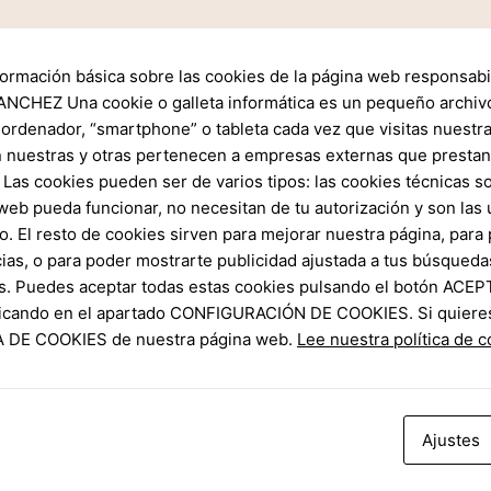
players are greeted with a colorful and dynamic layout that sh
ibrant colors and lively animations create an immersive atmosp
formación básica sobre las cookies de la página web responsabil
ine gaming platform that has taken the gambling world by storm
NCHEZ Una cookie o galleta informática es un pequeño archiv
wheel, which include multipliers and different games. With its 
 ordenador, “smartphone” o tableta cada vez que visitas nuestr
zy Time stands out as a leading choice for both new and seaso
 nuestras y otras pertenecen a empresas externas que prestan 
Las cookies pueden ser de varios tipos: las cookies técnicas s
web pueda funcionar, no necesitan de tu autorización y son la
ame; it is a unique blend of various game mechanics that keeps 
o. El resto de cookies sirven para mejorar nuestra página, para 
ias, o para poder mostrarte publicidad ajustada a tus búsqueda
s. Puedes aceptar todas estas cookies pulsando el botón ACEP
un and entertainment without the pressure of high-stakes betti
clicando en el apartado CONFIGURACIÓN DE COOKIES. Si quiere
joy analyzing odds and betting strategies can find valuable ins
CA DE COOKIES de nuestra página web.
Lee nuestra política de 
ures and live host make it an ideal choice for players who enjo
rney is simple.
Ajustes