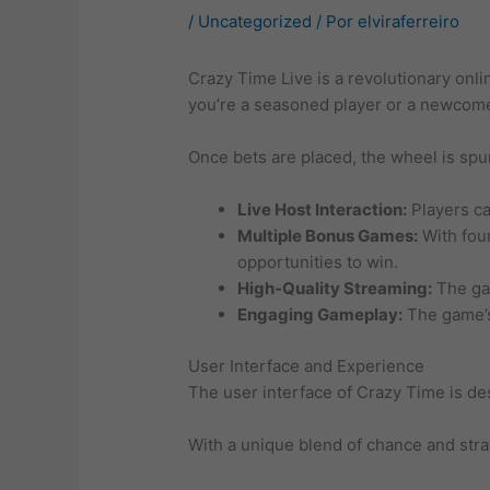
/
Uncategorized
/ Por
elviraferreiro
Crazy Time Live is a revolutionary on
you’re a seasoned player or a newcomer
Once bets are placed, the wheel is spu
Live Host Interaction:
Players ca
Multiple Bonus Games:
With four
opportunities to win.
High-Quality Streaming:
The gam
Engaging Gameplay:
The game’s
User Interface and Experience
The user interface of Crazy Time is des
With a unique blend of chance and str