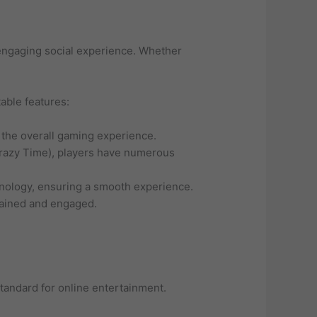
 engaging social experience. Whether
able features:
 the overall gaming experience.
Crazy Time), players have numerous
nology, ensuring a smooth experience.
tained and engaged.
tandard for online entertainment.