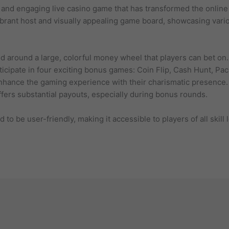
c and engaging live casino game that has transformed the onlin
ibrant host and visually appealing game board, showcasing vari
 around a large, colorful money wheel that players can bet on.
icipate in four exciting bonus games: Coin Flip, Cash Hunt, Pa
nhance the gaming experience with their charismatic presence.
ers substantial payouts, especially during bonus rounds.
to be user-friendly, making it accessible to players of all skill 