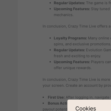
Regular Updates:
The game is fr
Upcoming Features:
Stay tuned 
mechanics.
In conclusion, Crazy Time Live offers 
Loyalty Programs:
Many online c
spins, and exclusive promotions
Regular Updates:
Evolution Gami
fresh and exciting to enjoy.
Upcoming Features:
Players can
offer unique rewards.
In conclusion, Crazy Time Live is more th
your screen. Create an account by prov
First Use:
After logging in, navigate
Bonus Activation:
Many casinos offe
Cookies
payout potential, it offers an unparalle