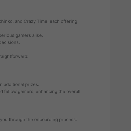
chinko, and Crazy Time, each offering
serious gamers alike.
decisions.
raightforward:
n additional prizes.
and fellow gamers, enhancing the overall
p you through the onboarding process: