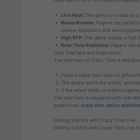
Here are some of its standout features
Live Host:
The game is hosted by a c
Bonus Rounds:
Players can particip
unique multipliers and winning poten
High RTP:
The game boasts a high Re
Real-Time Statistics:
Players can ac
User Interface and Experience
The interface of Crazy Time is designe
Players place their bets on differe
The dealer spins the wheel, and play
If the wheel lands on a bonus game, 
The interface is equipped with real-tim
experience.
crazy time casino statistic
Getting Started with Crazy Time Live
Getting started with Crazy Time Live i