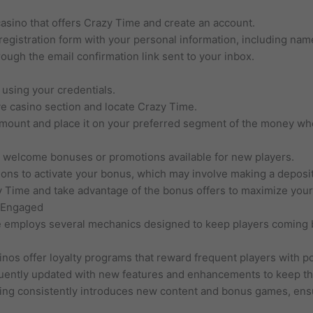
asino that offers Crazy Time and create an account.
 registration form with your personal information, including name
ough the email confirmation link sent to your inbox.
using your credentials.
ve casino section and locate Crazy Time.
ount and place it on your preferred segment of the money wh
 welcome bonuses or promotions available for new players.
ions to activate your bonus, which may involve making a deposi
y Time and take advantage of the bonus offers to maximize your
s Engaged
e employs several mechanics designed to keep players coming 
nos offer loyalty programs that reward frequent players with po
uently updated with new features and enhancements to keep th
ng consistently introduces new content and bonus games, ensu