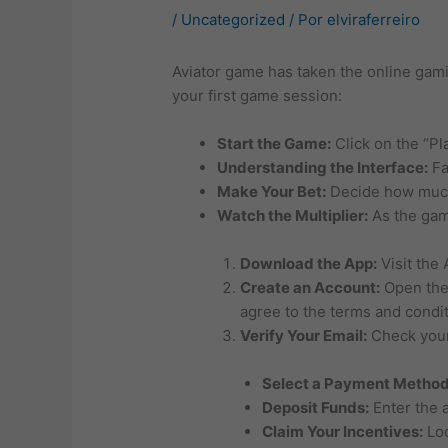
/
Uncategorized
/ Por
elviraferreiro
Aviator game has taken the online gami
your first game session:
Start the Game:
Click on the “Pl
Understanding the Interface:
Fa
Make Your Bet:
Decide how much 
Watch the Multiplier:
As the game
Download the App:
Visit the 
Create an Account:
Open the 
agree to the terms and condit
Verify Your Email:
Check your 
Select a Payment Method
Deposit Funds:
Enter the 
Claim Your Incentives:
Loo