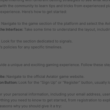
ith the community to learn tips and tricks from experienced pl
experience. Here’s how to get started:
:
Navigate to the game section of the platform and select the Av
the Interface:
Take some time to understand the layout, includi
:
Look for the section dedicated to signals.
 policies for any specific timelines.
ovide a unique and exciting gaming experience. Follow these ste
ite:
Navigate to the official Aviator game website.
on Button:
Look for the “Sign Up” or “Register” button, usually lo
r your personal information, including your email address, use
thing you need to know to get started, from registration to exp
easons why you should give it a try: