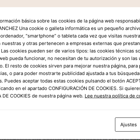
que gaming experience that combines fun with the chance to win
ll walk you through everything you need to know about using avi
formación básica sobre las cookies de la página web responsabil
l be well on your way to enjoying everything this game has to off
NCHEZ Una cookie o galleta informática es un pequeño archiv
 ordenador, “smartphone” o tableta cada vez que visitas nuestr
nce your trading experience and make informed decisions,
Aviat
 nuestras y otras pertenecen a empresas externas que prestan 
lay responsibly and have fun!
Las cookies pueden ser de varios tipos: las cookies técnicas s
web pueda funcionar, no necesitan de tu autorización y son la
ny minimum deposit requirements.
o. El resto de cookies sirven para mejorar nuestra página, para 
ias, o para poder mostrarte publicidad ajustada a tus búsqueda
s:
Don’t forget to activate any available bonuses for new player
s. Puedes aceptar todas estas cookies pulsando el botón ACEP
ed, you’ll see the funds reflected in your account balance.
clicando en el apartado CONFIGURACIÓN DE COOKIES. Si quiere
CA DE COOKIES de nuestra página web.
Lee nuestra política de 
r account, it’s time to explore the exciting features of Aviator:
Ajustes
ze yourself with the game interface, including the betting option
le, try the practice mode to get a feel for the game without riski
experimenting with different betting strategies to see what work