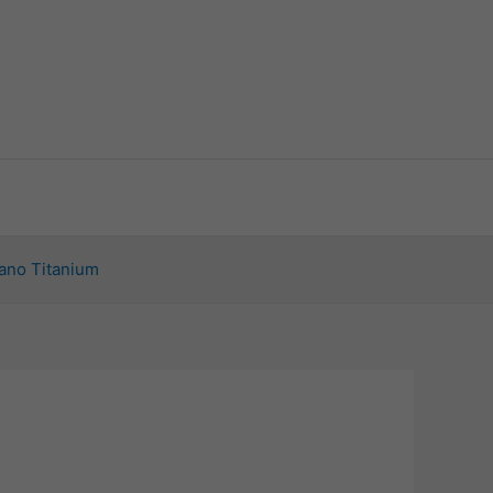
ano Titanium