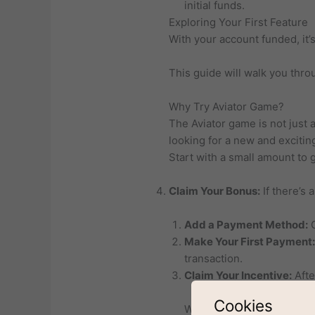
initial funds.
Exploring Your First Feature
With your account funded, it’s
This guide will walk you thro
Why Try Aviator Game?
The Aviator game is not just a
looking for a new and excitin
Start with a small amount to g
Claim Your Bonus:
If there’s 
Add a Payment Method:
G
Make Your First Payment
transaction.
Claim Your Incentive:
Afte
Cookies
Why Try 1win Aviator?