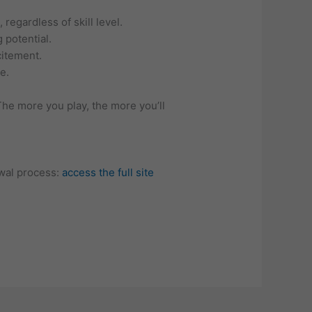
regardless of skill level.
 potential.
citement.
e.
The more you play, the more you’ll
awal process:
access the full site