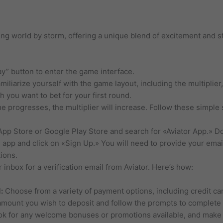
ng world by storm, offering a unique blend of excitement and st
ay” button to enter the game interface.
miliarize yourself with the game layout, including the multiplie
you want to bet for your first round.
 progresses, the multiplier will increase. Follow these simple s
App Store or Google Play Store and search for «Aviator App.» Do
app and click on «Sign Up.» You will need to provide your emai
ions.
inbox for a verification email from Aviator. Here’s how:
:
Choose from a variety of payment options, including credit car
amount you wish to deposit and follow the prompts to complete 
k for any welcome bonuses or promotions available, and make 