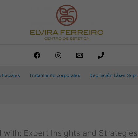
 Faciales
Tratamiento corporales
Depilación Láser Sopr
 with: Expert Insights and Strategies