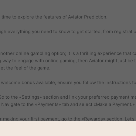
 time to explore the features of Aviator Prediction.
ugh everything you need to know to get started, from registratio
nother online gambling option; it is a thrilling experience that c
g way to engage with online gaming, then Aviator might just be th
et the feel of the game.
a welcome bonus available, ensure you follow the instructions to
o to the «Settings» section and link your preferred payment met
:
Navigate to the «Payments» tab and select «Make a Payment.» 
r making your first payment, go to the «Rewards» section. Let’s 