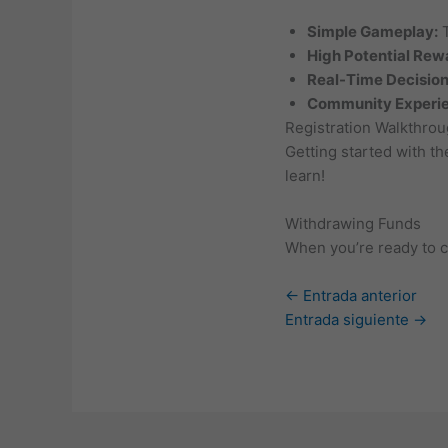
Simple Gameplay:
T
High Potential Rew
Real-Time Decision
Community Experie
Registration Walkthro
Getting started with th
learn!
Withdrawing Funds
When you’re ready to c
←
Entrada anterior
Entrada siguiente
→