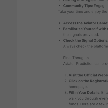
Community Tips:
Engage w
Take your time and enjoy the 
Access the Aviator Game
Familiarize Yourself with 
the signals provided.
Check the Signal Options
Always check the platform’s
Final Thoughts
Aviator Prediction can pr
Visit the Official Webs
Click on the Registrati
homepage.
Fill in Your Details:
Ente
walk you through every
funds. Here are a few r