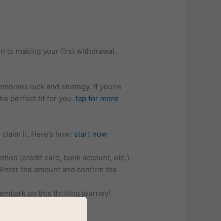
n to making your first withdrawal.
ombines luck and strategy. If you’re
e perfect fit for you.
tap for more
 claim it. Here’s how:
start now
hod (credit card, bank account, etc.).
Enter the amount and confirm the
embark on this thrilling journey!