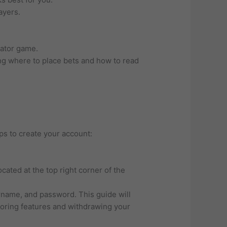
ayers.
iator game.
ng where to place bets and how to read
ps to create your account:
cated at the top right corner of the
rname, and password. This guide will
loring features and withdrawing your