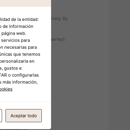
 real money.
ator game signals effectively. By
idad de la entidad:
er.
o de información
a página web.
or Signals
could be your perfect
servicios para
on necesarias para
s únicas que tenemos
personalizarla en
s, gustos e
s during this step!
TAR o configurarlas
s más información,
cookies
Aceptar todo
s and payout multipliers.
ng real money.
s best for you.