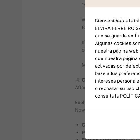
1win Aviator offers a uni
What’s more, this guide wi
Bienvenida/o a la in
following this guide, you’l
ELVIRA FERREIRO SA
que se guarda en tu
If you’re looking to enha
Algunas cookies son
companion. Remember to p
nuestra página web. 
que nuestra página 
Make sure to check for a
activadas por defect
base a tus preferenc
Claim Your Welcome Bonu
intereses personale
After your payment is process
o rechazar su uso 
consulta la POLÍTI
Exploring Your First Feature
Now that you have funds in you
Game Interface:
Familiari
Practice Mode:
If availab
Betting Strategies:
Start 