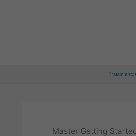
Ir
al
contenido
Tratamientos
Master Getting Started