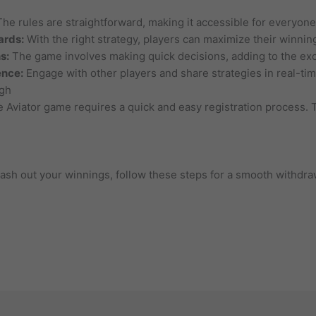
he rules are straightforward, making it accessible for everyone, 
ards:
With the right strategy, players can maximize their winning
s:
The game involves making quick decisions, adding to the ex
nce:
Engage with other players and share strategies in real-tim
ugh
e Aviator game requires a quick and easy registration process. 
ash out your winnings, follow these steps for a smooth withdr