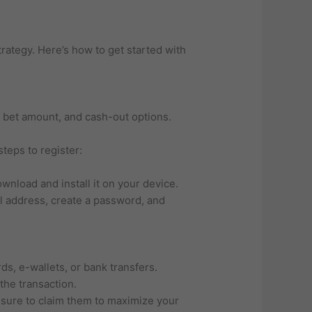
rategy. Here’s how to get started with
r, bet amount, and cash-out options.
teps to register:
wnload and install it on your device.
l address, create a password, and
ds, e-wallets, or bank transfers.
the transaction.
sure to claim them to maximize your