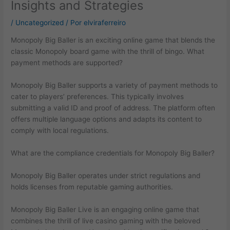
Insights and Strategies
/
Uncategorized
/ Por
elviraferreiro
Monopoly Big Baller is an exciting online game that blends the
classic Monopoly board game with the thrill of bingo. What
payment methods are supported?
Monopoly Big Baller supports a variety of payment methods to
cater to players’ preferences. This typically involves
submitting a valid ID and proof of address. The platform often
offers multiple language options and adapts its content to
comply with local regulations.
What are the compliance credentials for Monopoly Big Baller?
Monopoly Big Baller operates under strict regulations and
holds licenses from reputable gaming authorities.
Monopoly Big Baller Live is an engaging online game that
combines the thrill of live casino gaming with the beloved