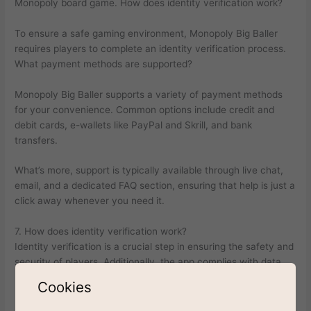
Monopoly board game. How does identity verification work?
To ensure a safe gaming environment, Monopoly Big Baller
requires players to complete an identity verification process.
What payment methods are supported?
Monopoly Big Baller supports a variety of payment methods
for your convenience. Common options include credit and
debit cards, e-wallets like PayPal and Skrill, and bank
transfers.
What’s more, support is typically available through live chat,
email, and a dedicated FAQ section, ensuring that help is just a
click away whenever you need it.
7. How does identity verification work?
Identity verification is a crucial step in ensuring the safety and
security of players. Additionally, the app complies with data
protection regulations, ensuring that players’ data is handled
Cookies
responsibly and only used for intended purposes, providing
peace of mind to all users.