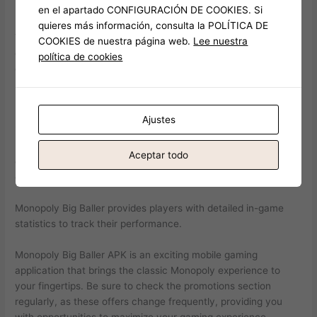
3.
en el apartado CONFIGURACIÓN DE COOKIES. Si
quieres más información, consulta la POLÍTICA DE
This ensures that the game adheres to the highest standards
COOKIES de nuestra página web.
Lee nuestra
of fairness and security, giving players confidence in their
política de cookies
gaming experience.
2. The platform uses advanced encryption technologies to
protect user information from unauthorized access. Is there an
Ajustes
intro offer or free trial available?
Many online casinos featuring Monopoly Big Baller Live offer
Aceptar todo
enticing introductory promotions for new players. Are there in-
game statistics available?
Monopoly Big Baller provides players with detailed in-game
statistics to track their performance.
Monopoly Big Baller APK is an exciting mobile gaming
application that brings the classic Monopoly experience to
your fingertips. Be sure to check the promotions section
regularly, as these offers change frequently, providing you