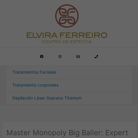
Ir
al
contenido
Tratamientos Faciales
Tratamiento corporales
Depilación Láser Soprano Titanium
Master Monopoly Big Baller: Expert