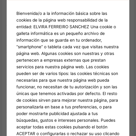
6. This allows players to explore the game’s features and
Bienvenida/o a la información básica sobre las
enjoy gameplay without any initial investment, helping them
cookies de la página web responsabilidad de la
decide if it’s the right fit for their gaming preferences.
entidad: ELVIRA FERREIRO SANCHEZ Una cookie o
galleta informática es un pequeño archivo de
3. These may include welcome bonuses or free spins to
información que se guarda en tu ordenador,
enhance your gaming experience. Monopoly Big Baller is
“smartphone” o tableta cada vez que visitas nuestra
designed to be mobile-friendly, allowing players to enjoy the
página web. Algunas cookies son nuestras y otras
game on their smartphones and tablets.
pertenecen a empresas externas que prestan
servicios para nuestra página web. Las cookies
It’s worth noting that the app employs advanced encryption
pueden ser de varios tipos: las cookies técnicas son
and security measures to protect user information, ensuring
necesarias para que nuestra página web pueda
that personal and financial data is kept confidential and
funcionar, no necesitan de tu autorización y son las
secure. Is there an intro offer or free trial available?
únicas que tenemos activadas por defecto. El resto
de cookies sirven para mejorar nuestra página, para
Yes, new players can often take advantage of promotional
personalizarla en base a tus preferencias, o para
offers, including welcome bonuses or free trials. It’s advisable
poder mostrarte publicidad ajustada a tus
to check the official website regularly for the latest promotions
búsquedas, gustos e intereses personales. Puedes
and offers.
monopoly big baller download android
aceptar todas estas cookies pulsando el botón
ACEPTAR o configurarlas o rechazar su uso clicando