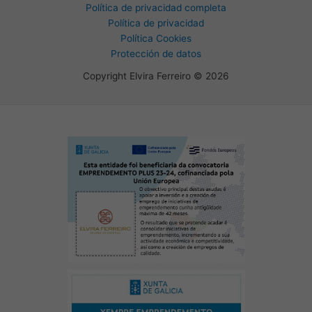
Política de privacidad completa
Política de privacidad
Política Cookies
Protección de datos
Copyright Elvira Ferreiro © 2026