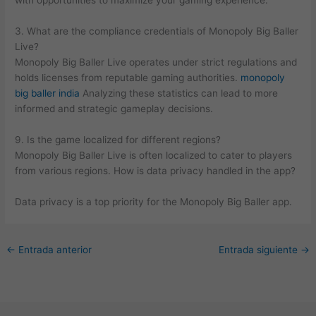
with opportunities to maximize your gaming experience.
3. What are the compliance credentials of Monopoly Big Baller
Live?
Monopoly Big Baller Live operates under strict regulations and
holds licenses from reputable gaming authorities.
monopoly
big baller india
Analyzing these statistics can lead to more
informed and strategic gameplay decisions.
9. Is the game localized for different regions?
Monopoly Big Baller Live is often localized to cater to players
from various regions. How is data privacy handled in the app?
Data privacy is a top priority for the Monopoly Big Baller app.
←
Entrada anterior
Entrada siguiente
→