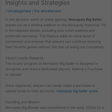
Insights and Strategies
/
Uncategorized
/ Por
elviraferreiro
In the dynamic world of online gaming,
Monopoly Big Baller
stands out as a thrilling addition to the Monopoly franchise. Fill
in the required details, including your email address and
preferred username. This feature adds an extra layer of
excitement and ensures that players can continue enjoying
their favorite games without the fear of losing out completely.
Tiered Loyalty Rewards
The loyalty program at Monopoly Big Baller is designed to
recognize and reward dedicated players. Making a Purchase
or Upload
Once registered, players can easily make a purchase or
upload funds to their accounts:
monopoly big baller score
Founding and Mission
Monopoly Big Bowler was established in the early 2020s by a