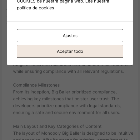
COOKIES de nuestra página web.
Lee nuestra
transaction.
política de cookies
Uploading Content:
For players looking to share their
creativity, the upload feature allows users to contribute
custom content. Here’s a step-by-step guide on how to sign
up, make a purchase, or upload content:
Ajustes
Sign Up:
Visit the Monopoly Big Bowler website and click
on the «Sign Up» button. So why wait?
Aceptar todo
The mission of Big Baller is to empower users by offering a
range of tools and resources that enhance their interaction
while ensuring compliance with all relevant regulations.
Compliance Milestones
From its inception, Big Baller prioritized compliance,
achieving key milestones that bolster user trust. The
developers prioritize compliance with legal standards,
ensuring a safe and secure environment for all users.
Main Layout and Key Categories of Content
The layout of Monopoly Big Baller is designed to be intuitive
and engaging. With its strong foundation, commitment to