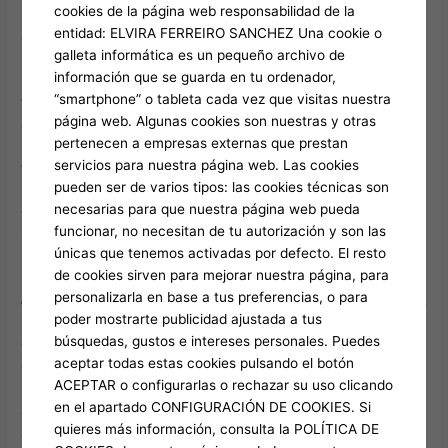
cookies de la página web responsabilidad de la
seasoned players. With a user-friendly layout and a variety of
entidad: ELVIRA FERREIRO SANCHEZ Una cookie o
content categories, it is designed to cater to both new and
galleta informática es un pequeño archivo de
seasoned players alike.
información que se guarda en tu ordenador,
“smartphone” o tableta cada vez que visitas nuestra
What’s more, the game offers a full suite of benefits to
página web. Algunas cookies son nuestras y otras
enhance the player experience:
live casino monopoly big baller
pertenecen a empresas externas que prestan
servicios para nuestra página web. Las cookies
Welcome Packages
pueden ser de varios tipos: las cookies técnicas son
New players are greeted with generous welcome packages
necesarias para que nuestra página web pueda
that include bonus credits and exclusive items. Make sure to
funcionar, no necesitan de tu autorización y son las
verify your account through the confirmation email sent to
únicas que tenemos activadas por defecto. El resto
you.
de cookies sirven para mejorar nuestra página, para
personalizarla en base a tus preferencias, o para
Making a Purchase:
Once logged in, navigate to the games
poder mostrarte publicidad ajustada a tus
section and select the game you wish to play. With its
búsquedas, gustos e intereses personales. Puedes
founding principles rooted in quality and affordability, along
aceptar todas estas cookies pulsando el botón
with a strong commitment to compliance and ethical
ACEPTAR o configurarlas o rechazar su uso clicando
practices, it has successfully created a positive shopping
en el apartado CONFIGURACIÓN DE COOKIES. Si
environment.
track casino monopoly big baller
Choose your
quieres más información, consulta la POLÍTICA DE
desired purchase and follow the prompts to complete the