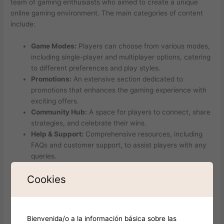
team of gaming enthusiasts who aimed to create a unique
online gaming environment. The main categories of content
include:
Game Modes:
Players can choose from various modes,
including single-player and multiplayer options, catering
to different preferences and play styles.
Promotions:
An extensive section dedicated to
promotions that enhances the gaming experience with
exciting offers.
Community Hub:
A space for players to connect, share
strategies, and celebrate their wins.
Help & Support:
Comprehensive resources, including
FAQs and customer support, to assist players with any
queries.
Cookies
Getting Started: First-Time Actions
For those new to Monopoly Big Baller, the sign-up process is
straightforward and user-friendly. With its user-friendly layout,
commitment to compliance, and a robust suite of promotions,
Bienvenida/o a la información básica sobre las
it offers an unparalleled gaming experience for both new and