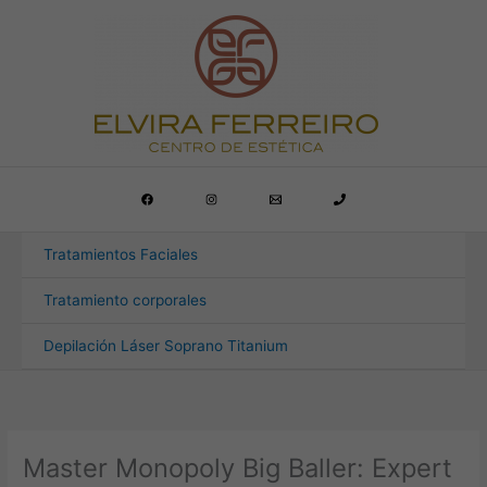
Ir
al
contenido
Tratamientos Faciales
Tratamiento corporales
Depilación Láser Soprano Titanium
Master Monopoly Big Baller: Expert