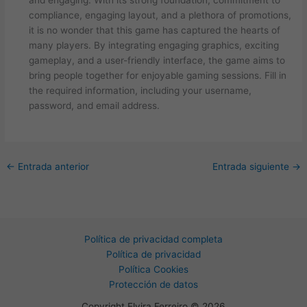
compliance, engaging layout, and a plethora of promotions,
it is no wonder that this game has captured the hearts of
many players. By integrating engaging graphics, exciting
gameplay, and a user-friendly interface, the game aims to
bring people together for enjoyable gaming sessions. Fill in
the required information, including your username,
password, and email address.
←
Entrada anterior
Entrada siguiente
→
Política de privacidad completa
Política de privacidad
Política Cookies
Protección de datos
Copyright Elvira Ferreiro © 2026