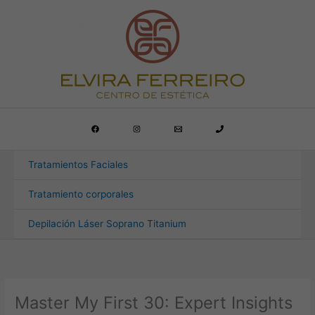
Ir
al
contenido
Tratamientos Faciales
Tratamiento corporales
Depilación Láser Soprano Titanium
Master My First 30: Expert Insights