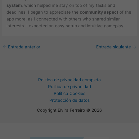
system
, which helped me stay on top of my tasks and
deadlines. I began to appreciate the
community aspect
of the
app more, as I connected with others who shared similar
interests. I expected an easy setup and intuitive gameplay.
←
Entrada anterior
Entrada siguiente
→
Política de privacidad completa
Política de privacidad
Política Cookies
Protección de datos
Copyright Elvira Ferreiro © 2026