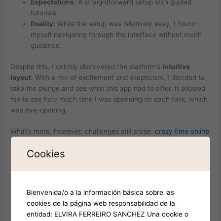
Expectations:
A straightforward setup with guided
tutorials.
Reality:
While the setup was relatively easy, I found
myself navigating through the interface without much
guidance.
Despite this, I quickly discovered the platform’s
intuitive
layout
. With a mix of excitement and skepticism, I decided to
take the plunge and see what this app had to offer. It allowed
me to see how much time I was spending on each task, which
was eye-opening.
What’s more, however, challenges still arose.
crazy time online
game
Cookies
Expectations:
I expected to overcome my productivity
hurdles effortlessly.
Reality:
I faced ongoing challenges in maintaining focus,
Bienvenida/o a la información básica sobre las
especially during tasks that required extended
cookies de la página web responsabilidad de la
concentration.
entidad: ELVIRA FERREIRO SANCHEZ Una cookie o