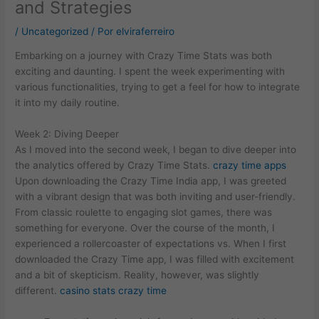
and Strategies
/
Uncategorized
/ Por
elviraferreiro
Embarking on a journey with Crazy Time Stats was both
exciting and daunting. I spent the week experimenting with
various functionalities, trying to get a feel for how to integrate
it into my daily routine.
Week 2: Diving Deeper
As I moved into the second week, I began to dive deeper into
the analytics offered by Crazy Time Stats.
crazy time apps
Upon downloading the Crazy Time India app, I was greeted
with a vibrant design that was both inviting and user-friendly.
From classic roulette to engaging slot games, there was
something for everyone. Over the course of the month, I
experienced a rollercoaster of expectations vs. When I first
downloaded the Crazy Time app, I was filled with excitement
and a bit of skepticism. Reality, however, was slightly
different.
casino stats crazy time