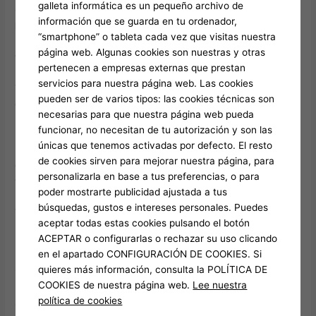
galleta informática es un pequeño archivo de
One of my favorite features during this week was the
información que se guarda en tu ordenador,
Pomodoro timer
integrated within the platform. I was
“smartphone” o tableta cada vez que visitas nuestra
particularly drawn to the collaborative tools, which allowed me
página web. Algunas cookies son nuestras y otras
to work with friends on projects in real-time. Reality
pertenecen a empresas externas que prestan
servicios para nuestra página web. Las cookies
The initial week with Watch Crazy Time was filled with
pueden ser de varios tipos: las cookies técnicas son
excitement and anticipation. I enjoyed the thrill of the
necesarias para que nuestra página web pueda
unexpected and the anticipation of what each spin would
funcionar, no necesitan de tu autorización y son las
bring.
únicas que tenemos activadas por defecto. El resto
de cookies sirven para mejorar nuestra página, para
Challenges:
However, I did encounter moments of frustration
personalizarla en base a tus preferencias, o para
when luck was not on my side.
This was a pleasant surprise.
poder mostrarte publicidad ajustada a tus
I dove right in, setting up my tasks and priorities for the week.
búsquedas, gustos e intereses personales. Puedes
The tool exceeded my expectations in several ways, from its
aceptar todas estas cookies pulsando el botón
user-friendly interface to its powerful analytics.
ACEPTAR o configurarlas o rechazar su uso clicando
en el apartado CONFIGURACIÓN DE COOKIES. Si
It’s worth noting that i had read numerous reviews that praised
quieres más información, consulta la POLÍTICA DE
its user-friendly interface and unique features. Here’s a week-
COOKIES de nuestra página web.
Lee nuestra
by-week reflection of my first 30 days with Crazy Time Stats.
política de cookies
Crazy Time Stats
, my expectations were high. I started to