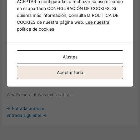
ACEPTAR o configurarlas o rechazar su uso clicando
en el apartado CONFIGURACIÓN DE COOKIES. Si
What is Aviator?
quieres más información, consulta la POLÍTICA DE
Aviator is an online multiplayer game that combines elements
COOKIES de nuestra página web.
Lee nuestra
of chance and strategy. However, it’s important to approach
política de cookies
them with a balanced mindset. The graphics are minimalistic,
but in a good way. I’ve been using it for quite a while now, and
I think it’s worth breaking down what makes it stand out, as
well as some areas for improvement. It provides good value
Ajustes
for what you get.
Aceptar todo
Pros and Cons
Every tool has its strengths and weaknesses.
What’s more, it was exhilarating!
←
Entrada anterior
Entrada siguiente
→