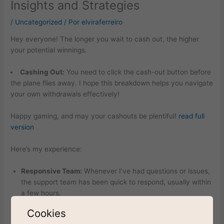
Insights and Strategies
/
Uncategorized
/ Por
elviraferreiro
Hey everyone! The longer you wait to cash out, the higher
your potential winnings.
Cashing Out:
You need to click the cash-out button before
the plane flies away. I hope this breakdown helps you navigate
your own withdrawals effectively!
Happy gaming, and may your cashouts be plentiful!
read full
version
Here’s my experience:
Responsive Team:
Whenever I’ve had questions or issues,
the support team has been quick to respond, usually within
a few hours.
Helpful Resources:
The FAQ section is fairly
Cookies
comprehensive, covering most common issues.