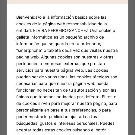
Live Chat:
The live chat feature is a lifesaver for urgent
queries.
Pros and Cons
Bienvenida/o a la información básica sobre las
As with any platform,
tap for more
there are pros and cons to
cookies de la página web responsabilidad de la
consider:
entidad: ELVIRA FERREIRO SANCHEZ Una cookie o
galleta informática es un pequeño archivo de
Pros:
información que se guarda en tu ordenador,
Engaging game mechanics
“smartphone” o tableta cada vez que visitas nuestra
User-friendly interface
página web. Algunas cookies son nuestras y otras
Multiple payment options
pertenecen a empresas externas que prestan
Active community and social features
servicios para nuestra página web. Las cookies
Cons:
pueden ser de varios tipos: las cookies técnicas son
Limited game variety beyond the main Aviator
necesarias para que nuestra página web pueda
Withdrawal times can vary
funcionar, no necesitan de tu autorización y son las
Some users may find the betting mechanics risky
únicas que tenemos activadas por defecto. El resto
Final Thoughts
de cookies sirven para mejorar nuestra página, para
Overall, my experience with
Aviator Sportybet
has been quite
personalizarla en base a tus preferencias, o para
positive.
poder mostrarte publicidad ajustada a tus
búsquedas, gustos e intereses personales. Puedes
If you’re considering diving into this game or just curious about
aceptar todas estas cookies pulsando el botón
it, here’s my breakdown.