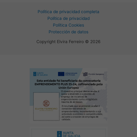
Política de privacidad completa
Política de privacidad
Política Cookies
Protección de datos
Copyright Elvira Ferreiro © 2026