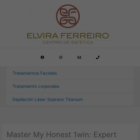
Ir
al
contenido
Tratamientos Faciales
Tratamiento corporales
Depilación Láser Soprano Titanium
Master My Honest 1win: Expert