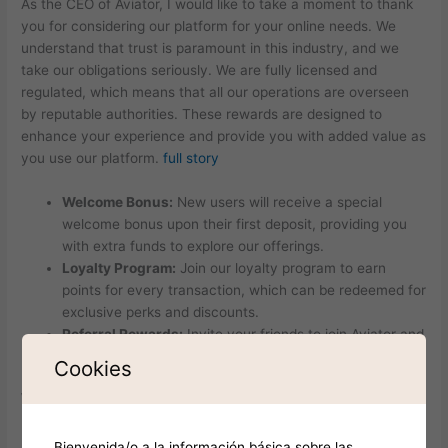
As the CEO of Aviator, I would like to take a moment to thank
you for considering our platform for your online needs. We
understand that trust is paramount in this industry, and we
take our obligations seriously. We are fully licensed and
regulated, which means that all our operations are overseen
by reputable authorities. These rewards are designed to
enhance your experience and provide you with added value as
you use our platform.
full story
Welcome Bonus:
New users will receive a special
welcome bonus upon their first deposit, providing you
with extra funds to explore our offerings.
Loyalty Program:
Join our loyalty program to earn
points for every transaction, which can be redeemed for
exclusive perks and discounts.
Referral Rewards:
Invite your friends to join Aviator and
receive rewards for every successful referral.
Cookies
We are genuinely excited for you to experience all that Aviator
has to offer.
Bienvenida/o a la información básica sobre las