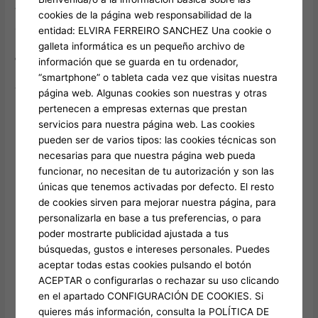
What’s more, click the link in the email to confirm your
cookies de la página web responsabilidad de la
account.
entidad: ELVIRA FERREIRO SANCHEZ Una cookie o
galleta informática es un pequeño archivo de
Initial Payment:
Once your account is verified, log in and
información que se guarda en tu ordenador,
navigate to the «Deposit» section. To get started with Aviator,
“smartphone” o tableta cada vez que visitas nuestra
follow these simple steps:
take action
página web. Algunas cookies son nuestras y otras
pertenecen a empresas externas que prestan
Create Your Account:
Visit our website and click on the
servicios para nuestra página web. Las cookies
«Sign Up» button. Our platform operates under strict
pueden ser de varios tipos: las cookies técnicas son
compliance with all relevant laws and regulations in the
necesarias para que nuestra página web pueda
jurisdictions we serve. Here’s how you can get started:
funcionar, no necesitan de tu autorización y son las
únicas que tenemos activadas por defecto. El resto
Create an Account:
Visit our website and click on the
de cookies sirven para mejorar nuestra página, para
“Sign Up” button. Our commitment to these regulations
personalizarla en base a tus preferencias, o para
not only protects us but more importantly, it protects
poder mostrarte publicidad ajustada a tus
you, our valued users.
búsquedas, gustos e intereses personales. Puedes
aceptar todas estas cookies pulsando el botón
We continuously review and update our practices to
ACEPTAR o configurarlas o rechazar su uso clicando
align with the latest regulatory changes and best
en el apartado CONFIGURACIÓN DE COOKIES. Si
practices in the industry.
tap for more
Our goal is to
quieres más información, consulta la POLÍTICA DE