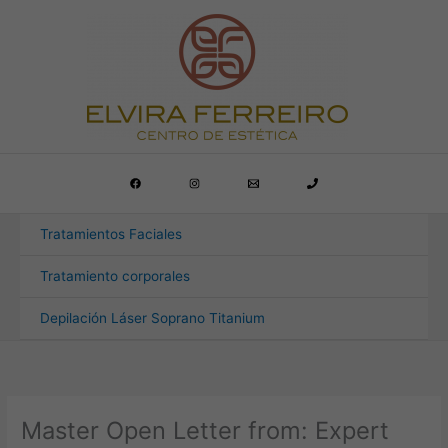
Ir
al
contenido
Tratamientos Faciales
Tratamiento corporales
Depilación Láser Soprano Titanium
Master Open Letter from: Expert