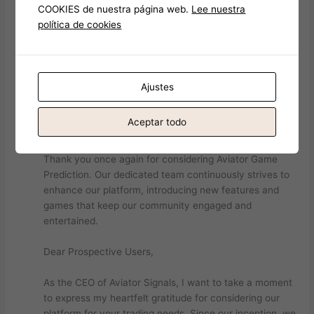
create a vibrant community where players can enjoy
COOKIES de nuestra página web.
Lee nuestra
themselves while also feeling valued and appreciated.
política de cookies
Join Us Today!
Thank you once again for considering Aviator Game.
Ajustes
Our dedicated customer support team is always
available to assist you with any questions or concerns
Aceptar todo
you may have.
Thank you once again for considering Aviator Game
Prediction. Our dedicated team continuously strives to
enhance our platform, introducing new features and
games that keep our community engaged and
entertained.
Dear Prospective Users,
As the CEO of Aviator Signals, I want to take a moment
to express my heartfelt gratitude for considering our
platform for your trading needs. Since our inception, we