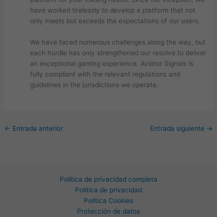
have worked tirelessly to develop a platform that not
only meets but exceeds the expectations of our users.
We have faced numerous challenges along the way, but
each hurdle has only strengthened our resolve to deliver
an exceptional gaming experience. Aviator Signals is
fully compliant with the relevant regulations and
guidelines in the jurisdictions we operate.
←
Entrada anterior
Entrada siguiente
→
Política de privacidad completa
Política de privacidad
Política Cookies
Protección de datos