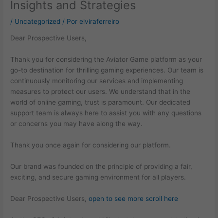
Insights and Strategies
/
Uncategorized
/ Por
elviraferreiro
Dear Prospective Users,
Thank you for considering the Aviator Game platform as your
go-to destination for thrilling gaming experiences. Our team is
continuously monitoring our services and implementing
measures to protect our users. We understand that in the
world of online gaming, trust is paramount. Our dedicated
support team is always here to assist you with any questions
or concerns you may have along the way.
Thank you once again for considering our platform.
Our brand was founded on the principle of providing a fair,
exciting, and secure gaming environment for all players.
Dear Prospective Users,
open to see more
scroll here