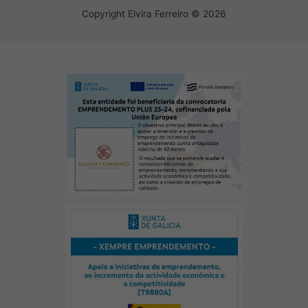
Copyright Elvira Ferreiro © 2026