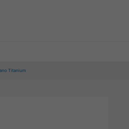
ano Titanium