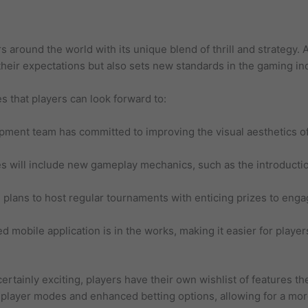
s around the world with its unique blend of thrill and strategy.
their expectations but also sets new standards in the gaming in
 that players can look forward to:
ment team has committed to improving the visual aesthetics o
will include new gameplay mechanics, such as the introductio
plans to host regular tournaments with enticing prizes to eng
d mobile application is in the works, making it easier for playe
ertainly exciting, players have their own wishlist of features t
ltiplayer modes and enhanced betting options, allowing for a m