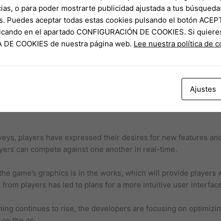
w additions do not create an unfair advantage.
ias, o para poder mostrarte publicidad ajustada a tus búsqueda
s. Puedes aceptar todas estas cookies pulsando el botón ACEP
cs and optimizing for mobile platforms can present technical c
clicando en el apartado CONFIGURACIÓN DE COOKIES. Si quiere
 anticipation from players, managing expectations and delivering
CA DE COOKIES de nuestra página web.
Lee nuestra política de 
ent.
ustry is highly competitive, and keeping players engaged will 
Ajustes
ent and community feedback, here’s a predicted timeline for 
veys, players have expressed their desires for new features an
yers can compete against one another in real-time.
the game’s graphics is in the works, which will provide players
rom players has led to plans for a more intuitive user interfac
ng continues to rise, the developers are focusing on optimizin
 on the go.