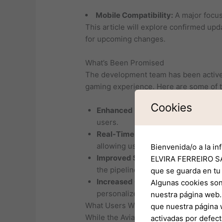
Mobile Compatibility:
A major focus 
This article will explore confirmed upd
for upcoming changes.
What’s Been Promised
The development team has been activel
gaming experience. Here are some of 
Cookies
Enhanced User Interface:
The team 
users.
Real-Time Data Integration:
Future 
allowing users to make informed de
Bienvenida/o a la in
Improved Safety Features:
The inco
ELVIRA FERREIRO SA
the pipeline.
que se guarda en tu
Increased Customization:
Users wil
Algunas cookies son
personalized flying experience.
nuestra página web. 
What Users Want
que nuestra página 
While the Aviator team has laid out a so
activadas por defect