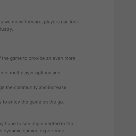
 As we move forward, players can look
dustry.
f the game to provide an even more
n of multiplayer options and
age the community and increase
rs to enjoy the game on the go.
hey hope to see implemented in the
ore dynamic gaming experience.