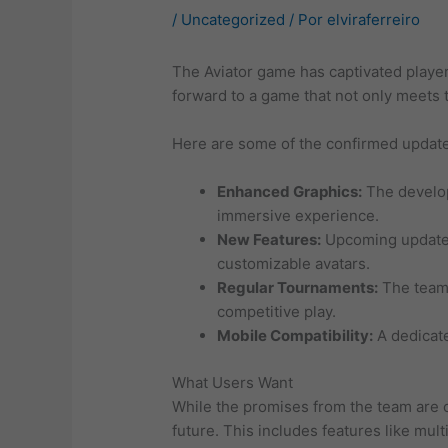
/
Uncategorized
/ Por
elviraferreiro
The Aviator game has captivated player
forward to a game that not only meets 
Here are some of the confirmed updates
Enhanced Graphics:
The develop
immersive experience.
New Features:
Upcoming updates 
customizable avatars.
Regular Tournaments:
The team 
competitive play.
Mobile Compatibility:
A dedicate
What Users Want
While the promises from the team are c
future. This includes features like mu