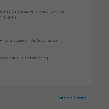
pdates. As we move forward, it will be
the globe.
 Here are some of the key promises
more intuitive and engaging
Entrada siguiente
→