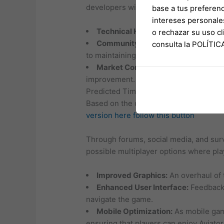
developers will need to ensure that ne
base a tus preferenc
intereses personale
Technical Hurdles:
Enhancing graphi
o rechazar su uso 
Community Expectations:
With high
consulta la POLÍTI
to maintaining player trust and excitem
Market Competition:
The gaming ind
improvement.
Predicted Timeline
Based on the current pace of developm
version here
follow this button
Through forums, social media, and sur
possible multiplayer options where pla
Improved Graphics:
An overhaul of 
Enhanced User Interface:
Feedback f
navigate the game.
Mobile Optimization:
As mobile gami
ensuring that players can enjoy Aviator