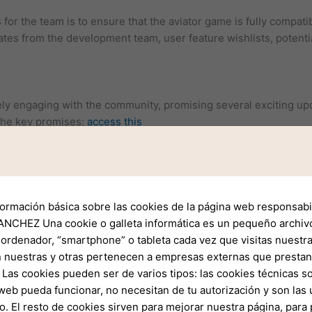
for the team is to ensure that the aviator game is fully compati
ates from the development team, user feature wishlists, potenti
y engaging with the community, promising several exciting upd
the key promises:
access this
is working on a more intuitive user interface that will make nav
updates will include real-time data feeds for weather, air traffic,
cisions.
formación básica sobre las cookies de la página web responsabil
rporation of advanced safety features, including automated alert
NCHEZ Una cookie o galleta informática es un pequeño archiv
 ordenador, “smartphone” o tableta cada vez que visitas nuestr
l soon have more options for customizing their flight plans an
 nuestras y otras pertenecen a empresas externas que prestan 
Las cookies pueden ser de varios tipos: las cookies técnicas s
web pueda funcionar, no necesitan de tu autorización y son la
lid foundation for the future, user feedback is crucial in shapin
o. El resto de cookies sirven para mejorar nuestra página, para 