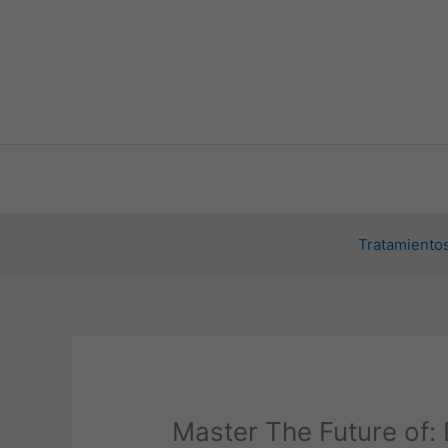
Ir
al
contenido
Tratamientos
Master The Future of: 