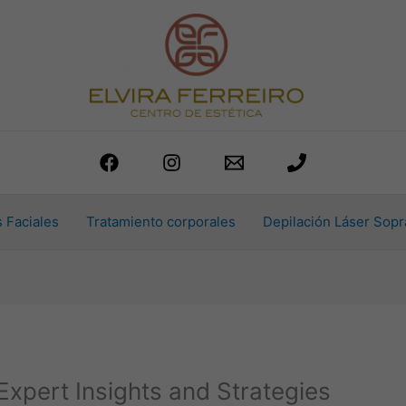
 Faciales
Tratamiento corporales
Depilación Láser Sopr
Expert Insights and Strategies