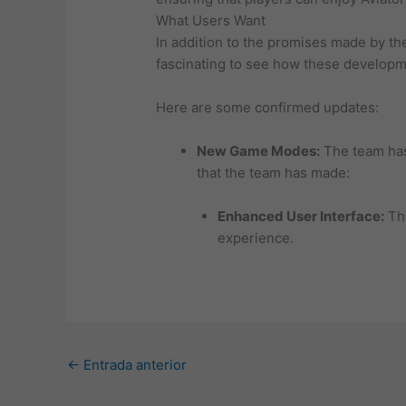
What Users Want
In addition to the promises made by th
fascinating to see how these developm
Here are some confirmed updates:
New Game Modes:
The team has
that the team has made:
Enhanced User Interface:
The
experience.
←
Entrada anterior