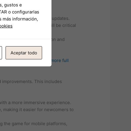
s, gustos e
TAR o configurarlas
hallenges that may delay updates.
s más información,
 satisfactory updates will be critical
cookies
require constant innovation and
Aceptar todo
upcoming updates:
tap for more
full
d improvements. This includes
 with a more immersive experience.
e, making it easier for newcomers to
g the game for mobile platforms,