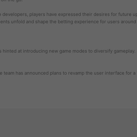
e developers, players have expressed their desires for future u
ents unfold and shape the betting experience for users around 
 hinted at introducing new game modes to diversify gameplay.
 team has announced plans to revamp the user interface for a 