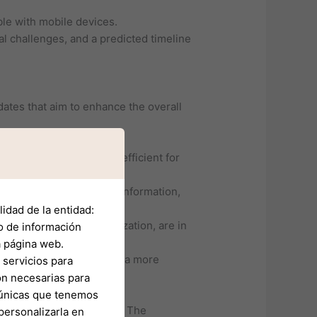
ble with mobile devices.
al challenges, and a predicted timeline
ates that aim to enhance the overall
igation easier and more efficient for
 and other critical flight information,
idad de la entidad:
s and flight path optimization, are in
o de información
a página web.
d preferences, making for a more
servicios para
on necesarias para
s únicas que tenemos
g the platform’s evolution. The
personalizarla en