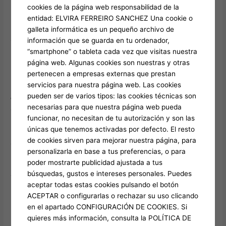
cookies de la página web responsabilidad de la
Live Casino:
Experience the thrill of a real casino from
entidad: ELVIRA FERREIRO SANCHEZ Una cookie o
the comfort of your home.
galleta informática es un pequeño archivo de
información que se guarda en tu ordenador,
Take your time browsing through the categories.
“smartphone” o tableta cada vez que visitas nuestra
página web. Algunas cookies son nuestras y otras
It’s worth noting that choose wisely, as this will determine your
pertenecen a empresas externas que prestan
potential winnings.
servicios para nuestra página web. Las cookies
pueden ser de varios tipos: las cookies técnicas son
Cash Out:
You have the option to cash out at any point. So,
necesarias para que nuestra página web pueda
grab your snacks and let’s get started!
The process is
funcionar, no necesitan de tu autorización y son las
super easy.
únicas que tenemos activadas por defecto. El resto
From signing up to placing your first bet, we’ll cover
de cookies sirven para mejorar nuestra página, para
everything you need to know. Remember to have fun, play
personalizarla en base a tus preferencias, o para
responsibly, and keep an eye out for those sweet bonuses! It’s
poder mostrarte publicidad ajustada a tus
like being in a casino, but from the comfort of your home! Plus,
búsquedas, gustos e intereses personales. Puedes
the app is optimized for speed, so no more lagging during your
aceptar todas estas cookies pulsando el botón
bets!
ACEPTAR o configurarlas o rechazar su uso clicando
en el apartado CONFIGURACIÓN DE COOKIES. Si
Key Features of the 1win APK
quieres más información, consulta la POLÍTICA DE
Live Betting:
Bet on your favorite sports in real-time!