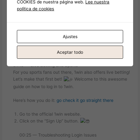
COOKIES de nuestra página web.
Lee nuestra
Casino Games:
A whole range of games, from slots to
política de cookies
poker!
Bonuses:
Don’t miss out on those sweet offers!
Customer Support:
Got questions?
It usually processes pretty quickly, so you won’t be waiting
Ajustes
around for your funds. One of the coolest things about 1win
is the variety it offers. Knowledge is power, and it’ll help
you enjoy the game even more.
Aceptar todo
01:10 — Live Betting and Sports
For you sports fans out there, 1win also offers live betting!
Let’s make that first bet!
Welcome to this awesome
guide on how to log in to 1win.
Here’s how you do it:
go check it
go straight there
Go to the official 1win website.
Click on the “Sign Up” button.
00:25 — Troubleshooting Login Issues