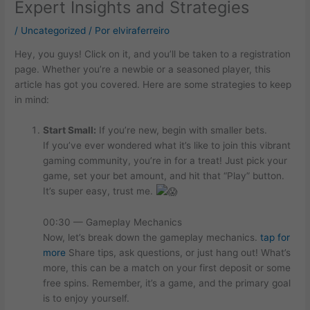
Expert Insights and Strategies
/
Uncategorized
/ Por
elviraferreiro
Hey, you guys! Click on it, and you’ll be taken to a registration
page. Whether you’re a newbie or a seasoned player, this
article has got you covered. Here are some strategies to keep
in mind:
Start Small:
If you’re new, begin with smaller bets.
If you’ve ever wondered what it’s like to join this vibrant
gaming community, you’re in for a treat! Just pick your
game, set your bet amount, and hit that “Play” button.
It’s super easy, trust me.
00:30 — Gameplay Mechanics
Now, let’s break down the gameplay mechanics.
tap for
more
Share tips, ask questions, or just hang out! What’s
more, this can be a match on your first deposit or some
free spins. Remember, it’s a game, and the primary goal
is to enjoy yourself.