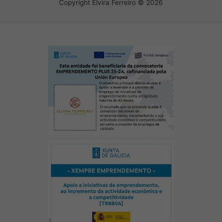
Copyright Elvira Ferreiro © 2026