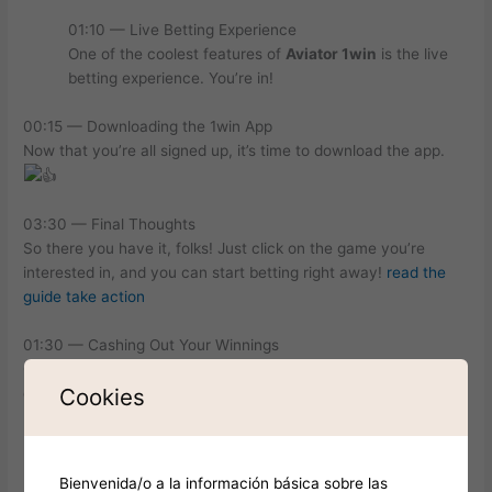
01:10 — Live Betting Experience
One of the coolest features of
Aviator 1win
is the live
betting experience. You’re in!
00:15 — Downloading the 1win App
Now that you’re all signed up, it’s time to download the app.
03:30 — Final Thoughts
So there you have it, folks! Just click on the game you’re
interested in, and you can start betting right away!
read the
guide
take action
01:30 — Cashing Out Your Winnings
Okay, let’s talk about the moment we’ve all been waiting for—
Cookies
cashing out your winnings!
Slots:
Spin those reels and try your luck!
Table Games:
Test your skills in games like Blackjack
Bienvenida/o a la información básica sobre las
and Roulette.