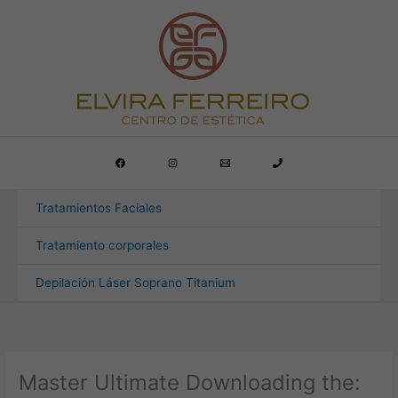
Ir
al
contenido
Tratamientos Faciales
Tratamiento corporales
Depilación Láser Soprano Titanium
Master Ultimate Downloading the: