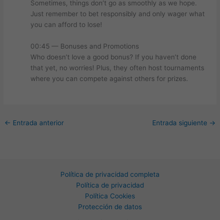
Sometimes, things don’t go as smoothly as we hope.
Just remember to bet responsibly and only wager what
you can afford to lose!
00:45 — Bonuses and Promotions
Who doesn’t love a good bonus? If you haven’t done
that yet, no worries! Plus, they often host tournaments
where you can compete against others for prizes.
←
Entrada anterior
Entrada siguiente
→
Política de privacidad completa
Política de privacidad
Política Cookies
Protección de datos