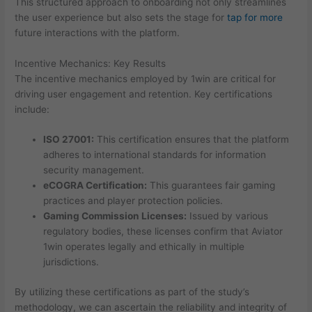
This structured approach to onboarding not only streamlines
the user experience but also sets the stage for
tap for more
future interactions with the platform.
Incentive Mechanics: Key Results
The incentive mechanics employed by 1win are critical for
driving user engagement and retention. Key certifications
include:
ISO 27001:
This certification ensures that the platform
adheres to international standards for information
security management.
eCOGRA Certification:
This guarantees fair gaming
practices and player protection policies.
Gaming Commission Licenses:
Issued by various
regulatory bodies, these licenses confirm that Aviator
1win operates legally and ethically in multiple
jurisdictions.
By utilizing these certifications as part of the study’s
methodology, we can ascertain the reliability and integrity of