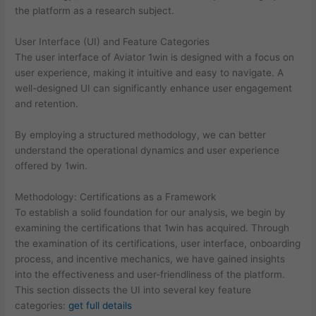
the platform as a research subject.
User Interface (UI) and Feature Categories
The user interface of Aviator 1win is designed with a focus on
user experience, making it intuitive and easy to navigate. A
well-designed UI can significantly enhance user engagement
and retention.
By employing a structured methodology, we can better
understand the operational dynamics and user experience
offered by 1win.
Methodology: Certifications as a Framework
To establish a solid foundation for our analysis, we begin by
examining the certifications that 1win has acquired. Through
the examination of its certifications, user interface, onboarding
process, and incentive mechanics, we have gained insights
into the effectiveness and user-friendliness of the platform.
This section dissects the UI into several key feature
categories:
get full details