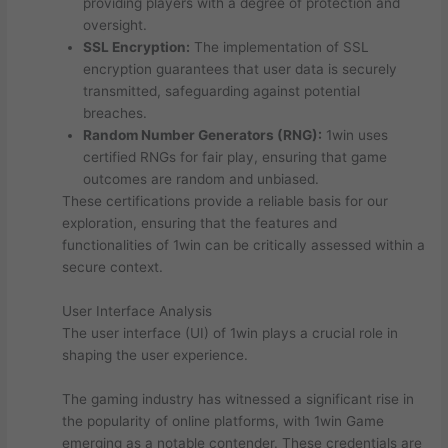
providing players with a degree of protection and
oversight.
SSL Encryption:
The implementation of SSL
encryption guarantees that user data is securely
transmitted, safeguarding against potential
breaches.
Random Number Generators (RNG):
1win uses
certified RNGs for fair play, ensuring that game
outcomes are random and unbiased.
These certifications provide a reliable basis for our
exploration, ensuring that the features and
functionalities of 1win can be critically assessed within a
secure context.
User Interface Analysis
The user interface (UI) of 1win plays a crucial role in
shaping the user experience.
The gaming industry has witnessed a significant rise in
the popularity of online platforms, with 1win Game
emerging as a notable contender. These credentials are