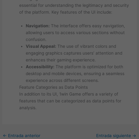
essential for understanding the legitimacy and security
of the platform. Key features of the UI include:
Navigation:
The interface offers easy navigation,
allowing users to access various sections without
confusion.
Visual Appeal:
The use of vibrant colors and
engaging graphics captures users’ attention and
enhances their gaming experience.
Accessibility:
The platform is optimized for both
desktop and mobile devices, ensuring a seamless
experience across different screens.
Feature Categories as Data Points
In addition to its UI, 1win Game offers a variety of
features that can be categorized as data points for
analysis.
←
Entrada anterior
Entrada siguiente
→