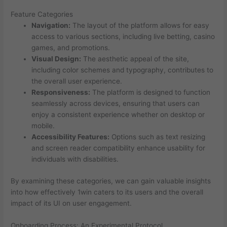
Feature Categories
Navigation:
The layout of the platform allows for easy
access to various sections, including live betting, casino
games, and promotions.
Visual Design:
The aesthetic appeal of the site,
including color schemes and typography, contributes to
the overall user experience.
Responsiveness:
The platform is designed to function
seamlessly across devices, ensuring that users can
enjoy a consistent experience whether on desktop or
mobile.
Accessibility Features:
Options such as text resizing
and screen reader compatibility enhance usability for
individuals with disabilities.
By examining these categories, we can gain valuable insights
into how effectively 1win caters to its users and the overall
impact of its UI on user engagement.
Onboarding Process: An Experimental Protocol