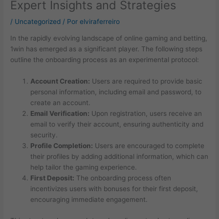
Expert Insights and Strategies
/
Uncategorized
/ Por
elviraferreiro
In the rapidly evolving landscape of online gaming and betting,
1win has emerged as a significant player. The following steps
outline the onboarding process as an experimental protocol:
Account Creation:
Users are required to provide basic
personal information, including email and password, to
create an account.
Email Verification:
Upon registration, users receive an
email to verify their account, ensuring authenticity and
security.
Profile Completion:
Users are encouraged to complete
their profiles by adding additional information, which can
help tailor the gaming experience.
First Deposit:
The onboarding process often
incentivizes users with bonuses for their first deposit,
encouraging immediate engagement.