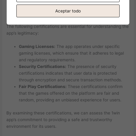
Aceptar todo
The online betting industry has seen significant growth in
recent years, with various platforms vying for user attention.
The following certifications are essential for understanding the
app’s legitimacy:
Gaming Licenses:
The app operates under specific
gaming licenses, which ensure that it adheres to legal
and regulatory requirements.
Security Certifications:
The presence of security
certifications indicates that user data is protected
through encryption and secure transaction methods.
Fair Play Certifications:
These certifications confirm
that the games offered on the platform are fair and
random, providing an unbiased experience for users.
By examining these certifications, we can assess the 1win
app’s commitment to providing a safe and trustworthy
environment for its users.