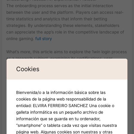
The onboarding process serves as the initial interaction
between the user and the platform. Players can access real-
time statistics and analytics that inform their betting
strategies. By understanding these elements, stakeholders
can appreciate the app’s role in the competitive landscape of
online gaming.
full story
What’s more, this article aims to explore the 1win login process
as a research subject, examining its certifications, user
interface (UI), onboarding process, and incentive mechanics.
Cookies
In this section, we will dissect the UI and categorize its
features into essential data points.
UI Design Elements
Bienvenida/o a la información básica sobre las
Color Scheme:
The color palette is vibrant, drawing
cookies de la página web responsabilidad de la
users’ attention while remaining visually appealing.
entidad: ELVIRA FERREIRO SANCHEZ Una cookie o
Navigation:
Intuitive navigation allows users to access
galleta informática es un pequeño archivo de
various sections of the app seamlessly.
información que se guarda en tu ordenador,
Responsive Design:
The app is optimized for both
“smartphone” o tableta cada vez que visitas nuestra
mobile and tablet devices, ensuring accessibility
página web. Algunas cookies son nuestras y otras