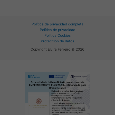
Política de privacidad completa
Política de privacidad
Política Cookies
Protección de datos
Copyright Elvira Ferreiro © 2026