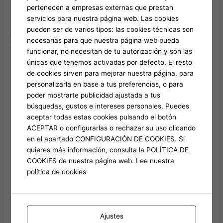
regardless of the platform.
pertenecen a empresas externas que prestan
servicios para nuestra página web. Las cookies
Feature Categories
pueden ser de varios tipos: las cookies técnicas son
The features of the 1win app can be categorized into the
necesarias para que nuestra página web pueda
following key areas:
funcionar, no necesitan de tu autorización y son las
únicas que tenemos activadas por defecto. El resto
Sports Betting:
A wide range of sports events is
de cookies sirven para mejorar nuestra página, para
available for betting, enhancing user choice.
personalizarla en base a tus preferencias, o para
Casino Games:
The app offers various casino games,
poder mostrarte publicidad ajustada a tus
including slots and table games, catering to different
búsquedas, gustos e intereses personales. Puedes
user preferences.
aceptar todas estas cookies pulsando el botón
Live Betting:
Users can engage in live betting, allowing
ACEPTAR o configurarlas o rechazar su uso clicando
real-time interaction with ongoing events.
en el apartado CONFIGURACIÓN DE COOKIES. Si
Bonuses and Promotions:
The app features numerous
quieres más información, consulta la POLÍTICA DE
bonuses for new and existing users, incentivizing
COOKIES de nuestra página web.
Lee nuestra
engagement.
política de cookies
Onboarding Process: An Experimental Protocol
The onboarding process is critical in ensuring that new users
have a smooth entry into the app. They ensure that the
Ajustes
platform adheres to specific regulations and standards.