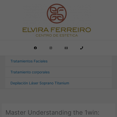
Ir
al
contenido
Tratamientos Faciales
Tratamiento corporales
Depilación Láser Soprano Titanium
Master Understanding the 1win: