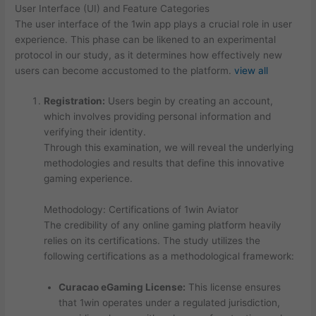
User Interface (UI) and Feature Categories
The user interface of the 1win app plays a crucial role in user
experience. This phase can be likened to an experimental
protocol in our study, as it determines how effectively new
users can become accustomed to the platform.
view all
Registration:
Users begin by creating an account,
which involves providing personal information and
verifying their identity.
Through this examination, we will reveal the underlying
methodologies and results that define this innovative
gaming experience.
Methodology: Certifications of 1win Aviator
The credibility of any online gaming platform heavily
relies on its certifications. The study utilizes the
following certifications as a methodological framework:
Curacao eGaming License:
This license ensures
that 1win operates under a regulated jurisdiction,